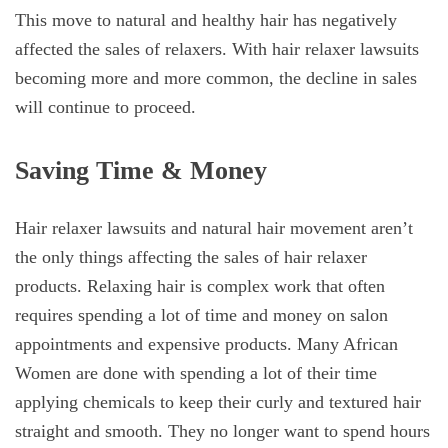
This move to natural and healthy hair has negatively
affected the sales of relaxers. With hair relaxer lawsuits
becoming more and more common, the decline in sales
will continue to proceed.
Saving Time & Money
Hair relaxer lawsuits and natural hair movement aren’t
the only things affecting the sales of hair relaxer
products. Relaxing hair is complex work that often
requires spending a lot of time and money on salon
appointments and expensive products. Many African
Women are done with spending a lot of their time
applying chemicals to keep their curly and textured hair
straight and smooth. They no longer want to spend hours