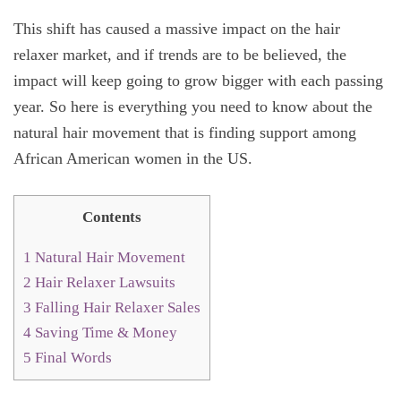
This shift has caused a massive impact on the hair
relaxer market, and if trends are to be believed, the
impact will keep going to grow bigger with each passing
year. So here is everything you need to know about the
natural hair movement that is finding support among
African American women in the US.
Contents
1
Natural Hair Movement
2
Hair Relaxer Lawsuits
3
Falling Hair Relaxer Sales
4
Saving Time & Money
5
Final Words