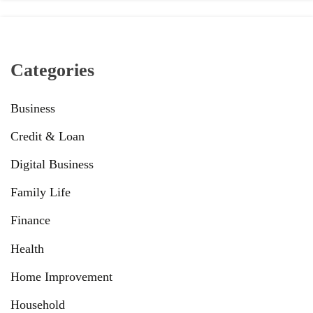
Categories
Business
Credit & Loan
Digital Business
Family Life
Finance
Health
Home Improvement
Household