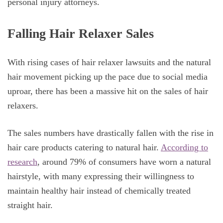
personal injury attorneys.
Falling Hair Relaxer Sales
With rising cases of hair relaxer lawsuits and the natural
hair movement picking up the pace due to social media
uproar, there has been a massive hit on the sales of hair
relaxers.
The sales numbers have drastically fallen with the rise in
hair care products catering to natural hair.
According to
research
, around 79% of consumers have worn a natural
hairstyle, with many expressing their willingness to
maintain healthy hair instead of chemically treated
straight hair.