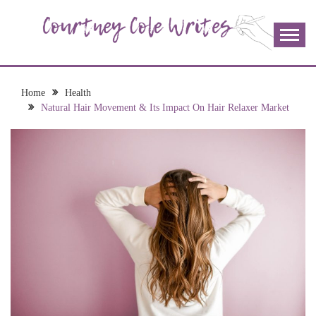
Skip
to
content
The more I read, the more I learn and the more I wrote;
COURTNEY COLE
join me!
WRITES
Home
Health
Natural Hair Movement & Its Impact On Hair Relaxer Market