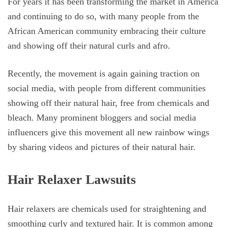
For years it has been transforming the market in America
and continuing to do so, with many people from the
African American community embracing their culture
and showing off their natural curls and afro.
Recently, the movement is again gaining traction on
social media, with people from different communities
showing off their natural hair, free from chemicals and
bleach. Many prominent bloggers and social media
influencers give this movement all new rainbow wings
by sharing videos and pictures of their natural hair.
Hair Relaxer Lawsuits
Hair relaxers are chemicals used for straightening and
smoothing curly and textured hair. It is common among