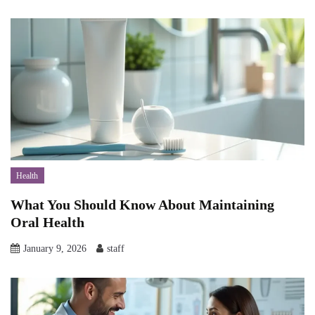
Health
What You Should Know About Maintaining
Oral Health
January 9, 2026
staff