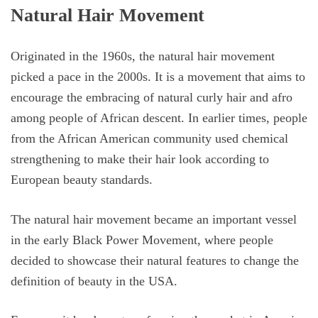
Natural Hair Movement
Originated in the 1960s, the natural hair movement
picked a pace in the 2000s. It is a movement that aims to
encourage the embracing of natural curly hair and afro
among people of African descent. In earlier times, people
from the African American community used chemical
strengthening to make their hair look according to
European beauty standards.
The natural hair movement became an important vessel
in the early Black Power Movement, where people
decided to showcase their natural features to change the
definition of beauty in the USA.