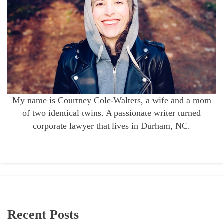
My name is Courtney Cole-Walters, a wife and a mom
of two identical twins. A passionate writer turned
corporate lawyer that lives in Durham, NC.
Recent Posts