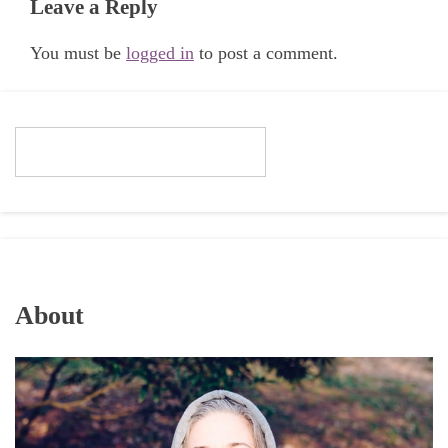
Leave a Reply
You must be
logged in
to post a comment.
About