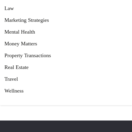
Law
Marketing Strategies
Mental Health
Money Matters
Property Transactions
Real Estate
Travel
Wellness