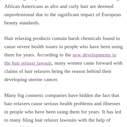
African Americans as afro and curly hair are deemed
unprofessional due to the significant impact of European
beauty standards.
Hair relaxing products contain harsh chemicals found to
cause severe health issues in people who have been using
them for years. According to the
new developments in
the hair relaxer lawsuit
, many women came forward with
claims of hair relaxers being the reason behind their
developing uterine cancer.
Many big cosmetic companies have hidden the fact that
hair relaxers cause serious health problems and illnesses
in people who have been using them for years. It has led
to many filing hair relaxer lawsuits with the help of