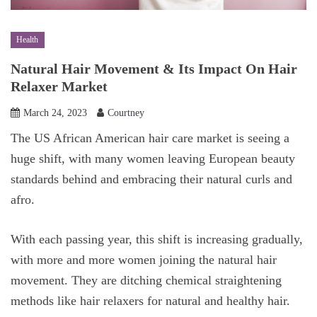
Health
Natural Hair Movement & Its Impact On Hair
Relaxer Market
March 24, 2023
Courtney
The US African American hair care market is seeing a
huge shift, with many women leaving European beauty
standards behind and embracing their natural curls and
afro.
With each passing year, this shift is increasing gradually,
with more and more women joining the natural hair
movement. They are ditching chemical straightening
methods like hair relaxers for natural and healthy hair.