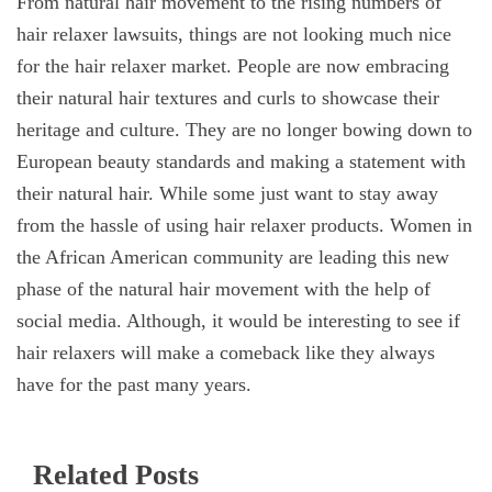
From natural hair movement to the rising numbers of
hair relaxer lawsuits, things are not looking much nice
for the hair relaxer market. People are now embracing
their natural hair textures and curls to showcase their
heritage and culture. They are no longer bowing down to
European beauty standards and making a statement with
their natural hair. While some just want to stay away
from the hassle of using hair relaxer products. Women in
the African American community are leading this new
phase of the natural hair movement with the help of
social media. Although, it would be interesting to see if
hair relaxers will make a comeback like they always
have for the past many years.
Related Posts