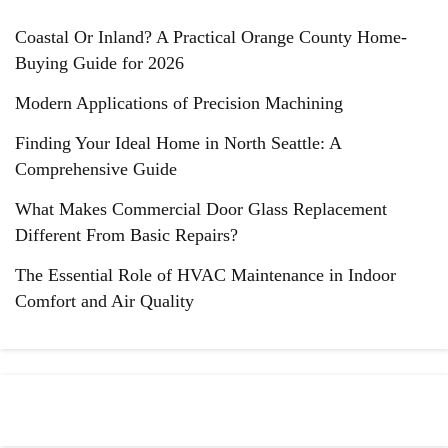
Coastal Or Inland? A Practical Orange County Home-
Buying Guide for 2026
Modern Applications of Precision Machining
Finding Your Ideal Home in North Seattle: A
Comprehensive Guide
What Makes Commercial Door Glass Replacement
Different From Basic Repairs?
The Essential Role of HVAC Maintenance in Indoor
Comfort and Air Quality