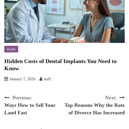
Health
Hidden Costs of Dental Implants You Need to
Know
January 7, 2026
staff
Post
Previous:
Next:
Ways How to Sell Your
Top Reasons Why the Rate
navigation
Land Fast
of Divorce Has Increased