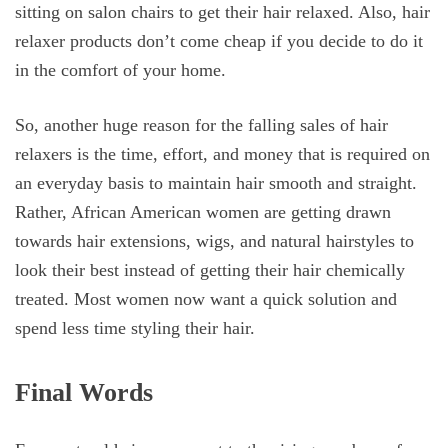
sitting on salon chairs to get their hair relaxed. Also, hair
relaxer products don’t come cheap if you decide to do it
in the comfort of your home.
So, another huge reason for the falling sales of hair
relaxers is the time, effort, and money that is required on
an everyday basis to maintain hair smooth and straight.
Rather, African American women are getting drawn
towards hair extensions, wigs, and natural hairstyles to
look their best instead of getting their hair chemically
treated. Most women now want a quick solution and
spend less time styling their hair.
Final Words