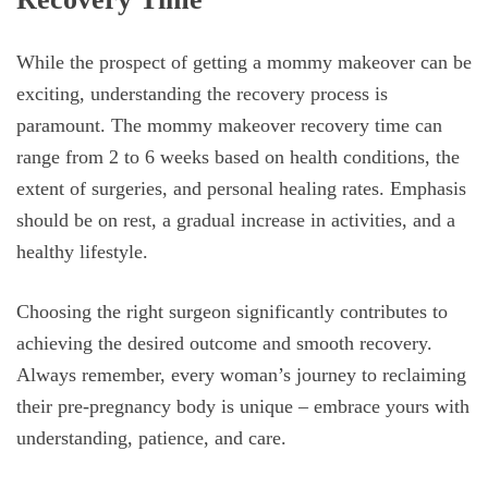
While the prospect of getting a mommy makeover can be
exciting, understanding the recovery process is
paramount. The mommy makeover recovery time can
range from 2 to 6 weeks based on health conditions, the
extent of surgeries, and personal healing rates. Emphasis
should be on rest, a gradual increase in activities, and a
healthy lifestyle.
Choosing the right surgeon significantly contributes to
achieving the desired outcome and smooth recovery.
Always remember, every woman’s journey to reclaiming
their pre-pregnancy body is unique – embrace yours with
understanding, patience, and care.