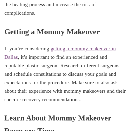
the healing process and increase the risk of
complications.
Getting a Mommy Makeover
If you’re considering
getting a mommy makeover in
Dallas
, it’s important to find an experienced and
reputable plastic surgeon. Research different surgeons
and schedule consultations to discuss your goals and
expectations for the procedure. Make sure to also ask
about their experience with mommy makeovers and their
specific recovery recommendations.
Learn About Mommy Makeover
Recovery Time