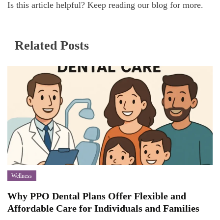
Is this article helpful? Keep reading our blog for more.
Related Posts
Wellness
Why PPO Dental Plans Offer Flexible and
Affordable Care for Individuals and Families