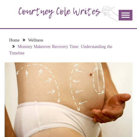
Skip
to
content
The more I read, the more I learn and the more I wrote;
COURTNEY COLE
join me!
WRITES
Home
Wellness
Mommy Makeover Recovery Time: Understanding the
Timeline