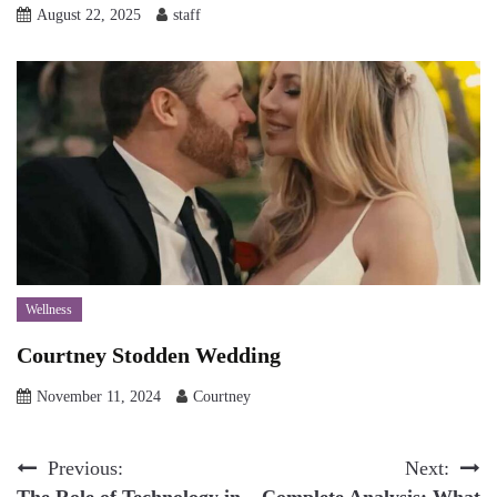
August 22, 2025
staff
Wellness
Courtney Stodden Wedding
November 11, 2024
Courtney
Post
Previous:
Next:
The Role of Technology in
Complete Analysis: What