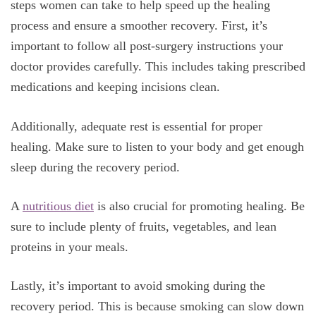
steps women can take to help speed up the healing
process and ensure a smoother recovery. First, it’s
important to follow all post-surgery instructions your
doctor provides carefully. This includes taking prescribed
medications and keeping incisions clean.
Additionally, adequate rest is essential for proper
healing. Make sure to listen to your body and get enough
sleep during the recovery period.
A
nutritious diet
is also crucial for promoting healing. Be
sure to include plenty of fruits, vegetables, and lean
proteins in your meals.
Lastly, it’s important to avoid smoking during the
recovery period. This is because smoking can slow down