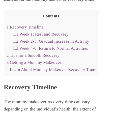
Contents
1
Recovery Timeline
1.1
Week 1: Rest and Recovery
1.2
Week 2-3: Gradual Increase in Activity
1.3
Week 4-6: Return to Normal Activities
2
Tips for a Smooth Recovery
3
Getting a Mommy Makeover
4
Learn About Mommy Makeover Recovery Time
Recovery Timeline
The mommy makeover recovery time can vary
depending on the individual’s health, the extent of