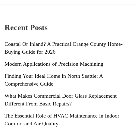
Recent Posts
Coastal Or Inland? A Practical Orange County Home-
Buying Guide for 2026
Modern Applications of Precision Machining
Finding Your Ideal Home in North Seattle: A
Comprehensive Guide
What Makes Commercial Door Glass Replacement
Different From Basic Repairs?
The Essential Role of HVAC Maintenance in Indoor
Comfort and Air Quality