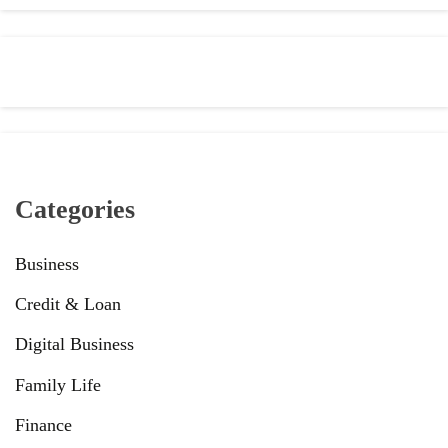
Categories
Business
Credit & Loan
Digital Business
Family Life
Finance