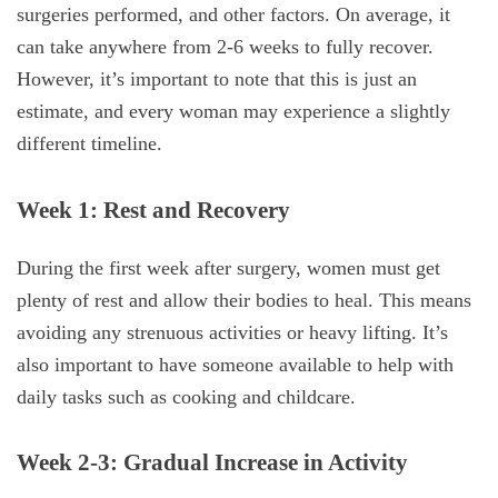
surgeries performed, and other factors. On average, it
can take anywhere from 2-6 weeks to fully recover.
However, it’s important to note that this is just an
estimate, and every woman may experience a slightly
different timeline.
Week 1: Rest and Recovery
During the first week after surgery, women must get
plenty of rest and allow their bodies to heal. This means
avoiding any strenuous activities or heavy lifting. It’s
also important to have someone available to help with
daily tasks such as cooking and childcare.
Week 2-3: Gradual Increase in Activity