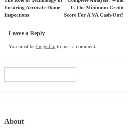
navigation
Ensuring Accurate Home
Is The Minimum Credit
Inspections
Score For A VA Cash-Out?
Leave a Reply
You must be
logged in
to post a comment.
About