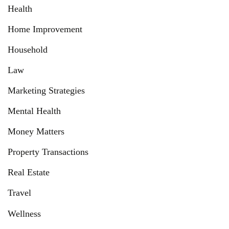
Health
Home Improvement
Household
Law
Marketing Strategies
Mental Health
Money Matters
Property Transactions
Real Estate
Travel
Wellness