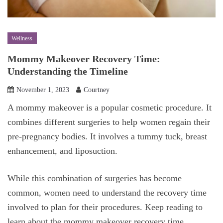
Wellness
Mommy Makeover Recovery Time:
Understanding the Timeline
November 1, 2023
Courtney
A mommy makeover is a popular cosmetic procedure. It
combines different surgeries to help women regain their
pre-pregnancy bodies. It involves a tummy tuck, breast
enhancement, and liposuction.
While this combination of surgeries has become
common, women need to understand the recovery time
involved to plan for their procedures. Keep reading to
learn about the mommy makeover recovery time.