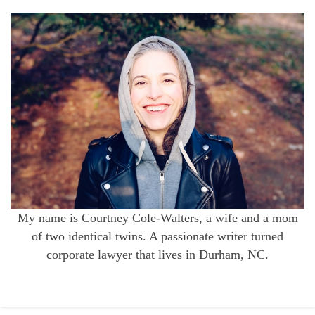
My name is Courtney Cole-Walters, a wife and a mom
of two identical twins. A passionate writer turned
corporate lawyer that lives in Durham, NC.