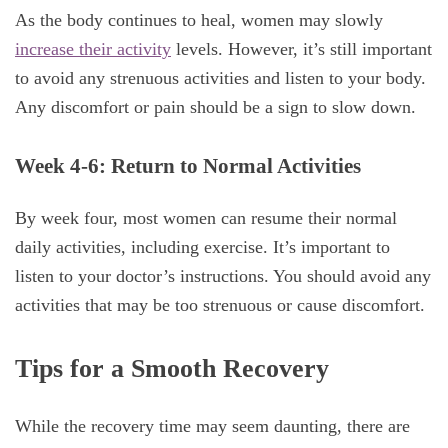
As the body continues to heal, women may slowly
increase their activity
levels. However, it’s still important
to avoid any strenuous activities and listen to your body.
Any discomfort or pain should be a sign to slow down.
Week 4-6: Return to Normal Activities
By week four, most women can resume their normal
daily activities, including exercise. It’s important to
listen to your doctor’s instructions. You should avoid any
activities that may be too strenuous or cause discomfort.
Tips for a Smooth Recovery
While the recovery time may seem daunting, there are