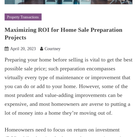
Property Transactions
Maximizing ROI for Home Sale Preparation
Projects
April 20, 2023
Courtney
Preparing your home before selling is vital to get the best
possible sale price; such preparation encompasses
virtually every type of maintenance or improvement that
you can do or add to your home. However, some of the
most prudent and value-adding improvements can be
expensive, and most homeowners are averse to putting a
lot of money into a home they’re moving out of.
Homeowners need to focus on return on investment