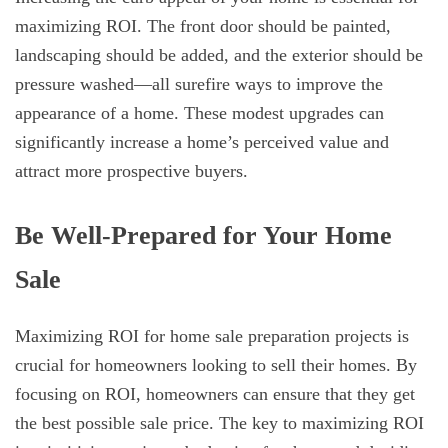
maximizing ROI. The front door should be painted,
landscaping should be added, and the exterior should be
pressure washed—all surefire ways to improve the
appearance of a home. These modest upgrades can
significantly increase a home’s perceived value and
attract more prospective buyers.
Be Well-Prepared for Your Home
Sale
Maximizing ROI for home sale preparation projects is
crucial for homeowners looking to sell their homes. By
focusing on ROI, homeowners can ensure that they get
the best possible sale price. The key to maximizing ROI