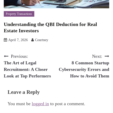
Property Transactions
Understanding the QBI Deduction for Real
Estate Investors
April 7, 2026
Courtney
Post
Previous:
Next:
The Art of Legal
8 Common Startup
navigation
Recruitment: A Closer
Cybersecurity Errors and
Look at Top Performers
How to Avoid Them
Leave a Reply
You must be
logged in
to post a comment.