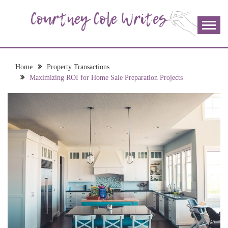
Skip
to
content
The more I read, the more I learn and the more I wrote;
COURTNEY COLE
join me!
WRITES
Home
Property Transactions
Maximizing ROI for Home Sale Preparation Projects