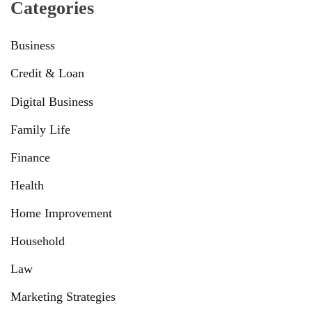
Categories
Business
Credit & Loan
Digital Business
Family Life
Finance
Health
Home Improvement
Household
Law
Marketing Strategies