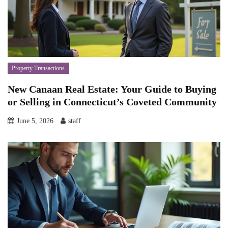
Property Transactions
New Canaan Real Estate: Your Guide to Buying
or Selling in Connecticut’s Coveted Community
June 5, 2026
staff