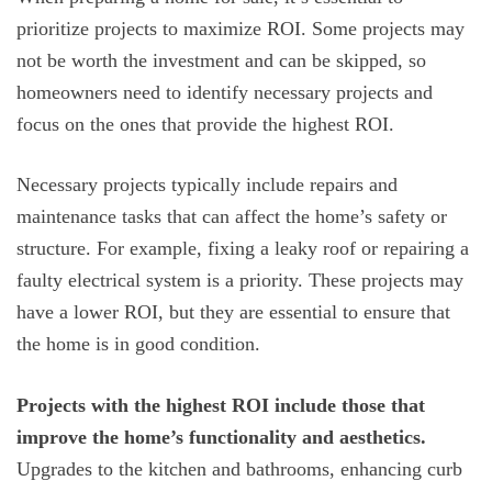
prioritize projects to maximize ROI. Some projects may
not be worth the investment and can be skipped, so
homeowners need to identify necessary projects and
focus on the ones that provide the highest ROI.
Necessary projects typically include repairs and
maintenance tasks that can affect the home’s safety or
structure. For example, fixing a leaky roof or repairing a
faulty electrical system is a priority. These projects may
have a lower ROI, but they are essential to ensure that
the home is in good condition.
Projects with the highest ROI include those that
improve the home’s functionality and aesthetics.
Upgrades to the kitchen and bathrooms, enhancing curb