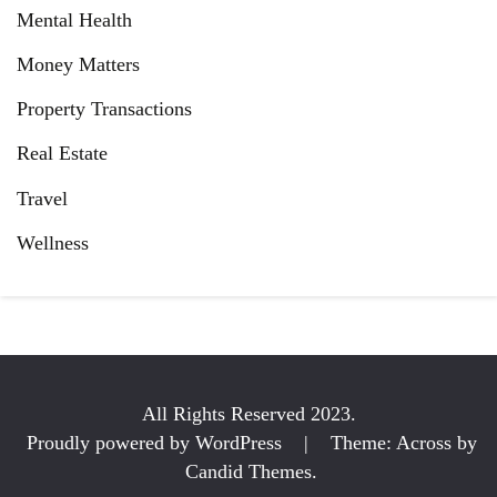
Mental Health
Money Matters
Property Transactions
Real Estate
Travel
Wellness
All Rights Reserved 2023.
Proudly powered by WordPress
|
Theme: Across by
Candid Themes
.