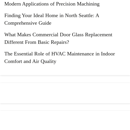
Modern Applications of Precision Machining
Finding Your Ideal Home in North Seattle: A
Comprehensive Guide
What Makes Commercial Door Glass Replacement
Different From Basic Repairs?
The Essential Role of HVAC Maintenance in Indoor
Comfort and Air Quality