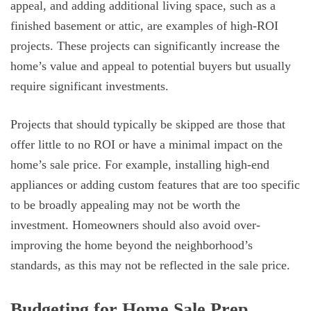
appeal, and adding additional living space, such as a
finished basement or attic, are examples of high-ROI
projects. These projects can significantly increase the
home’s value and appeal to potential buyers but usually
require significant investments.
Projects that should typically be skipped are those that
offer little to no ROI or have a minimal impact on the
home’s sale price. For example, installing high-end
appliances or adding custom features that are too specific
to be broadly appealing may not be worth the
investment. Homeowners should also avoid over-
improving the home beyond the neighborhood’s
standards, as this may not be reflected in the sale price.
Budgeting for Home Sale Prep