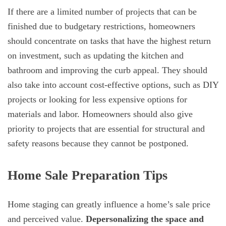
If there are a limited number of projects that can be
finished due to budgetary restrictions, homeowners
should concentrate on tasks that have the highest return
on investment, such as updating the kitchen and
bathroom and improving the curb appeal. They should
also take into account cost-effective options, such as DIY
projects or looking for less expensive options for
materials and labor. Homeowners should also give
priority to projects that are essential for structural and
safety reasons because they cannot be postponed.
Home Sale Preparation Tips
Home staging can greatly influence a home’s sale price
and perceived value.
Depersonalizing the space and