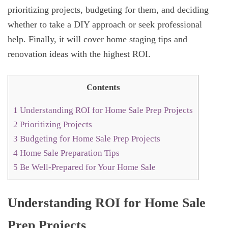
prioritizing projects, budgeting for them, and deciding
whether to take a DIY approach or seek professional
help. Finally, it will cover home staging tips and
renovation ideas with the highest ROI.
Contents
1
Understanding ROI for Home Sale Prep Projects
2
Prioritizing Projects
3
Budgeting for Home Sale Prep Projects
4
Home Sale Preparation Tips
5
Be Well-Prepared for Your Home Sale
Understanding ROI for Home Sale
Prep Projects