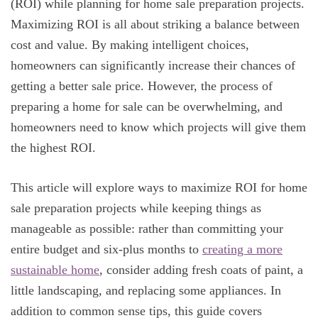
(ROI) while planning for home sale preparation projects.
Maximizing ROI is all about striking a balance between
cost and value. By making intelligent choices,
homeowners can significantly increase their chances of
getting a better sale price. However, the process of
preparing a home for sale can be overwhelming, and
homeowners need to know which projects will give them
the highest ROI.
This article will explore ways to maximize ROI for home
sale preparation projects while keeping things as
manageable as possible: rather than committing your
entire budget and six-plus months to
creating a more
sustainable home
, consider adding fresh coats of paint, a
little landscaping, and replacing some appliances. In
addition to common sense tips, this guide covers