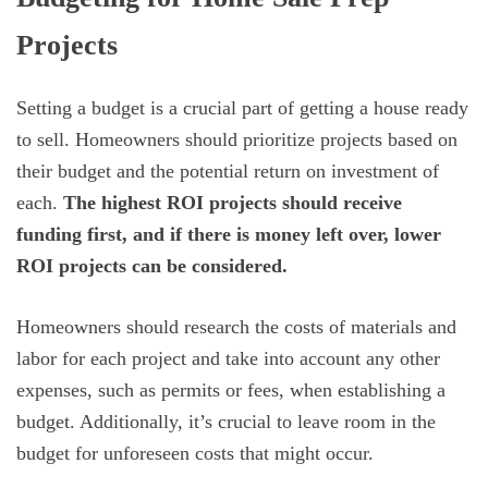
Projects
Setting a budget is a crucial part of getting a house ready
to sell. Homeowners should prioritize projects based on
their budget and the potential return on investment of
each.
The highest ROI projects should receive
funding first, and if there is money left over, lower
ROI projects can be considered.
Homeowners should research the costs of materials and
labor for each project and take into account any other
expenses, such as permits or fees, when establishing a
budget. Additionally, it’s crucial to leave room in the
budget for unforeseen costs that might occur.