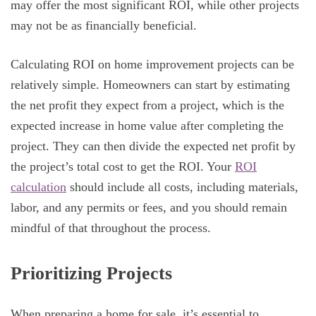
may offer the most significant ROI, while other projects
may not be as financially beneficial.
Calculating ROI on home improvement projects can be
relatively simple. Homeowners can start by estimating
the net profit they expect from a project, which is the
expected increase in home value after completing the
project. They can then divide the expected net profit by
the project’s total cost to get the ROI. Your
ROI
calculation
should include all costs, including materials,
labor, and any permits or fees, and you should remain
mindful of that throughout the process.
Prioritizing Projects
When preparing a home for sale, it’s essential to