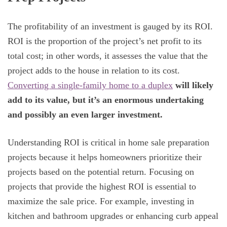
The profitability of an investment is gauged by its ROI.
ROI is the proportion of the project’s net profit to its
total cost; in other words, it assesses the value that the
project adds to the house in relation to its cost.
Converting a single-family home to a duplex
will likely
add to its value, but it’s an enormous undertaking
and possibly an even larger investment.
Understanding ROI is critical in home sale preparation
projects because it helps homeowners prioritize their
projects based on the potential return. Focusing on
projects that provide the highest ROI is essential to
maximize the sale price. For example, investing in
kitchen and bathroom upgrades or enhancing curb appeal