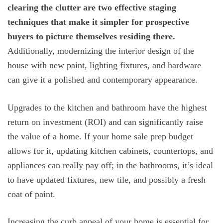
clearing the clutter are two effective staging
techniques that make it simpler for prospective
buyers to picture themselves residing there.
Additionally, modernizing the interior design of the
house with new paint, lighting fixtures, and hardware
can give it a polished and contemporary appearance.
Upgrades to the kitchen and bathroom have the highest
return on investment (ROI) and can significantly raise
the value of a home. If your home sale prep budget
allows for it, updating kitchen cabinets, countertops, and
appliances can really pay off; in the bathrooms, it’s ideal
to have updated fixtures, new tile, and possibly a fresh
coat of paint.
Increasing the curb appeal of your home is essential for