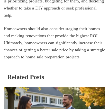
is prioritizing projects, budgeting for them, and deciding
whether to take a DIY approach or seek professional
help.
Homeowners should also consider staging their homes
and making renovations that provide the highest ROI.
Ultimately, homeowners can significantly increase their
chances of getting a better sale price by taking a strategic
approach to home sale preparation projects.
Related Posts