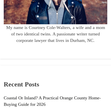
My name is Courtney Cole-Walters, a wife and a mom
of two identical twins. A passionate writer turned
corporate lawyer that lives in Durham, NC.
Recent Posts
Coastal Or Inland? A Practical Orange County Home-
Buying Guide for 2026