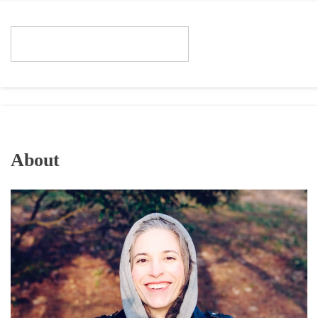
About