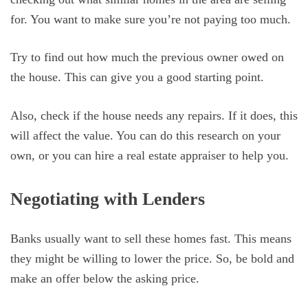
for. You want to make sure you’re not paying too much.
Try to find out how much the previous owner owed on
the house. This can give you a good starting point.
Also, check if the house needs any repairs. If it does, this
will affect the value. You can do this research on your
own, or you can hire a real estate appraiser to help you.
Negotiating with Lenders
Banks usually want to sell these homes fast. This means
they might be willing to lower the price. So, be bold and
make an offer below the asking price.