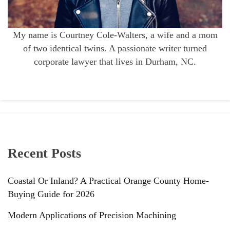
My name is Courtney Cole-Walters, a wife and a mom
of two identical twins. A passionate writer turned
corporate lawyer that lives in Durham, NC.
Recent Posts
Coastal Or Inland? A Practical Orange County Home-
Buying Guide for 2026
Modern Applications of Precision Machining