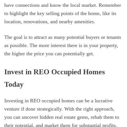
have connections and know the local market. Remember
to highlight the key selling points of the home, like its
location, renovations, and nearby amenities.
The goal is to attract as many potential buyers or tenants
as possible. The more interest there is in your property,
the higher the price you can potentially get.
Invest in REO Occupied Homes
Today
Investing in REO occupied homes can be a lucrative
venture if done strategically. With the right approach,
you can uncover hidden real estate gems, rehab them to
their potential, and market them for substantial profits.