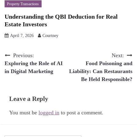
Property Transactions
Understanding the QBI Deduction for Real
Estate Investors
April 7, 2026
Courtney
Post
Previous:
Next:
Exploring the Role of AI
Food Poisoning and
navigation
in Digital Marketing
Liability: Can Restaurants
Be Held Responsible?
Leave a Reply
You must be
logged in
to post a comment.