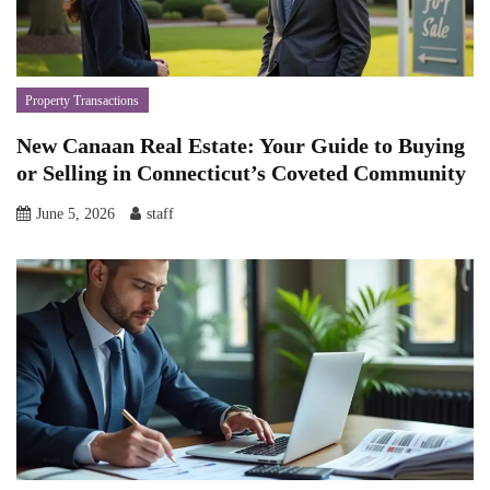
Property Transactions
New Canaan Real Estate: Your Guide to Buying
or Selling in Connecticut’s Coveted Community
June 5, 2026
staff