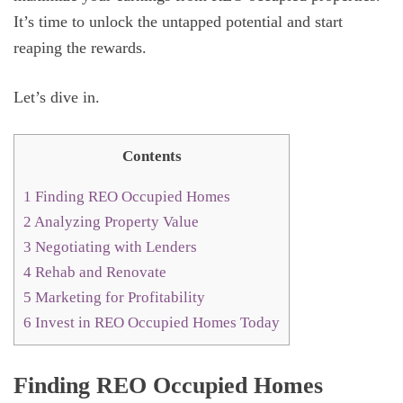
It’s time to unlock the untapped potential and start
reaping the rewards.
Let’s dive in.
Contents
1
Finding REO Occupied Homes
2
Analyzing Property Value
3
Negotiating with Lenders
4
Rehab and Renovate
5
Marketing for Profitability
6
Invest in REO Occupied Homes Today
Finding REO Occupied Homes