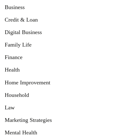
Business
Credit & Loan
Digital Business
Family Life
Finance
Health
Home Improvement
Household
Law
Marketing Strategies
Mental Health