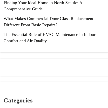
Finding Your Ideal Home in North Seattle: A
Comprehensive Guide
What Makes Commercial Door Glass Replacement
Different From Basic Repairs?
The Essential Role of HVAC Maintenance in Indoor
Comfort and Air Quality
Categories