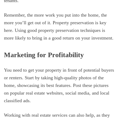
tenants.
Remember, the more work you put into the home, the
more you’ll get out of it. Property preservation is key
here. Using good property preservation techniques is
more likely to bring in a good return on your investment.
Marketing for Profitability
You need to get your property in front of potential buyers
or renters. Start by taking high-quality photos of the
home, showcasing its best features. Post these pictures
on popular real estate websites, social media, and local
classified ads.
Working with real estate services can also help, as they