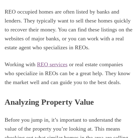
REO occupied homes are often listed by banks and
lenders. They typically want to sell these homes quickly
to recover their money. You can find these listings on the
websites of major banks, or you can work with a real
estate agent who specializes in REOs.
Working with
REO services
or real estate companies
who specialize in REOs can be a great help. They know
the market well and can guide you to the best deals.
Analyzing Property Value
Before you jump in, it’s important to understand the
value of the property you’re looking at. This means
checking out what similar homes in the area are selling