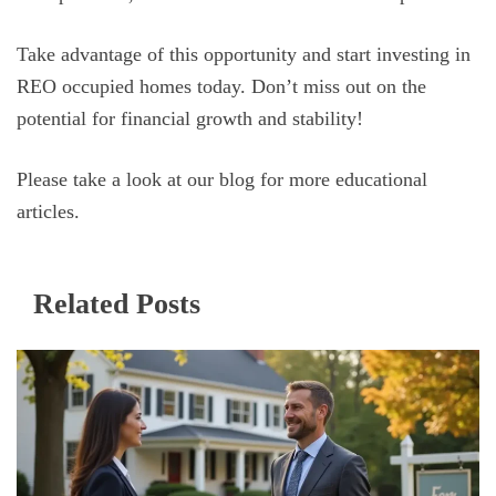
Take advantage of this opportunity and start investing in
REO occupied homes today. Don’t miss out on the
potential for financial growth and stability!
Please take a look at our blog for more educational
articles.
Related Posts