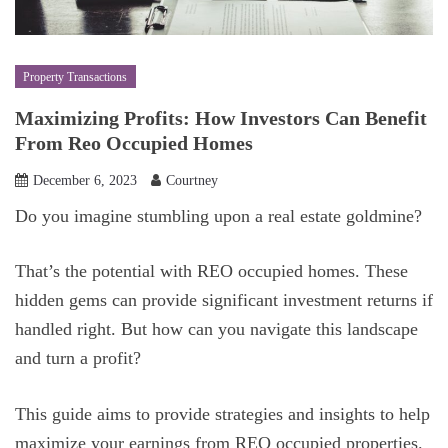
Property Transactions
Maximizing Profits: How Investors Can Benefit
From Reo Occupied Homes
December 6, 2023
Courtney
Do you imagine stumbling upon a real estate goldmine?
That’s the potential with REO occupied homes. These
hidden gems can provide significant investment returns if
handled right. But how can you navigate this landscape
and turn a profit?
This guide aims to provide strategies and insights to help
maximize your earnings from REO occupied properties.