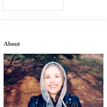
About