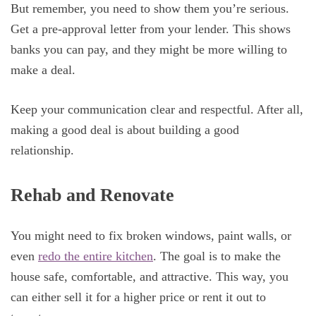
But remember, you need to show them you’re serious.
Get a pre-approval letter from your lender. This shows
banks you can pay, and they might be more willing to
make a deal.
Keep your communication clear and respectful. After all,
making a good deal is about building a good
relationship.
Rehab and Renovate
You might need to fix broken windows, paint walls, or
even
redo the entire kitchen
. The goal is to make the
house safe, comfortable, and attractive. This way, you
can either sell it for a higher price or rent it out to