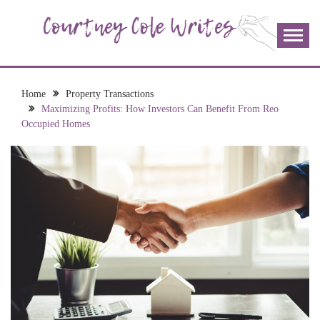
Skip
to
content
The more I read, the more I learn and the more I wrote;
COURTNEY COLE
join me!
WRITES
Home
Property Transactions
Maximizing Profits: How Investors Can Benefit From Reo
Occupied Homes