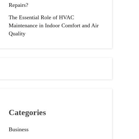
Repairs?
The Essential Role of HVAC
Maintenance in Indoor Comfort and Air
Quality
Categories
Business