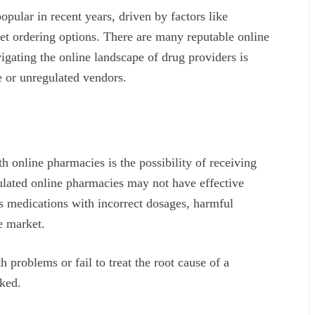
ular in recent years, driven by factors like
et ordering options. There are many reputable online
igating the online landscape of drug providers is
e or unregulated vendors.
th online pharmacies is the possibility of receiving
ulated online pharmacies may not have effective
s medications with incorrect dosages, harmful
he market.
 problems or fail to treat the root cause of a
cked.