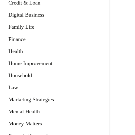
Credit & Loan
Digital Business
Family Life
Finance
Health
Home Improvement
Household
Law
Marketing Strategies
Mental Health
Money Matters