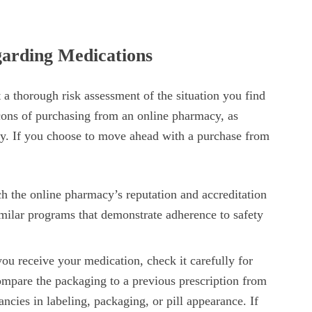
arding Medications
a thorough risk assessment of the situation you find
 cons of purchasing from an online pharmacy, as
ty. If you choose to move ahead with a purchase from
h the online pharmacy’s reputation and accreditation
imilar programs that demonstrate adherence to safety
u receive your medication, check it carefully for
Compare the packaging to a previous prescription from
ncies in labeling, packaging, or pill appearance. If