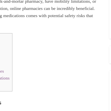
ick-and-mortar pharmacy, have mobility limitations, or
ation, online pharmacies can be incredibly beneficial.
g medications comes with potential safety risks that
ies
tions
s