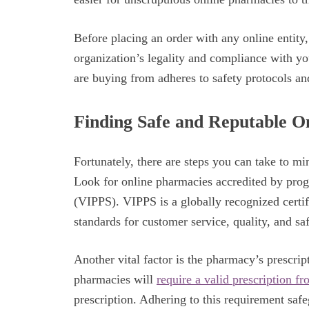
Before placing an order with any online entity,
organization’s legality and compliance with y
are buying from adheres to safety protocols an
Finding Safe and Reputable O
Fortunately, there are steps you can take to m
Look for online pharmacies accredited by pro
(VIPPS). VIPPS is a globally recognized certi
standards for customer service, quality, and sa
Another vital factor is the pharmacy’s prescript
pharmacies will
require a valid prescription f
prescription. Adhering to this requirement sa