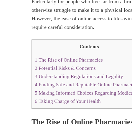
Particularly for people who live far from a br
otherwise struggle to make it to a physical loc
However, the ease of online access to lifesavin
require careful consideration.
Contents
1
The Rise of Online Pharmacies
2
Potential Risks & Concerns
3
Understanding Regulations and Legality
4
Finding Safe and Reputable Online Pharmac
5
Making Informed Choices Regarding Medica
6
Taking Charge of Your Health
The Rise of Online Pharmacie