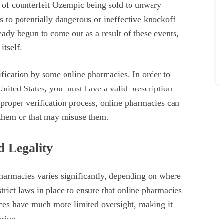
d of counterfeit Ozempic being sold to unwary
 to potentially dangerous or ineffective knockoff
ady begun to come out as a result of these events,
itself.
ification by some online pharmacies. In order to
United States, you must have a valid prescription
 proper verification process, online pharmacies can
 them or that may misuse them.
d Legality
harmacies varies significantly, depending on where
trict laws in place to ensure that online pharmacies
aces have much more limited oversight, making it
rive.