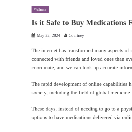
Wellness
Is it Safe to Buy Medication
May 22, 2024
Courtney
The internet has transformed many aspects of 
connected with friends and loved ones than eve
coordinate, and we can look up accurate infor
The rapid development of online capabilities h
society, including the field of global medicine
These days, instead of needing to go to a physi
options to have medications delivered via onli