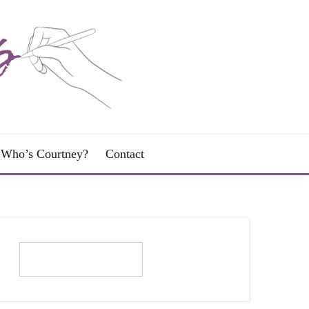
Who’s Courtney?
Contact