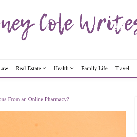
wrote; join me!
OLE WRITES
Law
Real Estate
Health
Family Life
Travel
tions From an Online Pharmacy?