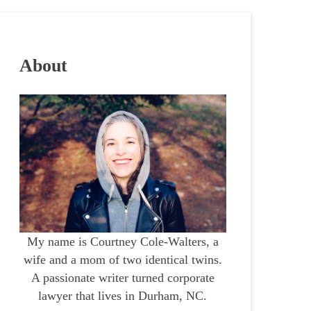
About
My name is Courtney Cole-Walters, a
wife and a mom of two identical twins.
A passionate writer turned corporate
lawyer that lives in Durham, NC.