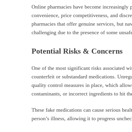
Online pharmacies have become increasingly pop
convenience, price competitiveness, and discre
pharmacies that offer genuine services, but nav
challenging due to the presence of some unsaf
Potential Risks & Concerns
One of the most significant risks associated wi
counterfeit or substandard medications. Unreg
quality control measures in place, which allow
contaminants, or incorrect ingredients to hit t
These fake medications can cause serious health
person’s illness, allowing it to progress unche