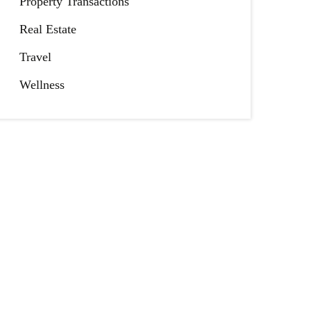
Property Transactions
Real Estate
Travel
Wellness