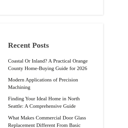
Recent Posts
Coastal Or Inland? A Practical Orange
County Home-Buying Guide for 2026
Modern Applications of Precision
Machining
Finding Your Ideal Home in North
Seattle: A Comprehensive Guide
What Makes Commercial Door Glass
Replacement Different From Basic