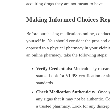
acquiring drugs they are not meant to have.
Making Informed Choices Reg
Before purchasing medications online, conduct 
yourself in. You should consider the pros and
opposed to a physical pharmacy in your vicini
an online pharmacy, take the following steps:
Verify Credentials:
Meticulously researc
status. Look for VIPPS certification or s
standards.
Check Medication Authenticity:
Once yo
any signs that it may not be authentic. 
a trusted pharmacy. Look for any discrepa