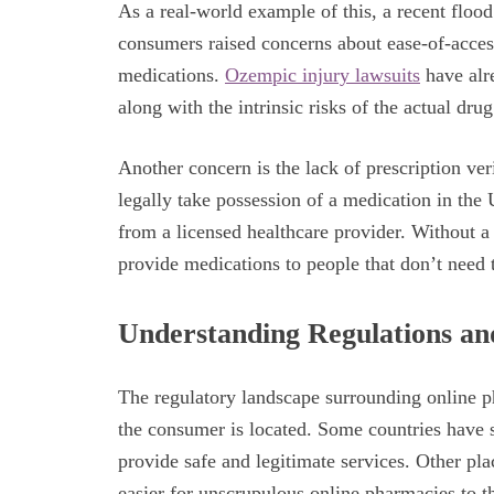
As a real-world example of this, a recent floo
consumers raised concerns about ease-of-access
medications.
Ozempic injury lawsuits
have alre
along with the intrinsic risks of the actual drug 
Another concern is the lack of prescription ver
legally take possession of a medication in the 
from a licensed healthcare provider. Without a
provide medications to people that don’t need
Understanding Regulations an
The regulatory landscape surrounding online p
the consumer is located. Some countries have s
provide safe and legitimate services. Other pl
easier for unscrupulous online pharmacies to th