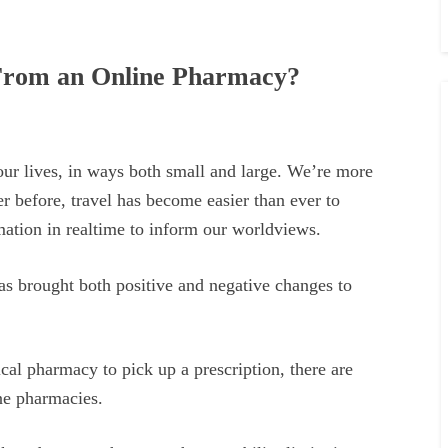
s From an Online Pharmacy?
our lives, in ways both small and large. We’re more
r before, travel has become easier than ever to
mation in realtime to inform our worldviews.
as brought both positive and negative changes to
.
cal pharmacy to pick up a prescription, there are
ne pharmacies.