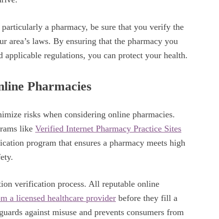
 particularly a pharmacy, be sure that you verify the
our area’s laws. By ensuring that the pharmacy you
d applicable regulations, you can protect your health.
nline Pharmacies
inimize risks when considering online pharmacies.
grams like
Verified Internet Pharmacy Practice Sites
fication program that ensures a pharmacy meets high
fety.
ion verification process. All reputable online
rom a licensed healthcare provider
before they fill a
feguards against misuse and prevents consumers from