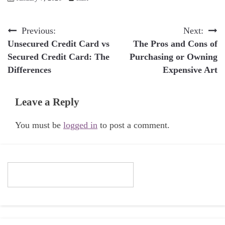
Post
Previous:
Next:
Unsecured Credit Card vs
The Pros and Cons of
navigation
Secured Credit Card: The
Purchasing or Owning
Differences
Expensive Art
Leave a Reply
You must be
logged in
to post a comment.