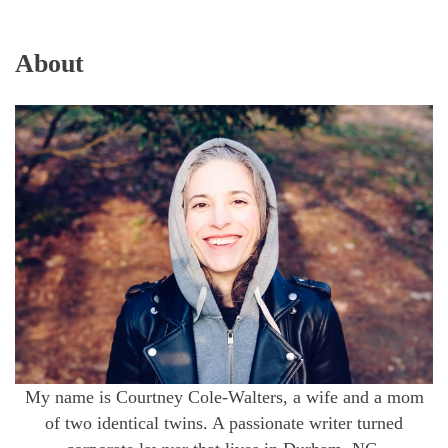
About
My name is Courtney Cole-Walters, a wife and a mom
of two identical twins. A passionate writer turned