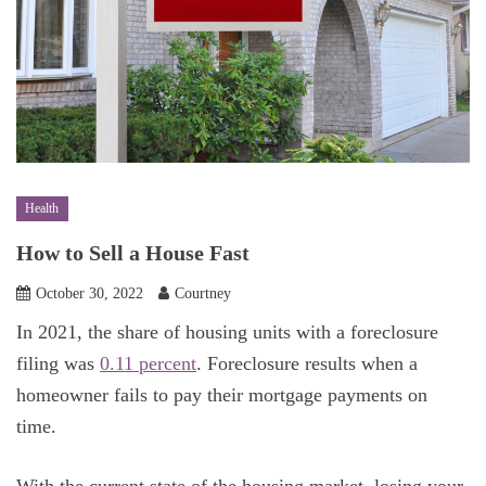
Health
How to Sell a House Fast
October 30, 2022
Courtney
In 2021, the share of housing units with a foreclosure
filing was
0.11 percent
. Foreclosure results when a
homeowner fails to pay their mortgage payments on
time.