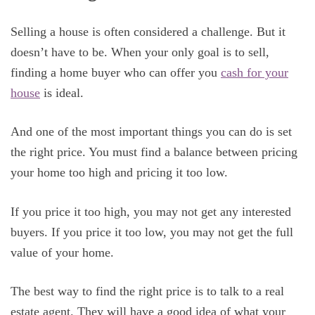
Selling a house is often considered a challenge. But it
doesn’t have to be. When your only goal is to sell,
finding a home buyer who can offer you
cash for your
house
is ideal.
And one of the most important things you can do is set
the right price. You must find a balance between pricing
your home too high and pricing it too low.
If you price it too high, you may not get any interested
buyers. If you price it too low, you may not get the full
value of your home.
The best way to find the right price is to talk to a real
estate agent. They will have a good idea of what your