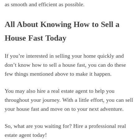
as smooth and efficient as possible.
All About Knowing How to Sell a
House Fast Today
If you’re interested in selling your home quickly and
don’t know how to sell a house fast, you can do these
few things mentioned above to make it happen.
You may also hire a real estate agent to help you
throughout your journey. With a little effort, you can sell
your house fast and move on to your next adventure.
So, what are you waiting for? Hire a professional real
estate agent today!