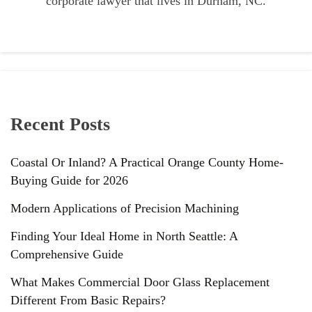
corporate lawyer that lives in Durham, NC.
Recent Posts
Coastal Or Inland? A Practical Orange County Home-
Buying Guide for 2026
Modern Applications of Precision Machining
Finding Your Ideal Home in North Seattle: A
Comprehensive Guide
What Makes Commercial Door Glass Replacement
Different From Basic Repairs?