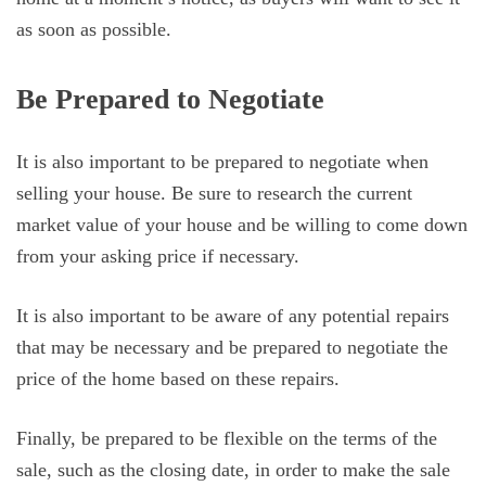
as soon as possible.
Be Prepared to Negotiate
It is also important to be prepared to negotiate when
selling your house. Be sure to research the current
market value of your house and be willing to come down
from your asking price if necessary.
It is also important to be aware of any potential repairs
that may be necessary and be prepared to negotiate the
price of the home based on these repairs.
Finally, be prepared to be flexible on the terms of the
sale, such as the closing date, in order to make the sale