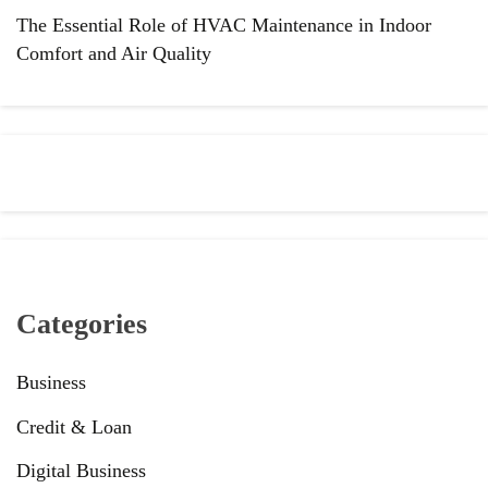
The Essential Role of HVAC Maintenance in Indoor
Comfort and Air Quality
Categories
Business
Credit & Loan
Digital Business