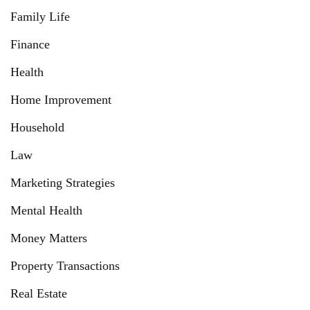
Family Life
Finance
Health
Home Improvement
Household
Law
Marketing Strategies
Mental Health
Money Matters
Property Transactions
Real Estate