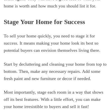
home is worth and how much you should list it for.
Stage Your Home for Success
To sell your home quickly, you need to stage it for
success. It means making your home look its best so
potential buyers can envision themselves living there.
Start by decluttering and cleaning your home from top to
bottom. Then, make any necessary repairs. Add some
fresh paint and new furniture or decor if needed.
Most importantly, stage each room in a way that shows
off its best features. With a little effort, you can make
your home irresistible to buyers and sell it fast!