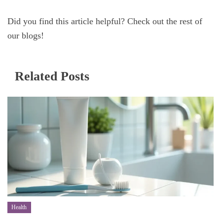
Did you find this article helpful? Check out the rest of
our blogs!
Related Posts
Health