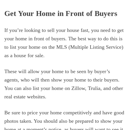
Get Your Home in Front of Buyers
If you’re looking to sell your house fast, you need to get
your home in front of buyers. The best way to do this is
to list your home on the MLS (Multiple Listing Service)
as a house for sale.
These will allow your home to be seen by buyer’s
agents, who will then show your home to their buyers.
You can also list your home on Zillow, Trulia, and other
real estate websites.
Be sure to price your home competitively and have good
photos taken. You should also be prepared to show your
home at a moment’s notice, as buyers will want to see it