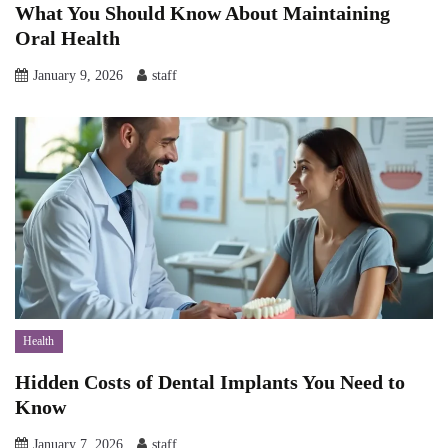
What You Should Know About Maintaining
Oral Health
January 9, 2026
staff
Health
Hidden Costs of Dental Implants You Need to
Know
January 7, 2026
staff