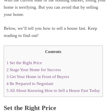
With the current state of the housing market, losing your
home is terrifying. But you can avoid that by selling
your home.
Below, we’ll tell you how to sell a house fast. Keep
reading to find out!
Contents
1
Set the Right Price
2
Stage Your Home for Success
3
Get Your Home in Front of Buyers
4
Be Prepared to Negotiate
5
All About Knowing How to Sell a House Fast Today
Set the Right Price