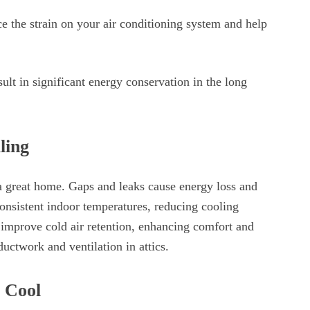
ce the strain on your air conditioning system and help
ult in significant energy conservation in the long
ling
 a great home. Gaps and leaks cause energy loss and
onsistent indoor temperatures, reducing cooling
improve cold air retention, enhancing comfort and
ductwork and ventilation in attics.
g Cool