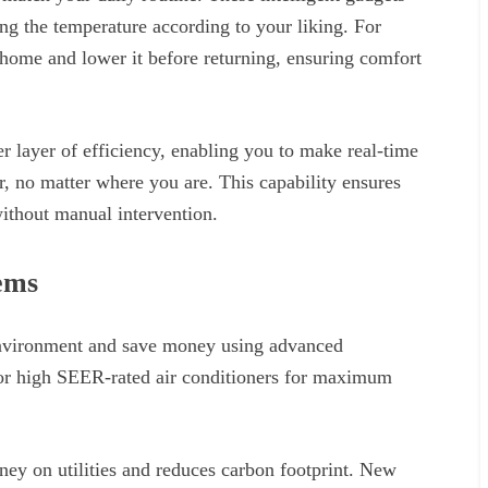
g the temperature according to your liking. For
 home and lower it before returning, ensuring comfort
 layer of efficiency, enabling you to make real-time
 no matter where you are. This capability ensures
ithout manual intervention.
ems
 environment and save money using advanced
for high SEER-rated air conditioners for maximum
ney on utilities and reduces carbon footprint. New