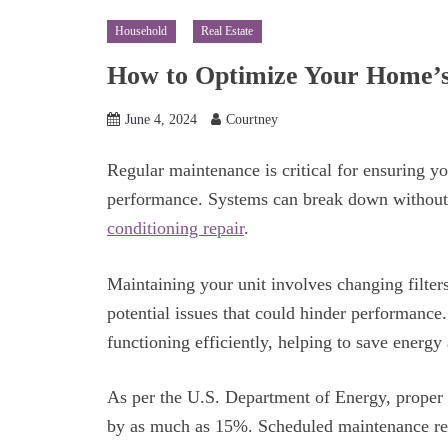
Household
Real Estate
How to Optimize Your Home’s 
June 4, 2024
Courtney
Regular maintenance is critical for ensuring y
performance. Systems can break down without 
conditioning repair
.
Maintaining your unit involves changing filters
potential issues that could hinder performance.
functioning efficiently, helping to save energy 
As per the U.S. Department of Energy, proper 
by as much as 15%. Scheduled maintenance redu