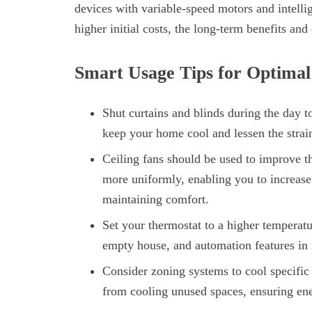
devices with variable-speed motors and intelli
higher initial costs, the long-term benefits an
Smart Usage Tips for Optimal
Shut curtains and blinds during the day t
keep your home cool and lessen the strai
Ceiling fans should be used to improve th
more uniformly, enabling you to increase 
maintaining comfort.
Set your thermostat to a higher temperat
empty house, and automation features in
Consider zoning systems to cool specifi
from cooling unused spaces, ensuring ene