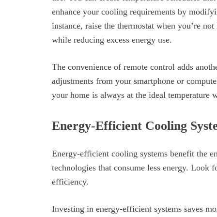
enhance your cooling requirements by modifyin
instance, raise the thermostat when you’re not
while reducing excess energy use.
The convenience of remote control adds another
adjustments from your smartphone or computer,
your home is always at the ideal temperature w
Energy-Efficient Cooling Syst
Energy-efficient cooling systems benefit the
technologies that consume less energy. Look 
efficiency.
Investing in energy-efficient systems saves mo