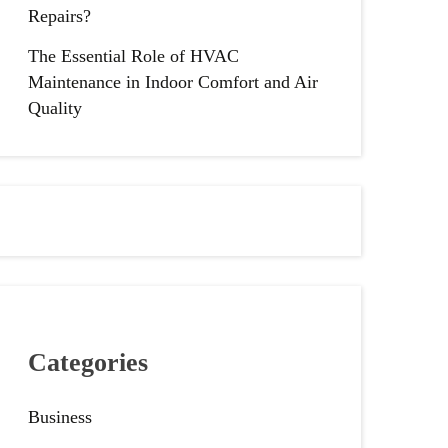
Repairs?
The Essential Role of HVAC
Maintenance in Indoor Comfort and Air
Quality
Categories
Business