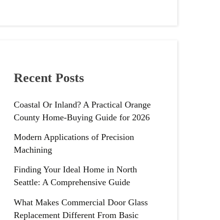
Recent Posts
Coastal Or Inland? A Practical Orange
County Home-Buying Guide for 2026
Modern Applications of Precision
Machining
Finding Your Ideal Home in North
Seattle: A Comprehensive Guide
What Makes Commercial Door Glass
Replacement Different From Basic