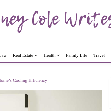
wrote; join me!
OLE WRITES
Law
Real Estate
Health
Family Life
Travel
ome’s Cooling Efficiency