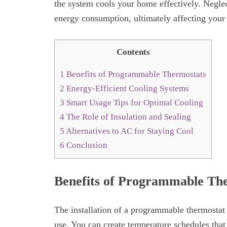
the system cools your home effectively. Neglec
energy consumption, ultimately affecting your
Contents
1
Benefits of Programmable Thermostats
2
Energy-Efficient Cooling Systems
3
Smart Usage Tips for Optimal Cooling
4
The Role of Insulation and Sealing
5
Alternatives to AC for Staying Cool
6
Conclusion
Benefits of Programmable Th
The installation of a programmable thermostat
use. You can create temperature schedules that