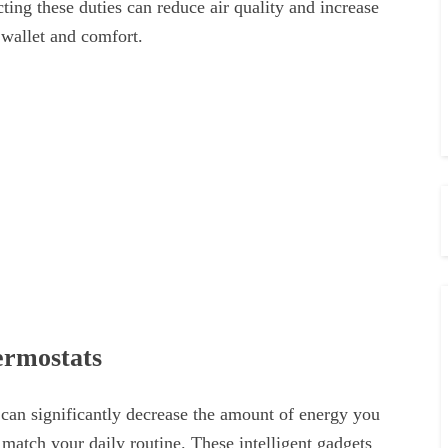
ting these duties can reduce air quality and increase
 wallet and comfort.
ermostats
 can significantly decrease the amount of energy you
 match your daily routine. These intelligent gadgets