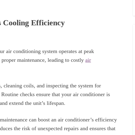
Cooling Efficiency
our air conditioning system operates at peak
proper maintenance, leading to costly
air
, cleaning coils, and inspecting the system for
 Routine checks ensure that your air conditioner is
and extend the unit’s lifespan.
maintenance can boost an air conditioner’s efficiency
ces the risk of unexpected repairs and ensures that