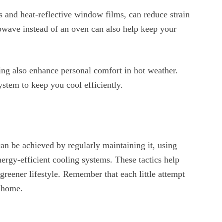
ns and heat-reflective window films, can reduce strain
owave instead of an oven can also help keep your
ing also enhance personal comfort in hot weather.
stem to keep you cool efficiently.
an be achieved by regularly maintaining it, using
rgy-efficient cooling systems. These tactics help
greener lifestyle. Remember that each little attempt
t home.