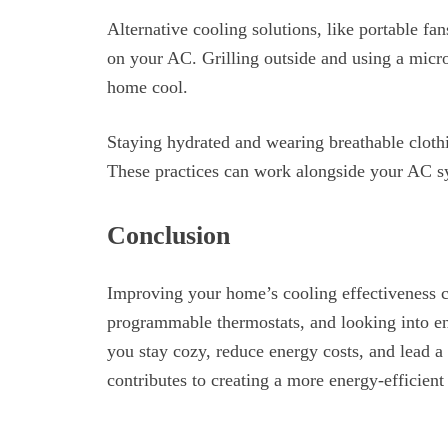
Alternative cooling solutions, like portable fa
on your AC. Grilling outside and using a micr
home cool.
Staying hydrated and wearing breathable cloth
These practices can work alongside your AC sy
Conclusion
Improving your home’s cooling effectiveness c
programmable thermostats, and looking into ene
you stay cozy, reduce energy costs, and lead a 
contributes to creating a more energy-efficien