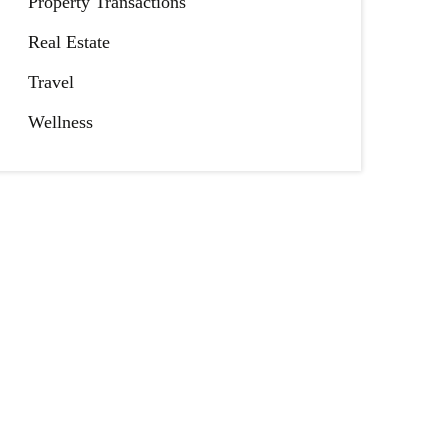
Property Transactions
Real Estate
Travel
Wellness