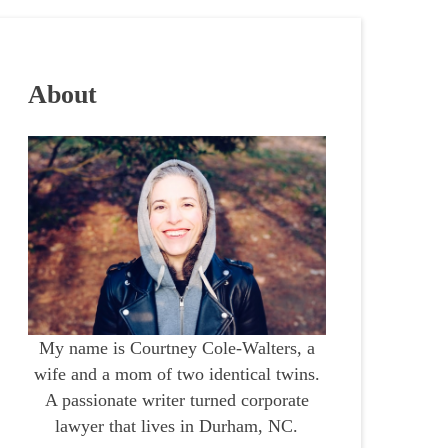
About
My name is Courtney Cole-Walters, a
wife and a mom of two identical twins.
A passionate writer turned corporate
lawyer that lives in Durham, NC.