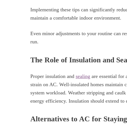
Implementing these tips can significantly redu
maintain a comfortable indoor environment.
Even minor adjustments to your routine can res
run.
The Role of Insulation and Sea
Proper insulation and
sealing
are essential for
strain on AC. Well-insulated homes maintain c
system workload. Weather stripping and caulk 
energy efficiency. Insulation should extend to 
Alternatives to AC for Stayin