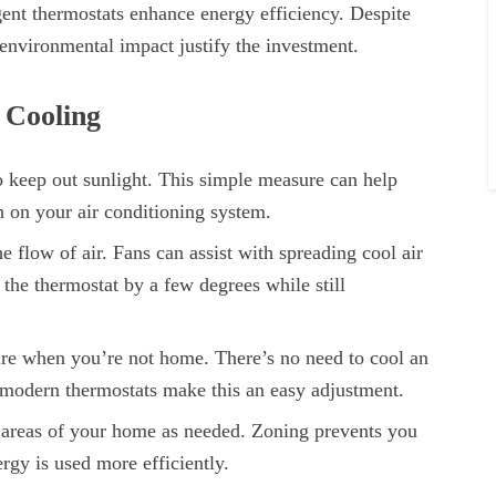
gent thermostats enhance energy efficiency. Despite
d environmental impact justify the investment.
 Cooling
o keep out sunlight. This simple measure can help
n on your air conditioning system.
e flow of air. Fans can assist with spreading cool air
the thermostat by a few degrees while still
ure when you’re not home. There’s no need to cool an
 modern thermostats make this an easy adjustment.
c areas of your home as needed. Zoning prevents you
rgy is used more efficiently.