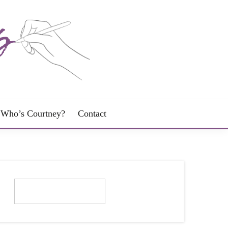
Who’s Courtney?
Contact