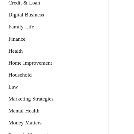
Credit & Loan
Digital Business
Family Life
Finance
Health
Home Improvement
Household
Law
Marketing Strategies
Mental Health
Money Matters