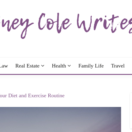
wrote; join me!
OLE WRITES
Law
Real Estate
Health
Family Life
Travel
our Diet and Exercise Routine