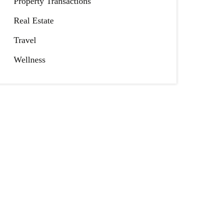
Property Transactions
Real Estate
Travel
Wellness