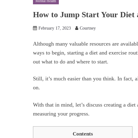
Mental Health
How to Jump Start Your Diet 
February 17, 2023
Courtney
Although many valuable resources are availabl
ways to begin, starting a diet and exercise rou
out what to do and where to start.
Still, it’s much easier than you think. In fact,
on.
With that in mind, let’s discuss creating a diet
measuring your progress.
Contents