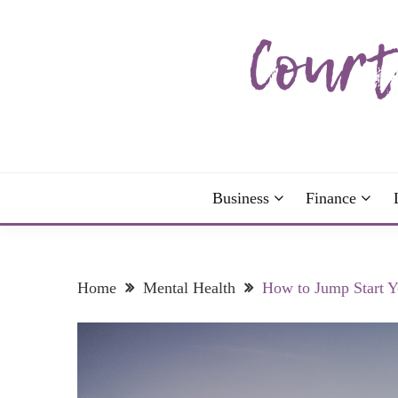
Skip
to
content
The more I read, the more I learn and the more I 
COURTNEY C
Business
Finance
Home
Mental Health
How to Jump Start Y