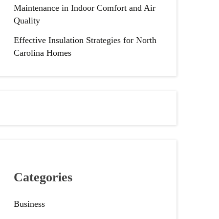
Maintenance in Indoor Comfort and Air
Quality
Effective Insulation Strategies for North
Carolina Homes
Categories
Business