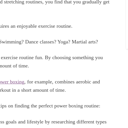
nd stretching routines, you find that you gradually get
ires an enjoyable exercise routine.
 Swimming? Dance classes? Yoga? Martial arts?
r exercise routine fun. By choosing something you
mount of time.
ower boxing
, for example, combines aerobic and
rkout in a short amount of time.
 tips on finding the perfect power boxing routine:
ess goals and lifestyle by researching different types