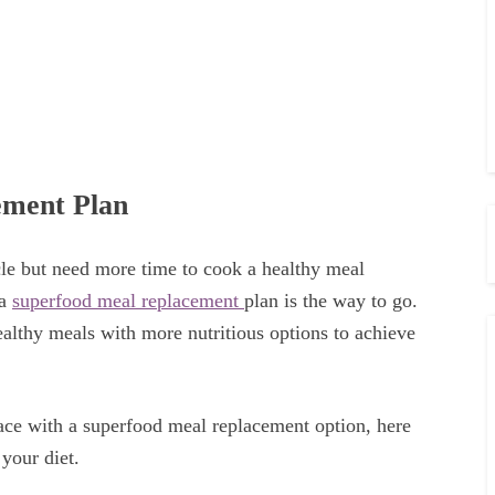
ement Plan
le but need more time to cook a healthy meal
 a
superfood meal replacement
plan is the way to go.
althy meals with more nutritious options to achieve
ace with a superfood meal replacement option, here
 your diet.