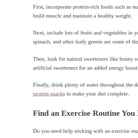
First, incorporate protein-rich foods such as n
build muscle and maintain a healthy weight.
Next, include lots of fruits and vegetables in y
spinach, and other leafy greens are some of the
Then, look for natural sweeteners like honey or
artificial sweeteners for an added energy boost 
Finally, drink plenty of water throughout the 
protein snacks
to make your diet complete.
Find an Exercise Routine You
Do you need help sticking with an exercise rou