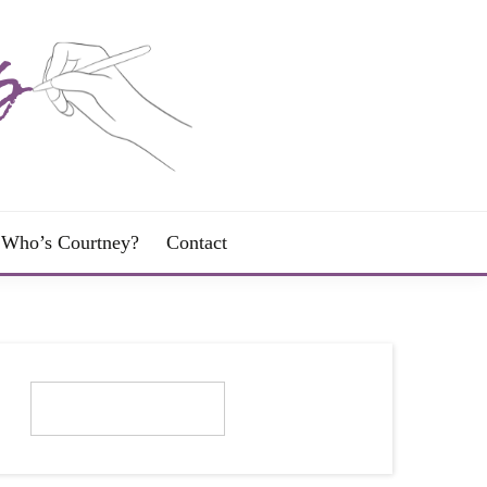
Who’s Courtney?
Contact