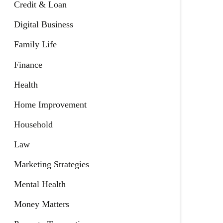
Credit & Loan
Digital Business
Family Life
Finance
Health
Home Improvement
Household
Law
Marketing Strategies
Mental Health
Money Matters