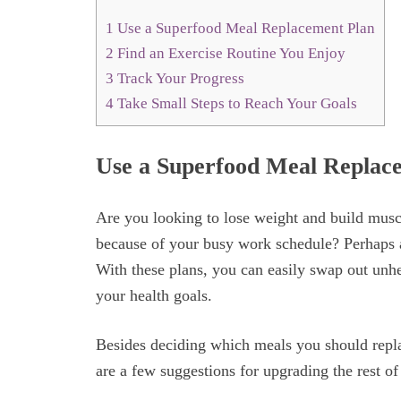
1
Use a Superfood Meal Replacement Plan
2
Find an Exercise Routine You Enjoy
3
Track Your Progress
4
Take Small Steps to Reach Your Goals
Use a Superfood Meal Replac
Are you looking to lose weight and build musc
because of your busy work schedule? Perhaps
With these plans, you can easily swap out unhe
your health goals.
Besides deciding which meals you should repl
are a few suggestions for upgrading the rest of