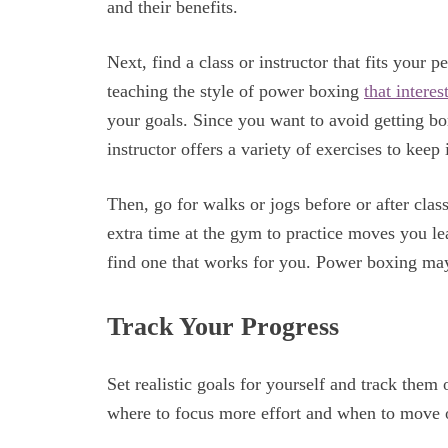
and their benefits.
Next, find a class or instructor that fits you
teaching the style of power boxing
that interes
your goals. Since you want to avoid getting bo
instructor offers a variety of exercises to keep
Then, go for walks or jogs before or after clas
extra time at the gym to practice moves you lear
find one that works for you. Power boxing may
Track Your Progress
Set realistic goals for yourself and track them
where to focus more effort and when to move 