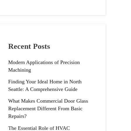
Recent Posts
Modern Applications of Precision
Machining
Finding Your Ideal Home in North
Seattle: A Comprehensive Guide
What Makes Commercial Door Glass
Replacement Different From Basic
Repairs?
The Essential Role of HVAC