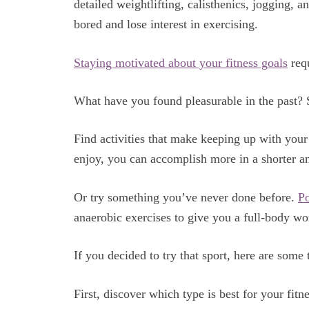
detailed weightlifting, calisthenics, jogging, a
bored and lose interest in exercising.
Staying motivated about your fitness goals
requ
What have you found pleasurable in the past?
Find activities that make keeping up with you
enjoy, you can accomplish more in a shorter a
Or try something you’ve never done before.
P
anaerobic exercises to give you a full-body wo
If you decided to try that sport, here are some
First, discover which type is best for your fitn