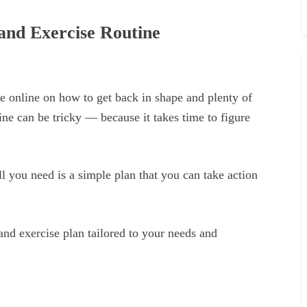
and Exercise Routine
e online on how to get back in shape and plenty of
tine can be tricky — because it takes time to figure
 all you need is a simple plan that you can take action
 and exercise plan tailored to your needs and