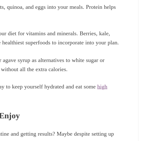
uts, quinoa, and eggs into your meals. Protein helps
our diet for vitamins and minerals. Berries, kale,
 healthiest superfoods to incorporate into your plan.
 agave syrup as alternatives to white sugar or
without all the extra calories.
day to keep yourself hydrated and eat some
high
 Enjoy
tine and getting results? Maybe despite setting up