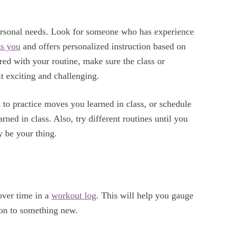
r personal needs. Look for someone who has experience
ts you
and offers personalized instruction based on
red with your routine, make sure the class or
 it exciting and challenging.
s to practice moves you learned in class, or schedule
ned in class. Also, try different routines until you
 be your thing.
 over time in a
workout log
. This will help you gauge
on to something new.