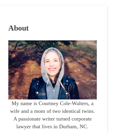
About
My name is Courtney Cole-Walters, a
wife and a mom of two identical twins.
A passionate writer turned corporate
lawyer that lives in Durham, NC.