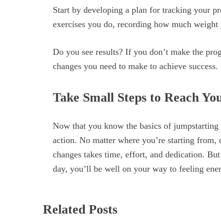
Start by developing a plan for tracking your p
exercises you do, recording how much weight yo
Do you see results? If you don’t make the prog
changes you need to make to achieve success.
Take Small Steps to Reach Yo
Now that you know the basics of jumpstarting yo
action. No matter where you’re starting from, 
changes takes time, effort, and dedication. But
day, you’ll be well on your way to feeling ene
Related Posts