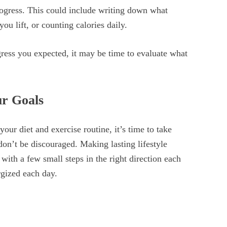
rogress. This could include writing down what
u lift, or counting calories daily.
ress you expected, it may be time to evaluate what
ur Goals
ur diet and exercise routine, it’s time to take
don’t be discouraged. Making lasting lifestyle
 with a few small steps in the right direction each
rgized each day.