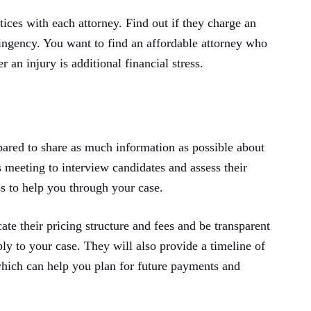
ctices with each attorney. Find out if they charge an
ntingency. You want to find an affordable attorney who
r an injury is additional financial stress.
ared to share as much information as possible about
s meeting to interview candidates and assess their
s to help you through your case.
e their pricing structure and fees and be transparent
ply to your case. They will also provide a timeline of
hich can help you plan for future payments and