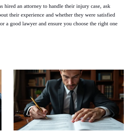
hired an attorney to handle their injury case, ask
bout their experience and whether they were satisfied
 for a good lawyer and ensure you choose the right one