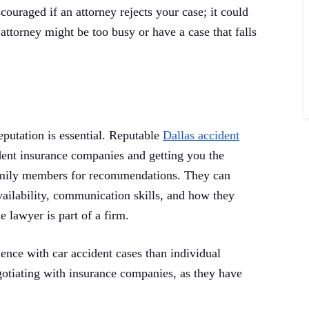
couraged if an attorney rejects your case; it could
attorney might be too busy or have a case that falls
eputation is essential. Reputable
Dallas accident
dent insurance companies and getting you the
amily members for recommendations. They can
vailability, communication skills, and how they
e lawyer is part of a firm.
ience with car accident cases than individual
otiating with insurance companies, as they have