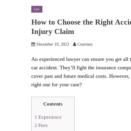
Law
How to Choose the Right Acci
Injury Claim
December 19, 2023
Courtney
An experienced lawyer can ensure you get all
car accident. They’ll fight the insurance comp
cover past and future medical costs. However,
right one for your case?
Contents
1
Experience
2
Fees