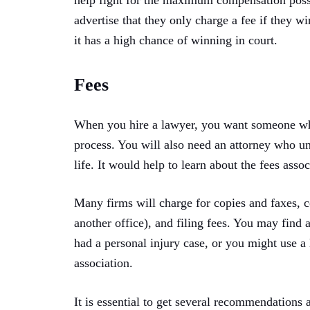
help fight for the maximum compensation possi
advertise that they only charge a fee if they wi
it has a high chance of winning in court.
Fees
When you hire a lawyer, you want someone wh
process. You will also need an attorney who u
life. It would help to learn about the fees asso
Many firms will charge for copies and faxes, c
another office), and filing fees. You may find
had a personal injury case, or you might use a 
association.
It is essential to get several recommendations