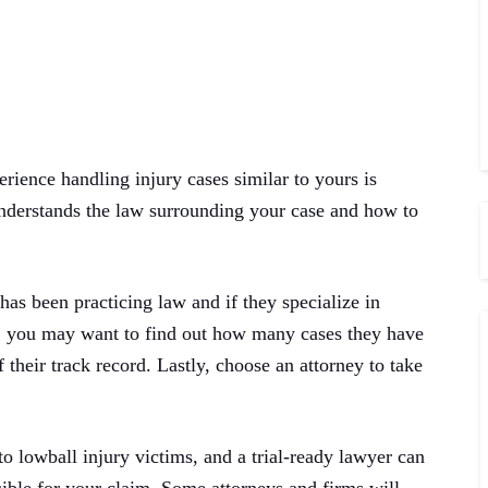
ience handling injury cases similar to yours is
understands the law surrounding your case and how to
as been practicing law and if they specialize in
on, you may want to find out how many cases they have
 their track record. Lastly, choose an attorney to take
o lowball injury victims, and a trial-ready lawyer can