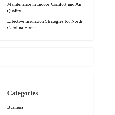
Maintenance in Indoor Comfort and Air
Quality
Effective Insulation Strategies for North
Carolina Homes
Categories
Business