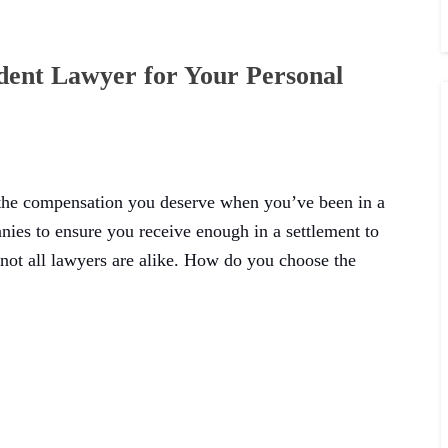
dent Lawyer for Your Personal
 the compensation you deserve when you’ve been in a
anies to ensure you receive enough in a settlement to
 not all lawyers are alike. How do you choose the