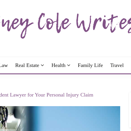
wrote; join me!
OLE WRITES
Law
Real Estate
Health
Family Life
Travel
dent Lawyer for Your Personal Injury Claim