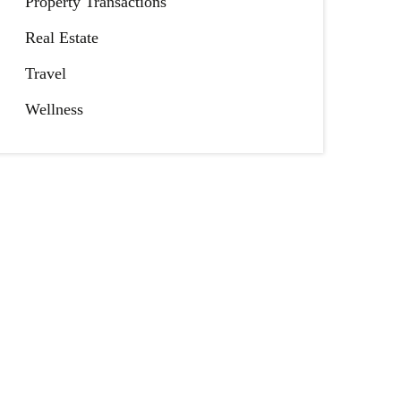
Property Transactions
Real Estate
Travel
Wellness