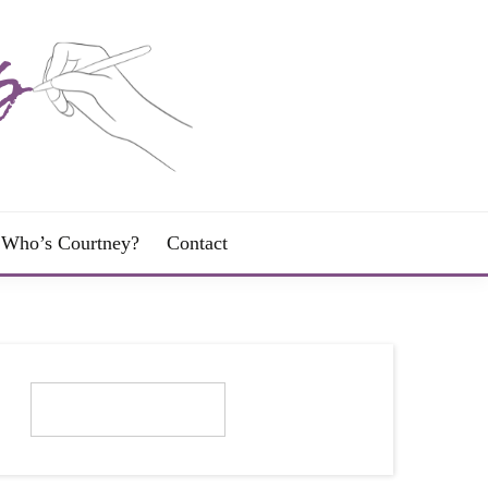
Who’s Courtney?
Contact