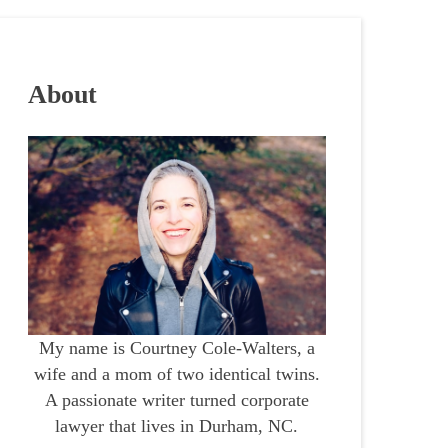
About
My name is Courtney Cole-Walters, a
wife and a mom of two identical twins.
A passionate writer turned corporate
lawyer that lives in Durham, NC.