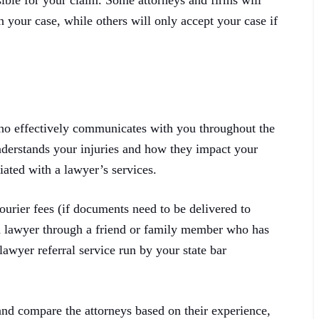
ble for your claim. Some attorneys and firms will
n your case, while others will only accept your case if
o effectively communicates with you throughout the
nderstands your injuries and how they impact your
ciated with a lawyer’s services.
ourier fees (if documents need to be delivered to
 a lawyer through a friend or family member who has
lawyer referral service run by your state bar
 and compare the attorneys based on their experience,