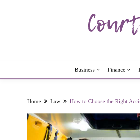
Skip
to
content
The more I read, the more I learn and the more I 
COURTNEY C
Business
Finance
Home
Law
How to Choose the Right Acci