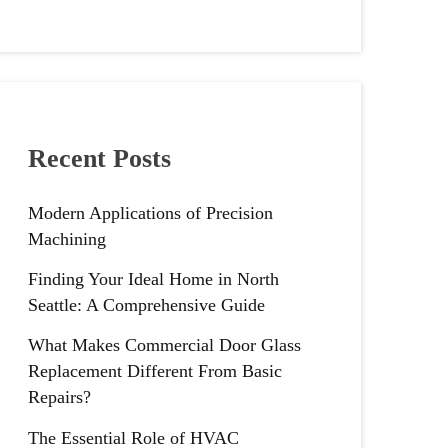
Recent Posts
Modern Applications of Precision
Machining
Finding Your Ideal Home in North
Seattle: A Comprehensive Guide
What Makes Commercial Door Glass
Replacement Different From Basic
Repairs?
The Essential Role of HVAC