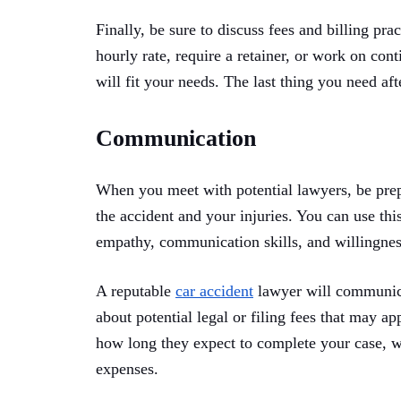
Finally, be sure to discuss fees and billing pra
hourly rate, require a retainer, or work on co
will fit your needs. The last thing you need afte
Communication
When you meet with potential lawyers, be prep
the accident and your injuries. You can use thi
empathy, communication skills, and willingnes
A reputable
car accident
lawyer will communicat
about potential legal or filing fees that may ap
how long they expect to complete your case, w
expenses.