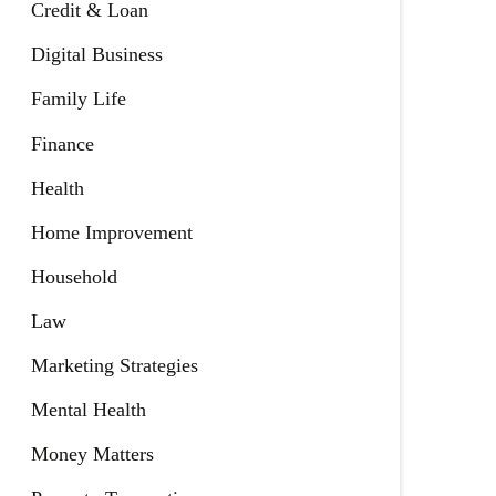
Credit & Loan
Digital Business
Family Life
Finance
Health
Home Improvement
Household
Law
Marketing Strategies
Mental Health
Money Matters