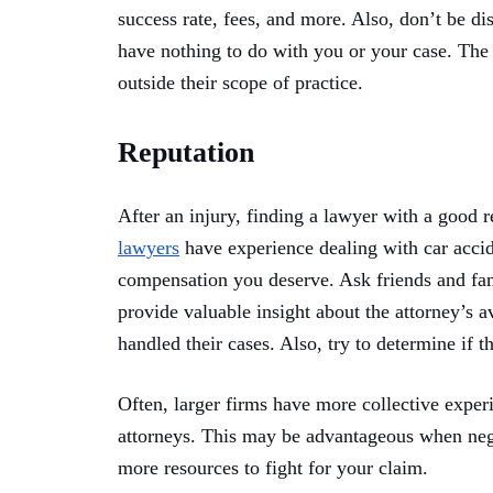
success rate, fees, and more. Also, don’t be dis
have nothing to do with you or your case. The 
outside their scope of practice.
Reputation
After an injury, finding a lawyer with a good r
lawyers
have experience dealing with car acci
compensation you deserve. Ask friends and f
provide valuable insight about the attorney’s a
handled their cases. Also, try to determine if th
Often, larger firms have more collective exper
attorneys. This may be advantageous when neg
more resources to fight for your claim.