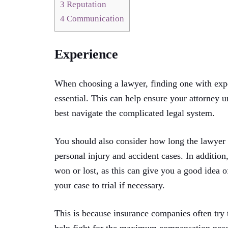
3
Reputation
4
Communication
Experience
When choosing a lawyer, finding one with exper
essential. This can help ensure your attorney 
best navigate the complicated legal system.
You should also consider how long the lawyer h
personal injury and accident cases. In additi
won or lost, as this can give you a good idea of
your case to trial if necessary.
This is because insurance companies often try t