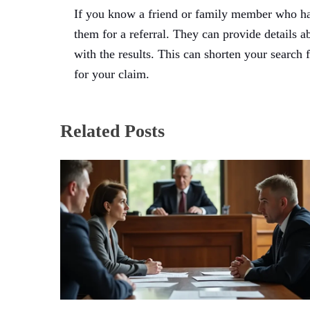
If you know a friend or family member who has 
them for a referral. They can provide details a
with the results. This can shorten your search
for your claim.
Related Posts