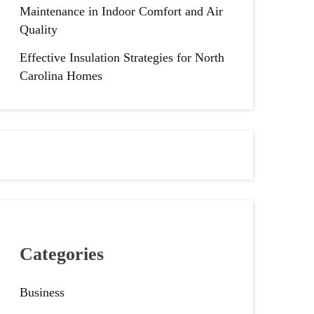
Maintenance in Indoor Comfort and Air
Quality
Effective Insulation Strategies for North
Carolina Homes
Categories
Business