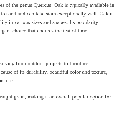
s of the genus Quercus. Oak is typically available in
 to sand and can take stain exceptionally well. Oak is
lity in various sizes and shapes. Its popularity
gant choice that endures the test of time.
varying from outdoor projects to furniture
cause of its durability, beautiful color and texture,
isture.
traight grain, making it an overall popular option for
.