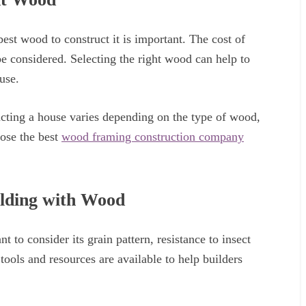
st wood to construct it is important. The cost of
be considered. Selecting the right wood can help to
use.
ucting a house varies depending on the type of wood,
oose the best
wood framing construction company
ilding with Wood
t to consider its grain pattern, resistance to insect
tools and resources are available to help builders