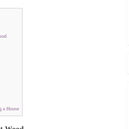
Wood
g a House
ht Wood