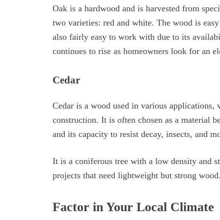
Oak is a hardwood and is harvested from specie
two varieties: red and white. The wood is easy
also fairly easy to work with due to its availabi
continues to rise as homeowners look for an ele
Cedar
Cedar is a wood used in various applications, 
construction. It is often chosen as a material be
and its capacity to resist decay, insects, and mo
It is a coniferous tree with a low density and s
projects that need lightweight but strong wood
Factor in Your Local Climate