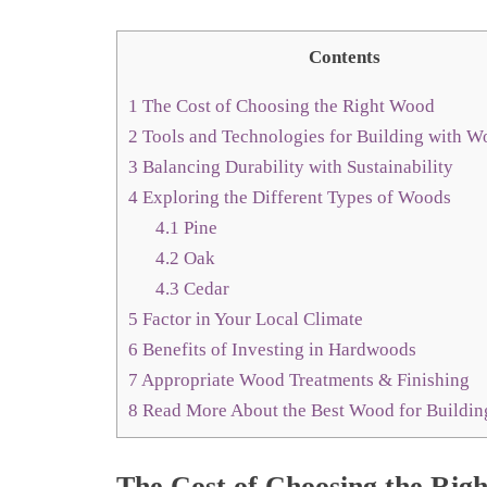
Contents
1
The Cost of Choosing the Right Wood
2
Tools and Technologies for Building with 
3
Balancing Durability with Sustainability
4
Exploring the Different Types of Woods
4.1
Pine
4.2
Oak
4.3
Cedar
5
Factor in Your Local Climate
6
Benefits of Investing in Hardwoods
7
Appropriate Wood Treatments & Finishing
8
Read More About the Best Wood for Buildin
The Cost of Choosing the Rig