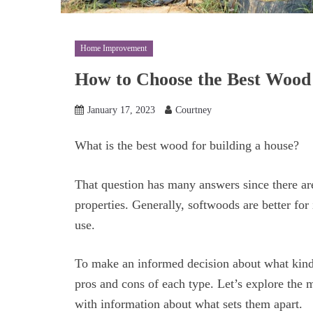
Home Improvement
How to Choose the Best Wood 
January 17, 2023
Courtney
What is the best wood for building a house?
That question has many answers since there ar
properties. Generally, softwoods are better for 
use.
To make an informed decision about what kind 
pros and cons of each type. Let’s explore the
with information about what sets them apart.