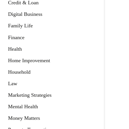
Credit & Loan
Digital Business
Family Life
Finance
Health
Home Improvement
Household
Law
Marketing Strategies
Mental Health
Money Matters