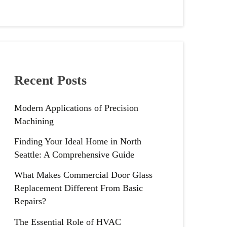
Recent Posts
Modern Applications of Precision
Machining
Finding Your Ideal Home in North
Seattle: A Comprehensive Guide
What Makes Commercial Door Glass
Replacement Different From Basic
Repairs?
The Essential Role of HVAC