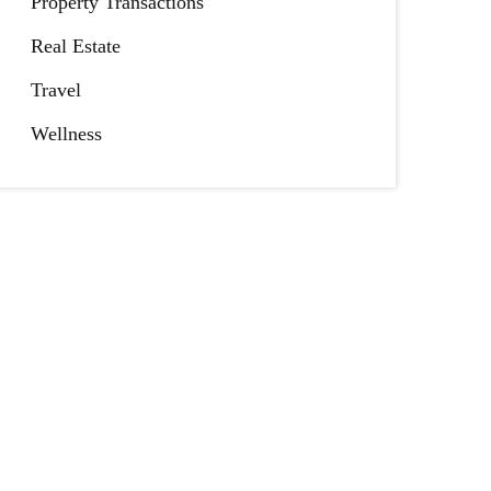
Property Transactions
Real Estate
Travel
Wellness