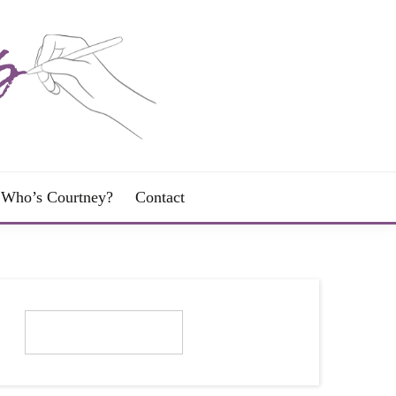
Who’s Courtney?
Contact