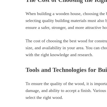
When building a wooden house, choosing the be
selecting quality building materials must also 
ensure a safer, stronger, and more attractive ho
The cost of choosing the best wood for constr
size, and availability in your area. You can ch
with the right knowledge and research.
Tools and Technologies for Bu
To ensure the quality of the wood, it is importan
damage, and ability to accept a finish. Various 
select the right wood.