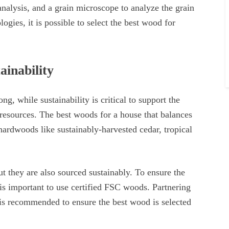
nalysis, and a grain microscope to analyze the grain
logies, it is possible to select the best wood for
ainability
ng, while sustainability is critical to support the
resources. The best woods for a house that balances
 hardwoods like sustainably-harvested cedar, tropical
ut they are also sourced sustainably. To ensure the
t is important to use certified FSC woods. Partnering
is recommended to ensure the best wood is selected