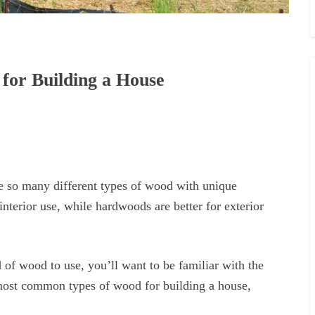
for Building a House
e so many different types of wood with unique
interior use, while hardwoods are better for exterior
of wood to use, you’ll want to be familiar with the
 most common types of wood for building a house,