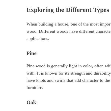
Exploring the Different Types
When building a house, one of the most importa
wood. Different woods have different character
applications.
Pine
Pine wood is generally light in color, often w
with. It is known for its strength and durabilit
have knots and swirls that add character to the
furniture.
Oak