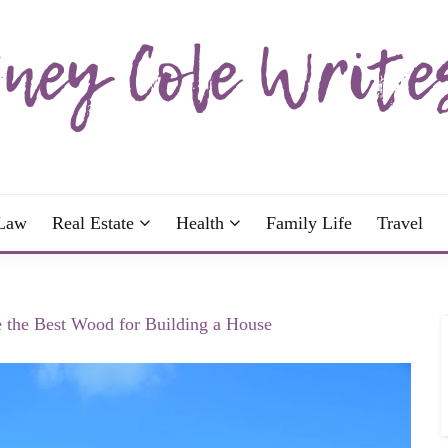
wrote; join me!
OLE WRITES
Law
Real Estate
Health
Family Life
Travel
 the Best Wood for Building a House