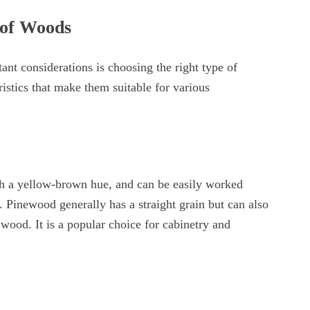
 of Woods
nt considerations is choosing the right type of
istics that make them suitable for various
ith a yellow-brown hue, and can be easily worked
y. Pinewood generally has a straight grain but can also
 wood. It is a popular choice for cabinetry and