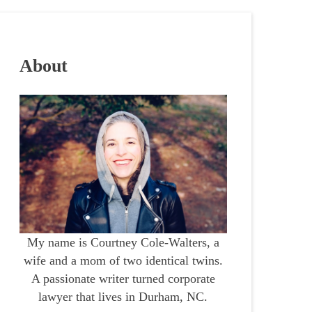
About
My name is Courtney Cole-Walters, a
wife and a mom of two identical twins.
A passionate writer turned corporate
lawyer that lives in Durham, NC.