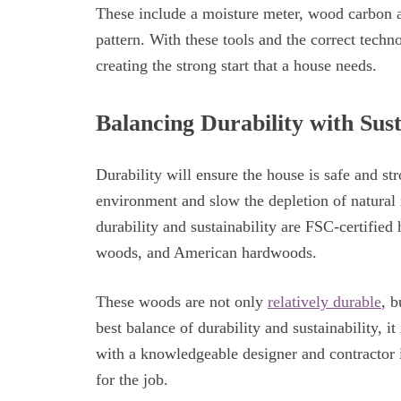
These include a moisture meter, wood carbon a
pattern. With these tools and the correct techno
creating the strong start that a house needs.
Balancing Durability with Sust
Durability will ensure the house is safe and stro
environment and slow the depletion of natural 
durability and sustainability are FSC-certified
woods, and American hardwoods.
These woods are not only
relatively durable
, b
best balance of durability and sustainability, i
with a knowledgeable designer and contractor 
for the job.