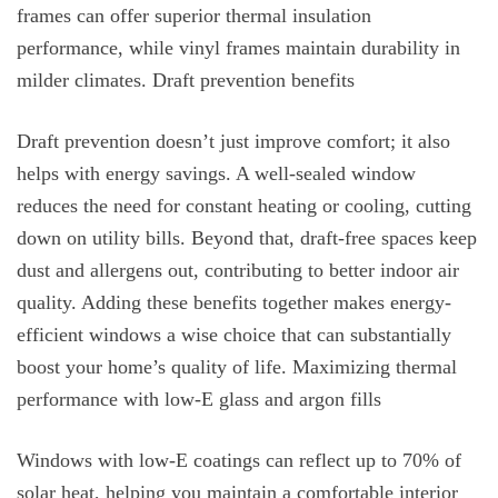
frames can offer superior thermal insulation
performance, while vinyl frames maintain durability in
milder climates. Draft prevention benefits
Draft prevention doesn’t just improve comfort; it also
helps with energy savings. A well-sealed window
reduces the need for constant heating or cooling, cutting
down on utility bills. Beyond that, draft-free spaces keep
dust and allergens out, contributing to better indoor air
quality. Adding these benefits together makes energy-
efficient windows a wise choice that can substantially
boost your home’s quality of life. Maximizing thermal
performance with low-E glass and argon fills
Windows with low-E coatings can reflect up to 70% of
solar heat, helping you maintain a comfortable interior