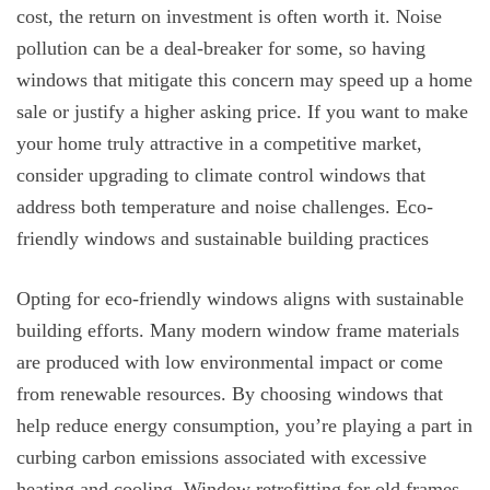
cost, the return on investment is often worth it. Noise
pollution can be a deal-breaker for some, so having
windows that mitigate this concern may speed up a home
sale or justify a higher asking price. If you want to make
your home truly attractive in a competitive market,
consider upgrading to climate control windows that
address both temperature and noise challenges. Eco-
friendly windows and sustainable building practices
Opting for eco-friendly windows aligns with sustainable
building efforts. Many modern window frame materials
are produced with low environmental impact or come
from renewable resources. By choosing windows that
help reduce energy consumption, you’re playing a part in
curbing carbon emissions associated with excessive
heating and cooling. Window retrofitting for old frames