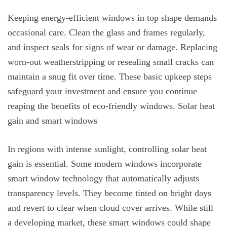
Keeping energy-efficient windows in top shape demands
occasional care. Clean the glass and frames regularly,
and inspect seals for signs of wear or damage. Replacing
worn-out weatherstripping or resealing small cracks can
maintain a snug fit over time. These basic upkeep steps
safeguard your investment and ensure you continue
reaping the benefits of eco-friendly windows. Solar heat
gain and smart windows
In regions with intense sunlight, controlling solar heat
gain is essential. Some modern windows incorporate
smart window technology that automatically adjusts
transparency levels. They become tinted on bright days
and revert to clear when cloud cover arrives. While still
a developing market, these smart windows could shape