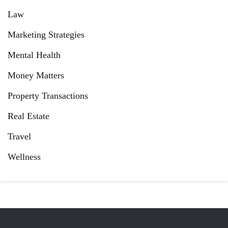
Law
Marketing Strategies
Mental Health
Money Matters
Property Transactions
Real Estate
Travel
Wellness