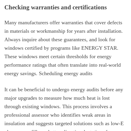
Checking warranties and certifications
Many manufacturers offer warranties that cover defects
in materials or workmanship for years after installation.
Always inquire about these guarantees, and look for
windows certified by programs like ENERGY STAR.
These windows meet certain thresholds for energy
performance ratings that often translate into real-world
energy savings. Scheduling energy audits
It can be beneficial to undergo energy audits before any
major upgrades to measure how much heat is lost
through existing windows. This process involves a
professional assessor who identifies weak areas in
insulation and suggests targeted solutions such as low-E