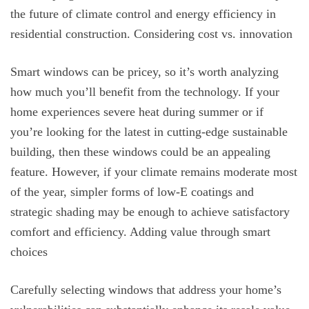
the future of climate control and energy efficiency in
residential construction. Considering cost vs. innovation
Smart windows can be pricey, so it’s worth analyzing
how much you’ll benefit from the technology. If your
home experiences severe heat during summer or if
you’re looking for the latest in cutting-edge sustainable
building, then these windows could be an appealing
feature. However, if your climate remains moderate most
of the year, simpler forms of low-E coatings and
strategic shading may be enough to achieve satisfactory
comfort and efficiency. Adding value through smart
choices
Carefully selecting windows that address your home’s