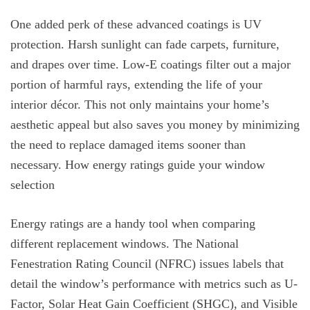
One added perk of these advanced coatings is UV
protection. Harsh sunlight can fade carpets, furniture,
and drapes over time. Low-E coatings filter out a major
portion of harmful rays, extending the life of your
interior décor. This not only maintains your home’s
aesthetic appeal but also saves you money by minimizing
the need to replace damaged items sooner than
necessary. How energy ratings guide your window
selection
Energy ratings are a handy tool when comparing
different replacement windows. The National
Fenestration Rating Council (NFRC) issues labels that
detail the window’s performance with metrics such as U-
Factor, Solar Heat Gain Coefficient (SHGC), and Visible