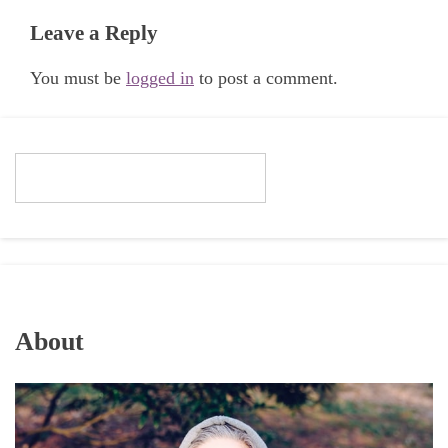
Leave a Reply
You must be
logged in
to post a comment.
About