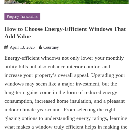
Property Transactions
How to Choose Energy-Efficient Windows That
Add Value
April 13, 2025
Courtney
Energy-efficient windows not only lower your monthly
utility bills but also enhance interior comfort and
increase your property’s overall appeal. Upgrading your
windows may seem like a major investment, but the
long-term gains come in the form of reduced energy
consumption, increased home insulation, and a pleasant
indoor climate year-round. From selecting the right
glazing options to understanding energy ratings, learning
what makes a window truly efficient helps in making the