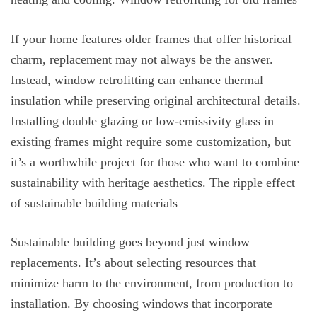
If your home features older frames that offer historical
charm, replacement may not always be the answer.
Instead, window retrofitting can enhance thermal
insulation while preserving original architectural details.
Installing double glazing or low-emissivity glass in
existing frames might require some customization, but
it’s a worthwhile project for those who want to combine
sustainability with heritage aesthetics. The ripple effect
of sustainable building materials
Sustainable building goes beyond just window
replacements. It’s about selecting resources that
minimize harm to the environment, from production to
installation. By choosing windows that incorporate