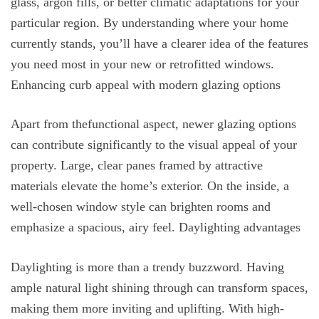
glass, argon fills, or better climatic adaptations for your
particular region. By understanding where your home
currently stands, you’ll have a clearer idea of the features
you need most in your new or retrofitted windows.
Enhancing curb appeal with modern glazing options
Apart from thefunctional aspect, newer glazing options
can contribute significantly to the visual appeal of your
property. Large, clear panes framed by attractive
materials elevate the home’s exterior. On the inside, a
well-chosen window style can brighten rooms and
emphasize a spacious, airy feel. Daylighting advantages
Daylighting is more than a trendy buzzword. Having
ample natural light shining through can transform spaces,
making them more inviting and uplifting. With high-