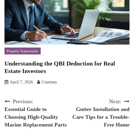
Property Transactions
Understanding the QBI Deduction for Real
Estate Investors
April 7, 2026
Courtney
Post
Previous:
Next:
Essential Guide to
Gutter Installation and
navigation
Choosing High-Quality
Care Tips for a Trouble-
Marine Replacement Parts
Free Home