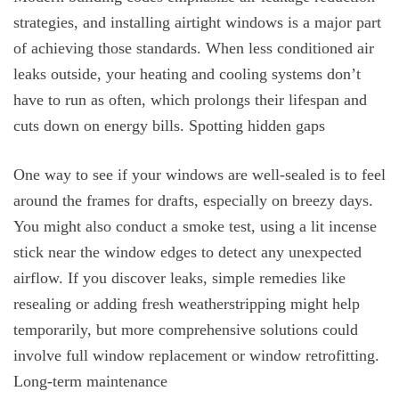
strategies, and installing airtight windows is a major part
of achieving those standards. When less conditioned air
leaks outside, your heating and cooling systems don’t
have to run as often, which prolongs their lifespan and
cuts down on energy bills. Spotting hidden gaps
One way to see if your windows are well-sealed is to feel
around the frames for drafts, especially on breezy days.
You might also conduct a smoke test, using a lit incense
stick near the window edges to detect any unexpected
airflow. If you discover leaks, simple remedies like
resealing or adding fresh weatherstripping might help
temporarily, but more comprehensive solutions could
involve full window replacement or window retrofitting.
Long-term maintenance