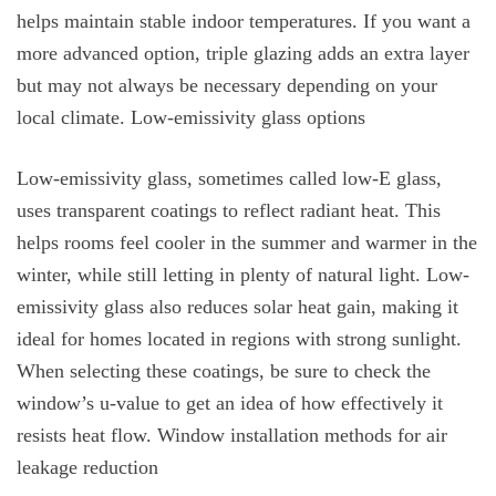
helps maintain stable indoor temperatures. If you want a
more advanced option, triple glazing adds an extra layer
but may not always be necessary depending on your
local climate. Low-emissivity glass options
Low-emissivity glass, sometimes called low-E glass,
uses transparent coatings to reflect radiant heat. This
helps rooms feel cooler in the summer and warmer in the
winter, while still letting in plenty of natural light. Low-
emissivity glass also reduces solar heat gain, making it
ideal for homes located in regions with strong sunlight.
When selecting these coatings, be sure to check the
window’s u-value to get an idea of how effectively it
resists heat flow. Window installation methods for air
leakage reduction