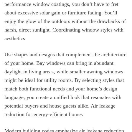
performance window coatings, you don’t have to fret
about excessive solar gain or furniture fading. You’ll
enjoy the glow of the outdoors without the drawbacks of
harsh, direct sunlight. Coordinating window styles with
aesthetics
Use shapes and designs that complement the architecture
of your home. Bay windows can bring in abundant
daylight in living areas, while smaller awning windows
might be ideal for utility rooms. By selecting styles that
match both functional needs and your home’s design
language, you create a unified look that resonates with
potential buyers and house guests alike. Air leakage
reduction for energy-efficient homes
Modern building codes emphasize air leakage reduction