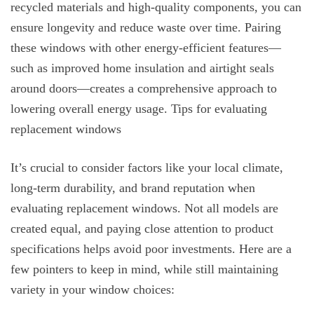
recycled materials and high-quality components, you can
ensure longevity and reduce waste over time. Pairing
these windows with other energy-efficient features—
such as improved home insulation and airtight seals
around doors—creates a comprehensive approach to
lowering overall energy usage. Tips for evaluating
replacement windows
It’s crucial to consider factors like your local climate,
long-term durability, and brand reputation when
evaluating replacement windows. Not all models are
created equal, and paying close attention to product
specifications helps avoid poor investments. Here are a
few pointers to keep in mind, while still maintaining
variety in your window choices: