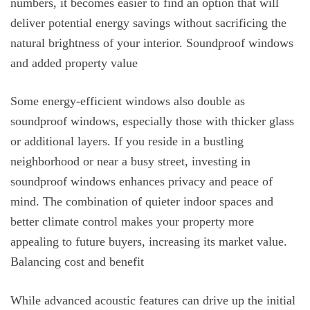
numbers, it becomes easier to find an option that will
deliver potential energy savings without sacrificing the
natural brightness of your interior. Soundproof windows
and added property value
Some energy-efficient windows also double as
soundproof windows, especially those with thicker glass
or additional layers. If you reside in a bustling
neighborhood or near a busy street, investing in
soundproof windows enhances privacy and peace of
mind. The combination of quieter indoor spaces and
better climate control makes your property more
appealing to future buyers, increasing its market value.
Balancing cost and benefit
While advanced acoustic features can drive up the initial