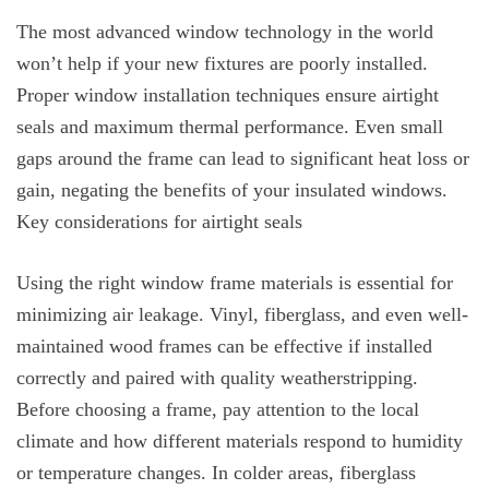
The most advanced window technology in the world
won’t help if your new fixtures are poorly installed.
Proper window installation techniques ensure airtight
seals and maximum thermal performance. Even small
gaps around the frame can lead to significant heat loss or
gain, negating the benefits of your insulated windows.
Key considerations for airtight seals
Using the right window frame materials is essential for
minimizing air leakage. Vinyl, fiberglass, and even well-
maintained wood frames can be effective if installed
correctly and paired with quality weatherstripping.
Before choosing a frame, pay attention to the local
climate and how different materials respond to humidity
or temperature changes. In colder areas, fiberglass