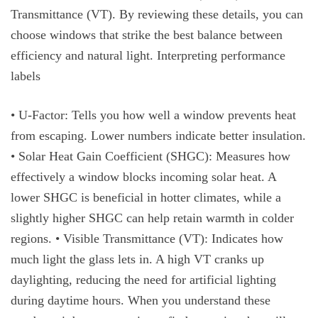
Transmittance (VT). By reviewing these details, you can
choose windows that strike the best balance between
efficiency and natural light. Interpreting performance
labels
• U-Factor: Tells you how well a window prevents heat
from escaping. Lower numbers indicate better insulation.
• Solar Heat Gain Coefficient (SHGC): Measures how
effectively a window blocks incoming solar heat. A
lower SHGC is beneficial in hotter climates, while a
slightly higher SHGC can help retain warmth in colder
regions. • Visible Transmittance (VT): Indicates how
much light the glass lets in. A high VT cranks up
daylighting, reducing the need for artificial lighting
during daytime hours. When you understand these