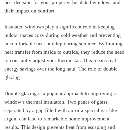
best decision for your property. Insulated windows and
their impact on comfort
Insulated windows play a significant role in keeping
indoor spaces cozy during cold weather and preventing
uncomfortable heat buildup during summer. By limiting
heat transfer from inside to outside, they reduce the need
to constantly adjust your thermostat. This means real
energy savings over the long haul. The role of double
glazing
Double glazing is a popular approach to improving a
window’s thermal insulation. Two panes of glass,
separated by a gap filled with air or a special gas like
argon, can lead to remarkable home improvement
results. This design prevents heat from escaping and