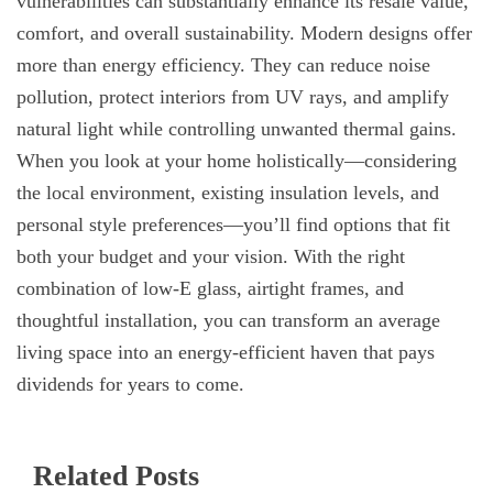
vulnerabilities can substantially enhance its resale value,
comfort, and overall sustainability. Modern designs offer
more than energy efficiency. They can reduce noise
pollution, protect interiors from UV rays, and amplify
natural light while controlling unwanted thermal gains.
When you look at your home holistically—considering
the local environment, existing insulation levels, and
personal style preferences—you’ll find options that fit
both your budget and your vision. With the right
combination of low-E glass, airtight frames, and
thoughtful installation, you can transform an average
living space into an energy-efficient haven that pays
dividends for years to come.
Related Posts