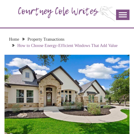
Skip
to
content
The more I read, the more I learn and the more I wrote;
COURTNEY COLE
join me!
WRITES
Home
Property Transactions
How to Choose Energy-Efficient Windows That Add Value