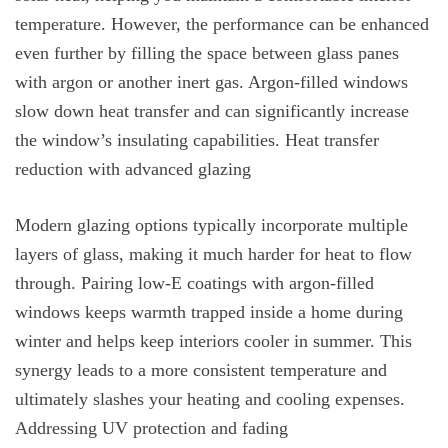
temperature. However, the performance can be enhanced
even further by filling the space between glass panes
with argon or another inert gas. Argon-filled windows
slow down heat transfer and can significantly increase
the window’s insulating capabilities. Heat transfer
reduction with advanced glazing
Modern glazing options typically incorporate multiple
layers of glass, making it much harder for heat to flow
through. Pairing low-E coatings with argon-filled
windows keeps warmth trapped inside a home during
winter and helps keep interiors cooler in summer. This
synergy leads to a more consistent temperature and
ultimately slashes your heating and cooling expenses.
Addressing UV protection and fading