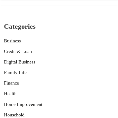
Categories
Business
Credit & Loan
Digital Business
Family Life
Finance
Health
Home Improvement
Household