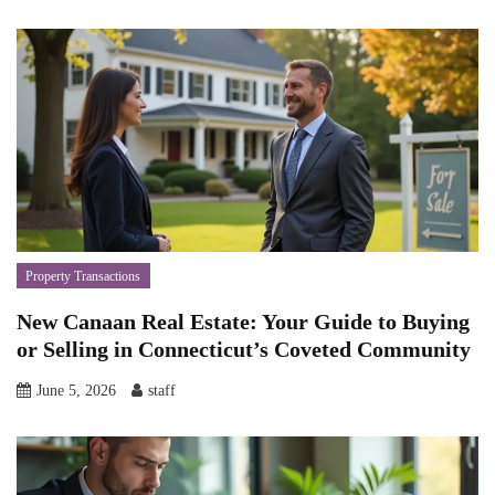
Property Transactions
New Canaan Real Estate: Your Guide to Buying
or Selling in Connecticut’s Coveted Community
June 5, 2026
staff