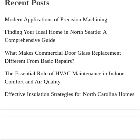
Recent Posts
Modern Applications of Precision Machining
Finding Your Ideal Home in North Seattle: A
Comprehensive Guide
What Makes Commercial Door Glass Replacement
Different From Basic Repairs?
The Essential Role of HVAC Maintenance in Indoor
Comfort and Air Quality
Effective Insulation Strategies for North Carolina Homes