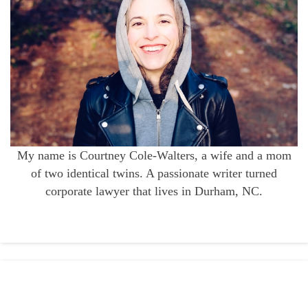
My name is Courtney Cole-Walters, a wife and a mom
of two identical twins. A passionate writer turned
corporate lawyer that lives in Durham, NC.