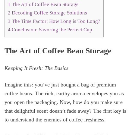
1
The Art of Coffee Bean Storage
2
Decoding Coffee Storage Solutions
3
The Time Factor: How Long is Too Long?
4
Conclusion: Savoring the Perfect Cup
The Art of Coffee Bean Storage
Keeping It Fresh: The Basics
Imagine this: you’ve just bought a bag of premium
coffee beans. The rich, earthy aroma envelopes you as
you open the packaging. Now, how do you make sure
that delightful scent doesn’t fade away? The first key is
to understand the enemies of coffee freshness.