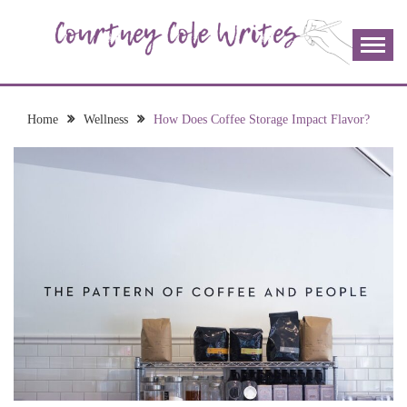
Skip
to
content
The more I read, the more I learn and the more I wrote;
COURTNEY COLE
join me!
WRITES
Home
Wellness
How Does Coffee Storage Impact Flavor?