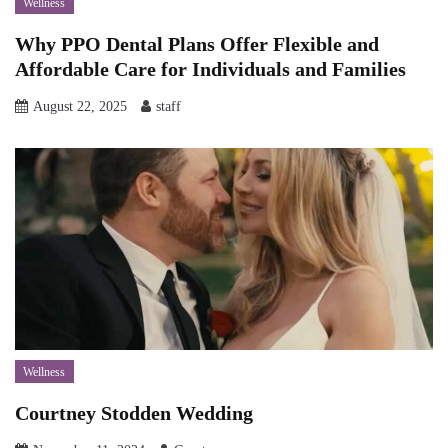
Wellness
Why PPO Dental Plans Offer Flexible and
Affordable Care for Individuals and Families
August 22, 2025
staff
Wellness
Courtney Stodden Wedding