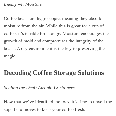
Enemy #4: Moisture
Coffee beans are hygroscopic, meaning they absorb
moisture from the air. While this is great for a cup of
coffee, it’s terrible for storage. Moisture encourages the
growth of mold and compromises the integrity of the
beans. A dry environment is the key to preserving the
magic.
Decoding Coffee Storage Solutions
Sealing the Deal: Airtight Containers
Now that we’ve identified the foes, it’s time to unveil the
superhero moves to keep your coffee fresh.