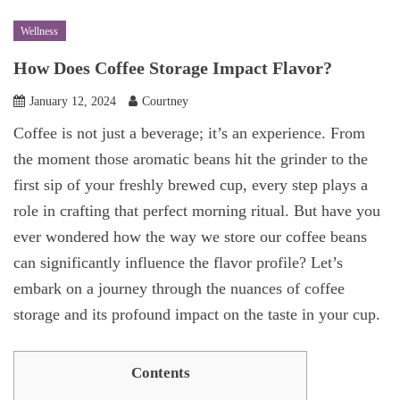
Wellness
How Does Coffee Storage Impact Flavor?
January 12, 2024
Courtney
Coffee is not just a beverage; it’s an experience. From
the moment those aromatic beans hit the grinder to the
first sip of your freshly brewed cup, every step plays a
role in crafting that perfect morning ritual. But have you
ever wondered how the way we store our coffee beans
can significantly influence the flavor profile? Let’s
embark on a journey through the nuances of coffee
storage and its profound impact on the taste in your cup.
Contents