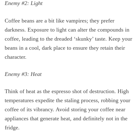
Enemy #2: Light
Coffee beans are a bit like vampires; they prefer
darkness. Exposure to light can alter the compounds in
coffee, leading to the dreaded ‘skunky’ taste. Keep your
beans in a cool, dark place to ensure they retain their
character.
Enemy #3: Heat
Think of heat as the espresso shot of destruction. High
temperatures expedite the staling process, robbing your
coffee of its vibrancy. Avoid storing your coffee near
appliances that generate heat, and definitely not in the
fridge.