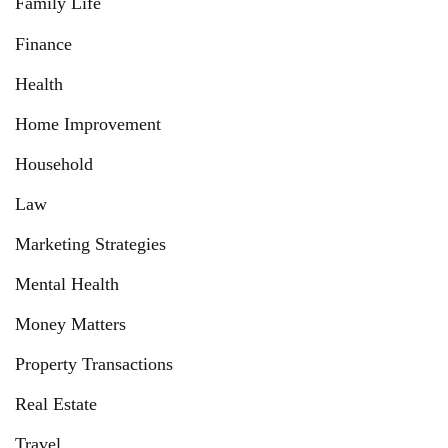
Family Life
Finance
Health
Home Improvement
Household
Law
Marketing Strategies
Mental Health
Money Matters
Property Transactions
Real Estate
Travel