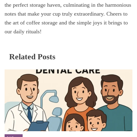
the perfect storage haven, culminating in the harmonious
notes that make your cup truly extraordinary. Cheers to
the art of coffee storage and the simple joys it brings to
our daily rituals!
Related Posts