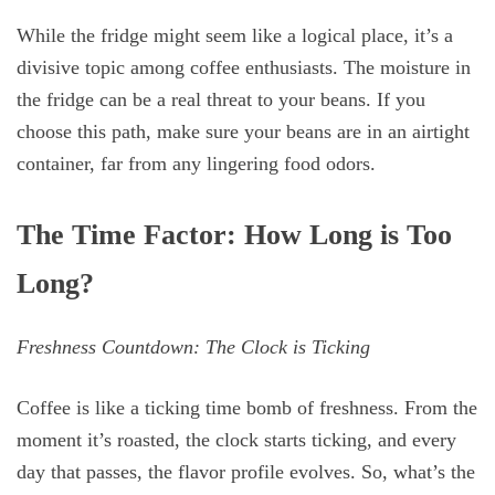
While the fridge might seem like a logical place, it’s a
divisive topic among coffee enthusiasts. The moisture in
the fridge can be a real threat to your beans. If you
choose this path, make sure your beans are in an airtight
container, far from any lingering food odors.
The Time Factor: How Long is Too
Long?
Freshness Countdown: The Clock is Ticking
Coffee is like a ticking time bomb of freshness. From the
moment it’s roasted, the clock starts ticking, and every
day that passes, the flavor profile evolves. So, what’s the