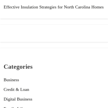
Effective Insulation Strategies for North Carolina Homes
Categories
Business
Credit & Loan
Digital Business