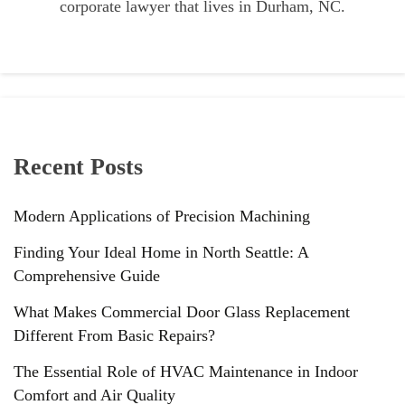
corporate lawyer that lives in Durham, NC.
Recent Posts
Modern Applications of Precision Machining
Finding Your Ideal Home in North Seattle: A
Comprehensive Guide
What Makes Commercial Door Glass Replacement
Different From Basic Repairs?
The Essential Role of HVAC Maintenance in Indoor
Comfort and Air Quality