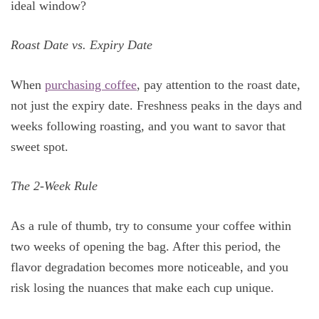
ideal window?
Roast Date vs. Expiry Date
When
purchasing coffee
, pay attention to the roast date,
not just the expiry date. Freshness peaks in the days and
weeks following roasting, and you want to savor that
sweet spot.
The 2-Week Rule
As a rule of thumb, try to consume your coffee within
two weeks of opening the bag. After this period, the
flavor degradation becomes more noticeable, and you
risk losing the nuances that make each cup unique.