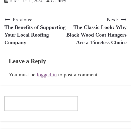
November 11, 2024
Courtney
Post
Previous:
Next:
The Benefits of Supporting
The Classic Look: Why
navigation
Your Local Roofing
Black Wood Coat Hangers
Company
Are a Timeless Choice
Leave a Reply
You must be
logged in
to post a comment.