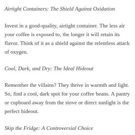
Airtight Containers: The Shield Against Oxidation
Invest in a good-quality, airtight container. The less air
your coffee is exposed to, the longer it will retain its
flavor. Think of it as a shield against the relentless attack
of oxygen.
Cool, Dark, and Dry: The Ideal Hideout
Remember the villains? They thrive in warmth and light.
So, find a cool, dark spot for your coffee beans. A pantry
or cupboard away from the stove or direct sunlight is the
perfect hideout.
Skip the Fridge: A Controversial Choice