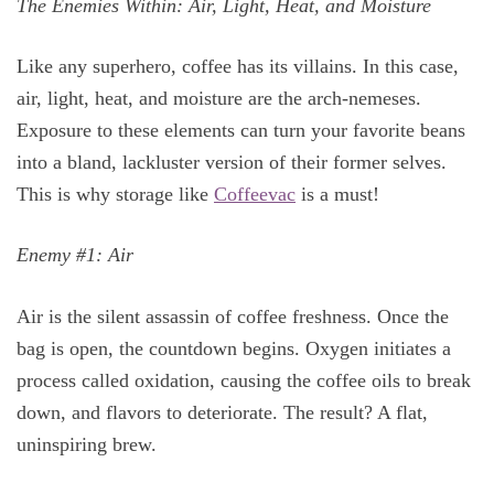
The Enemies Within: Air, Light, Heat, and Moisture
Like any superhero, coffee has its villains. In this case,
air, light, heat, and moisture are the arch-nemeses.
Exposure to these elements can turn your favorite beans
into a bland, lackluster version of their former selves.
This is why storage like
Coffeevac
is a must!
Enemy #1: Air
Air is the silent assassin of coffee freshness. Once the
bag is open, the countdown begins. Oxygen initiates a
process called oxidation, causing the coffee oils to break
down, and flavors to deteriorate. The result? A flat,
uninspiring brew.