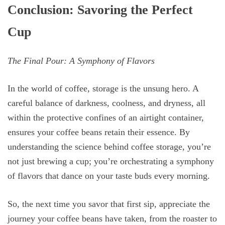
Conclusion: Savoring the Perfect
Cup
The Final Pour: A Symphony of Flavors
In the world of coffee, storage is the unsung hero. A
careful balance of darkness, coolness, and dryness, all
within the protective confines of an airtight container,
ensures your coffee beans retain their essence. By
understanding the science behind coffee storage, you’re
not just brewing a cup; you’re orchestrating a symphony
of flavors that dance on your taste buds every morning.
So, the next time you savor that first sip, appreciate the
journey your coffee beans have taken, from the roaster to