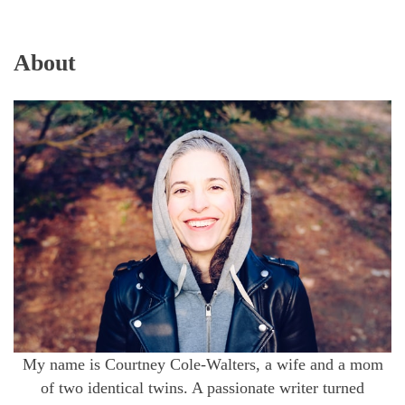
About
My name is Courtney Cole-Walters, a wife and a mom
of two identical twins. A passionate writer turned