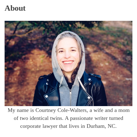
About
My name is Courtney Cole-Walters, a wife and a mom
of two identical twins. A passionate writer turned
corporate lawyer that lives in Durham, NC.