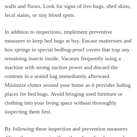
walls and floors. Look for signs of live bugs, shed skins,
fecal stains, or tiny blood spots.
In addition to inspections, implement preventive
measures to keep bed bugs at bay. Encase mattresses and
box springs in special bedbug-proof covers that trap any
remaining insects inside. Vacuum frequently using a
machine with strong suction power and discard the
contents in a sealed bag immediately afterward.
Minimize clutter around your home as it provides hiding
places for bed bugs. Avoid bringing used furniture or
clothing into your living space without thoroughly
inspecting them first.
By following these inspection and prevention measures