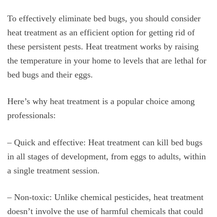
To effectively eliminate bed bugs, you should consider
heat treatment as an efficient option for getting rid of
these persistent pests. Heat treatment works by raising
the temperature in your home to levels that are lethal for
bed bugs and their eggs.
Here’s why heat treatment is a popular choice among
professionals:
– Quick and effective: Heat treatment can kill bed bugs
in all stages of development, from eggs to adults, within
a single treatment session.
– Non-toxic: Unlike chemical pesticides, heat treatment
doesn’t involve the use of harmful chemicals that could