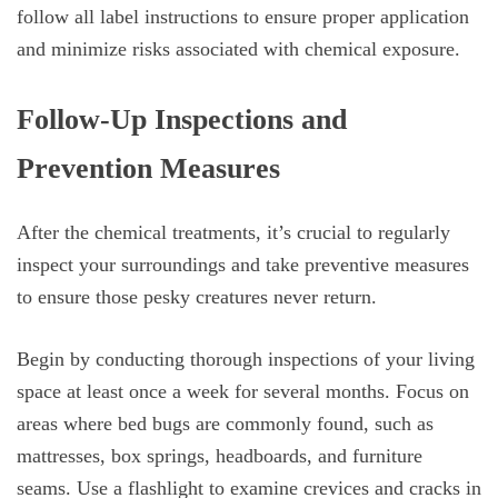
follow all label instructions to ensure proper application
and minimize risks associated with chemical exposure.
Follow-Up Inspections and
Prevention Measures
After the chemical treatments, it’s crucial to regularly
inspect your surroundings and take preventive measures
to ensure those pesky creatures never return.
Begin by conducting thorough inspections of your living
space at least once a week for several months. Focus on
areas where bed bugs are commonly found, such as
mattresses, box springs, headboards, and furniture
seams. Use a flashlight to examine crevices and cracks in