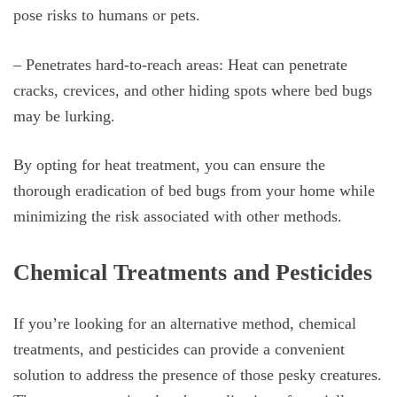
pose risks to humans or pets.
– Penetrates hard-to-reach areas: Heat can penetrate
cracks, crevices, and other hiding spots where bed bugs
may be lurking.
By opting for heat treatment, you can ensure the
thorough eradication of bed bugs from your home while
minimizing the risk associated with other methods.
Chemical Treatments and Pesticides
If you’re looking for an alternative method, chemical
treatments, and pesticides can provide a convenient
solution to address the presence of those pesky creatures.