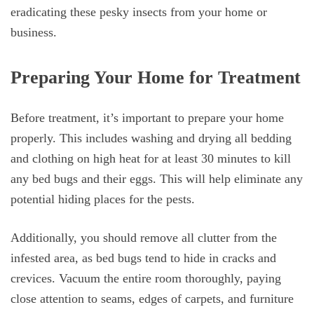
eradicating these pesky insects from your home or
business.
Preparing Your Home for Treatment
Before treatment, it’s important to prepare your home
properly. This includes washing and drying all bedding
and clothing on high heat for at least 30 minutes to kill
any bed bugs and their eggs. This will help eliminate any
potential hiding places for the pests.
Additionally, you should remove all clutter from the
infested area, as bed bugs tend to hide in cracks and
crevices. Vacuum the entire room thoroughly, paying
close attention to seams, edges of carpets, and furniture