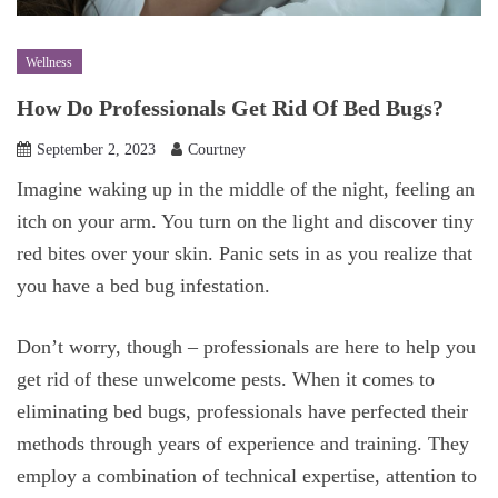
Wellness
How Do Professionals Get Rid Of Bed Bugs?
September 2, 2023
Courtney
Imagine waking up in the middle of the night, feeling an
itch on your arm. You turn on the light and discover tiny
red bites over your skin. Panic sets in as you realize that
you have a bed bug infestation.
Don’t worry, though – professionals are here to help you
get rid of these unwelcome pests. When it comes to
eliminating bed bugs, professionals have perfected their
methods through years of experience and training. They
employ a combination of technical expertise, attention to