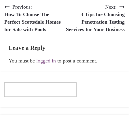
Post
Previous:
Next:
How To Choose The
3 Tips for Choosing
navigation
Perfect Scottsdale Homes
Penetration Testing
for Sale with Pools
Services for Your Business
Leave a Reply
You must be
logged in
to post a comment.