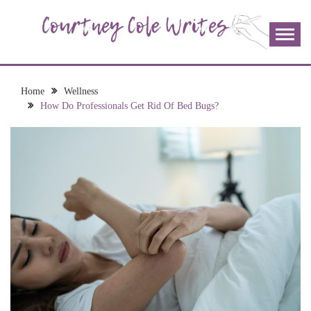
Skip
to
content
The more I read, the more I learn and the more I wrote;
COURTNEY COLE
join me!
WRITES
Home
Wellness
How Do Professionals Get Rid Of Bed Bugs?