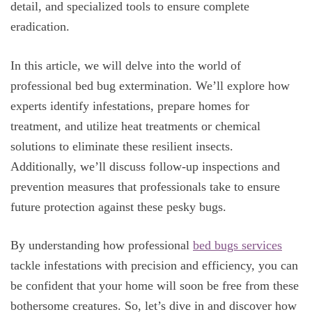
detail, and specialized tools to ensure complete
eradication.
In this article, we will delve into the world of
professional bed bug extermination. We’ll explore how
experts identify infestations, prepare homes for
treatment, and utilize heat treatments or chemical
solutions to eliminate these resilient insects.
Additionally, we’ll discuss follow-up inspections and
prevention measures that professionals take to ensure
future protection against these pesky bugs.
By understanding how professional
bed bugs services
tackle infestations with precision and efficiency, you can
be confident that your home will soon be free from these
bothersome creatures. So, let’s dive in and discover how