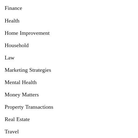
Finance
Health
Home Improvement
Household
Law
Marketing Strategies
Mental Health
Money Matters
Property Transactions
Real Estate
Travel