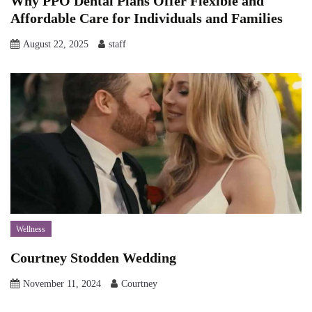
Why PPO Dental Plans Offer Flexible and
Affordable Care for Individuals and Families
August 22, 2025
staff
Wellness
Courtney Stodden Wedding
November 11, 2024
Courtney