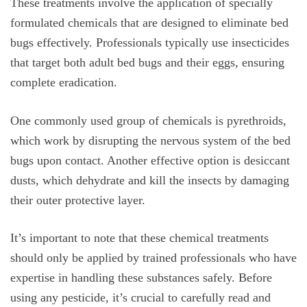
These treatments involve the application of specially
formulated chemicals that are designed to eliminate bed
bugs effectively. Professionals typically use insecticides
that target both adult bed bugs and their eggs, ensuring
complete eradication.
One commonly used group of chemicals is pyrethroids,
which work by disrupting the nervous system of the bed
bugs upon contact. Another effective option is desiccant
dusts, which dehydrate and kill the insects by damaging
their outer protective layer.
It’s important to note that these chemical treatments
should only be applied by trained professionals who have
expertise in handling these substances safely. Before
using any pesticide, it’s crucial to carefully read and