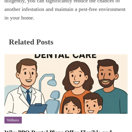
diligently, you can significantly reduce the chances of
another infestation and maintain a pest-free environment
in your home.
Related Posts
Wellness