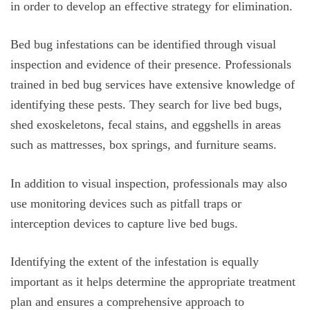
in order to develop an effective strategy for elimination.
Bed bug infestations can be identified through visual
inspection and evidence of their presence. Professionals
trained in bed bug services have extensive knowledge of
identifying these pests. They search for live bed bugs,
shed exoskeletons, fecal stains, and eggshells in areas
such as mattresses, box springs, and furniture seams.
In addition to visual inspection, professionals may also
use monitoring devices such as pitfall traps or
interception devices to capture live bed bugs.
Identifying the extent of the infestation is equally
important as it helps determine the appropriate treatment
plan and ensures a comprehensive approach to