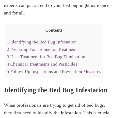
experts can put an end to your bed bug nightmare once
and for all.
Contents
1
Identifying the Bed Bug Infestation
2
Preparing Your Home for Treatment
3
Heat Treatment for Bed Bug Elimination
4
Chemical Treatments and Pesticides
5
Follow-Up Inspections and Prevention Measures
Identifying the Bed Bug Infestation
When professionals are trying to get rid of bed bugs,
they first need to identify the infestation. This is crucial