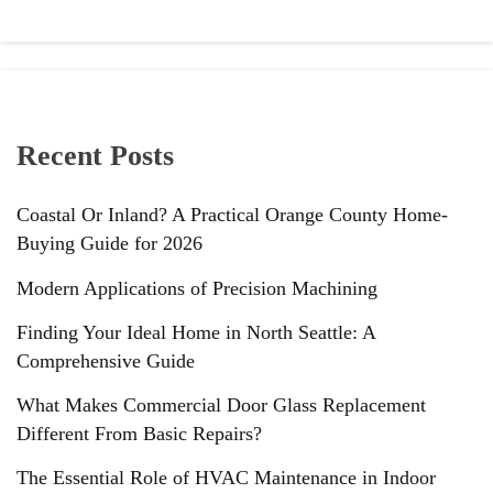
Recent Posts
Coastal Or Inland? A Practical Orange County Home-
Buying Guide for 2026
Modern Applications of Precision Machining
Finding Your Ideal Home in North Seattle: A
Comprehensive Guide
What Makes Commercial Door Glass Replacement
Different From Basic Repairs?
The Essential Role of HVAC Maintenance in Indoor