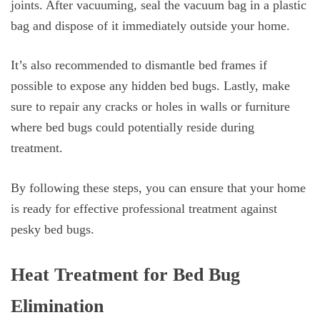
joints. After vacuuming, seal the vacuum bag in a plastic
bag and dispose of it immediately outside your home.
It’s also recommended to dismantle bed frames if
possible to expose any hidden bed bugs. Lastly, make
sure to repair any cracks or holes in walls or furniture
where bed bugs could potentially reside during
treatment.
By following these steps, you can ensure that your home
is ready for effective professional treatment against
pesky bed bugs.
Heat Treatment for Bed Bug
Elimination