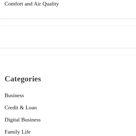
Comfort and Air Quality
Categories
Business
Credit & Loan
Digital Business
Family Life