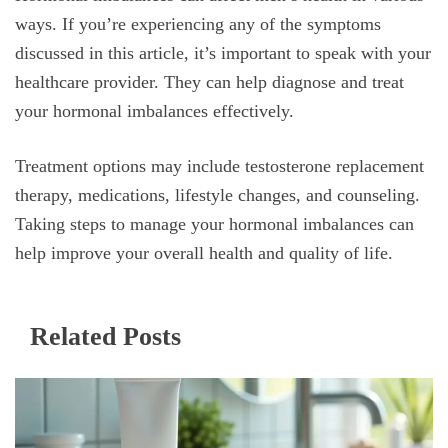
ways. If you’re experiencing any of the symptoms
discussed in this article, it’s important to speak with your
healthcare provider. They can help diagnose and treat
your hormonal imbalances effectively.
Treatment options may include testosterone replacement
therapy, medications, lifestyle changes, and counseling.
Taking steps to manage your hormonal imbalances can
help improve your overall health and quality of life.
Related Posts