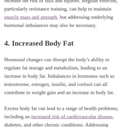
increase the risk of falls and injuries. Regular exercise,
particularly resistance training, can help to maintain
muscle mass and strength
, but addressing underlying
hormonal imbalances may also be necessary.
4. Increased Body Fat
Hormonal changes can disrupt the body’s ability to
regulate fat storage and metabolism, leading to an
increase in body fat. Imbalances in hormones such as
testosterone, estrogen, insulin, and cortisol can all
contribute to weight gain and an increase in body fat.
Excess body fat can lead to a range of health problems,
including an
increased risk of cardiovascular disease
,
diabetes, and other chronic conditions. Addressing