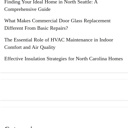
Finding Your Ideal Home in North Seattle: A
Comprehensive Guide
What Makes Commercial Door Glass Replacement
Different From Basic Repairs?
The Essential Role of HVAC Maintenance in Indoor
Comfort and Air Quality
Effective Insulation Strategies for North Carolina Homes