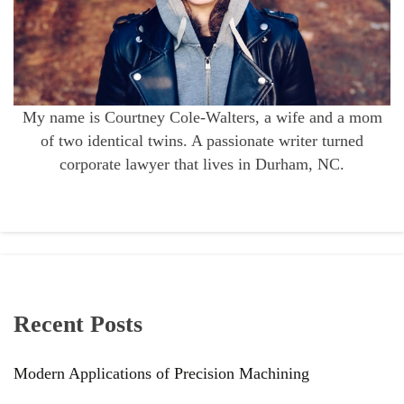
My name is Courtney Cole-Walters, a wife and a mom
of two identical twins. A passionate writer turned
corporate lawyer that lives in Durham, NC.
Recent Posts
Modern Applications of Precision Machining