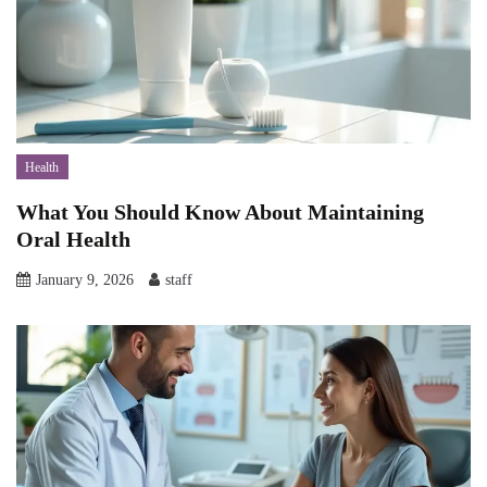
Health
What You Should Know About Maintaining
Oral Health
January 9, 2026
staff