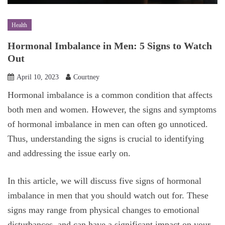
Health
Hormonal Imbalance in Men: 5 Signs to Watch
Out
April 10, 2023
Courtney
Hormonal imbalance is a common condition that affects
both men and women. However, the signs and symptoms
of hormonal imbalance in men can often go unnoticed.
Thus, understanding the signs is crucial to identifying
and addressing the issue early on.
In this article, we will discuss five signs of hormonal
imbalance in men that you should watch out for. These
signs may range from physical changes to emotional
disturbances, and can have a significant impact on your