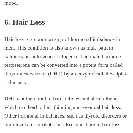
mood.
6. Hair Loss
Hair loss is a common sign of hormonal imbalance in
men. This condition is also known as male pattern
baldness or androgenetic alopecia. The male hormone
testosterone can be converted into a potent form called
dihydrotestosterone
(DHT) by an enzyme called 5-alpha-
reductase.
DHT can then bind to hair follicles and shrink them,
which can lead to hair thinning and eventual hair loss.
Other hormonal imbalances, such as thyroid disorders or
high levels of cortisol, can also contribute to hair loss.