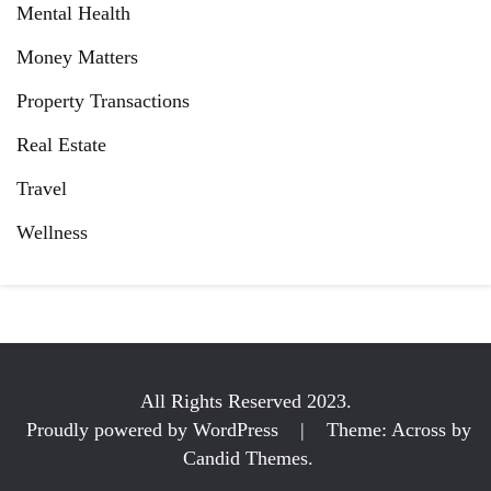
Mental Health
Money Matters
Property Transactions
Real Estate
Travel
Wellness
All Rights Reserved 2023.
Proudly powered by WordPress
|
Theme: Across by
Candid Themes
.