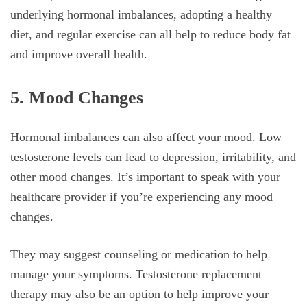
underlying hormonal imbalances, adopting a healthy
diet, and regular exercise can all help to reduce body fat
and improve overall health.
5. Mood Changes
Hormonal imbalances can also affect your mood. Low
testosterone levels can lead to depression, irritability, and
other mood changes. It’s important to speak with your
healthcare provider if you’re experiencing any mood
changes.
They may suggest counseling or medication to help
manage your symptoms. Testosterone replacement
therapy may also be an option to help improve your