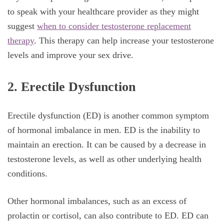
to speak with your healthcare provider as they might
suggest
when to consider testosterone replacement
therapy
. This therapy can help increase your testosterone
levels and improve your sex drive.
2. Erectile Dysfunction
Erectile dysfunction (ED) is another common symptom
of hormonal imbalance in men. ED is the inability to
maintain an erection. It can be caused by a decrease in
testosterone levels, as well as other underlying health
conditions.
Other hormonal imbalances, such as an excess of
prolactin or cortisol, can also contribute to ED. ED can