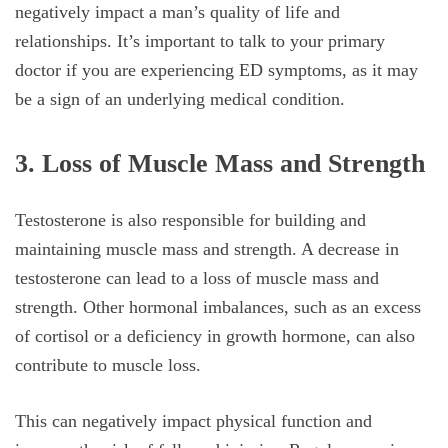
negatively impact a man’s quality of life and
relationships. It’s important to talk to your primary
doctor if you are experiencing ED symptoms, as it may
be a sign of an underlying medical condition.
3. Loss of Muscle Mass and Strength
Testosterone is also responsible for building and
maintaining muscle mass and strength. A decrease in
testosterone can lead to a loss of muscle mass and
strength. Other hormonal imbalances, such as an excess
of cortisol or a deficiency in growth hormone, can also
contribute to muscle loss.
This can negatively impact physical function and