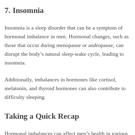
7. Insomnia
Insomnia is a sleep disorder that can be a symptom of
hormonal imbalance in men. Hormonal changes, such as
those that occur during menopause or andropause, can
disrupt the body’s natural sleep-wake cycle, leading to
insomnia.
Additionally, imbalances in hormones like cortisol,
melatonin, and thyroid hormones can also contribute to
difficulty sleeping.
Taking a Quick Recap
Hormonal imbalances can affect men’s health in various