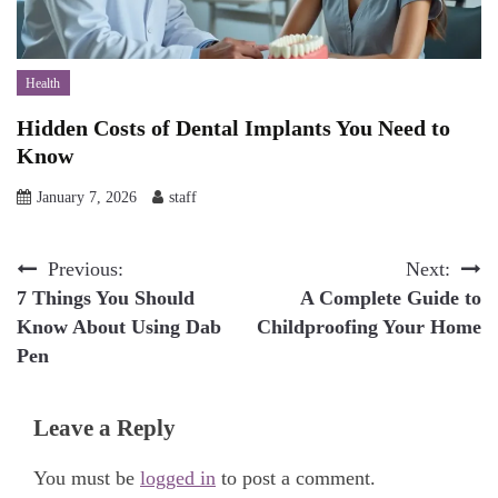
Health
Hidden Costs of Dental Implants You Need to
Know
January 7, 2026
staff
Post
Previous:
Next:
7 Things You Should
A Complete Guide to
navigation
Know About Using Dab
Childproofing Your Home
Pen
Leave a Reply
You must be
logged in
to post a comment.