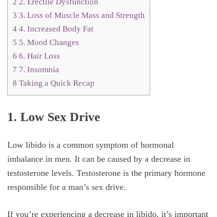
2
2. Erectile Dysfunction
3
3. Loss of Muscle Mass and Strength
4
4. Increased Body Fat
5
5. Mood Changes
6
6. Hair Loss
7
7. Insomnia
8
Taking a Quick Recap
1. Low Sex Drive
Low libido is a common symptom of hormonal
imbalance in men. It can be caused by a decrease in
testosterone levels. Testosterone is the primary hormone
responsible for a man’s sex drive.
If you’re experiencing a decrease in libido, it’s important