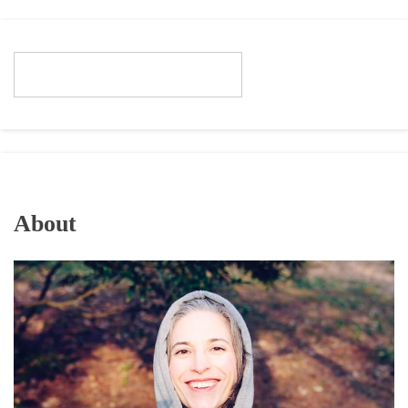
About