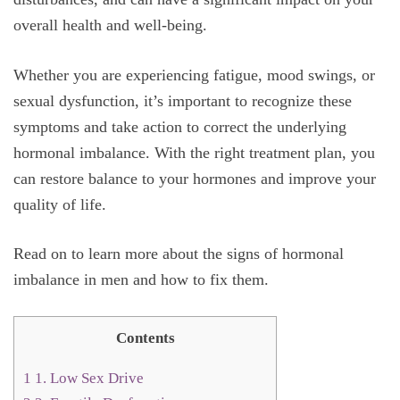
overall health and well-being.
Whether you are experiencing fatigue, mood swings, or
sexual dysfunction, it’s important to recognize these
symptoms and take action to correct the underlying
hormonal imbalance. With the right treatment plan, you
can restore balance to your hormones and improve your
quality of life.
Read on to learn more about the signs of hormonal
imbalance in men and how to fix them.
Contents
1
1. Low Sex Drive