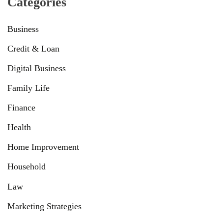
Categories
Business
Credit & Loan
Digital Business
Family Life
Finance
Health
Home Improvement
Household
Law
Marketing Strategies