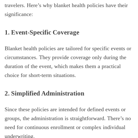
travelers. Here’s why blanket health policies have their
significance:
1. Event-Specific Coverage
Blanket health policies are tailored for specific events or
circumstances. They provide coverage only during the
duration of the event, which makes them a practical
choice for short-term situations.
2. Simplified Administration
Since these policies are intended for defined events or
groups, the administration is straightforward. There’s no
need for continuous enrollment or complex individual
underwriting.