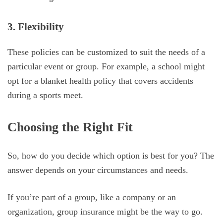
3. Flexibility
These policies can be customized to suit the needs of a
particular event or group. For example, a school might
opt for a blanket health policy that covers accidents
during a sports meet.
Choosing the Right Fit
So, how do you decide which option is best for you? The
answer depends on your circumstances and needs.
If you’re part of a group, like a company or an
organization, group insurance might be the way to go.