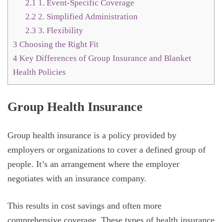
2.1
1. Event-Specific Coverage
2.2
2. Simplified Administration
2.3
3. Flexibility
3
Choosing the Right Fit
4
Key Differences of Group Insurance and Blanket
Health Policies
Group Health Insurance
Group health insurance is a policy provided by
employers or organizations to cover a defined group of
people. It’s an arrangement where the employer
negotiates with an insurance company.
This results in cost savings and often more
comprehensive coverage. These types of health insurance