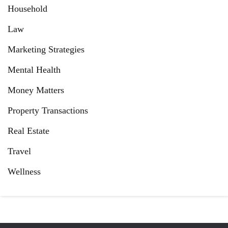
Household
Law
Marketing Strategies
Mental Health
Money Matters
Property Transactions
Real Estate
Travel
Wellness