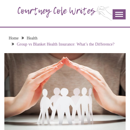
Skip
to
content
The more I read, the more I learn and the more I wrote;
COURTNEY COLE
join me!
WRITES
Home
Health
Group vs Blanket Health Insurance: What’s the Difference?