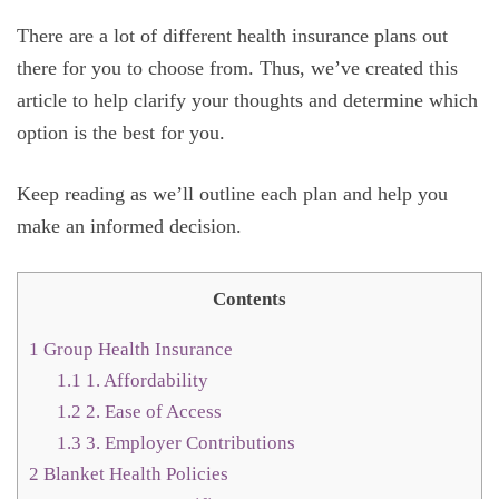
There are a lot of different health insurance plans out
there for you to choose from. Thus, we’ve created this
article to help clarify your thoughts and determine which
option is the best for you.
Keep reading as we’ll outline each plan and help you
make an informed decision.
Contents
1
Group Health Insurance
1.1
1. Affordability
1.2
2. Ease of Access
1.3
3. Employer Contributions
2
Blanket Health Policies