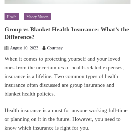
Health
Money Matters
Group vs Blanket Health Insurance: What’s the
Difference?
August 10, 2023
Courtney
When it comes to protecting yourself and your loved
ones from the uncertainties of health-related expenses,
insurance is a lifeline. Two common types of health
insurance often discussed are group insurance and
blanket health policies.
Health insurance is a must for anyone working full-time
or planning on it in the future. However, you need to
know which insurance is right for you.