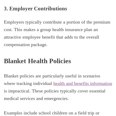
3. Employer Contributions
Employers typically contribute a portion of the premium
cost. This makes a group health insurance plan an
attractive employee benefit that adds to the overall
compensation package.
Blanket Health Policies
Blanket policies are particularly useful in scenarios
where tracking individual
health and benefits information
is impractical. These policies typically cover essential
medical services and emergencies.
Examples include school children on a field trip or