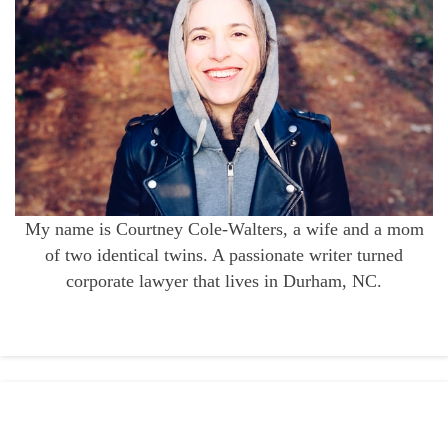
My name is Courtney Cole-Walters, a wife and a mom
of two identical twins. A passionate writer turned
corporate lawyer that lives in Durham, NC.