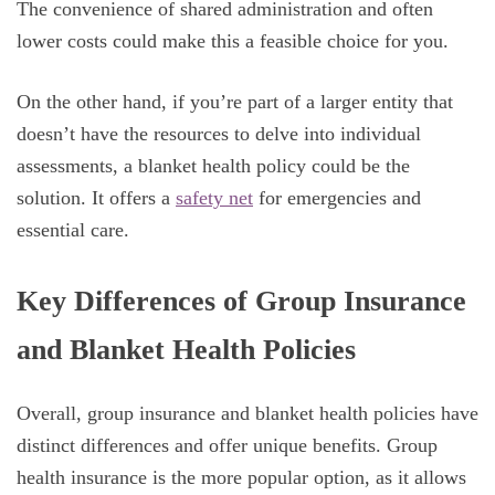
The convenience of shared administration and often
lower costs could make this a feasible choice for you.
On the other hand, if you’re part of a larger entity that
doesn’t have the resources to delve into individual
assessments, a blanket health policy could be the
solution. It offers a
safety net
for emergencies and
essential care.
Key Differences of Group Insurance
and Blanket Health Policies
Overall, group insurance and blanket health policies have
distinct differences and offer unique benefits. Group
health insurance is the more popular option, as it allows