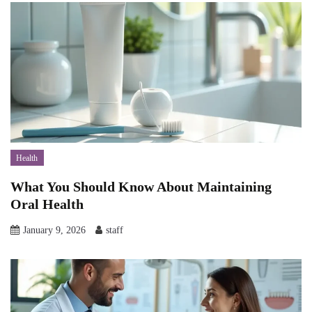
Health
What You Should Know About Maintaining
Oral Health
January 9, 2026
staff