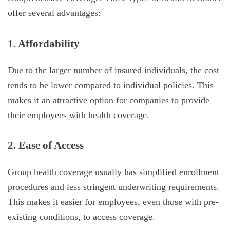
offer several advantages:
1. Affordability
Due to the larger number of insured individuals, the cost
tends to be lower compared to individual policies. This
makes it an attractive option for companies to provide
their employees with health coverage.
2. Ease of Access
Group health coverage usually has simplified enrollment
procedures and less stringent underwriting requirements.
This makes it easier for employees, even those with pre-
existing conditions, to access coverage.