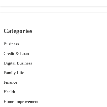
Categories
Business
Credit & Loan
Digital Business
Family Life
Finance
Health
Home Improvement