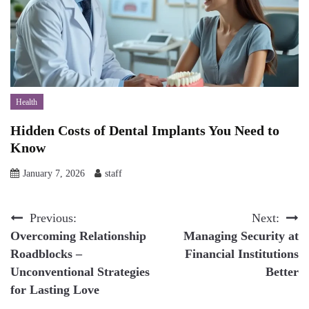
Health
Hidden Costs of Dental Implants You Need to
Know
January 7, 2026
staff
Post
Previous:
Next:
Overcoming Relationship
Managing Security at
navigation
Roadblocks –
Financial Institutions
Unconventional Strategies
Better
for Lasting Love