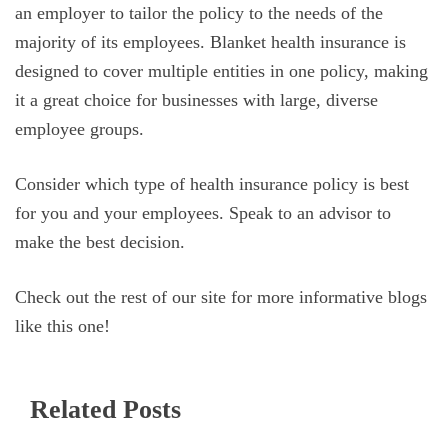
an employer to tailor the policy to the needs of the
majority of its employees. Blanket health insurance is
designed to cover multiple entities in one policy, making
it a great choice for businesses with large, diverse
employee groups.
Consider which type of health insurance policy is best
for you and your employees. Speak to an advisor to
make the best decision.
Check out the rest of our site for more informative blogs
like this one!
Related Posts