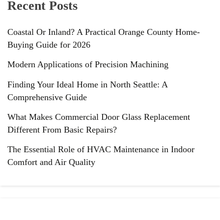
Recent Posts
Coastal Or Inland? A Practical Orange County Home-
Buying Guide for 2026
Modern Applications of Precision Machining
Finding Your Ideal Home in North Seattle: A
Comprehensive Guide
What Makes Commercial Door Glass Replacement
Different From Basic Repairs?
The Essential Role of HVAC Maintenance in Indoor
Comfort and Air Quality