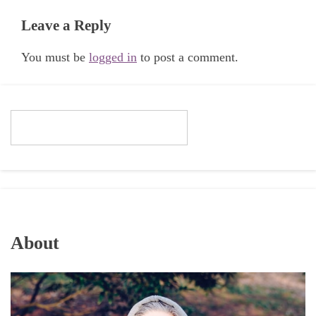
Leave a Reply
You must be
logged in
to post a comment.
About