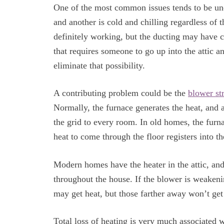
One of the most common issues tends to be une
and another is cold and chilling regardless of t
definitely working, but the ducting may have c
that requires someone to go up into the attic 
eliminate that possibility.
A contributing problem could be the
blower st
Normally, the furnace generates the heat, and 
the grid to every room. In old homes, the furn
heat to come through the floor registers into t
Modern homes have the heater in the attic, an
throughout the house. If the blower is weakeni
may get heat, but those farther away won’t ge
Total loss of heating is very much associated wit