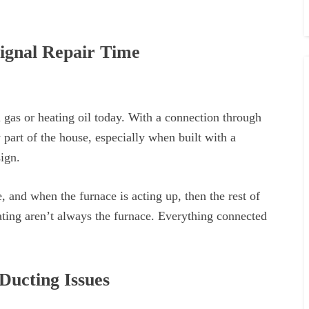
ignal Repair Time
 gas or heating oil today. With a connection through
 part of the house, especially when built with a
ign.
e, and when the furnace is acting up, then the rest of
ating aren’t always the furnace. Everything connected
Ducting Issues