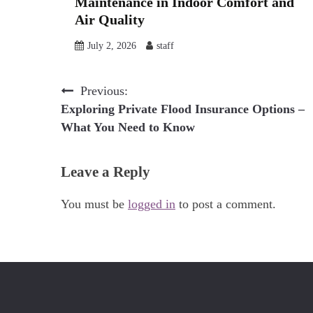
Maintenance in Indoor Comfort and
Air Quality
July 2, 2026
staff
Post
Previous:
Exploring Private Flood Insurance Options –
navigation
What You Need to Know
Leave a Reply
You must be
logged in
to post a comment.