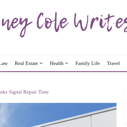
wrote; join me!
OLE WRITES
Law
Real Estate
Health
Family Life
Travel
nks Signal Repair Time