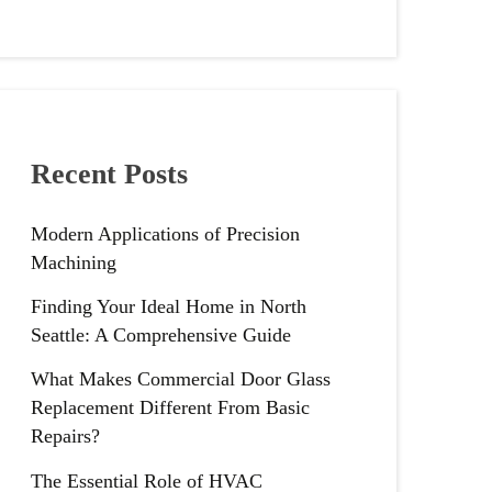
Recent Posts
Modern Applications of Precision
Machining
Finding Your Ideal Home in North
Seattle: A Comprehensive Guide
What Makes Commercial Door Glass
Replacement Different From Basic
Repairs?
The Essential Role of HVAC