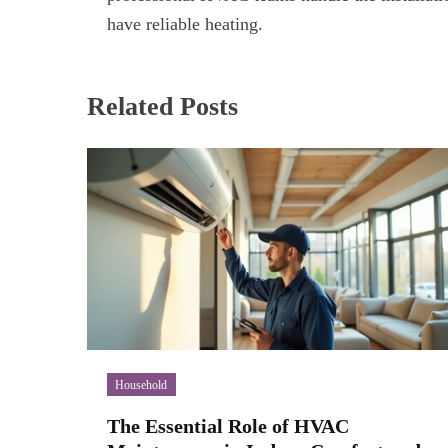
have reliable heating.
Related Posts
Household
The Essential Role of HVAC