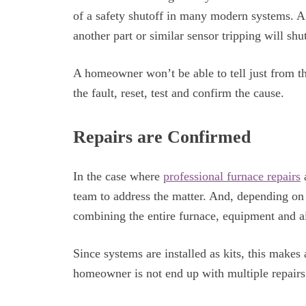
of a safety shutoff in many modern systems. A 
another part or similar sensor tripping will sh
A homeowner won’t be able to tell just from the
the fault, reset, test and confirm the cause.
Repairs are Confirmed
In the case where
professional furnace repairs
a
team to address the matter. And, depending on t
combining the entire furnace, equipment and ai
Since systems are installed as kits, this makes
homeowner is not end up with multiple repairs 