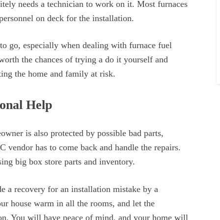
nitely needs a technician to work on it. Most furnaces
ersonnel on deck for the installation.
to go, especially when dealing with furnace fuel
t worth the chances of trying a do it yourself and
ting the home and family at risk.
ional Help
wner is also protected by possible bad parts,
AC vendor has to come back and handle the repairs.
sing big box store parts and inventory.
e a recovery for an installation mistake by a
r house warm in all the rooms, and let the
on. You will have peace of mind, and your home will