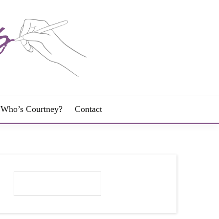
Who’s Courtney?
Contact