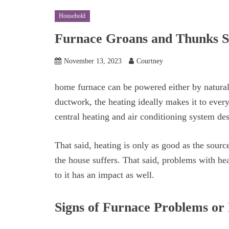
Household
Furnace Groans and Thunks S
November 13, 2023
Courtney
home furnace can be powered either by natural
ductwork, the heating ideally makes it to every
central heating and air conditioning system des
That said, heating is only as good as the sourc
the house suffers. That said, problems with he
to it has an impact as well.
Signs of Furnace Problems or 