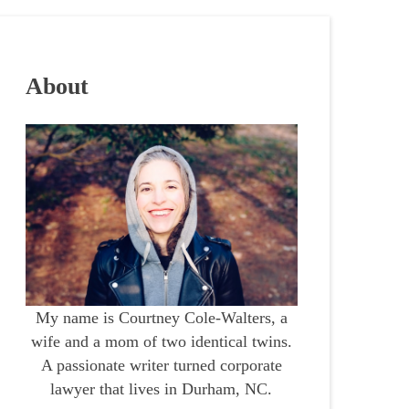
About
My name is Courtney Cole-Walters, a
wife and a mom of two identical twins.
A passionate writer turned corporate
lawyer that lives in Durham, NC.