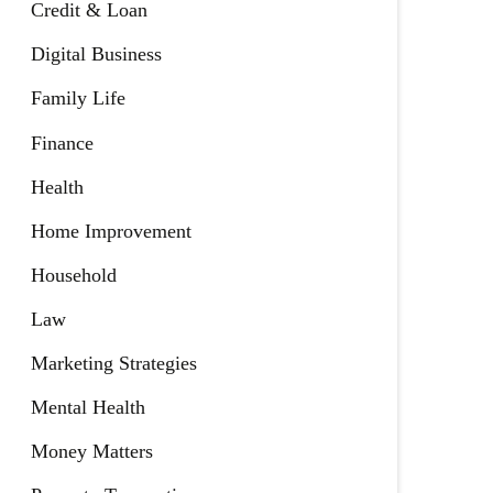
Credit & Loan
Digital Business
Family Life
Finance
Health
Home Improvement
Household
Law
Marketing Strategies
Mental Health
Money Matters