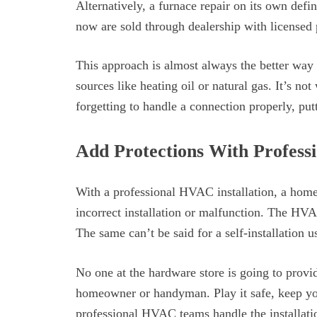
Alternatively, a furnace repair on its own defi
now are sold through dealership with licensed p
This approach is almost always the better way 
sources like heating oil or natural gas. It’s no
forgetting to handle a connection properly, put
Add Protections With Profess
With a professional HVAC installation, a homeo
incorrect installation or malfunction. The HV
The same can’t be said for a self-installation u
No one at the hardware store is going to provid
homeowner or handyman. Play it safe, keep you
professional HVAC teams handle the installati