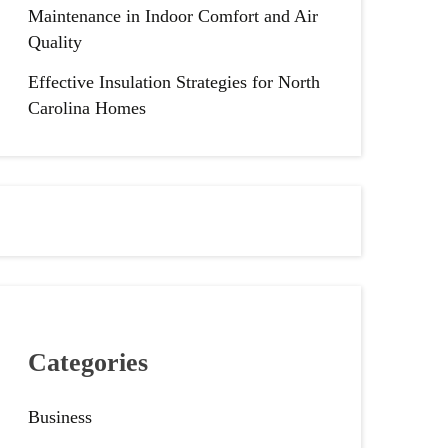
Maintenance in Indoor Comfort and Air
Quality
Effective Insulation Strategies for North
Carolina Homes
Categories
Business