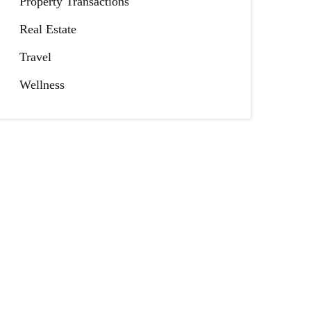
Property Transactions
Real Estate
Travel
Wellness