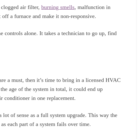
clogged air filter,
burning smells
, malfunction in
ut off a furnace and make it non-responsive.
 controls alone. It takes a technician to go up, find
re a must, then it’s time to bring in a licensed HVAC
he age of the system in total, it could end up
r conditioner in one replacement.
 a lot of sense as a full system upgrade. This way the
as each part of a system fails over time.