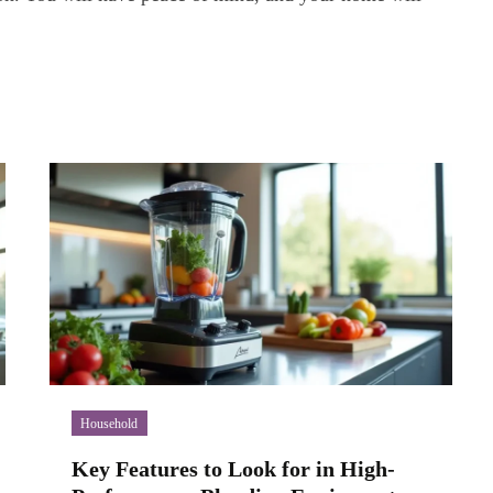
Household
Key Features to Look for in High-