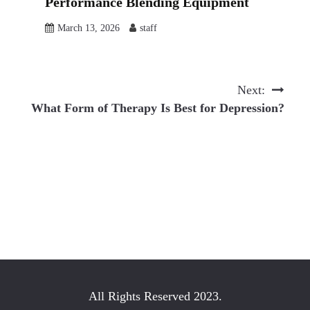
Performance Blending Equipment
March 13, 2026
staff
Next:
What Form of Therapy Is Best for Depression?
All Rights Reserved 2023.