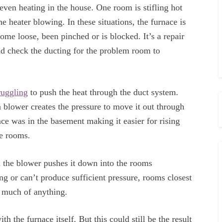
ven heating in the house. One room is stifling hot
he heater blowing. In these situations, the furnace is
ome loose, been pinched or is blocked. It’s a repair
and check the ducting for the problem room to
ruggling
to push the heat through the duct system.
a blower creates the pressure to move it out through
ace was in the basement making it easier for rising
he rooms.
d the blower pushes it down into the rooms
ng or can’t produce sufficient pressure, rooms closest
t much of anything.
h the furnace itself. But this could still be the result