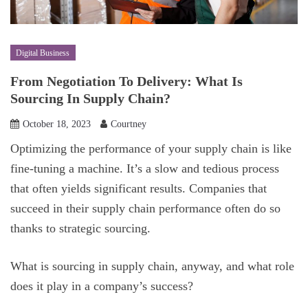
Digital Business
From Negotiation To Delivery: What Is
Sourcing In Supply Chain?
October 18, 2023
Courtney
Optimizing the performance of your supply chain is like
fine-tuning a machine. It’s a slow and tedious process
that often yields significant results. Companies that
succeed in their supply chain performance often do so
thanks to strategic sourcing.
What is sourcing in supply chain, anyway, and what role
does it play in a company’s success?