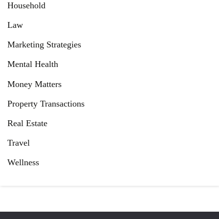
Household
Law
Marketing Strategies
Mental Health
Money Matters
Property Transactions
Real Estate
Travel
Wellness