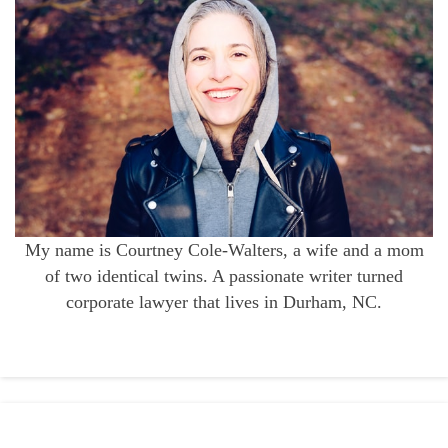
My name is Courtney Cole-Walters, a wife and a mom
of two identical twins. A passionate writer turned
corporate lawyer that lives in Durham, NC.