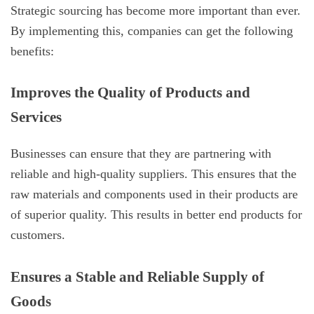
Strategic sourcing has become more important than ever.
By implementing this, companies can get the following
benefits:
Improves the Quality of Products and
Services
Businesses can ensure that they are partnering with
reliable and high-quality suppliers. This ensures that the
raw materials and components used in their products are
of superior quality. This results in better end products for
customers.
Ensures a Stable and Reliable Supply of
Goods