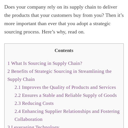
Does your company rely on its supply chain to deliver
the products that your customers buy from you? Then it’s
more important than ever that you adopt a strategic
sourcing process. Here’s why, read on.
Contents
1
What Is Sourcing in Supply Chain?
2
Benefits of Strategic Sourcing in Streamlining the
Supply Chain
2.1
Improves the Quality of Products and Services
2.2
Ensures a Stable and Reliable Supply of Goods
2.3
Reducing Costs
2.4
Enhancing Supplier Relationships and Fostering
Collaboration
3
Leveraging Technology