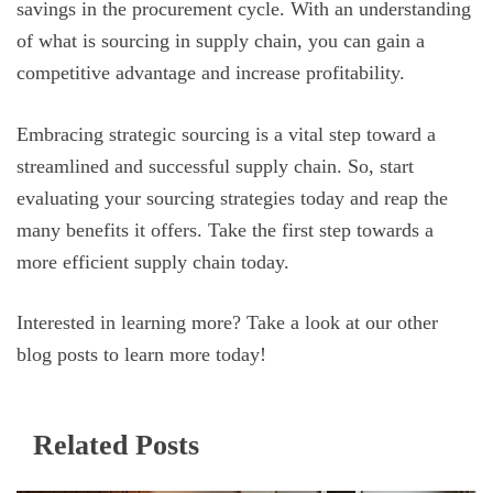
savings in the procurement cycle. With an understanding
of what is sourcing in supply chain, you can gain a
competitive advantage and increase profitability.
Embracing strategic sourcing is a vital step toward a
streamlined and successful supply chain. So, start
evaluating your sourcing strategies today and reap the
many benefits it offers. Take the first step towards a
more efficient supply chain today.
Interested in learning more? Take a look at our other
blog posts to learn more today!
Related Posts