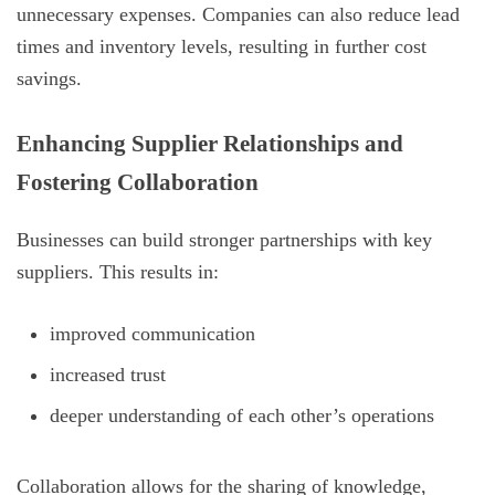
unnecessary expenses. Companies can also reduce lead
times and inventory levels, resulting in further cost
savings.
Enhancing Supplier Relationships and
Fostering Collaboration
Businesses can build stronger partnerships with key
suppliers. This results in:
improved communication
increased trust
deeper understanding of each other’s operations
Collaboration allows for the sharing of knowledge,