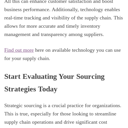
All this can enhance customer satisfaction and boost
business performance. Additionally, technology enables
real-time tracking and visibility of the supply chain. This
allows for more accurate and timely inventory
management and transparency among suppliers.
Find out more
here on available technology you can use
for your supply chain.
Start Evaluating Your Sourcing
Strategies Today
Strategic sourcing is a crucial practice for organizations.
This is true, especially for those looking to streamline
supply chain operations and drive significant cost