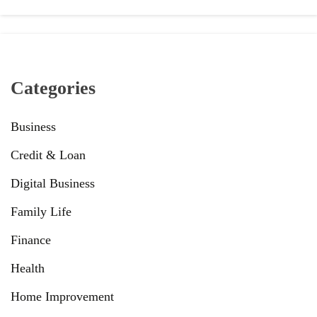
Categories
Business
Credit & Loan
Digital Business
Family Life
Finance
Health
Home Improvement