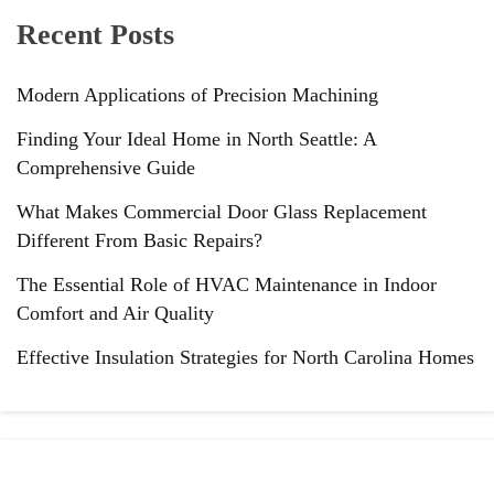
Recent Posts
Modern Applications of Precision Machining
Finding Your Ideal Home in North Seattle: A
Comprehensive Guide
What Makes Commercial Door Glass Replacement
Different From Basic Repairs?
The Essential Role of HVAC Maintenance in Indoor
Comfort and Air Quality
Effective Insulation Strategies for North Carolina Homes