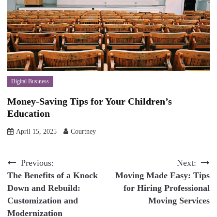
Digital Business
Money-Saving Tips for Your Children’s
Education
April 15, 2025
Courtney
Post
Previous:
Next:
The Benefits of a Knock
Moving Made Easy: Tips
navigation
Down and Rebuild:
for Hiring Professional
Customization and
Moving Services
Modernization