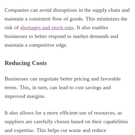
Companies can avoid disruptions in the supply chain and
maintain a consistent flow of goods. This minimizes the
risk of
shortages and stock-outs
. It also enables
businesses to better respond to market demands and
maintain a competitive edge.
Reducing Costs
Businesses can negotiate better pricing and favorable
terms. This, in turn, can lead to cost savings and
improved margins.
It also allows for a more efficient use of resources, as
suppliers are carefully chosen based on their capabilities
and expertise. This helps cut waste and reduce