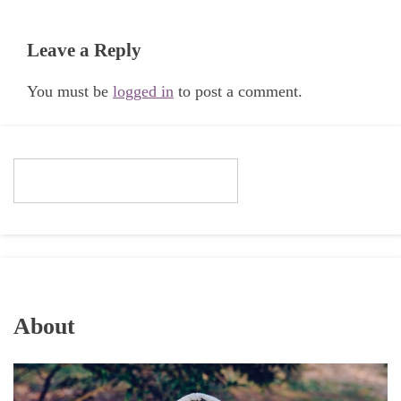
Leave a Reply
You must be
logged in
to post a comment.
About