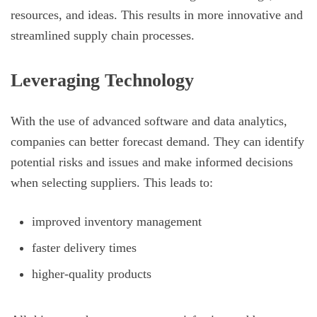
resources, and ideas. This results in more innovative and
streamlined supply chain processes.
Leveraging Technology
With the use of advanced software and data analytics,
companies can better forecast demand. They can identify
potential risks and issues and make informed decisions
when selecting suppliers. This leads to:
improved inventory management
faster delivery times
higher-quality products