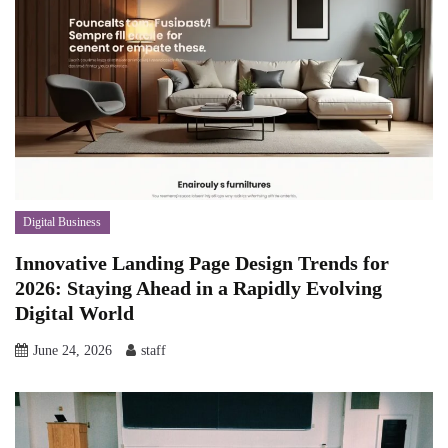
Digital Business
Innovative Landing Page Design Trends for
2026: Staying Ahead in a Rapidly Evolving
Digital World
June 24, 2026
staff