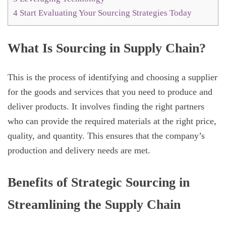
4
Start Evaluating Your Sourcing Strategies Today
What Is Sourcing in Supply Chain?
This is the process of identifying and choosing a supplier
for the goods and services that you need to produce and
deliver products. It involves finding the right partners
who can provide the required materials at the right price,
quality, and quantity. This ensures that the company’s
production and delivery needs are met.
Benefits of Strategic Sourcing in
Streamlining the Supply Chain