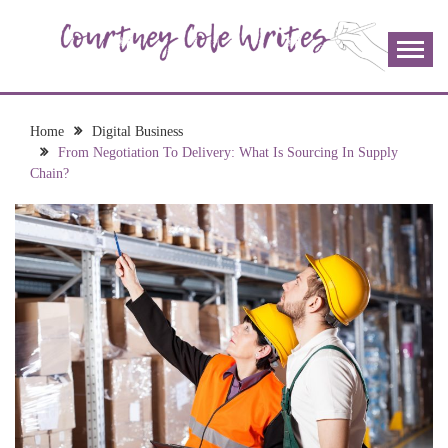
Skip
to
content
The more I read, the more I learn and the more I wrote;
COURTNEY COLE
join me!
WRITES
Home
Digital Business
From Negotiation To Delivery: What Is Sourcing In Supply
Chain?