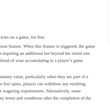
 wins on a game, for free.
onus feature. When this feature is triggered, the game
requiring an additional bet beyond the initial one.
elihood of wins accumulating in a player’s game
netary value, particularly when they are part of a
e free spins, players can withdraw any resulting
e wagering requirements. Alternatively, some
y terms and conditions after the completion of the