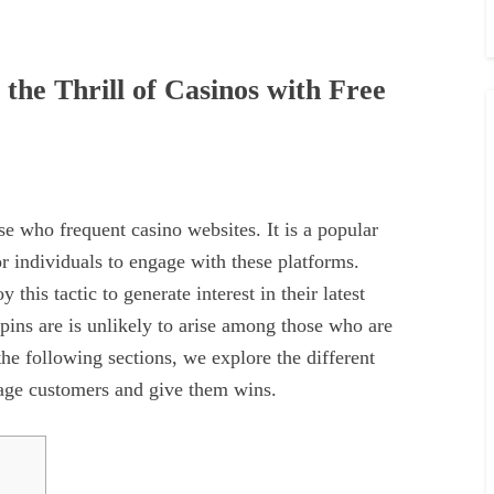
the Thrill of Casinos with Free
se who frequent casino websites. It is a popular
or individuals to engage with these platforms.
this tactic to generate interest in their latest
spins are is unlikely to arise among those who are
the following sections, we explore the different
ge customers and give them wins.