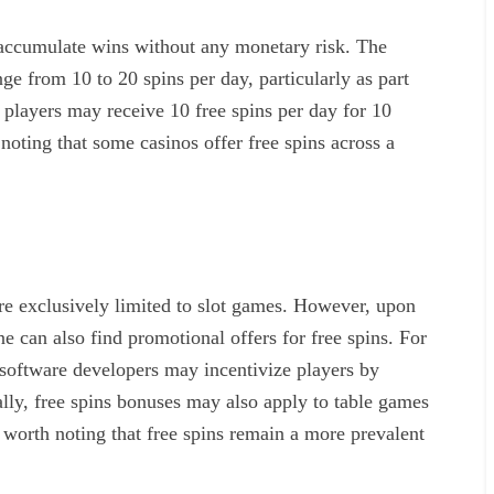
 accumulate wins without any monetary risk. The
ge from 10 to 20 spins per day, particularly as part
, players may receive 10 free spins per day for 10
 noting that some casinos offer free spins across a
re exclusively limited to slot games. However, upon
ne can also find promotional offers for free spins. For
software developers may incentivize players by
nally, free spins bonuses may also apply to table games
is worth noting that free spins remain a more prevalent