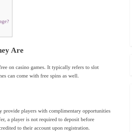
age?
hey Are
free on casino games. It typically refers to slot
mes can come with free spins as well.
ey provide players with complimentary opportunities
fer, a player is not required to deposit before
credited to their account upon registration.