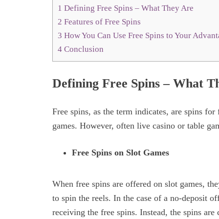
1
Defining Free Spins – What They Are
2
Features of Free Spins
3
How You Can Use Free Spins to Your Advant
4
Conclusion
Defining Free Spins – What T
Free spins, as the term indicates, are spins for 
games. However, often live casino or table ga
Free Spins on Slot Games
When free spins are offered on slot games, th
to spin the reels. In the case of a no-deposit of
receiving the free spins. Instead, the spins are 