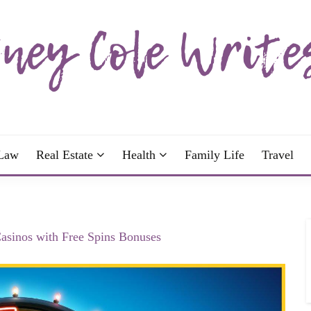
wrote; join me!
OLE WRITES
Law
Real Estate
Health
Family Life
Travel
Casinos with Free Spins Bonuses