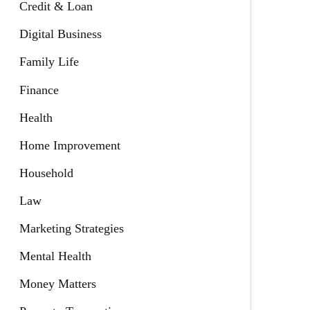
Credit & Loan
Digital Business
Family Life
Finance
Health
Home Improvement
Household
Law
Marketing Strategies
Mental Health
Money Matters