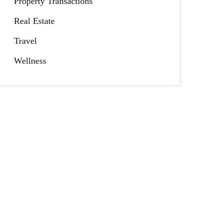
Property Transactions
Real Estate
Travel
Wellness