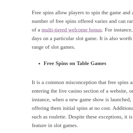
Free spins allow players to spin the game and
number of free spins offered varies and can ran
of a
multi-tiered welcome bonus
. For instance
days on a particular slot game. It is also worth
range of slot games.
Free Spins on Table Games
It is a common misconception that free spins a
entering the live casino section of a website, o
instance, when a new game show is launched, 
offering them initial spins at no cost. Additio
such as roulette. Despite these exceptions, it 
feature in slot games.