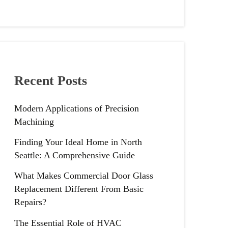
Recent Posts
Modern Applications of Precision
Machining
Finding Your Ideal Home in North
Seattle: A Comprehensive Guide
What Makes Commercial Door Glass
Replacement Different From Basic
Repairs?
The Essential Role of HVAC