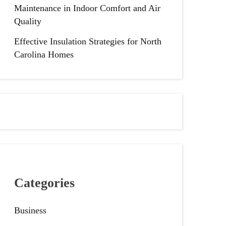
Maintenance in Indoor Comfort and Air
Quality
Effective Insulation Strategies for North
Carolina Homes
Categories
Business