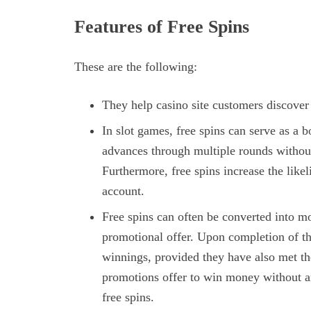
Features of Free Spins
These are the following:
They help casino site customers discover
In slot games, free spins can serve as a b
advances through multiple rounds without 
Furthermore, free spins increase the lik
account.
Free spins can often be converted into mo
promotional offer. Upon completion of th
winnings, provided they have also met th
promotions offer to win money without an
free spins.