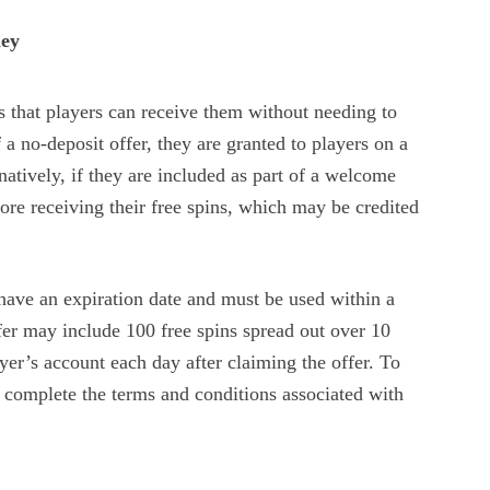
ney
 that players can receive them without needing to
f a no-deposit offer, they are granted to players on a
atively, if they are included as part of a welcome
efore receiving their free spins, which may be credited
y have an expiration date and must be used within a
er may include 100 free spins spread out over 10
ayer’s account each day after claiming the offer. To
 complete the terms and conditions associated with