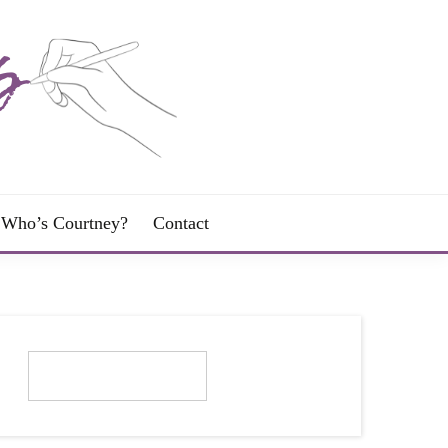
Who’s Courtney?
Contact