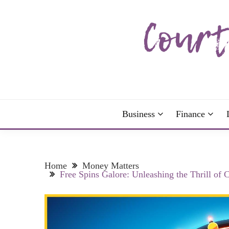
Skip
to
content
The more I read, the more I learn and the more I 
COURTNEY C
Business
Finance
Home
Money Matters
Free Spins Galore: Unleashing the Thrill of 