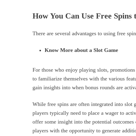
How You Can Use Free Spins 
There are several advantages to using free spins
Know More about a Slot Game
For those who enjoy playing slots, promotions 
to familiarize themselves with the various feat
gain insights into when bonus rounds are activ
While free spins are often integrated into slot 
players typically need to place a wager to ac
offer some insight into the potential outcomes 
players with the opportunity to generate additi