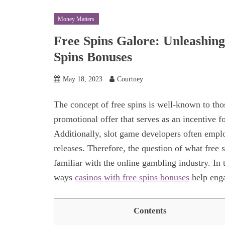
Money Matters
Free Spins Galore: Unleashing 
Spins Bonuses
May 18, 2023
Courtney
The concept of free spins is well-known to tho
promotional offer that serves as an incentive f
Additionally, slot game developers often employ 
releases. Therefore, the question of what free 
familiar with the online gambling industry. In 
ways
casinos with free spins bonuses
help enga
Contents