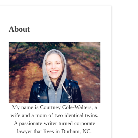
About
My name is Courtney Cole-Walters, a
wife and a mom of two identical twins.
A passionate writer turned corporate
lawyer that lives in Durham, NC.