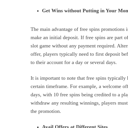
Get Wins without Putting in Your Mo
The main advantage of free spins promotions is
make an initial deposit. If free spins are part o
slot game without any payment required. Altern
offer, players typically need to first deposit b
to their account for a day or several days.
It is important to note that free spins typicall
certain timeframe. For example, a welcome off
days, with 10 free spins being credited to a pl
withdraw any resulting winnings, players must
the promotion.
Avail Offers at Different Sites