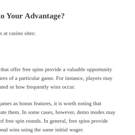
to Your Advantage?
 at casino sites:
that offer free spins provide a valuable opportunity
ures of a particular game. For instance, players may
ated or how frequently wins occur.
games as bonus features, it is worth noting that
tivate them. In some cases, however, demo modes may
of free spin rounds. In general, free spins provide
onal wins using the same initial wager.