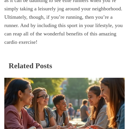
as it can be daunting to see elite runners when you’re
simply taking a leisurely jog around your neighborhood.
Ultimately, though, if you’re running, then you’re a
runner. And by including this sport in your lifestyle, you
can reap all of the wonderful benefits of this amazing
cardio exercise!
Related Posts