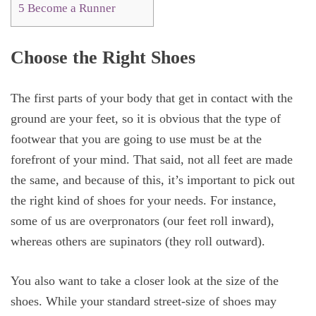
5
Become a Runner
Choose the Right Shoes
The first parts of your body that get in contact with the
ground are your feet, so it is obvious that the type of
footwear that you are going to use must be at the
forefront of your mind. That said, not all feet are made
the same, and because of this, it’s important to pick out
the right kind of shoes for your needs. For instance,
some of us are overpronators (our feet roll inward),
whereas others are supinators (they roll outward).
You also want to take a closer look at the size of the
shoes. While your standard street-size of shoes may