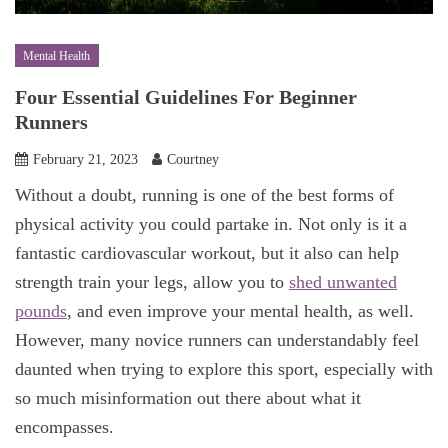
Mental Health
Four Essential Guidelines For Beginner
Runners
February 21, 2023
Courtney
Without a doubt, running is one of the best forms of
physical activity you could partake in. Not only is it a
fantastic cardiovascular workout, but it also can help
strength train your legs, allow you to
shed unwanted
pounds
, and even improve your mental health, as well.
However, many novice runners can understandably feel
daunted when trying to explore this sport, especially with
so much misinformation out there about what it
encompasses.