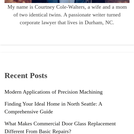
My name is Courtney Cole-Walters, a wife and a mom
of two identical twins. A passionate writer turned
corporate lawyer that lives in Durham, NC.
Recent Posts
Modern Applications of Precision Machining
Finding Your Ideal Home in North Seattle: A
Comprehensive Guide
What Makes Commercial Door Glass Replacement
Different From Basic Repairs?