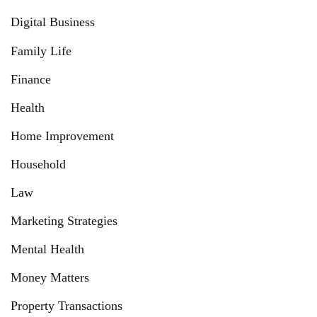
Digital Business
Family Life
Finance
Health
Home Improvement
Household
Law
Marketing Strategies
Mental Health
Money Matters
Property Transactions