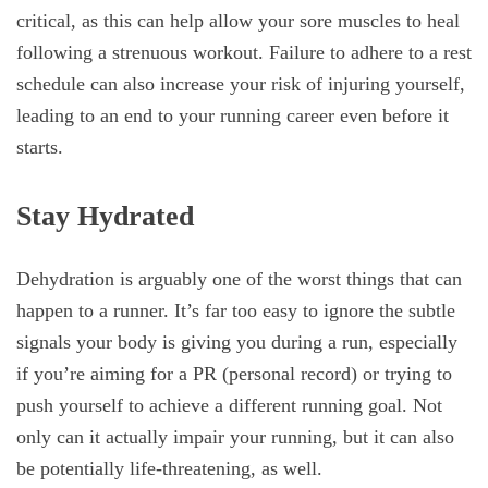
critical, as this can help allow your sore muscles to heal
following a strenuous workout. Failure to adhere to a rest
schedule can also increase your risk of injuring yourself,
leading to an end to your running career even before it
starts.
Stay Hydrated
Dehydration is arguably one of the worst things that can
happen to a runner. It’s far too easy to ignore the subtle
signals your body is giving you during a run, especially
if you’re aiming for a PR (personal record) or trying to
push yourself to achieve a different running goal. Not
only can it actually impair your running, but it can also
be potentially life-threatening, as well.