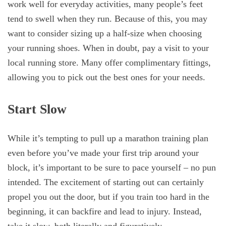
work well for everyday activities, many people’s feet
tend to swell when they run. Because of this, you may
want to consider sizing up a half-size when choosing
your running shoes. When in doubt, pay a visit to your
local running store. Many offer complimentary fittings,
allowing you to pick out the best ones for your needs.
Start Slow
While it’s tempting to pull up a marathon training plan
even before you’ve made your first trip around your
block, it’s important to be sure to pace yourself – no pun
intended. The excitement of starting out can certainly
propel you out the door, but if you train too hard in the
beginning, it can backfire and lead to injury. Instead,