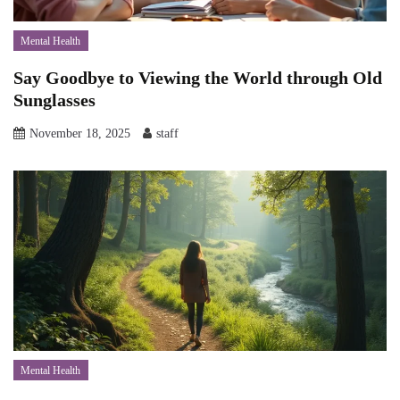
Mental Health
Say Goodbye to Viewing the World through Old
Sunglasses
November 18, 2025
staff
Mental Health