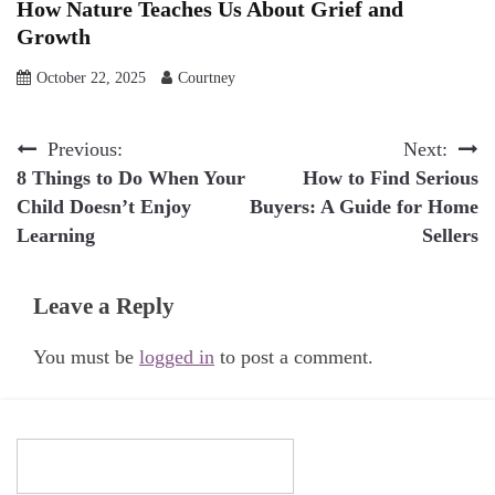
How Nature Teaches Us About Grief and
Growth
October 22, 2025
Courtney
Post
Previous:
Next:
8 Things to Do When Your
How to Find Serious
navigation
Child Doesn’t Enjoy
Buyers: A Guide for Home
Learning
Sellers
Leave a Reply
You must be
logged in
to post a comment.