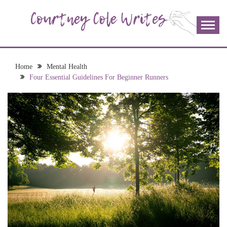
Skip
to
content
The more I read, the more I learn and the more I wrote;
COURTNEY COLE
join me!
WRITES
Home
Mental Health
Four Essential Guidelines For Beginner Runners