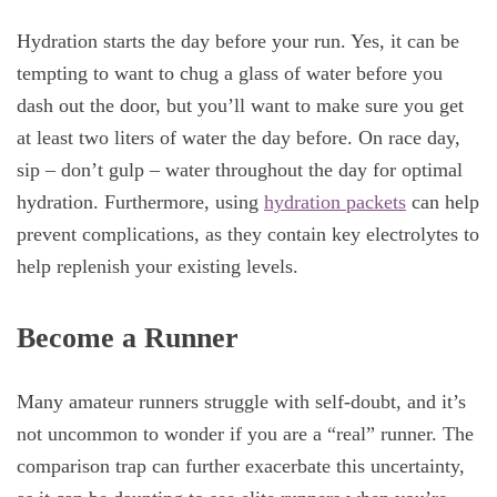
Hydration starts the day before your run. Yes, it can be
tempting to want to chug a glass of water before you
dash out the door, but you’ll want to make sure you get
at least two liters of water the day before. On race day,
sip – don’t gulp – water throughout the day for optimal
hydration. Furthermore, using
hydration packets
can help
prevent complications, as they contain key electrolytes to
help replenish your existing levels.
Become a Runner
Many amateur runners struggle with self-doubt, and it’s
not uncommon to wonder if you are a “real” runner. The
comparison trap can further exacerbate this uncertainty,