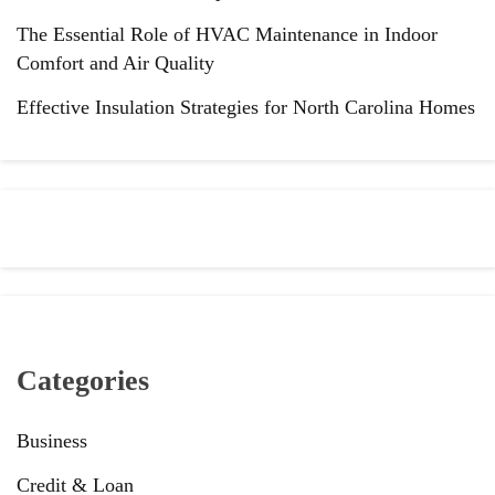
The Essential Role of HVAC Maintenance in Indoor
Comfort and Air Quality
Effective Insulation Strategies for North Carolina Homes
Categories
Business
Credit & Loan