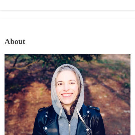
About