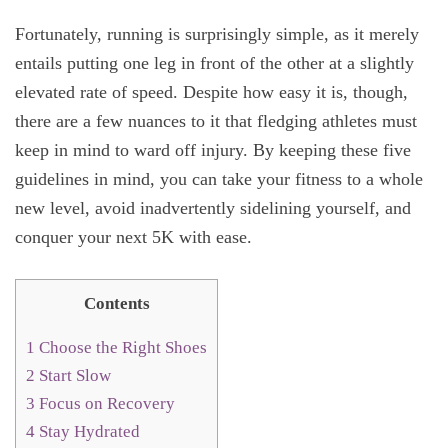
Fortunately, running is surprisingly simple, as it merely
entails putting one leg in front of the other at a slightly
elevated rate of speed. Despite how easy it is, though,
there are a few nuances to it that fledging athletes must
keep in mind to ward off injury. By keeping these five
guidelines in mind, you can take your fitness to a whole
new level, avoid inadvertently sidelining yourself, and
conquer your next 5K with ease.
Contents
1
Choose the Right Shoes
2
Start Slow
3
Focus on Recovery
4
Stay Hydrated