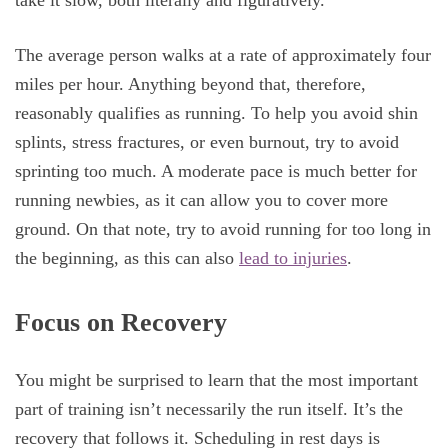
take it slow, both literally and figuratively.
The average person walks at a rate of approximately four
miles per hour. Anything beyond that, therefore,
reasonably qualifies as running. To help you avoid shin
splints, stress fractures, or even burnout, try to avoid
sprinting too much. A moderate pace is much better for
running newbies, as it can allow you to cover more
ground. On that note, try to avoid running for too long in
the beginning, as this can also
lead to injuries
.
Focus on Recovery
You might be surprised to learn that the most important
part of training isn’t necessarily the run itself. It’s the
recovery that follows it. Scheduling in rest days is