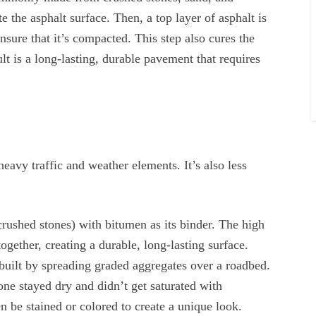
 the asphalt surface. Then, a top layer of asphalt is
nsure that it’s compacted. This step also cures the
lt is a long-lasting, durable pavement that requires
eavy traffic and weather elements. It’s also less
rushed stones) with bitumen as its binder. The high
ogether, creating a durable, long-lasting surface.
 built by spreading graded aggregates over a roadbed.
ne stayed dry and didn’t get saturated with
n be stained or colored to create a unique look.