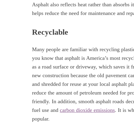
Asphalt also reflects heat rather than absorbs i
helps reduce the need for maintenance and repa
Recyclable
Many people are familiar with recycling plasti
you know that asphalt is America’s most recyc
as a road surface or driveway, which saves it fr
new construction because the old pavement can
and shredded for reuse at your local asphalt p
reduce the amount of petroleum needed for pro
friendly. In addition, smooth asphalt roads decr
fuel use and
carbon dioxide emissions
. It is 
popular.