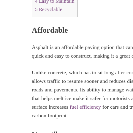
4
Easy to Maintain
5
Recyclable
Affordable
Asphalt is an affordable paving option that can
quick and easy to construct, making it a great
Unlike concrete, which has to sit long after co
allows traffic to resume sooner and reduces disr
roads and pavements. Its ability to manage wat
that helps melt ice make it safer for motorists
surface increases
fuel efficiency
for cars and tr
carbon footprint.