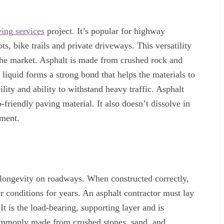
ing services
project. It’s popular for highway
ts, bike trails and private driveways. This versatility
 the market. Asphalt is made from crushed rock and
liquid forms a strong bond that helps the materials to
bility and ability to withstand heavy traffic. Asphalt
friendly paving material. It also doesn’t dissolve in
nment.
 longevity on roadways. When constructed correctly,
r conditions for years. An asphalt contractor must lay
t is the load-bearing, supporting layer and is
ommonly made from crushed stones, sand, and