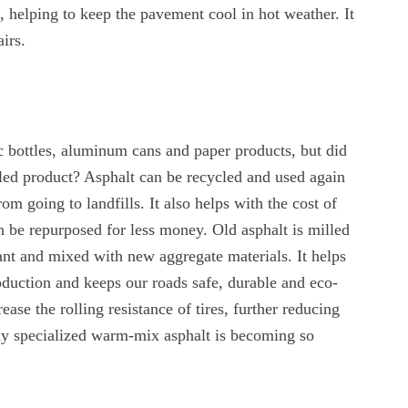
t, helping to keep the pavement cool in hot weather. It
irs.
c bottles, aluminum cans and paper products, but did
led product? Asphalt can be recycled and used again
om going to landfills. It also helps with the cost of
 be repurposed for less money. Old asphalt is milled
lant and mixed with new aggregate materials. It helps
duction and keeps our roads safe, durable and eco-
ease the rolling resistance of tires, further reducing
why specialized warm-mix asphalt is becoming so