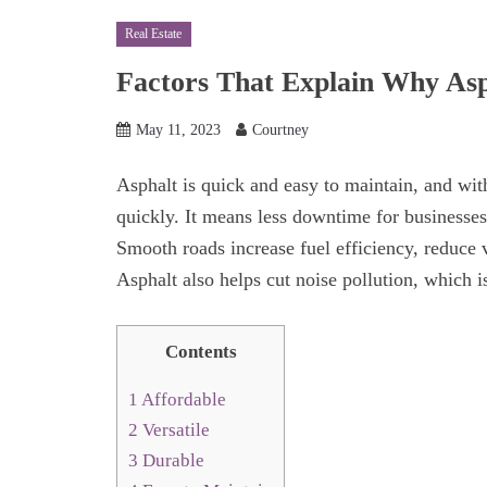
Real Estate
Factors That Explain Why Asp
May 11, 2023
Courtney
Asphalt is quick and easy to maintain, and with
quickly. It means less downtime for businesses
Smooth roads increase fuel efficiency, reduce v
Asphalt also helps cut noise pollution, which i
Contents
1
Affordable
2
Versatile
3
Durable