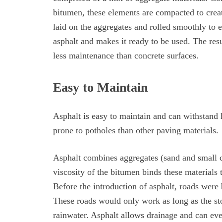
bitumen, these elements are compacted to create
laid on the aggregates and rolled smoothly to e
asphalt and makes it ready to be used. The resu
less maintenance than concrete surfaces.
Easy to Maintain
Asphalt is easy to maintain and can withstand h
prone to potholes than other paving materials.
Asphalt combines aggregates (sand and small c
viscosity of the bitumen binds these materials t
Before the introduction of asphalt, roads were
These roads would only work as long as the sto
rainwater. Asphalt allows drainage and can eve