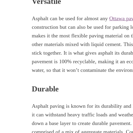
Versatile
Asphalt can be used for almost any
Ottawa pav
construction but can also be used for parking lo
makes it the most flexible paving material on
other materials mixed with liquid cement. This 
stick together. It is what gives asphalt its dura
pavement is 100% recyclable, making it an eco-
water, so that it won’t contaminate the enviro
Durable
Asphalt paving is known for its durability and
it can withstand heavy traffic loads and weathe
down a base layer to create durable pavement. I
comprised of a mix of aggregate materials. C