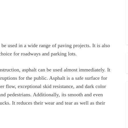
 be used in a wide range of paving projects. It is also
 choice for roadways and parking lots.
nstruction, asphalt can be used almost immediately. It
uptions for the public. Asphalt is a safe surface for
er flow, exceptional skid resistance, and dark color
 and pedestrians. Additionally, its smooth and even
ucks. It reduces their wear and tear as well as their