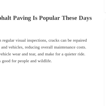
halt Paving Is Popular These Days
 regular visual inspections, cracks can be repaired
 and vehicles, reducing overall maintenance costs.
ehicle wear and tear, and make for a quieter ride.
s good for people and wildlife.