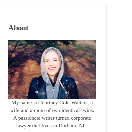
About
My name is Courtney Cole-Walters, a
wife and a mom of two identical twins.
A passionate writer turned corporate
lawyer that lives in Durham, NC.