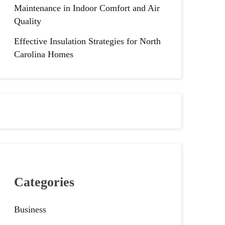
Maintenance in Indoor Comfort and Air
Quality
Effective Insulation Strategies for North
Carolina Homes
Categories
Business