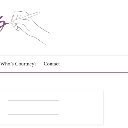
Who’s Courtney?
Contact