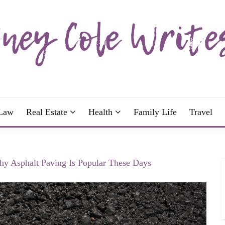
wrote; join me!
OLE WRITES
Law
Real Estate
Health
Family Life
Travel
hy Asphalt Paving Is Popular These Days