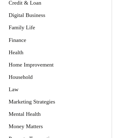
Credit & Loan
Digital Business
Family Life
Finance
Health
Home Improvement
Household
Law
Marketing Strategies
Mental Health
Money Matters