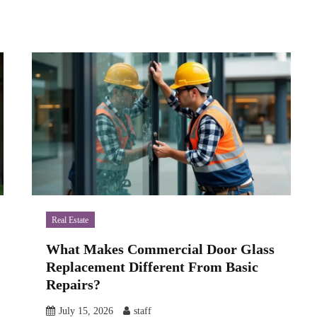
Real Estate
What Makes Commercial Door Glass
Replacement Different From Basic
Repairs?
July 15, 2026
staff