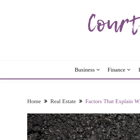
Skip
to
content
The more I read, the more I learn and the more I 
COURTNEY C
Business
Finance
Home
Real Estate
Factors That Explain W