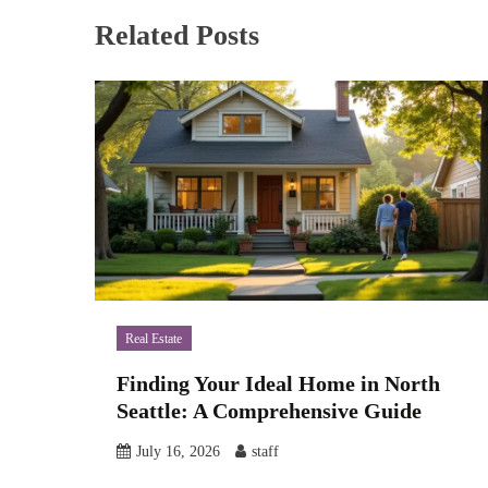
Related Posts
Real Estate
Finding Your Ideal Home in North
Seattle: A Comprehensive Guide
July 16, 2026
staff