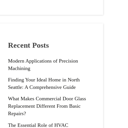
Recent Posts
Modern Applications of Precision
Machining
Finding Your Ideal Home in North
Seattle: A Comprehensive Guide
What Makes Commercial Door Glass
Replacement Different From Basic
Repairs?
The Essential Role of HVAC