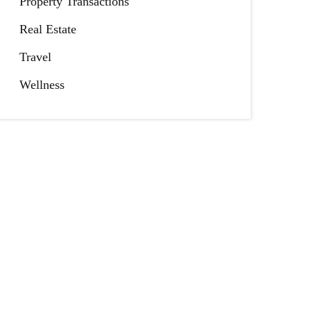
Property Transactions
Real Estate
Travel
Wellness