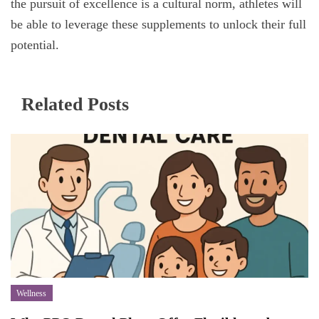
the pursuit of excellence is a cultural norm, athletes will
be able to leverage these supplements to unlock their full
potential.
Related Posts
Wellness