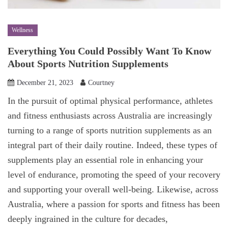
Wellness
Everything You Could Possibly Want To Know
About Sports Nutrition Supplements
December 21, 2023
Courtney
In the pursuit of optimal physical performance, athletes
and fitness enthusiasts across Australia are increasingly
turning to a range of sports nutrition supplements as an
integral part of their daily routine. Indeed, these types of
supplements play an essential role in enhancing your
level of endurance, promoting the speed of your recovery
and supporting your overall well-being. Likewise, across
Australia, where a passion for sports and fitness has been
deeply ingrained in the culture for decades,