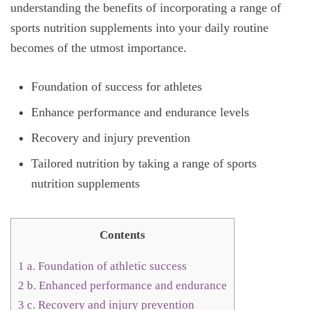
understanding the benefits of incorporating a range of
sports nutrition supplements into your daily routine
becomes of the utmost importance.
Foundation of success for athletes
Enhance performance and endurance levels
Recovery and injury prevention
Tailored nutrition by taking a range of sports
nutrition supplements
Contents
1
a. Foundation of athletic success
2
b. Enhanced performance and endurance
3
c. Recovery and injury prevention