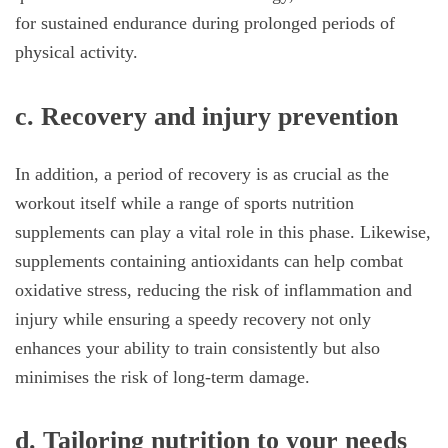
for sustained endurance during prolonged periods of
physical activity.
c.
Recovery and injury prevention
In addition, a period of recovery is as crucial as the
workout itself while a range of sports nutrition
supplements can play a vital role in this phase. Likewise,
supplements containing antioxidants can help combat
oxidative stress, reducing the risk of inflammation and
injury while ensuring a speedy recovery not only
enhances your ability to train consistently but also
minimises the risk of long-term damage.
d.
Tailoring nutrition to your needs