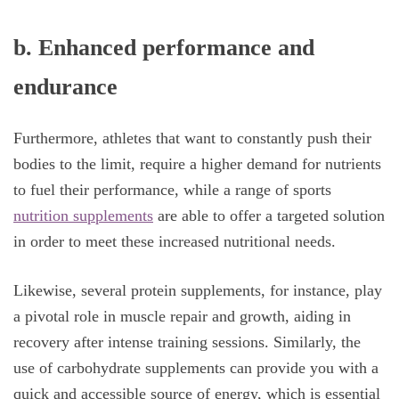
b.
Enhanced performance and
endurance
Furthermore, athletes that want to constantly push their
bodies to the limit, require a higher demand for nutrients
to fuel their performance, while a range of sports
nutrition supplements
are able to offer a targeted solution
in order to meet these increased nutritional needs.
Likewise, several protein supplements, for instance, play
a pivotal role in muscle repair and growth, aiding in
recovery after intense training sessions. Similarly, the
use of carbohydrate supplements can provide you with a
quick and accessible source of energy, which is essential