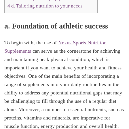
4
d. Tailoring nutrition to your needs
a.
Foundation of athletic success
To begin with, the use of
Nexus Sports Nutrition
Supplements
can serve as the cornerstone for achieving
and maintaining peak physical condition, which is
important if you want to achieve your health and fitness
objectives. One of the main benefits of incorporating a
range of supplements into your daily routine lies in the
ability to address any potential nutritional gaps that may
be challenging to fill through the use of a regular diet
alone. Moreover, a number of essential nutrients, such as
proteins, vitamins and minerals, are imperative for
muscle function, energy production and overall health.