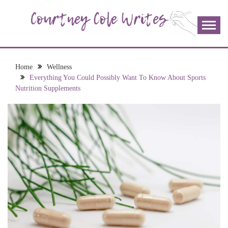
Skip
to
content
The more I read, the more I learn and the more I wrote;
COURTNEY COLE
join me!
WRITES
Home
Wellness
Everything You Could Possibly Want To Know About Sports
Nutrition Supplements