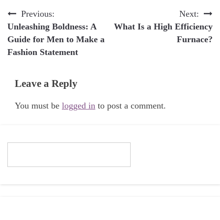
Post
Previous:
Next:
Unleashing Boldness: A
What Is a High Efficiency
navigation
Guide for Men to Make a
Furnace?
Fashion Statement
Leave a Reply
You must be
logged in
to post a comment.