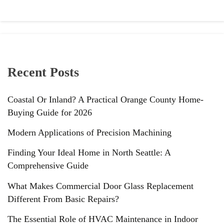
Recent Posts
Coastal Or Inland? A Practical Orange County Home-
Buying Guide for 2026
Modern Applications of Precision Machining
Finding Your Ideal Home in North Seattle: A
Comprehensive Guide
What Makes Commercial Door Glass Replacement
Different From Basic Repairs?
The Essential Role of HVAC Maintenance in Indoor