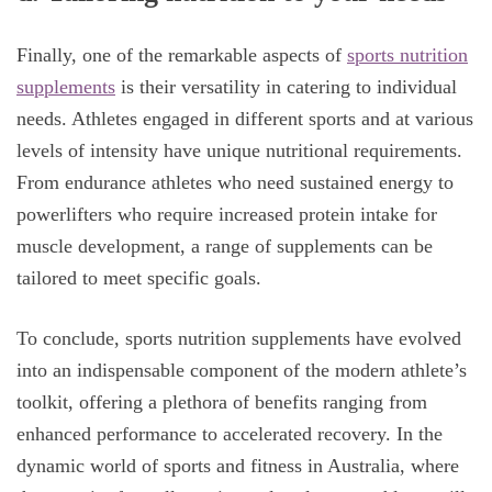
Finally, one of the remarkable aspects of
sports nutrition
supplements
is their versatility in catering to individual
needs. Athletes engaged in different sports and at various
levels of intensity have unique nutritional requirements.
From endurance athletes who need sustained energy to
powerlifters who require increased protein intake for
muscle development, a range of supplements can be
tailored to meet specific goals.
To conclude, sports nutrition supplements have evolved
into an indispensable component of the modern athlete’s
toolkit, offering a plethora of benefits ranging from
enhanced performance to accelerated recovery. In the
dynamic world of sports and fitness in Australia, where