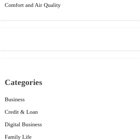
Comfort and Air Quality
Categories
Business
Credit & Loan
Digital Business
Family Life