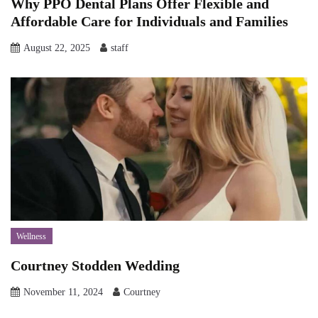
Why PPO Dental Plans Offer Flexible and
Affordable Care for Individuals and Families
August 22, 2025
staff
Wellness
Courtney Stodden Wedding
November 11, 2024
Courtney