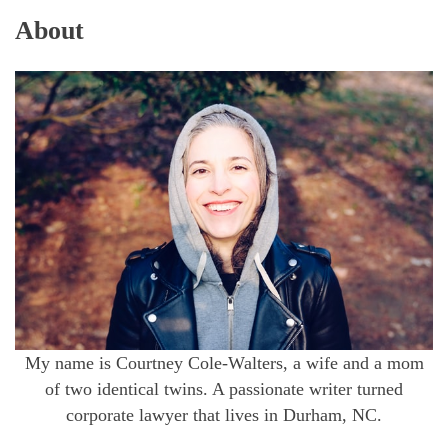
About
My name is Courtney Cole-Walters, a wife and a mom
of two identical twins. A passionate writer turned
corporate lawyer that lives in Durham, NC.