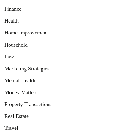
Finance
Health
Home Improvement
Household
Law
Marketing Strategies
Mental Health
Money Matters
Property Transactions
Real Estate
Travel