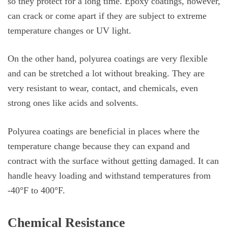
so they protect for a long time. Epoxy coatings, however,
can crack or come apart if they are subject to extreme
temperature changes or UV light.
On the other hand, polyurea coatings are very flexible
and can be stretched a lot without breaking. They are
very resistant to wear, contact, and chemicals, even
strong ones like acids and solvents.
Polyurea coatings are beneficial in places where the
temperature change because they can expand and
contract with the surface without getting damaged. It can
handle heavy loading and withstand temperatures from
-40°F to 400°F.
Chemical Resistance