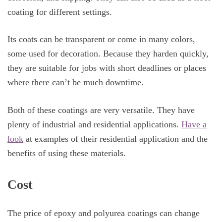
coating for different settings.
Its coats can be transparent or come in many colors,
some used for decoration. Because they harden quickly,
they are suitable for jobs with short deadlines or places
where there can’t be much downtime.
Both of these coatings are very versatile. They have
plenty of industrial and residential applications.
Have a
look
at examples of their residential application and the
benefits of using these materials.
Cost
The price of epoxy and polyurea coatings can change