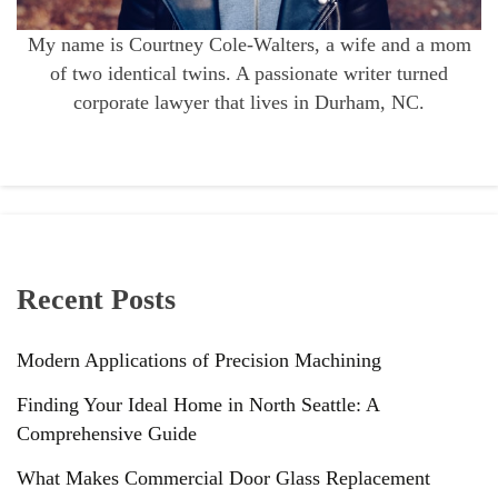
My name is Courtney Cole-Walters, a wife and a mom
of two identical twins. A passionate writer turned
corporate lawyer that lives in Durham, NC.
Recent Posts
Modern Applications of Precision Machining
Finding Your Ideal Home in North Seattle: A
Comprehensive Guide
What Makes Commercial Door Glass Replacement