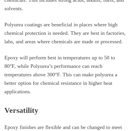
solvents.
Polyurea coatings are beneficial in places where high
chemical protection is needed. They are best in factories,
labs, and areas where chemicals are made or processed.
Epoxy will perform best in temperatures up to 50 to
80°F, while Polyurea’s performance can reach
temperatures above 300°F. This can make polyurea a
better option for chemical resistance in higher heat
applications.
Versatility
Epoxy finishes are flexible and can be changed to meet