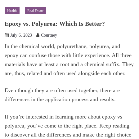
Health
Real Estate
Epoxy vs. Polyurea: Which Is Better?
July 6, 2023
Courtney
In the chemical world, polyurethane, polyurea, and
epoxy can confuse those with little experience. All three
materials have at least a root and a chemical suffix. They
are, thus, related and often used alongside each other.
Even though they are often used together, there are
differences in the application process and results.
If you’re interested in learning more about epoxy vs
polyurea, you’ve come to the right place. Keep reading
to discover all the differences and make the right choice