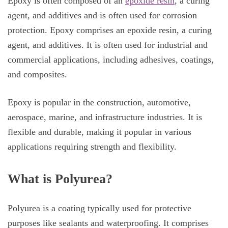
Epoxy is often composed of an
epoxide resin
, a curing
agent, and additives and is often used for corrosion
protection. Epoxy comprises an epoxide resin, a curing
agent, and additives. It is often used for industrial and
commercial applications, including adhesives, coatings,
and composites.
Epoxy is popular in the construction, automotive,
aerospace, marine, and infrastructure industries. It is
flexible and durable, making it popular in various
applications requiring strength and flexibility.
What is Polyurea?
Polyurea is a coating typically used for protective
purposes like sealants and waterproofing. It comprises