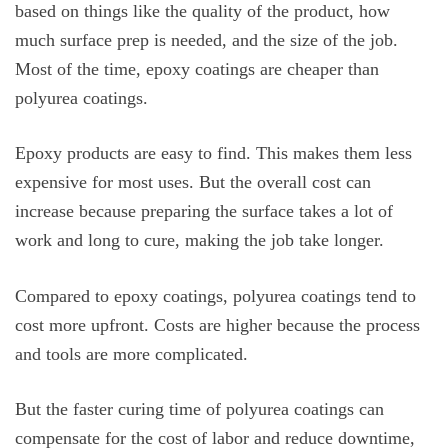
based on things like the quality of the product, how
much surface prep is needed, and the size of the job.
Most of the time, epoxy coatings are cheaper than
polyurea coatings.
Epoxy products are easy to find. This makes them less
expensive for most uses. But the overall cost can
increase because preparing the surface takes a lot of
work and long to cure, making the job take longer.
Compared to epoxy coatings, polyurea coatings tend to
cost more upfront. Costs are higher because the process
and tools are more complicated.
But the faster curing time of polyurea coatings can
compensate for the cost of labor and reduce downtime,