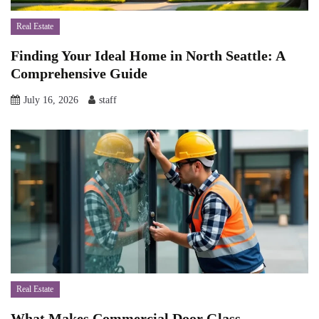
Real Estate
Finding Your Ideal Home in North Seattle: A
Comprehensive Guide
July 16, 2026
staff
Real Estate
What Makes Commercial Door Glass