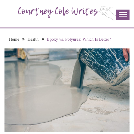
Skip
to
content
The more I read, the more I learn and the more I wrote;
COURTNEY COLE
join me!
WRITES
Home
Health
Epoxy vs. Polyurea: Which Is Better?