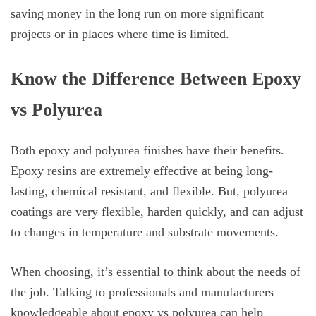
saving money in the long run on more significant
projects or in places where time is limited.
Know the Difference Between Epoxy
vs Polyurea
Both epoxy and polyurea finishes have their benefits.
Epoxy resins are extremely effective at being long-
lasting, chemical resistant, and flexible. But, polyurea
coatings are very flexible, harden quickly, and can adjust
to changes in temperature and substrate movements.
When choosing, it’s essential to think about the needs of
the job. Talking to professionals and manufacturers
knowledgeable about epoxy vs polyurea can help