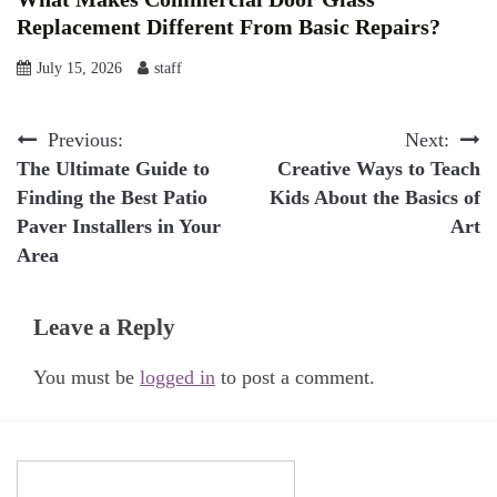
Replacement Different From Basic Repairs?
July 15, 2026
staff
Post
Previous:
Next:
The Ultimate Guide to
Creative Ways to Teach
navigation
Finding the Best Patio
Kids About the Basics of
Paver Installers in Your
Art
Area
Leave a Reply
You must be
logged in
to post a comment.