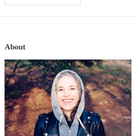
About