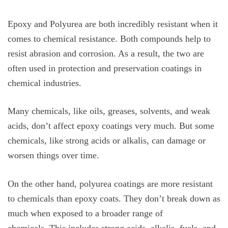
Epoxy and Polyurea are both incredibly resistant when it
comes to chemical resistance. Both compounds help to
resist abrasion and corrosion. As a result, the two are
often used in protection and preservation coatings in
chemical industries.
Many chemicals, like oils, greases, solvents, and weak
acids, don’t affect epoxy coatings very much. But some
chemicals, like strong acids or alkalis, can damage or
worsen things over time.
On the other hand, polyurea coatings are more resistant
to chemicals than epoxy coats. They don’t break down as
much when exposed to a broader range of
chemicals. This includes strong acids, alkalis, fuels, and