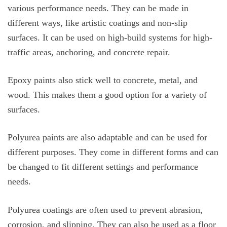
various performance needs. They can be made in
different ways, like artistic coatings and non-slip
surfaces. It can be used on high-build systems for high-
traffic areas, anchoring, and concrete repair.
Epoxy paints also stick well to concrete, metal, and
wood. This makes them a good option for a variety of
surfaces.
Polyurea paints are also adaptable and can be used for
different purposes. They come in different forms and can
be changed to fit different settings and performance
needs.
Polyurea coatings are often used to prevent abrasion,
corrosion, and slipping. They can also be used as a floor