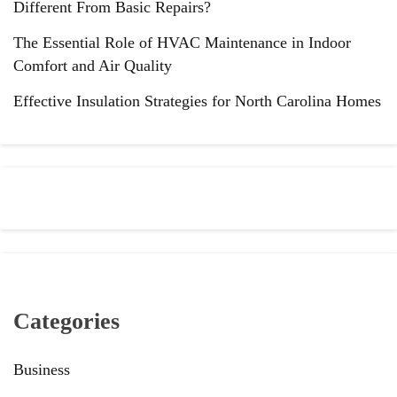
Different From Basic Repairs?
The Essential Role of HVAC Maintenance in Indoor
Comfort and Air Quality
Effective Insulation Strategies for North Carolina Homes
Categories
Business