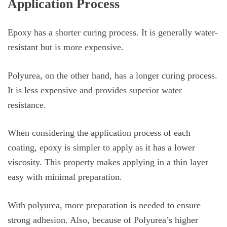
Application Process
Epoxy has a shorter curing process. It is generally water-
resistant but is more expensive.
Polyurea, on the other hand, has a longer curing process.
It is less expensive and provides superior water
resistance.
When considering the application process of each
coating, epoxy is simpler to apply as it has a lower
viscosity. This property makes applying in a thin layer
easy with minimal preparation.
With polyurea, more preparation is needed to ensure
strong adhesion. Also, because of Polyurea’s higher