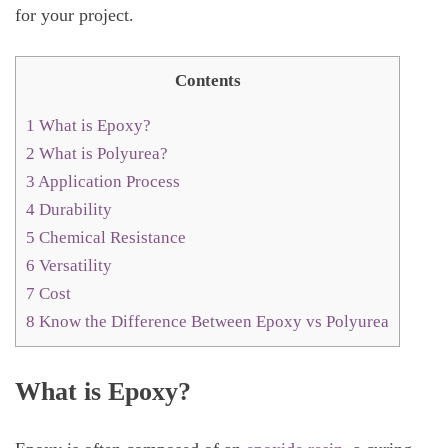
for your project.
Contents
1
What is Epoxy?
2
What is Polyurea?
3
Application Process
4
Durability
5
Chemical Resistance
6
Versatility
7
Cost
8
Know the Difference Between Epoxy vs Polyurea
What is Epoxy?