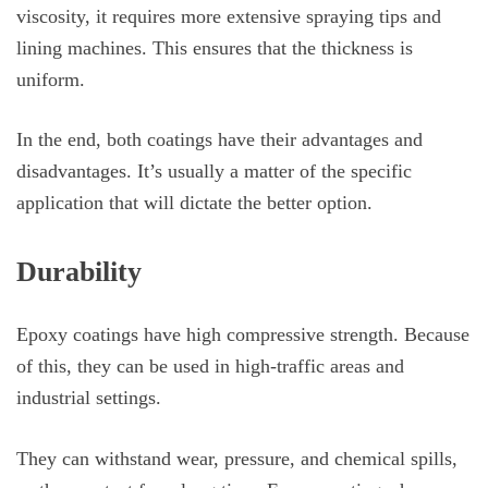
viscosity, it requires more extensive spraying tips and
lining machines. This ensures that the thickness is
uniform.
In the end, both coatings have their advantages and
disadvantages. It’s usually a matter of the specific
application that will dictate the better option.
Durability
Epoxy coatings have high compressive strength. Because
of this, they can be used in high-traffic areas and
industrial settings.
They can withstand wear, pressure, and chemical spills,