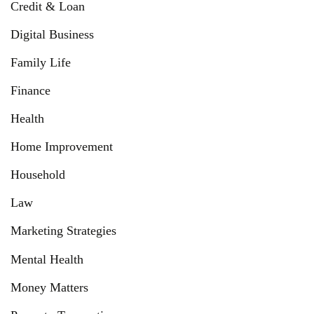
Credit & Loan
Digital Business
Family Life
Finance
Health
Home Improvement
Household
Law
Marketing Strategies
Mental Health
Money Matters