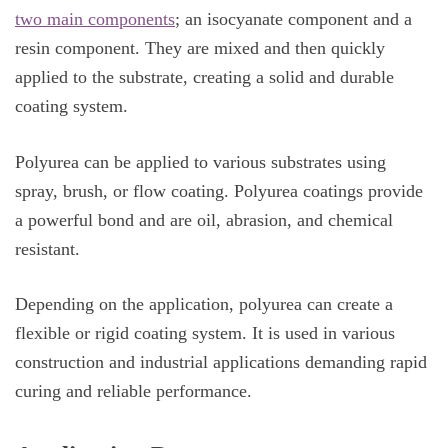
two main components
; an isocyanate component and a
resin component. They are mixed and then quickly
applied to the substrate, creating a solid and durable
coating system.
Polyurea can be applied to various substrates using
spray, brush, or flow coating. Polyurea coatings provide
a powerful bond and are oil, abrasion, and chemical
resistant.
Depending on the application, polyurea can create a
flexible or rigid coating system. It is used in various
construction and industrial applications demanding rapid
curing and reliable performance.