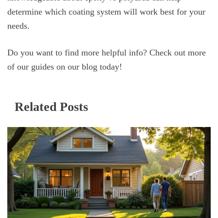
determine which coating system will work best for your
needs.
Do you want to find more helpful info? Check out more
of our guides on our blog today!
Related Posts