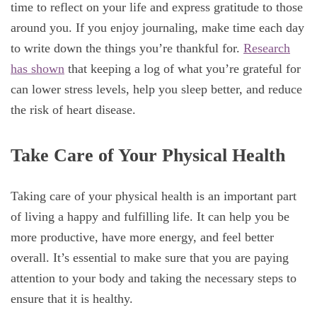
time to reflect on your life and express gratitude to those
around you. If you enjoy journaling, make time each day
to write down the things you’re thankful for.
Research
has shown
that keeping a log of what you’re grateful for
can lower stress levels, help you sleep better, and reduce
the risk of heart disease.
Take Care of Your Physical Health
Taking care of your physical health is an important part
of living a happy and fulfilling life. It can help you be
more productive, have more energy, and feel better
overall. It’s essential to make sure that you are paying
attention to your body and taking the necessary steps to
ensure that it is healthy.