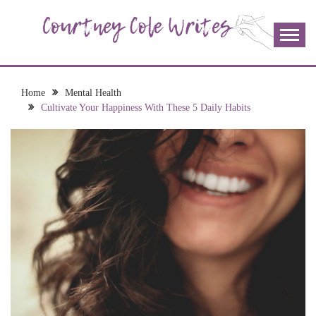
Skip
to
content
The more I read, the more I learn and the more I wrote;
COURTNEY COLE
join me!
WRITES
Home
Mental Health
Cultivate Your Happiness With These 5 Daily Habits