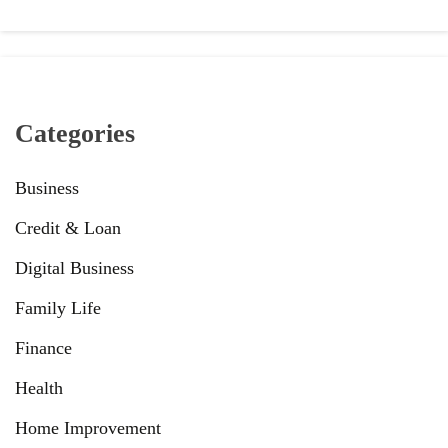
Categories
Business
Credit & Loan
Digital Business
Family Life
Finance
Health
Home Improvement