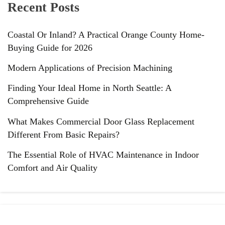
Recent Posts
Coastal Or Inland? A Practical Orange County Home-
Buying Guide for 2026
Modern Applications of Precision Machining
Finding Your Ideal Home in North Seattle: A
Comprehensive Guide
What Makes Commercial Door Glass Replacement
Different From Basic Repairs?
The Essential Role of HVAC Maintenance in Indoor
Comfort and Air Quality