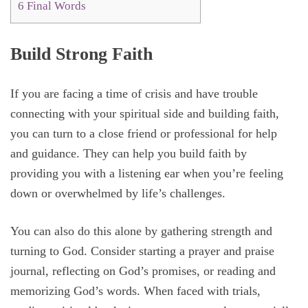
6
Final Words
Build Strong Faith
If you are facing a time of crisis and have trouble
connecting with your spiritual side and building faith,
you can turn to a close friend or professional for help
and guidance. They can help you build faith by
providing you with a listening ear when you’re feeling
down or overwhelmed by life’s challenges.
You can also do this alone by gathering strength and
turning to God. Consider starting a prayer and praise
journal, reflecting on God’s promises, or reading and
memorizing God’s words. When faced with trials,