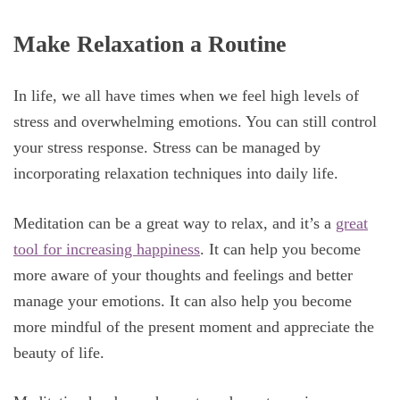
Make Relaxation a Routine
In life, we all have times when we feel high levels of
stress and overwhelming emotions. You can still control
your stress response. Stress can be managed by
incorporating relaxation techniques into daily life.
Meditation can be a great way to relax, and it’s a
great
tool for increasing happiness
. It can help you become
more aware of your thoughts and feelings and better
manage your emotions. It can also help you become
more mindful of the present moment and appreciate the
beauty of life.