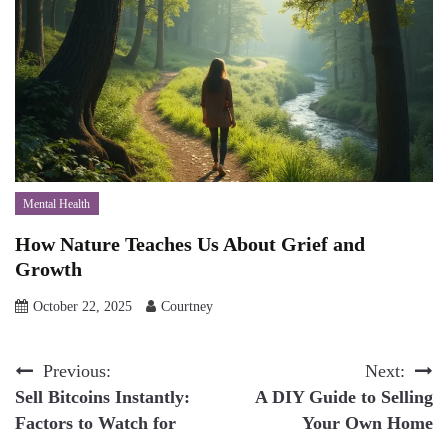
Mental Health
How Nature Teaches Us About Grief and
Growth
October 22, 2025
Courtney
Post
Previous:
Next:
Sell Bitcoins Instantly:
A DIY Guide to Selling
navigation
Factors to Watch for
Your Own Home