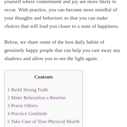
yourself where contentment and joy are more likely to
occur. With practice, you can become more mindful of
your thoughts and behaviors so that you can make
choices that will lead you closer to a state of happiness.
Below, we share some of the best daily habits of
genuinely happy people that can help you cast away any
shadows and allow you to see the light again.
Contents
1
Build Strong Faith
2
Make Relaxation a Routine
3
Praise Others
4
Practice Gratitude
5
Take Care of Your Physical Health