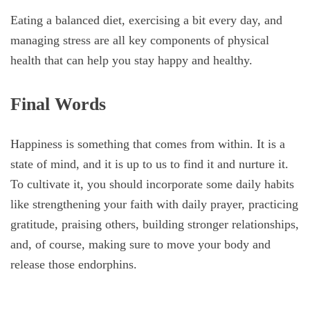
Eating a balanced diet, exercising a bit every day, and
managing stress are all key components of physical
health that can help you stay happy and healthy.
Final Words
Happiness is something that comes from within. It is a
state of mind, and it is up to us to find it and nurture it.
To cultivate it, you should incorporate some daily habits
like strengthening your faith with daily prayer, practicing
gratitude, praising others, building stronger relationships,
and, of course, making sure to move your body and
release those endorphins.