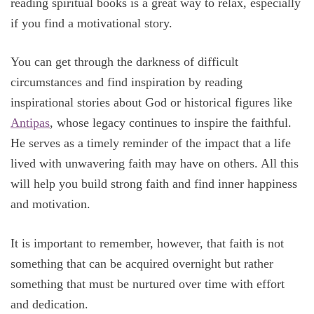
reading spiritual books is a great way to relax, especially
if you find a motivational story.
You can get through the darkness of difficult
circumstances and find inspiration by reading
inspirational stories about God or historical figures like
Antipas
, whose legacy continues to inspire the faithful.
He serves as a timely reminder of the impact that a life
lived with unwavering faith may have on others. All this
will help you build strong faith and find inner happiness
and motivation.
It is important to remember, however, that faith is not
something that can be acquired overnight but rather
something that must be nurtured over time with effort
and dedication.