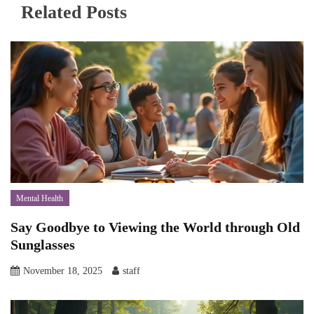
Related Posts
Mental Health
Say Goodbye to Viewing the World through Old
Sunglasses
November 18, 2025
staff