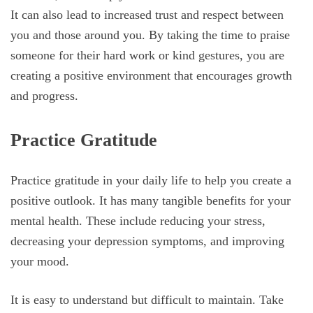
It can also lead to increased trust and respect between
you and those around you. By taking the time to praise
someone for their hard work or kind gestures, you are
creating a positive environment that encourages growth
and progress.
Practice Gratitude
Practice gratitude in your daily life to help you create a
positive outlook. It has many tangible benefits for your
mental health. These include reducing your stress,
decreasing your depression symptoms, and improving
your mood.
It is easy to understand but difficult to maintain. Take