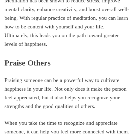
Meditation has been shown to reduce stress, improve
mental clarity, enhance creativity, and boost overall well-
being. With regular practice of meditation, you can learn
how to be content with yourself and your life.
Ultimately, this leads you on the path toward greater
levels of happiness.
Praise Others
Praising someone can be a powerful way to cultivate
happiness in your life. Not only does it make the person
feel appreciated, but it also helps you recognize your
strengths and the good qualities of others.
When you take the time to recognize and appreciate
someone, it can help you feel more connected with them.