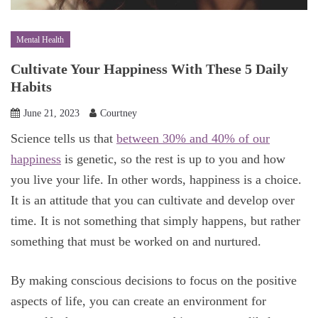
Mental Health
Cultivate Your Happiness With These 5 Daily
Habits
June 21, 2023
Courtney
Science tells us that
between 30% and 40% of our
happiness
is genetic, so the rest is up to you and how
you live your life. In other words, happiness is a choice.
It is an attitude that you can cultivate and develop over
time. It is not something that simply happens, but rather
something that must be worked on and nurtured.
By making conscious decisions to focus on the positive
aspects of life, you can create an environment for