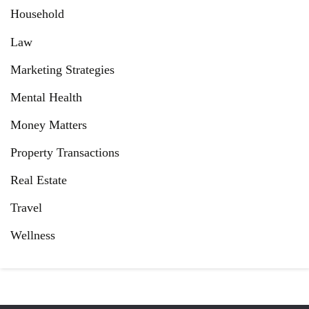
Household
Law
Marketing Strategies
Mental Health
Money Matters
Property Transactions
Real Estate
Travel
Wellness