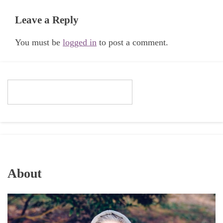
Leave a Reply
You must be
logged in
to post a comment.
About