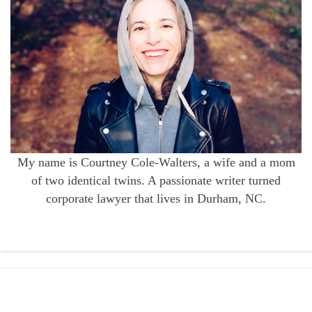
My name is Courtney Cole-Walters, a wife and a mom
of two identical twins. A passionate writer turned
corporate lawyer that lives in Durham, NC.