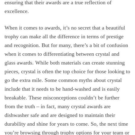
ensuring that their awards are a true reflection of
excellence.
When it comes to awards, it’s no secret that a beautiful
trophy can make all the difference in terms of prestige
and recognition. But for many, there’s a bit of confusion
when it comes to differentiating between crystal and
glass awards. While both materials can create stunning
pieces, crystal is often the top choice for those looking to
go the extra mile. Some common myths about crystal
include that it needs to be hand-washed and is easily
breakable. These misconceptions couldn’t be further
from the truth – in fact, many crystal awards are
dishwasher safe and are designed to maintain their
durability and shine for years to come. So, the next time
you’re browsing through trophy options for your team or