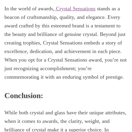
In the world of awards,
Crystal Sensations
stands as a
beacon of craftsmanship, quality, and elegance. Every
award crafted by this esteemed brand is a testament to
the beauty and brilliance of genuine crystal. Beyond just
creating trophies, Crystal Sensations embeds a story of
excellence, dedication, and achievement in each piece.
When you opt for a Crystal Sensations award, you’re not
just recognizing accomplishment; you’re
commemorating it with an enduring symbol of prestige.
Conclusion:
While both crystal and glass have their unique attributes,
when it comes to awards, the clarity, weight, and
brilliance of crystal make it a superior choice. In