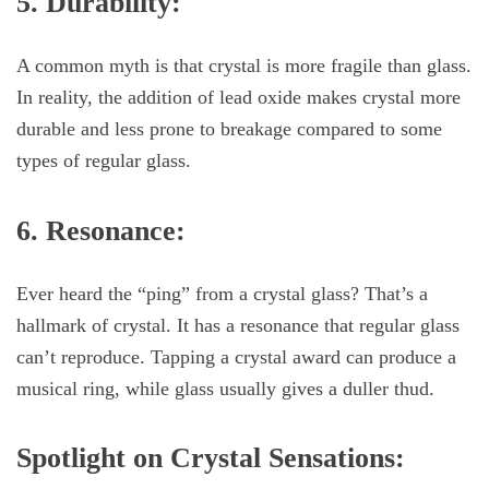
5. Durability:
A common myth is that crystal is more fragile than glass.
In reality, the addition of lead oxide makes crystal more
durable and less prone to breakage compared to some
types of regular glass.
6. Resonance:
Ever heard the “ping” from a crystal glass? That’s a
hallmark of crystal. It has a resonance that regular glass
can’t reproduce. Tapping a crystal award can produce a
musical ring, while glass usually gives a duller thud.
Spotlight on Crystal Sensations: