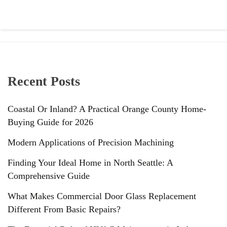
Recent Posts
Coastal Or Inland? A Practical Orange County Home-
Buying Guide for 2026
Modern Applications of Precision Machining
Finding Your Ideal Home in North Seattle: A
Comprehensive Guide
What Makes Commercial Door Glass Replacement
Different From Basic Repairs?