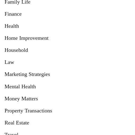
Family Life
Finance
Health
Home Improvement
Household
Law
Marketing Strategies
Mental Health
Money Matters
Property Transactions
Real Estate
Travel