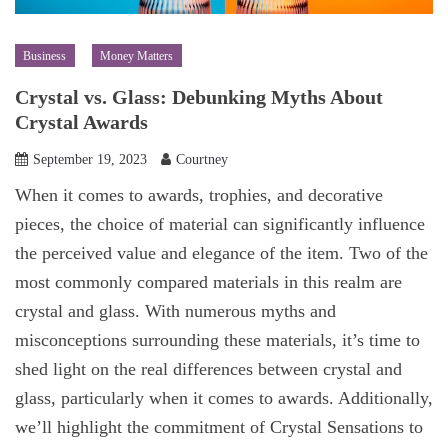
Business
Money Matters
Crystal vs. Glass: Debunking Myths About
Crystal Awards
September 19, 2023
Courtney
When it comes to awards, trophies, and decorative
pieces, the choice of material can significantly influence
the perceived value and elegance of the item. Two of the
most commonly compared materials in this realm are
crystal and glass. With numerous myths and
misconceptions surrounding these materials, it’s time to
shed light on the real differences between crystal and
glass, particularly when it comes to awards. Additionally,
we’ll highlight the commitment of Crystal Sensations to