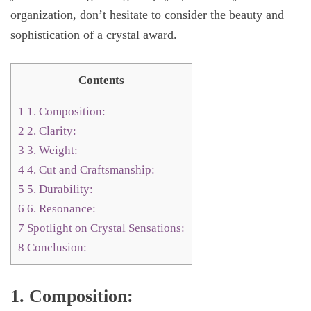
organization, don’t hesitate to consider the beauty and
sophistication of a crystal award.
Contents
1
1. Composition:
2
2. Clarity:
3
3. Weight:
4
4. Cut and Craftsmanship:
5
5. Durability:
6
6. Resonance:
7
Spotlight on Crystal Sensations:
8
Conclusion:
1. Composition: