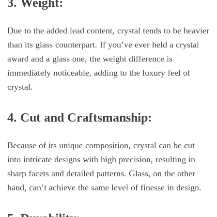
3. Weight:
Due to the added lead content, crystal tends to be heavier
than its glass counterpart. If you’ve ever held a crystal
award and a glass one, the weight difference is
immediately noticeable, adding to the luxury feel of
crystal.
4. Cut and Craftsmanship:
Because of its unique composition, crystal can be cut
into intricate designs with high precision, resulting in
sharp facets and detailed patterns. Glass, on the other
hand, can’t achieve the same level of finesse in design.