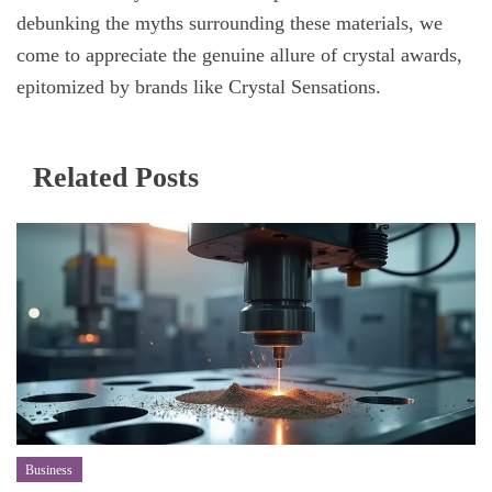
debunking the myths surrounding these materials, we
come to appreciate the genuine allure of crystal awards,
epitomized by brands like Crystal Sensations.
Related Posts
Business