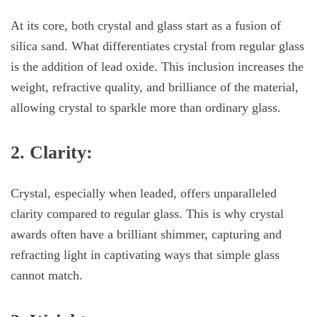
At its core, both crystal and glass start as a fusion of
silica sand. What differentiates crystal from regular glass
is the addition of lead oxide. This inclusion increases the
weight, refractive quality, and brilliance of the material,
allowing crystal to sparkle more than ordinary glass.
2. Clarity:
Crystal, especially when leaded, offers unparalleled
clarity compared to regular glass. This is why crystal
awards often have a brilliant shimmer, capturing and
refracting light in captivating ways that simple glass
cannot match.