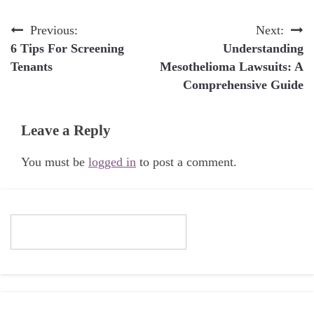
Post
Previous:
Next:
6 Tips For Screening
Understanding
navigation
Tenants
Mesothelioma Lawsuits: A
Comprehensive Guide
Leave a Reply
You must be
logged in
to post a comment.