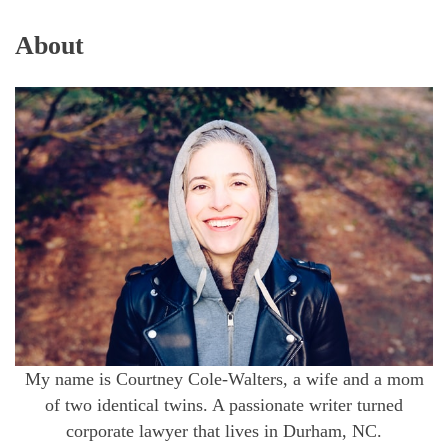
About
My name is Courtney Cole-Walters, a wife and a mom
of two identical twins. A passionate writer turned
corporate lawyer that lives in Durham, NC.