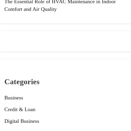
The Essential Role of HVAC Maintenance in Indoor
Comfort and Air Quality
Categories
Business
Credit & Loan
Digital Business