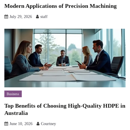
Modern Applications of Precision Machining
July 29, 2026
staff
Business
Top Benefits of Choosing High-Quality HDPE in
Australia
June 10, 2026
Courtney