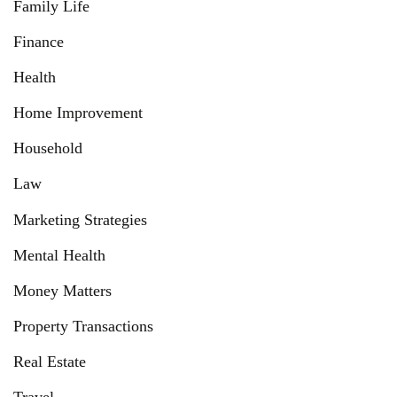
Family Life
Finance
Health
Home Improvement
Household
Law
Marketing Strategies
Mental Health
Money Matters
Property Transactions
Real Estate
Travel