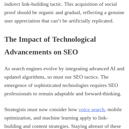
indirect link-building tactic. This acquisition of social
proof should be organic and gradual, reflecting a genuine
user appreciation that can’t be artificially replicated.
The Impact of Technological
Advancements on SEO
As search engines evolve by integrating advanced AI and
updated algorithms, so must our SEO tactics. The
emergence of sophisticated technologies requires SEO
professionals to remain adaptable and forward-thinking.
Strategists must now consider how
voice search
, mobile
optimization, and machine learning apply to link-
building and content strategies. Staying abreast of these