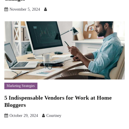
November 5, 2024
Marketing Strategies
5 Indispensable Vendors for Work at Home
Bloggers
October 29, 2024
Courtney