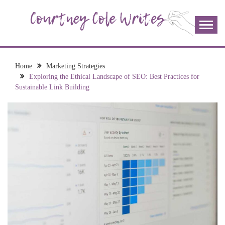
Skip
to
content
The more I read, the more I learn and the more I wrote;
COURTNEY COLE
join me!
WRITES
Home
Marketing Strategies
Exploring the Ethical Landscape of SEO: Best Practices for
Sustainable Link Building