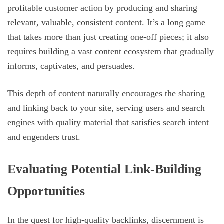
profitable customer action by producing and sharing
relevant, valuable, consistent content. It’s a long game
that takes more than just creating one-off pieces; it also
requires building a vast content ecosystem that gradually
informs, captivates, and persuades.
This depth of content naturally encourages the sharing
and linking back to your site, serving users and search
engines with quality material that satisfies search intent
and engenders trust.
Evaluating Potential Link-Building
Opportunities
In the quest for high-quality backlinks, discernment is