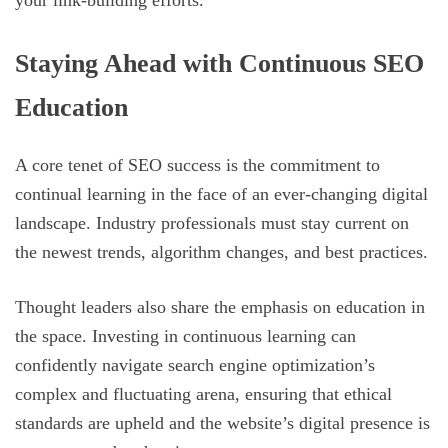
Staying Ahead with Continuous SEO
Education
A core tenet of SEO success is the commitment to
continual learning in the face of an ever-changing digital
landscape. Industry professionals must stay current on
the newest trends, algorithm changes, and best practices.
Thought leaders also share the emphasis on education in
the space. Investing in continuous learning can
confidently navigate search engine optimization’s
complex and fluctuating arena, ensuring that ethical
standards are upheld and the website’s digital presence is