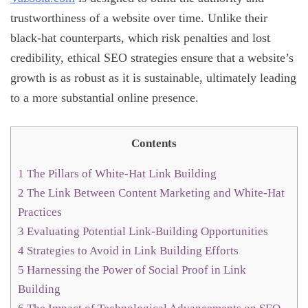
trustworthiness of a website over time. Unlike their
black-hat counterparts, which risk penalties and lost
credibility, ethical SEO strategies ensure that a website’s
growth is as robust as it is sustainable, ultimately leading
to a more substantial online presence.
Contents
1
The Pillars of White-Hat Link Building
2
The Link Between Content Marketing and White-Hat
Practices
3
Evaluating Potential Link-Building Opportunities
4
Strategies to Avoid in Link Building Efforts
5
Harnessing the Power of Social Proof in Link
Building