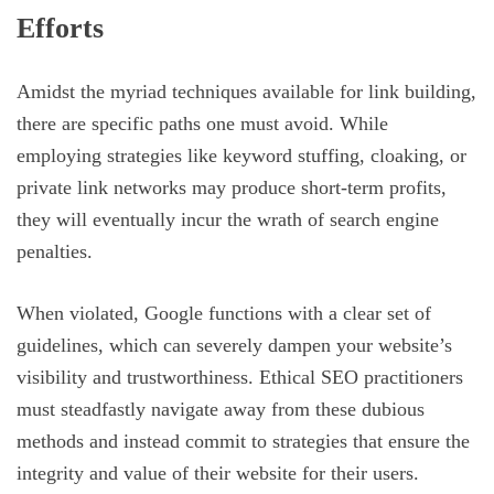
Efforts
Amidst the myriad techniques available for link building,
there are specific paths one must avoid. While
employing strategies like keyword stuffing, cloaking, or
private link networks may produce short-term profits,
they will eventually incur the wrath of search engine
penalties.
When violated, Google functions with a clear set of
guidelines, which can severely dampen your website’s
visibility and trustworthiness. Ethical SEO practitioners
must steadfastly navigate away from these dubious
methods and instead commit to strategies that ensure the
integrity and value of their website for their users.