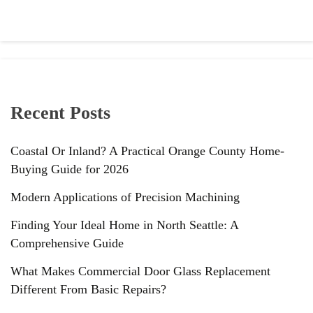
Recent Posts
Coastal Or Inland? A Practical Orange County Home-
Buying Guide for 2026
Modern Applications of Precision Machining
Finding Your Ideal Home in North Seattle: A
Comprehensive Guide
What Makes Commercial Door Glass Replacement
Different From Basic Repairs?