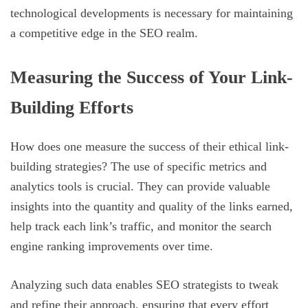
technological developments is necessary for maintaining
a competitive edge in the SEO realm.
Measuring the Success of Your Link-
Building Efforts
How does one measure the success of their ethical link-
building strategies? The use of specific metrics and
analytics tools is crucial. They can provide valuable
insights into the quantity and quality of the links earned,
help track each link’s traffic, and monitor the search
engine ranking improvements over time.
Analyzing such data enables SEO strategists to tweak
and refine their approach, ensuring that every effort