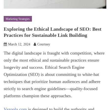
Marketing Strategies
Exploring the Ethical Landscape of SEO: Best
Practices for Sustainable Link Building
March 12, 2024
Courtney
The digital landscape is fraught with competition, where
only the most ethical and sustainable practices ensure
longevity and success. Ethical Search Engine
Optimization (SEO) is about committing to white-hat
techniques that prioritize human audiences and adhere
strictly to search engine guidelines—quality-focused
platforms champion these approaches.
Vazoola.com
is designed to build the authority and