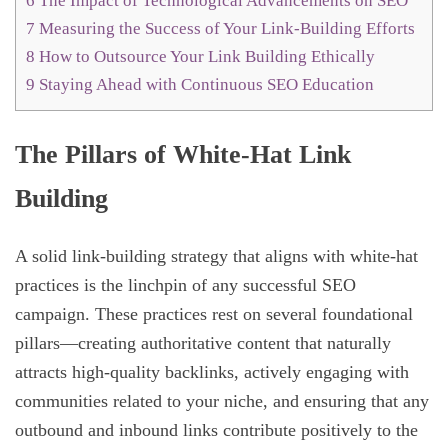
6
The Impact of Technological Advancements on SEO
7
Measuring the Success of Your Link-Building Efforts
8
How to Outsource Your Link Building Ethically
9
Staying Ahead with Continuous SEO Education
The Pillars of White-Hat Link
Building
A solid link-building strategy that aligns with white-hat
practices is the linchpin of any successful SEO
campaign. These practices rest on several foundational
pillars—creating authoritative content that naturally
attracts high-quality backlinks, actively engaging with
communities related to your niche, and ensuring that any
outbound and inbound links contribute positively to the