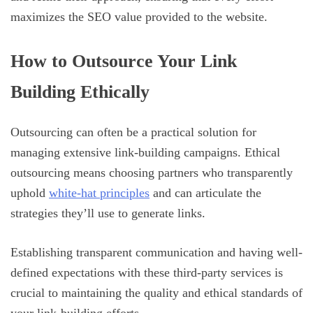
maximizes the SEO value provided to the website.
How to Outsource Your Link
Building Ethically
Outsourcing can often be a practical solution for
managing extensive link-building campaigns. Ethical
outsourcing means choosing partners who transparently
uphold
white-hat principles
and can articulate the
strategies they’ll use to generate links.
Establishing transparent communication and having well-
defined expectations with these third-party services is
crucial to maintaining the quality and ethical standards of
your link-building efforts.