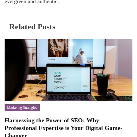
evergreen and authentic.
Related Posts
Marketing Strategies
Harnessing the Power of SEO: Why
Professional Expertise is Your Digital Game-
Changer