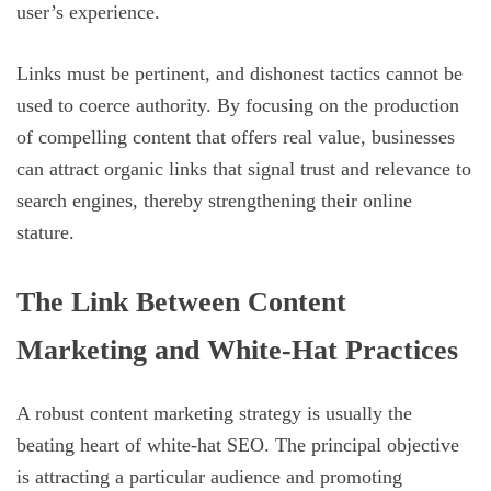
user’s experience.
Links must be pertinent, and dishonest tactics cannot be
used to coerce authority. By focusing on the production
of compelling content that offers real value, businesses
can attract organic links that signal trust and relevance to
search engines, thereby strengthening their online
stature.
The Link Between Content
Marketing and White-Hat Practices
A robust content marketing strategy is usually the
beating heart of white-hat SEO. The principal objective
is attracting a particular audience and promoting