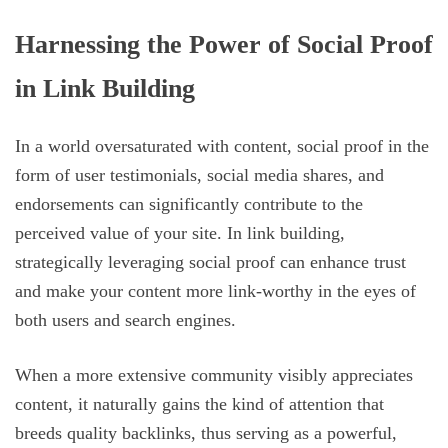
Harnessing the Power of Social Proof
in Link Building
In a world oversaturated with content, social proof in the
form of user testimonials, social media shares, and
endorsements can significantly contribute to the
perceived value of your site. In link building,
strategically leveraging social proof can enhance trust
and make your content more link-worthy in the eyes of
both users and search engines.
When a more extensive community visibly appreciates
content, it naturally gains the kind of attention that
breeds quality backlinks, thus serving as a powerful,