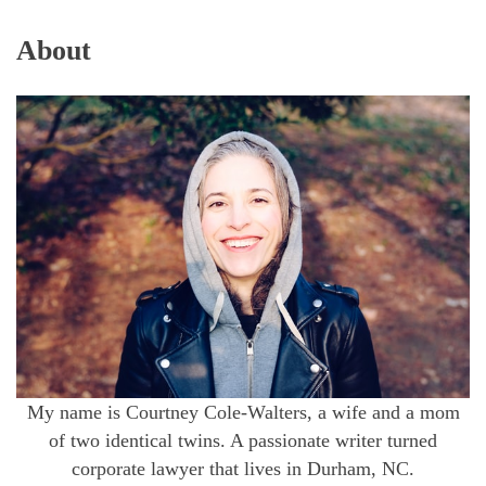
About
My name is Courtney Cole-Walters, a wife and a mom
of two identical twins. A passionate writer turned
corporate lawyer that lives in Durham, NC.