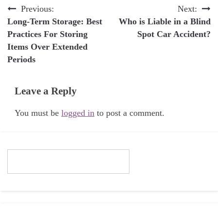
Post
Previous:
Next:
Long-Term Storage: Best
Who is Liable in a Blind
navigation
Practices For Storing
Spot Car Accident?
Items Over Extended
Periods
Leave a Reply
You must be
logged in
to post a comment.