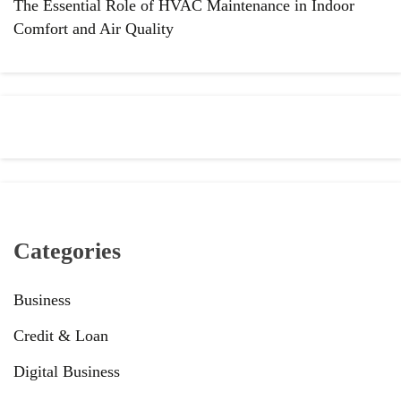
The Essential Role of HVAC Maintenance in Indoor
Comfort and Air Quality
Categories
Business
Credit & Loan
Digital Business