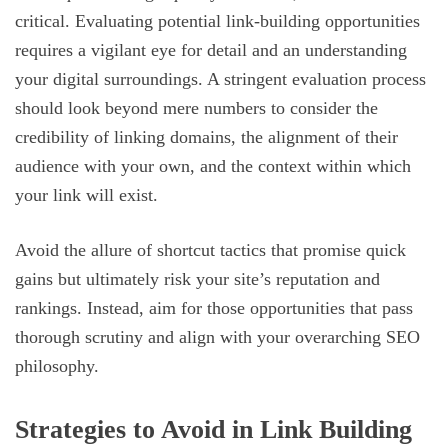
critical. Evaluating potential link-building opportunities
requires a vigilant eye for detail and an understanding
your digital surroundings. A stringent evaluation process
should look beyond mere numbers to consider the
credibility of linking domains, the alignment of their
audience with your own, and the context within which
your link will exist.
Avoid the allure of shortcut tactics that promise quick
gains but ultimately risk your site’s reputation and
rankings. Instead, aim for those opportunities that pass
thorough scrutiny and align with your overarching SEO
philosophy.
Strategies to Avoid in Link Building