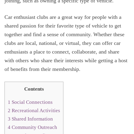
joining, such as owning a specific type of vehicle.
Car enthusiast clubs are a great way for people with a
shared passion for their favorite type of vehicle to get
together and find a sense of community. Whether these
clubs are local, national, or virtual, they can offer car
enthusiasts a place to connect, collaborate, and share
with others who share their interests while getting a host
of benefits from their membership.
Contents
1
Social Connections
2
Recreational Activities
3
Shared Information
4
Community Outreach