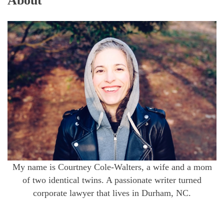
About
My name is Courtney Cole-Walters, a wife and a mom
of two identical twins. A passionate writer turned
corporate lawyer that lives in Durham, NC.