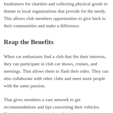
fundraisers for charities and collecting physical goods to
donate to local organizations that provide for the needy.
This allows club members opportunities to give back to
their communities and make a difference.
Reap the Benefits
When car enthusiasts find a club that fits their interests,
they can participate in club car shows, cruises, and
meetings. That allows them to flash their rides. They can
also collaborate with other clubs and meet more people
with the same passion.
That gives members a vast network to get
recommendations and tips concerning their vehicles.