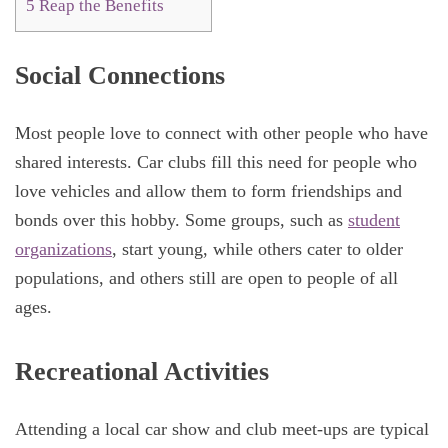
5
Reap the Benefits
Social Connections
Most people love to connect with other people who have
shared interests. Car clubs fill this need for people who
love vehicles and allow them to form friendships and
bonds over this hobby. Some groups, such as
student
organizations
, start young, while others cater to older
populations, and others still are open to people of all
ages.
Recreational Activities
Attending a local car show and club meet-ups are typical