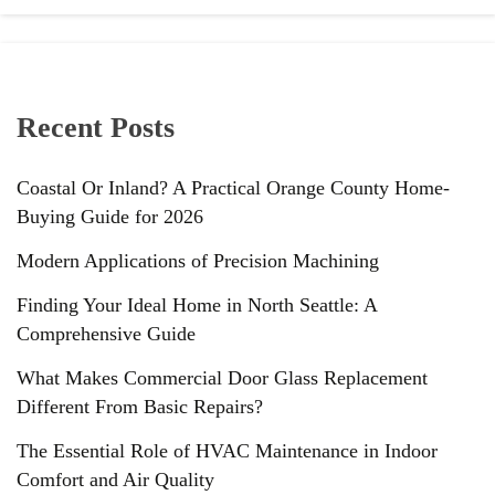
Recent Posts
Coastal Or Inland? A Practical Orange County Home-
Buying Guide for 2026
Modern Applications of Precision Machining
Finding Your Ideal Home in North Seattle: A
Comprehensive Guide
What Makes Commercial Door Glass Replacement
Different From Basic Repairs?
The Essential Role of HVAC Maintenance in Indoor
Comfort and Air Quality