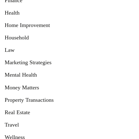
Finance
Health
Home Improvement
Household
Law
Marketing Strategies
Mental Health
Money Matters
Property Transactions
Real Estate
Travel
Wellness