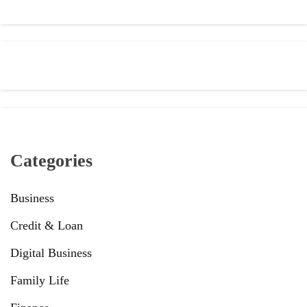
Categories
Business
Credit & Loan
Digital Business
Family Life