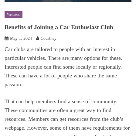
Wellness
Benefits of Joining a Car Enthusiast Club
May 1, 2024
Courtney
Car clubs are tailored to people with an interest in
particular vehicles. There are many options for these.
Interested people can find some locally or regionally.
These can have a lot of people who share the same
passion.
That can help members find a sense of community.
These communities are often a great way to find
resources. Members can get resources from the club’s
webpage. However, some of them have requirements for