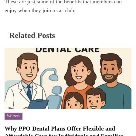
These are just some of the benefits that members can
enjoy when they join a car club.
Related Posts
Wellness
Why PPO Dental Plans Offer Flexible and