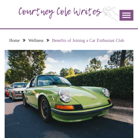
Skip
to
content
The more I read, the more I learn and the more I wrote;
COURTNEY COLE
join me!
WRITES
Home
Wellness
Benefits of Joining a Car Enthusiast Club