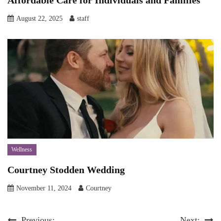
Affordable Care for Individuals and Families
August 22, 2025
staff
Wellness
Courtney Stodden Wedding
November 11, 2024
Courtney
Previous:
Next: