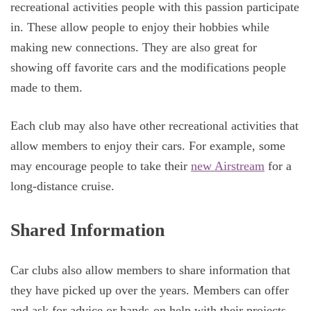
recreational activities people with this passion participate
in. These allow people to enjoy their hobbies while
making new connections. They are also great for
showing off favorite cars and the modifications people
made to them.
Each club may also have other recreational activities that
allow members to enjoy their cars. For example, some
may encourage people to take their
new Airstream
for a
long-distance cruise.
Shared Information
Car clubs also allow members to share information that
they have picked up over the years. Members can offer
and ask for advice or hands-on help with their projects.