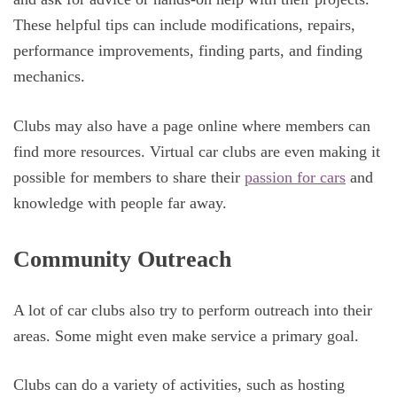
These helpful tips can include modifications, repairs,
performance improvements, finding parts, and finding
mechanics.
Clubs may also have a page online where members can
find more resources. Virtual car clubs are even making it
possible for members to share their
passion for cars
and
knowledge with people far away.
Community Outreach
A lot of car clubs also try to perform outreach into their
areas. Some might even make service a primary goal.
Clubs can do a variety of activities, such as hosting