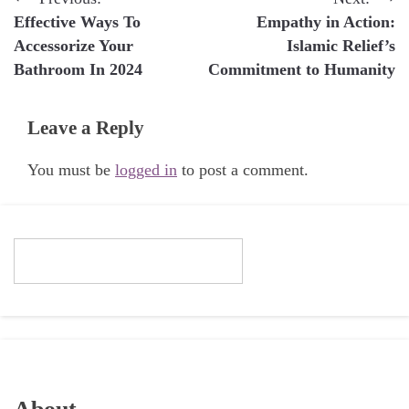
Post
Effective Ways To
Empathy in Action:
navigation
Accessorize Your
Islamic Relief’s
Bathroom In 2024
Commitment to Humanity
Leave a Reply
You must be
logged in
to post a comment.