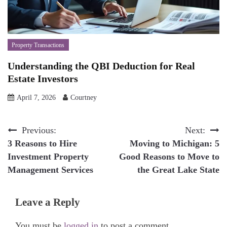
Property Transactions
Understanding the QBI Deduction for Real
Estate Investors
April 7, 2026
Courtney
Post
Previous:
Next:
3 Reasons to Hire
Moving to Michigan: 5
navigation
Investment Property
Good Reasons to Move to
Management Services
the Great Lake State
Leave a Reply
You must be
logged in
to post a comment.