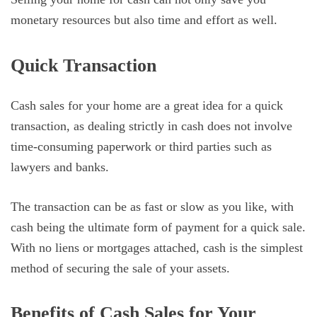
monetary resources but also time and effort as well.
Quick Transaction
Cash sales for your home are a great idea for a quick
transaction, as dealing strictly in cash does not involve
time-consuming paperwork or third parties such as
lawyers and banks.
The transaction can be as fast or slow as you like, with
cash being the ultimate form of payment for a quick sale.
With no liens or mortgages attached, cash is the simplest
method of securing the sale of your assets.
Benefits of Cash Sales for Your