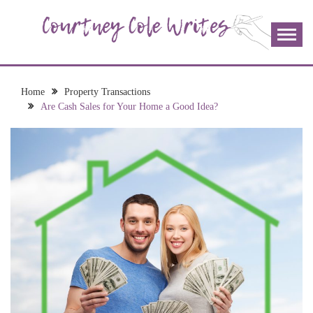
Skip
to
content
The more I read, the more I learn and the more I wrote;
COURTNEY COLE
join me!
WRITES
Home
Property Transactions
Are Cash Sales for Your Home a Good Idea?