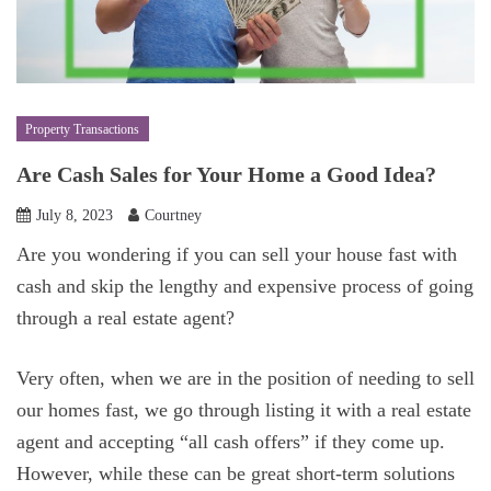
Property Transactions
Are Cash Sales for Your Home a Good Idea?
July 8, 2023
Courtney
Are you wondering if you can sell your house fast with
cash and skip the lengthy and expensive process of going
through a real estate agent?
Very often, when we are in the position of needing to sell
our homes fast, we go through listing it with a real estate
agent and accepting “all cash offers” if they come up.
However, while these can be great short-term solutions