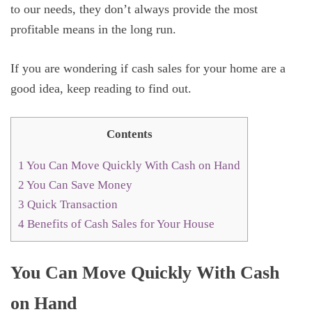
to our needs, they don’t always provide the most
profitable means in the long run.
If you are wondering if cash sales for your home are a
good idea, keep reading to find out.
Contents
1
You Can Move Quickly With Cash on Hand
2
You Can Save Money
3
Quick Transaction
4
Benefits of Cash Sales for Your House
You Can Move Quickly With Cash
on Hand