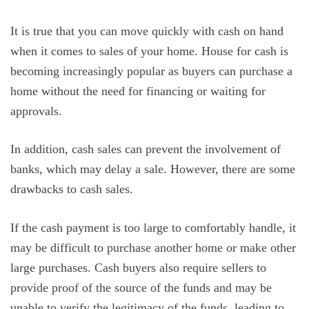
It is true that you can move quickly with cash on hand
when it comes to sales of your home. House for cash is
becoming increasingly popular as buyers can purchase a
home without the need for financing or waiting for
approvals.
In addition, cash sales can prevent the involvement of
banks, which may delay a sale. However, there are some
drawbacks to cash sales.
If the cash payment is too large to comfortably handle, it
may be difficult to purchase another home or make other
large purchases. Cash buyers also require sellers to
provide proof of the source of the funds and may be
unable to verify the legitimacy of the funds, leading to