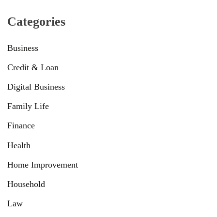
Categories
Business
Credit & Loan
Digital Business
Family Life
Finance
Health
Home Improvement
Household
Law