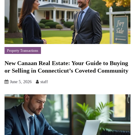
Property Transactions
New Canaan Real Estate: Your Guide to Buying
or Selling in Connecticut’s Coveted Community
June 5, 2026
staff