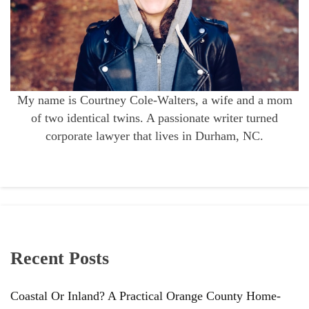
My name is Courtney Cole-Walters, a wife and a mom
of two identical twins. A passionate writer turned
corporate lawyer that lives in Durham, NC.
Recent Posts
Coastal Or Inland? A Practical Orange County Home-