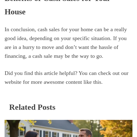
House
In conclusion, cash sales for your home can be a really
good idea, depending on your specific situation. If you
are in a hurry to move and don’t want the hassle of
financing, a cash sale may be the way to go.
Did you find this article helpful? You can check out our
website for more awesome content like this.
Related Posts