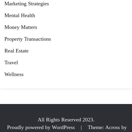
Marketing Strategies
Mental Health
Money Matters
Property Transactions
Real Estate
Travel
Wellness
All Rights Reserved 2023.
Proudly powered by WordPress
|
Theme: Across by