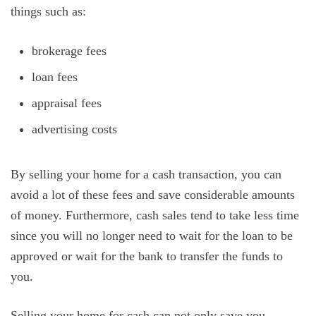
things such as:
brokerage fees
loan fees
appraisal fees
advertising costs
By selling your home for a cash transaction, you can
avoid a lot of these fees and save considerable amounts
of money. Furthermore, cash sales tend to take less time
since you will no longer need to wait for the loan to be
approved or wait for the bank to transfer the funds to
you.
Selling your home for cash can not only save you