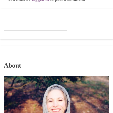
About