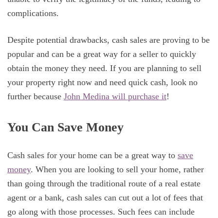
complications.
Despite potential drawbacks, cash sales are proving to be
popular and can be a great way for a seller to quickly
obtain the money they need. If you are planning to sell
your property right now and need quick cash, look no
further because
John Medina will purchase it
!
You Can Save Money
Cash sales for your home can be a great way to
save
money
. When you are looking to sell your home, rather
than going through the traditional route of a real estate
agent or a bank, cash sales can cut out a lot of fees that
go along with those processes. Such fees can include