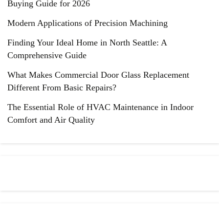
Buying Guide for 2026
Modern Applications of Precision Machining
Finding Your Ideal Home in North Seattle: A
Comprehensive Guide
What Makes Commercial Door Glass Replacement
Different From Basic Repairs?
The Essential Role of HVAC Maintenance in Indoor
Comfort and Air Quality