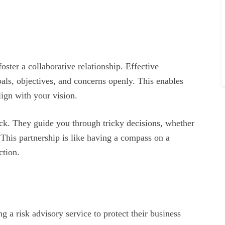
foster a collaborative relationship. Effective
als, objectives, and concerns openly. This enables
align with your vision.
ack. They guide you through tricky decisions, whether
. This partnership is like having a compass on a
ction.
g a risk advisory service to protect their business