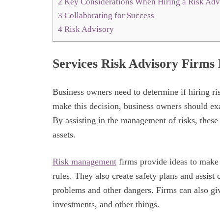
2
Key Considerations When Hiring a Risk Adv
3
Collaborating for Success
4
Risk Advisory
Services Risk Advisory Firms
Business owners need to determine if hiring ris
make this decision, business owners should ex
By assisting in the management of risks, these 
assets.
Risk management
firms provide ideas to make 
rules. They also create safety plans and assist
problems and other dangers. Firms can also gi
investments, and other things.