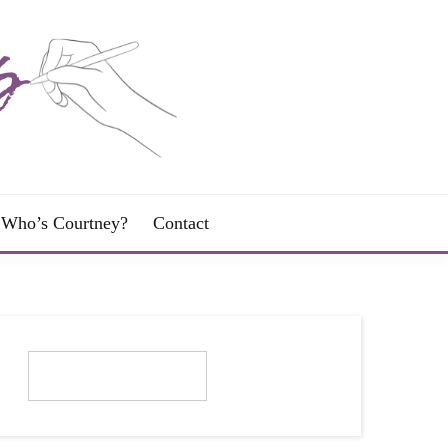
Who’s Courtney?
Contact