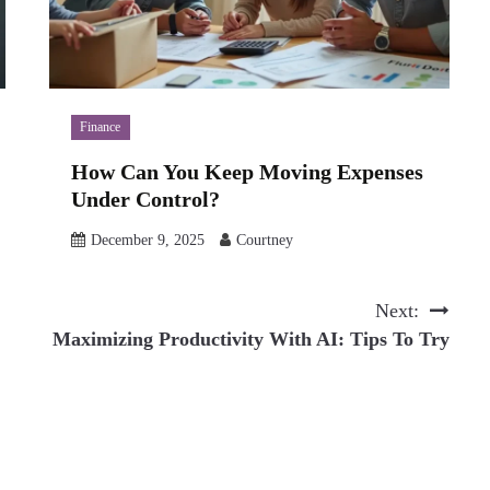
Finance
How Can You Keep Moving Expenses
Under Control?
December 9, 2025
Courtney
Next:
Maximizing Productivity With AI: Tips To Try