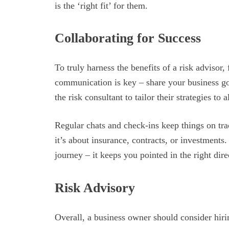
is the ‘right fit’ for them.
Collaborating for Success
To truly harness the benefits of a risk advisor, 
communication is key – share your business go
the risk consultant to tailor their strategies to 
Regular chats and check-ins keep things on tr
it’s about insurance, contracts, or investments
journey – it keeps you pointed in the right dire
Risk Advisory
Overall, a business owner should consider hirin