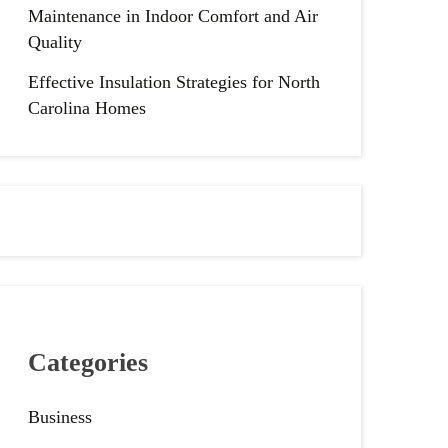
Maintenance in Indoor Comfort and Air
Quality
Effective Insulation Strategies for North
Carolina Homes
Categories
Business