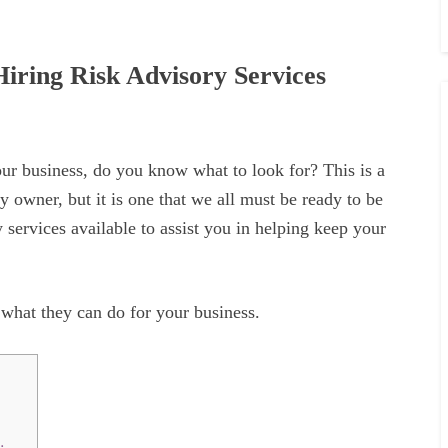
iring Risk Advisory Services
our business, do you know what to look for? This is a
 owner, but it is one that we all must be ready to be
ry services available to assist you in helping keep your
what they can do for your business.