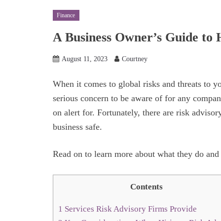
Finance
A Business Owner’s Guide to H
August 11, 2023
Courtney
When it comes to global risks and threats to y
serious concern to be aware of for any company
on alert for. Fortunately, there are risk adviso
business safe.
Read on to learn more about what they do and 
Contents
1
Services Risk Advisory Firms Provide