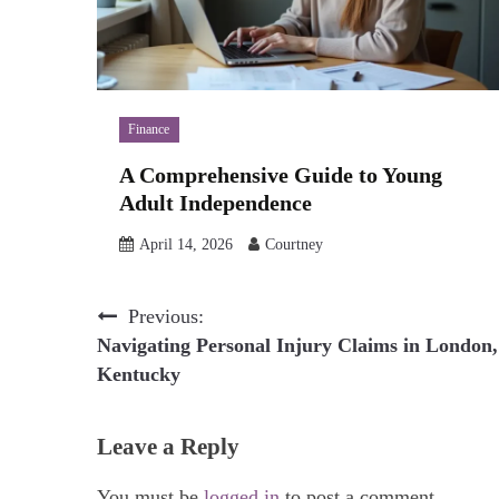
Finance
A Comprehensive Guide to Young
Adult Independence
April 14, 2026
Courtney
Post
Previous:
Navigating Personal Injury Claims in London,
navigation
Kentucky
Leave a Reply
You must be
logged in
to post a comment.