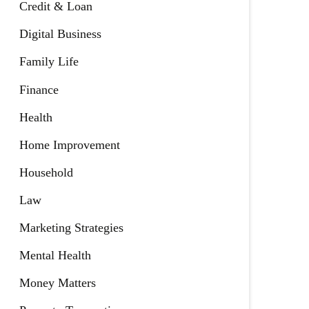
Credit & Loan
Digital Business
Family Life
Finance
Health
Home Improvement
Household
Law
Marketing Strategies
Mental Health
Money Matters