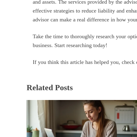
and assets. The services provided by the adviso
effective strategies to reduce liability and enha
advisor can make a real difference in how yo
Take the time to thoroughly research your optio
business. Start researching today!
If you think this article has helped you, check 
Related Posts