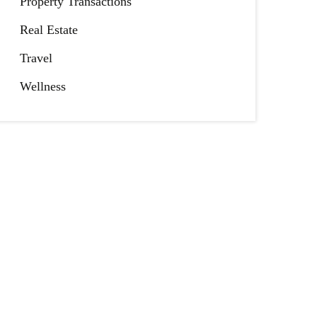
Property Transactions
Real Estate
Travel
Wellness