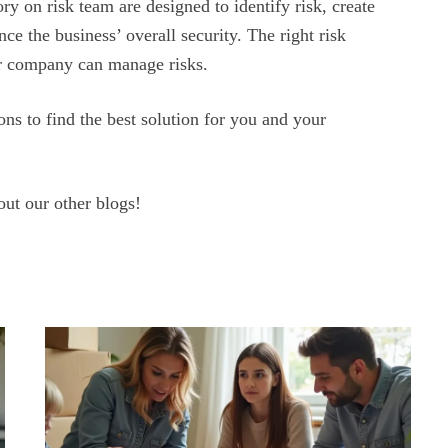
ry on risk team are designed to identify risk, create
nce the business’ overall security. The right risk
ur company can manage risks.
ns to find the best solution for you and your
out our other blogs!