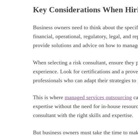
Key Considerations When Hiri
Business owners need to think about the specif
financial, operational, regulatory, legal, and r
provide solutions and advice on how to manage
When selecting a risk consultant, ensure they 
experience. Look for certifications and a prov
professionals who can adapt their strategies to
This is where
managed services outsourcing
ca
expertise without the need for in-house resources
consultant with the right skills and expertise.
But business owners must take the time to make