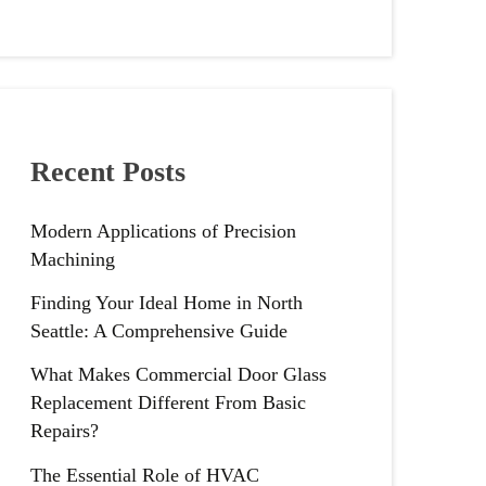
Recent Posts
Modern Applications of Precision
Machining
Finding Your Ideal Home in North
Seattle: A Comprehensive Guide
What Makes Commercial Door Glass
Replacement Different From Basic
Repairs?
The Essential Role of HVAC