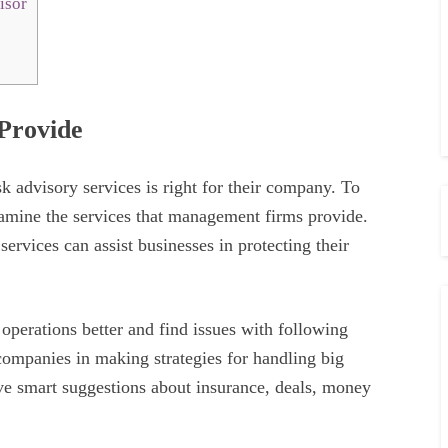
isor
 Provide
k advisory services is right for their company. To
amine the services that management firms provide.
services can assist businesses in protecting their
operations better and find issues with following
 companies in making strategies for handling big
ve smart suggestions about insurance, deals, money