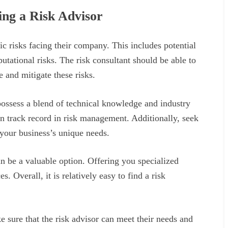
ng a Risk Advisor
ic risks facing their company. This includes potential
eputational risks. The risk consultant should be able to
 and mitigate these risks.
possess a blend of technical knowledge and industry
en track record in risk management. Additionally, seek
 your business’s unique needs.
n be a valuable option. Offering you specialized
. Overall, it is relatively easy to find a risk
 sure that the risk advisor can meet their needs and