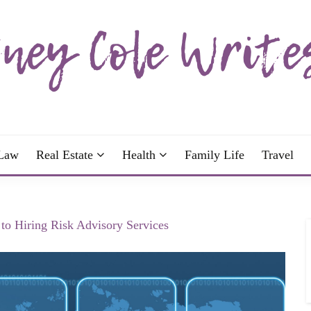
wrote; join me!
OLE WRITES
Law
Real Estate
Health
Family Life
Travel
to Hiring Risk Advisory Services