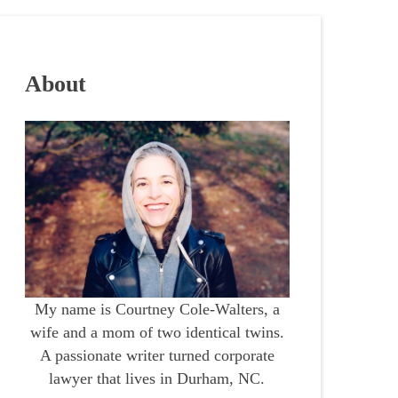
About
My name is Courtney Cole-Walters, a
wife and a mom of two identical twins.
A passionate writer turned corporate
lawyer that lives in Durham, NC.