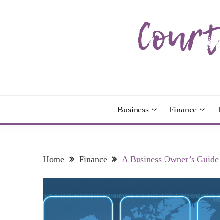
Skip
to
content
The more I read, the more I learn and the more I 
COURTNEY C
Business
Finance
Home
Finance
A Business Owner’s Guide 