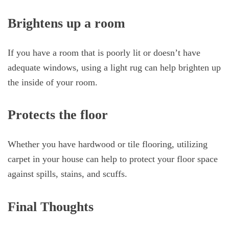
Brightens up a room
If you have a room that is poorly lit or doesn’t have
adequate windows, using a light rug can help brighten up
the inside of your room.
Protects the floor
Whether you have hardwood or tile flooring, utilizing
carpet in your house can help to protect your floor space
against spills, stains, and scuffs.
Final Thoughts