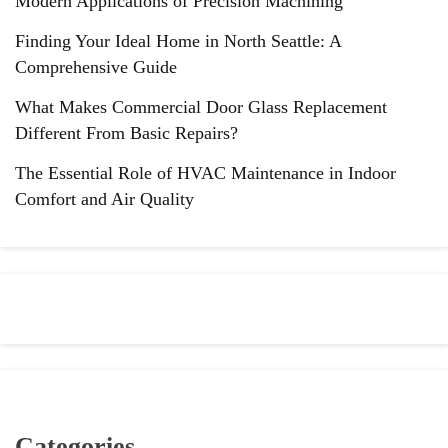
Modern Applications of Precision Machining
Finding Your Ideal Home in North Seattle: A
Comprehensive Guide
What Makes Commercial Door Glass Replacement
Different From Basic Repairs?
The Essential Role of HVAC Maintenance in Indoor
Comfort and Air Quality
Categories