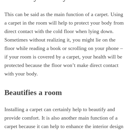
This can be said as the main function of a carpet. Using
a carpet in the room will help to protect your body from
direct contact with the cold floor when lying down.
Sometimes without realizing it, you might lie on the
floor while reading a book or scrolling on your phone –
if your room is covered by a carpet, your health will be
protected because the floor won’t make direct contact
with your body.
Beautifies a room
Installing a carpet can certainly help to beautify and
provide comfort. It is also another main function of a
carpet because it can help to enhance the interior design