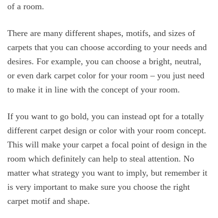
of a room.
There are many different shapes, motifs, and sizes of
carpets that you can choose according to your needs and
desires. For example, you can choose a bright, neutral,
or even dark carpet color for your room – you just need
to make it in line with the concept of your room.
If you want to go bold, you can instead opt for a totally
different carpet design or color with your room concept.
This will make your carpet a focal point of design in the
room which definitely can help to steal attention. No
matter what strategy you want to imply, but remember it
is very important to make sure you choose the right
carpet motif and shape.