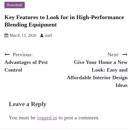
Household
Key Features to Look for in High-Performance
Blending Equipment
March 13, 2026
staff
Post
Previous:
Next:
Advantages of Pest
Give Your Home a New
navigation
Control
Look: Easy and
Affordable Interior Design
Ideas
Leave a Reply
You must be
logged in
to post a comment.