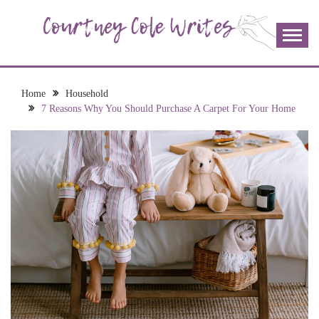
Skip
to
content
The more I read, the more I learn and the more I wrote;
COURTNEY COLE
join me!
WRITES
Home
Household
7 Reasons Why You Should Purchase A Carpet For Your Home