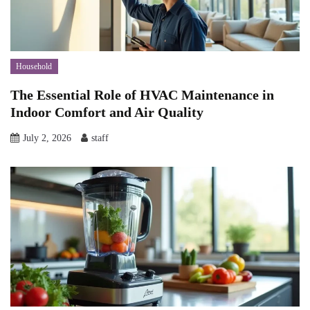
Household
The Essential Role of HVAC Maintenance in
Indoor Comfort and Air Quality
July 2, 2026
staff