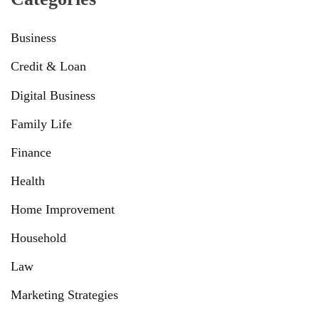
Business
Credit & Loan
Digital Business
Family Life
Finance
Health
Home Improvement
Household
Law
Marketing Strategies