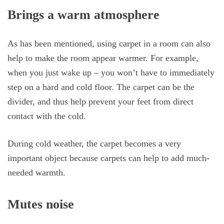
Brings a warm atmosphere
As has been mentioned, using carpet in a room can also
help to make the room appear warmer. For example,
when you just wake up – you won’t have to immediately
step on a hard and cold floor. The carpet can be the
divider, and thus help prevent your feet from direct
contact with the cold.
During cold weather, the carpet becomes a very
important object because carpets can help to add much-
needed warmth.
Mutes noise