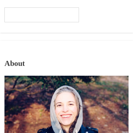
About