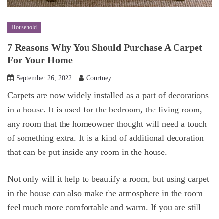
Household
7 Reasons Why You Should Purchase A Carpet
For Your Home
September 26, 2022
Courtney
Carpets are now widely installed as a part of decorations
in a house. It is used for the bedroom, the living room,
any room that the homeowner thought will need a touch
of something extra. It is a kind of additional decoration
that can be put inside any room in the house.
Not only will it help to beautify a room, but using carpet
in the house can also make the atmosphere in the room
feel much more comfortable and warm. If you are still