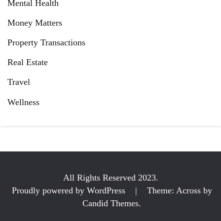
Mental Health
Money Matters
Property Transactions
Real Estate
Travel
Wellness
All Rights Reserved 2023.
Proudly powered by WordPress
|
Theme: Across by
Candid Themes
.