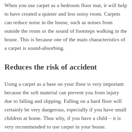
When you use carpet as a bedroom floor mat, it will help
to have created a quieter and less noisy room. Carpets
can reduce noise in the house, such as noises from
outside the room or the sound of footsteps walking in the
house. This is because one of the main characteristics of
a carpet is sound-absorbing.
Reduces the risk of accident
Using a carpet as a base on your floor is very important
because the soft material can prevent you from injury
due to falling and slipping. Falling on a hard floor will
certainly be very dangerous, especially if you have small
children at home. Thus why, if you have a child – it is
very recommended to use carpet in your house.