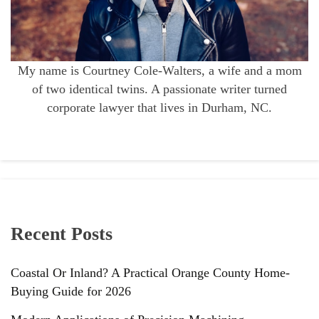
My name is Courtney Cole-Walters, a wife and a mom
of two identical twins. A passionate writer turned
corporate lawyer that lives in Durham, NC.
Recent Posts
Coastal Or Inland? A Practical Orange County Home-
Buying Guide for 2026