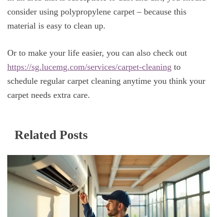
consider using polypropylene carpet – because this
material is easy to clean up.
Or to make your life easier, you can also check out
https://sg.lucemg.com/services/carpet-cleaning
to
schedule regular carpet cleaning anytime you think your
carpet needs extra care.
Related Posts