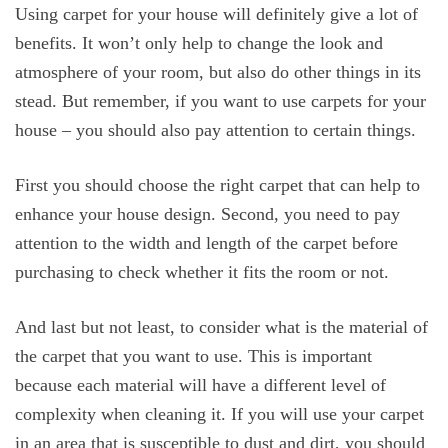
Using carpet for your house will definitely give a lot of
benefits. It won’t only help to change the look and
atmosphere of your room, but also do other things in its
stead. But remember, if you want to use carpets for your
house – you should also pay attention to certain things.
First you should choose the right carpet that can help to
enhance your house design. Second, you need to pay
attention to the width and length of the carpet before
purchasing to check whether it fits the room or not.
And last but not least, to consider what is the material of
the carpet that you want to use. This is important
because each material will have a different level of
complexity when cleaning it. If you will use your carpet
in an area that is susceptible to dust and dirt, you should