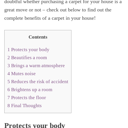
doubtful whether purchasing a carpet for your house is a
great move or not – check out below to find out the
complete benefits of a carpet in your house!
Contents
1
Protects your body
2
Beautifies a room
3
Brings a warm atmosphere
4
Mutes noise
5
Reduces the risk of accident
6
Brightens up a room
7
Protects the floor
8
Final Thoughts
Protects your body