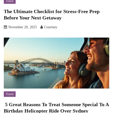
Travel
The Ultimate Checklist for Stress-Free Prep
Before Your Next Getaway
November 20, 2025
Courtney
Travel
5 Great Reasons To Treat Someone Special To A
Birthday Helicopter Ride Over Sydney