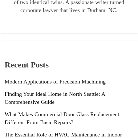
of two identical twins. A passionate writer turned
corporate lawyer that lives in Durham, NC.
Recent Posts
Modern Applications of Precision Machining
Finding Your Ideal Home in North Seattle: A
Comprehensive Guide
What Makes Commercial Door Glass Replacement
Different From Basic Repairs?
The Essential Role of HVAC Maintenance in Indoor