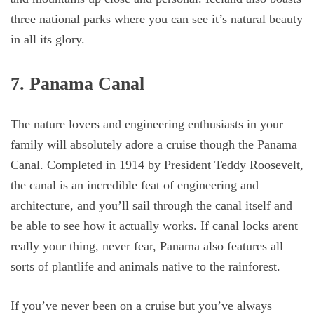
three national parks where you can see it’s natural beauty
in all its glory.
7. Panama Canal
The nature lovers and engineering enthusiasts in your
family will absolutely adore a cruise though the Panama
Canal. Completed in 1914 by President Teddy Roosevelt,
the canal is an incredible feat of engineering and
architecture, and you’ll sail through the canal itself and
be able to see how it actually works. If canal locks arent
really your thing, never fear, Panama also features all
sorts of plantlife and animals native to the rainforest.
If you’ve never been on a cruise but you’ve always