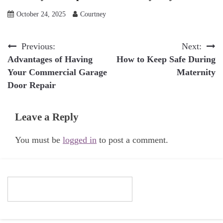
October 24, 2025
Courtney
Post
Previous:
Next:
Advantages of Having
How to Keep Safe During
navigation
Your Commercial Garage
Maternity
Door Repair
Leave a Reply
You must be
logged in
to post a comment.