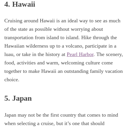
4. Hawaii
Cruising around Hawaii is an ideal way to see as much
of the state as possible without worrying about
transportation from island to island. Hike through the
Hawaiian wilderness up to a volcano, participate in a
luau, or take in the history at
Pearl Harbor
. The scenery,
food, activities and warm, welcoming culture come
together to make Hawaii an outstanding family vacation
choice.
5. Japan
Japan may not be the first country that comes to mind
when selecting a cruise, but it’s one that should