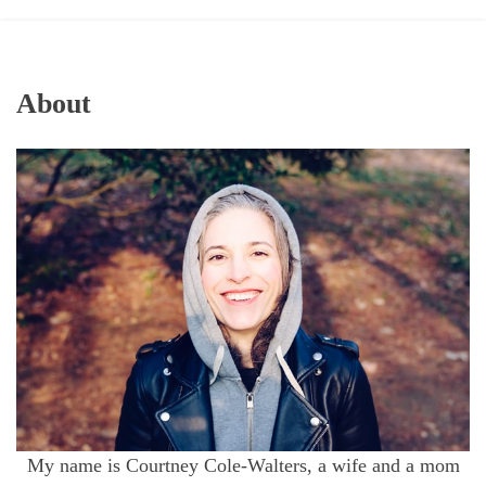
About
My name is Courtney Cole-Walters, a wife and a mom