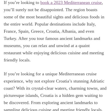
If you’re looking to
book a 2023 Mediterranean cruise
,
you’ll surely not be disappointed. The region boasts
some of the most beautiful sights and delicious foods in
the entire world. Popular destinations include Italy,
France, Spain, Greece, Croatia, Albania, and even
Turkey. After you tour famous ancient landmarks and
museums, you can relax and unwind at a quaint
restaurant while enjoying delicious cuisine and meeting
friendly locals.
If you’re looking for a unique Mediterranean cruise
experience, why not explore Croatia’s stunning Adriatic
coast? With its crystal-clear waters, charming towns, and
picturesque islands, Croatia is a hidden gem waiting to
be discovered. From exploring ancient landmarks to
sampling delicious cuisine and meeting friendly locals,