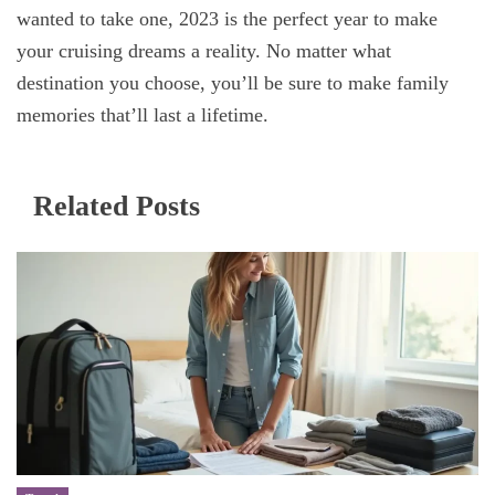
wanted to take one, 2023 is the perfect year to make
your cruising dreams a reality. No matter what
destination you choose, you’ll be sure to make family
memories that’ll last a lifetime.
Related Posts