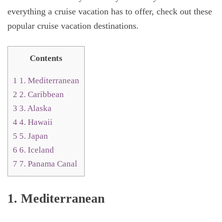
everything a cruise vacation has to offer, check out these
popular cruise vacation destinations.
Contents
1
1. Mediterranean
2
2. Caribbean
3
3. Alaska
4
4. Hawaii
5
5. Japan
6
6. Iceland
7
7. Panama Canal
1. Mediterranean