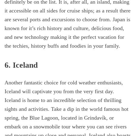
definitely be on the list. It is, after all, an island, making
it accessible on all sides for cruise ships; as a result there
are several ports and excursions to choose from. Japan is
known for it’s rich history and culture, delicious food,
and new technology making it the perfect vacation for
the techies, history buffs and foodies in your family.
6. Iceland
Another fantastic choice for cold weather enthusiasts,
Iceland will captivate you from the very first day.
Iceland is home to an incredible selection of thrilling
sights and activities. Take a dip in the world famous hot
spring, the Blue Lagoon, located in Grindavík, or
embark on a snowmobile tour where you can see rivers
and mountains up close and personal. Iceland also boasts