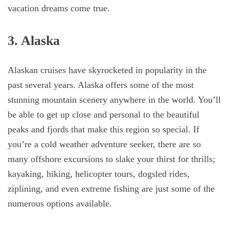
vacation dreams come true.
3. Alaska
Alaskan cruises have skyrocketed in popularity in the
past several years. Alaska offers some of the most
stunning mountain scenery anywhere in the world. You’ll
be able to get up close and personal to the beautiful
peaks and fjords that make this region so special. If
you’re a cold weather adventure seeker, there are so
many offshore excursions to slake your thirst for thrills;
kayaking, hiking, helicopter tours, dogsled rides,
ziplining, and even extreme fishing are just some of the
numerous options available.