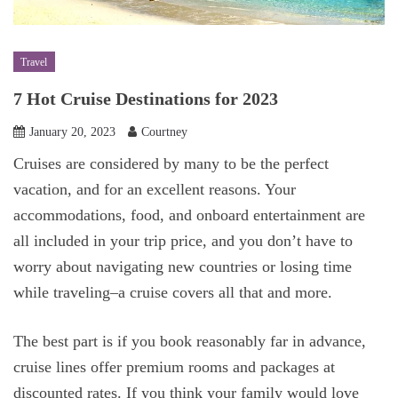
Travel
7 Hot Cruise Destinations for 2023
January 20, 2023
Courtney
Cruises are considered by many to be the perfect
vacation, and for an excellent reasons. Your
accommodations, food, and onboard entertainment are
all included in your trip price, and you don’t have to
worry about navigating new countries or losing time
while traveling–a cruise covers all that and more.
The best part is if you book reasonably far in advance,
cruise lines offer premium rooms and packages at
discounted rates. If you think your family would love