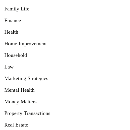
Family Life
Finance
Health
Home Improvement
Household
Law
Marketing Strategies
Mental Health
Money Matters
Property Transactions
Real Estate