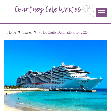
Skip
to
content
The more I read, the more I learn and the more I wrote;
COURTNEY COLE
join me!
WRITES
Home
Travel
7 Hot Cruise Destinations for 2023