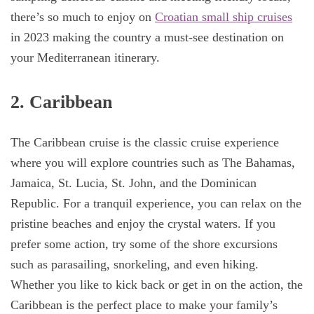
there’s so much to enjoy on
Croatian small ship cruises
in 2023 making the country a must-see destination on
your Mediterranean itinerary.
2. Caribbean
The Caribbean cruise is the classic cruise experience
where you will explore countries such as The Bahamas,
Jamaica, St. Lucia, St. John, and the Dominican
Republic. For a tranquil experience, you can relax on the
pristine beaches and enjoy the crystal waters. If you
prefer some action, try some of the shore excursions
such as parasailing, snorkeling, and even hiking.
Whether you like to kick back or get in on the action, the
Caribbean is the perfect place to make your family’s