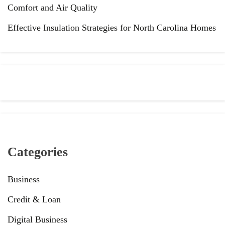
Comfort and Air Quality
Effective Insulation Strategies for North Carolina Homes
Categories
Business
Credit & Loan
Digital Business