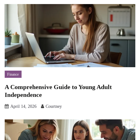
Finance
A Comprehensive Guide to Young Adult
Independence
April 14, 2026
Courtney