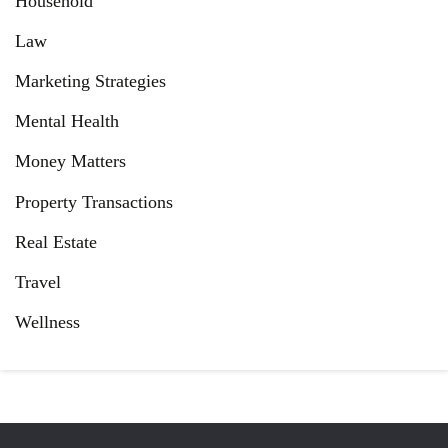
Household
Law
Marketing Strategies
Mental Health
Money Matters
Property Transactions
Real Estate
Travel
Wellness