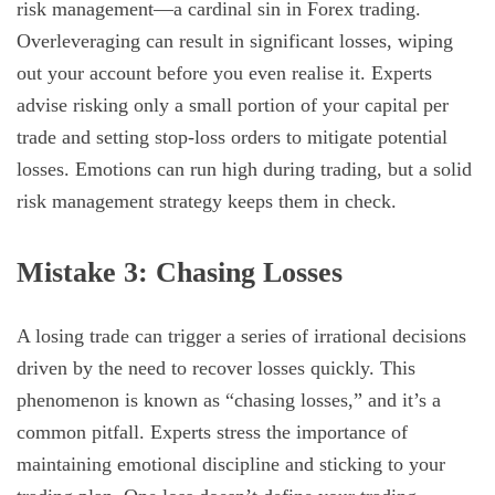
risk management—a cardinal sin in Forex trading.
Overleveraging can result in significant losses, wiping
out your account before you even realise it. Experts
advise risking only a small portion of your capital per
trade and setting stop-loss orders to mitigate potential
losses. Emotions can run high during trading, but a solid
risk management strategy keeps them in check.
Mistake 3: Chasing Losses
A losing trade can trigger a series of irrational decisions
driven by the need to recover losses quickly. This
phenomenon is known as “chasing losses,” and it’s a
common pitfall. Experts stress the importance of
maintaining emotional discipline and sticking to your