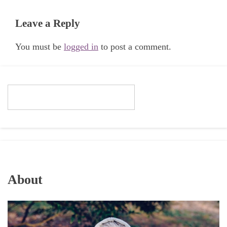
Leave a Reply
You must be
logged in
to post a comment.
About