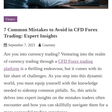
Finance
7 Common Mistakes to Avoid in CFD Forex
Trading: Expert Insights
September 7, 2023
Courtney
Are you into currency trading? Venturing into the realm
of currency trading through a
CFD Forex trading
platform
is a thrilling endeavour, but it comes with its
fair share of challenges. As you step into this dynamic
world, you must equip yourself with the knowledge
needed to sidestep common pitfalls. So, this article
delves into expert insights on the mistakes traders often
encounter and how you can skillfully navigate them for a
more successful trading experience.