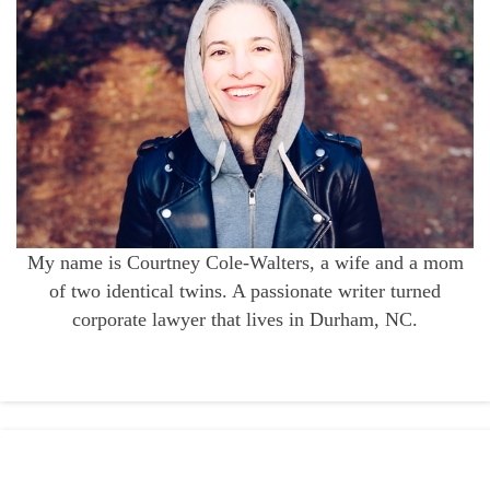
My name is Courtney Cole-Walters, a wife and a mom
of two identical twins. A passionate writer turned
corporate lawyer that lives in Durham, NC.