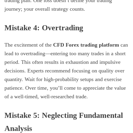
trading plan. One loss doesn’t define your trading
journey; your overall strategy counts.
Mistake 4: Overtrading
The excitement of the
CFD Forex trading platform
can
lead to overtrading—entering too many trades in a short
period. This often results in exhaustion and impulsive
decisions. Experts recommend focusing on quality over
quantity. Wait for high-probability setups and exercise
patience. Over time, you’ll come to appreciate the value
of a well-timed, well-researched trade.
Mistake 5: Neglecting Fundamental
Analysis