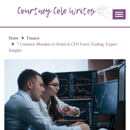
Skip
to
content
The more I read, the more I learn and the more I wrote;
COURTNEY COLE
join me!
WRITES
Home
Finance
7 Common Mistakes to Avoid in CFD Forex Trading: Expert
Insights