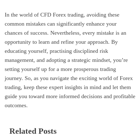
In the world of CFD Forex trading, avoiding these
common mistakes can significantly enhance your
chances of success. Nevertheless, every mistake is an
opportunity to learn and refine your approach. By
educating yourself, practising disciplined risk
management, and adopting a strategic mindset, you’re
setting yourself up for a more prosperous trading
journey. So, as you navigate the exciting world of Forex
trading, keep these expert insights in mind and let them
guide you toward more informed decisions and profitable
outcomes.
Related Posts