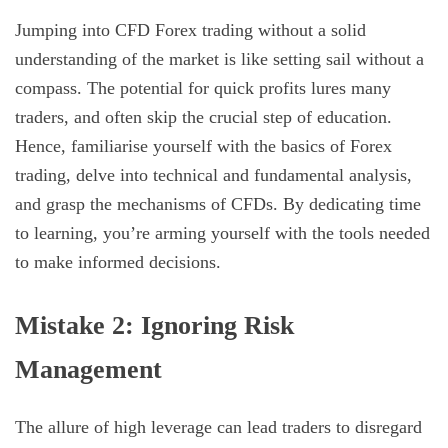
Jumping into CFD Forex trading without a solid
understanding of the market is like setting sail without a
compass. The potential for quick profits lures many
traders, and often skip the crucial step of education.
Hence, familiarise yourself with the basics of Forex
trading, delve into technical and fundamental analysis,
and grasp the mechanisms of CFDs. By dedicating time
to learning, you’re arming yourself with the tools needed
to make informed decisions.
Mistake 2: Ignoring Risk
Management
The allure of high leverage can lead traders to disregard