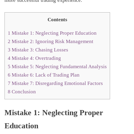
Contents
1
Mistake 1: Neglecting Proper Education
2
Mistake 2: Ignoring Risk Management
3
Mistake 3: Chasing Losses
4
Mistake 4: Overtrading
5
Mistake 5: Neglecting Fundamental Analysis
6
Mistake 6: Lack of Trading Plan
7
Mistake 7: Disregarding Emotional Factors
8
Conclusion
Mistake 1: Neglecting Proper
Education