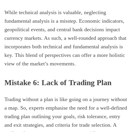
While technical analysis is valuable, neglecting
fundamental analysis is a misstep. Economic indicators,
geopolitical events, and central bank decisions impact
currency markets. As such, a well-rounded approach that
incorporates both technical and fundamental analysis is
key. This blend of perspectives can offer a more holistic
view of the market’s movements.
Mistake 6: Lack of Trading Plan
Trading without a plan is like going on a journey without
a map. So, experts emphasise the need for a well-defined
trading plan outlining your goals, risk tolerance, entry
and exit strategies, and criteria for trade selection. A