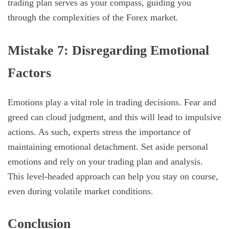
trading plan serves as your compass, guiding you
through the complexities of the Forex market.
Mistake 7: Disregarding Emotional
Factors
Emotions play a vital role in trading decisions. Fear and
greed can cloud judgment, and this will lead to impulsive
actions. As such, experts stress the importance of
maintaining emotional detachment. Set aside personal
emotions and rely on your trading plan and analysis.
This level-headed approach can help you stay on course,
even during volatile market conditions.
Conclusion