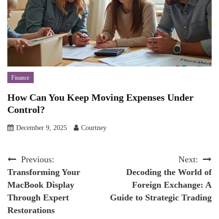
Finance
How Can You Keep Moving Expenses Under
Control?
December 9, 2025
Courtney
Post
Previous:
Next:
Transforming Your
Decoding the World of
navigation
MacBook Display
Foreign Exchange: A
Through Expert
Guide to Strategic Trading
Restorations