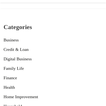
Categories
Business
Credit & Loan
Digital Business
Family Life
Finance
Health
Home Improvement