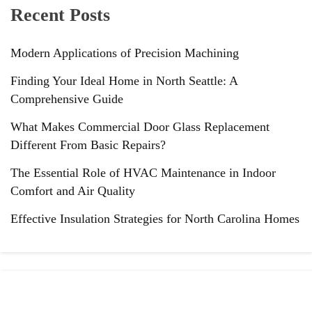
Recent Posts
Modern Applications of Precision Machining
Finding Your Ideal Home in North Seattle: A
Comprehensive Guide
What Makes Commercial Door Glass Replacement
Different From Basic Repairs?
The Essential Role of HVAC Maintenance in Indoor
Comfort and Air Quality
Effective Insulation Strategies for North Carolina Homes