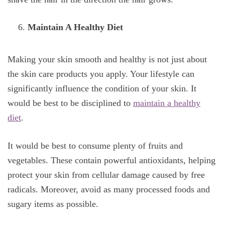
Maintain A Healthy Diet
Making your skin smooth and healthy is not just about
the skin care products you apply. Your lifestyle can
significantly influence the condition of your skin. It
would be best to be disciplined to
maintain a healthy
diet
.
It would be best to consume plenty of fruits and
vegetables. These contain powerful antioxidants, helping
protect your skin from cellular damage caused by free
radicals. Moreover, avoid as many processed foods and
sugary items as possible.