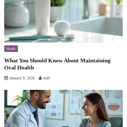
Health
What You Should Know About Maintaining
Oral Health
January 9, 2026
staff