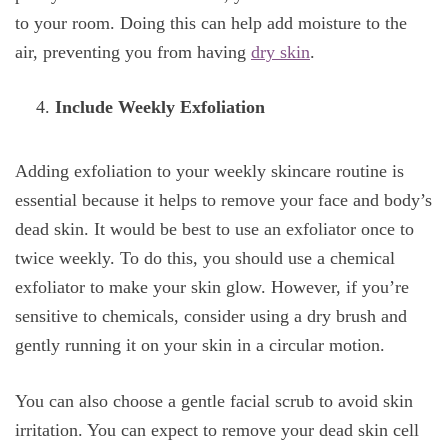
to your room. Doing this can help add moisture to the
air, preventing you from having
dry skin
.
Include Weekly Exfoliation
Adding exfoliation to your weekly skincare routine is
essential because it helps to remove your face and body’s
dead skin. It would be best to use an exfoliator once to
twice weekly. To do this, you should use a chemical
exfoliator to make your skin glow. However, if you’re
sensitive to chemicals, consider using a dry brush and
gently running it on your skin in a circular motion.
You can also choose a gentle facial scrub to avoid skin
irritation. You can expect to remove your dead skin cell