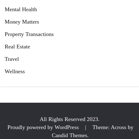
Mental Health
Money Matters
Property Transactions
Real Estate
Travel
Wellness
All Rights Reserved 2023.
Proudly powered by WordPress
|
Theme: Across by
Candid Themes
.