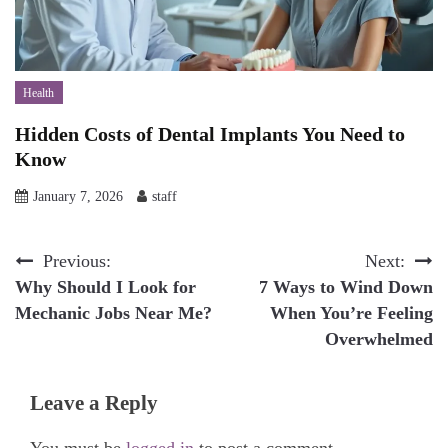
Health
Hidden Costs of Dental Implants You Need to
Know
January 7, 2026
staff
Post
Previous:
Next:
Why Should I Look for
7 Ways to Wind Down
navigation
Mechanic Jobs Near Me?
When You’re Feeling
Overwhelmed
Leave a Reply