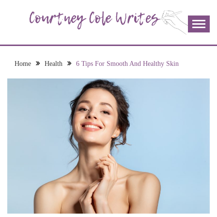
Skip
to
content
The more I read, the more I learn and the more I wrote;
COURTNEY COLE
join me!
WRITES
Home
Health
6 Tips For Smooth And Healthy Skin