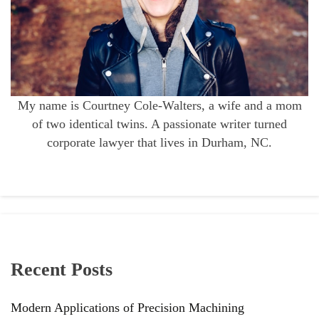
My name is Courtney Cole-Walters, a wife and a mom
of two identical twins. A passionate writer turned
corporate lawyer that lives in Durham, NC.
Recent Posts
Modern Applications of Precision Machining