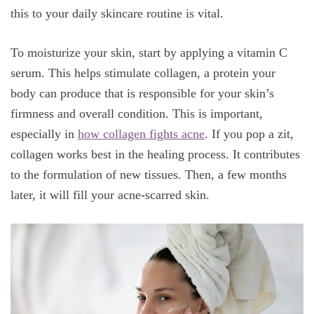
this to your daily skincare routine is vital.
To moisturize your skin, start by applying a vitamin C
serum. This helps stimulate collagen, a protein your
body can produce that is responsible for your skin’s
firmness and overall condition. This is important,
especially in
how collagen fights acne
. If you pop a zit,
collagen works best in the healing process. It contributes
to the formulation of new tissues. Then, a few months
later, it will fill your acne-scarred skin.