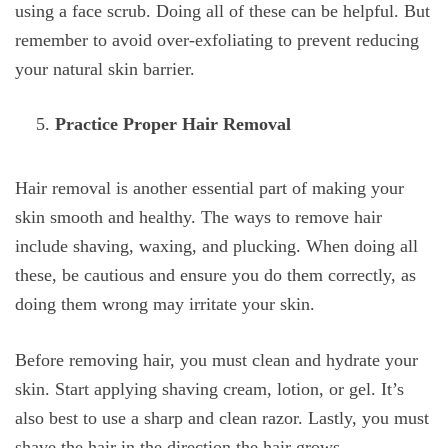
using a face scrub. Doing all of these can be helpful. But
remember to avoid over-exfoliating to prevent reducing
your natural skin barrier.
Practice Proper Hair Removal
Hair removal is another essential part of making your
skin smooth and healthy. The ways to remove hair
include shaving, waxing, and plucking. When doing all
these, be cautious and ensure you do them correctly, as
doing them wrong may irritate your skin.
Before removing hair, you must clean and hydrate your
skin. Start applying shaving cream, lotion, or gel. It’s
also best to use a sharp and clean razor. Lastly, you must
shave the hair in the direction the hair grows.