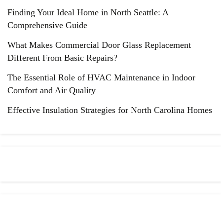
Finding Your Ideal Home in North Seattle: A
Comprehensive Guide
What Makes Commercial Door Glass Replacement
Different From Basic Repairs?
The Essential Role of HVAC Maintenance in Indoor
Comfort and Air Quality
Effective Insulation Strategies for North Carolina Homes