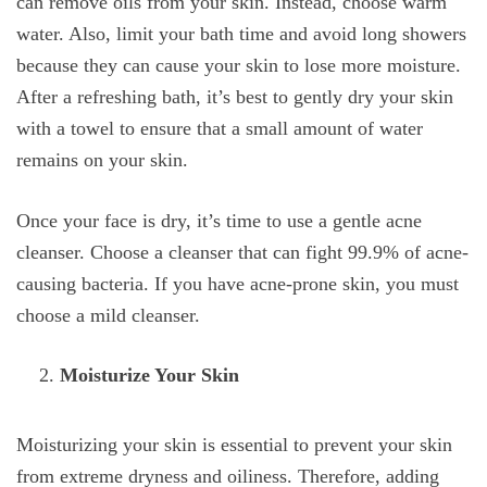
can remove oils from your skin. Instead, choose warm
water. Also, limit your bath time and avoid long showers
because they can cause your skin to lose more moisture.
After a refreshing bath, it’s best to gently dry your skin
with a towel to ensure that a small amount of water
remains on your skin.
Once your face is dry, it’s time to use a gentle acne
cleanser. Choose a cleanser that can fight 99.9% of acne-
causing bacteria. If you have acne-prone skin, you must
choose a mild cleanser.
Moisturize Your Skin
Moisturizing your skin is essential to prevent your skin
from extreme dryness and oiliness. Therefore, adding