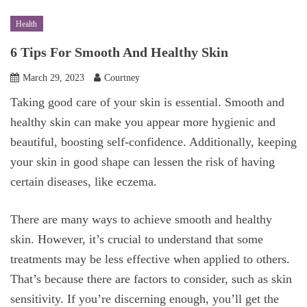
Health
6 Tips For Smooth And Healthy Skin
March 29, 2023
Courtney
Taking good care of your skin is essential. Smooth and
healthy skin can make you appear more hygienic and
beautiful, boosting self-confidence. Additionally, keeping
your skin in good shape can lessen the risk of having
certain diseases, like eczema.
There are many ways to achieve smooth and healthy
skin. However, it’s crucial to understand that some
treatments may be less effective when applied to others.
That’s because there are factors to consider, such as skin
sensitivity. If you’re discerning enough, you’ll get the