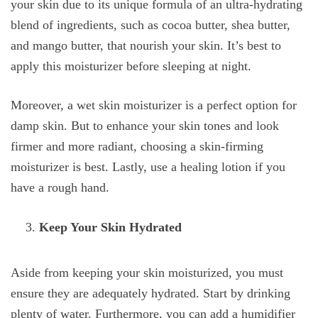
your skin due to its unique formula of an ultra-hydrating
blend of ingredients, such as cocoa butter, shea butter,
and mango butter, that nourish your skin. It’s best to
apply this moisturizer before sleeping at night.
Moreover, a wet skin moisturizer is a perfect option for
damp skin. But to enhance your skin tones and look
firmer and more radiant, choosing a skin-firming
moisturizer is best. Lastly, use a healing lotion if you
have a rough hand.
Keep Your Skin Hydrated
Aside from keeping your skin moisturized, you must
ensure they are adequately hydrated. Start by drinking
plenty of water. Furthermore, you can add a humidifier