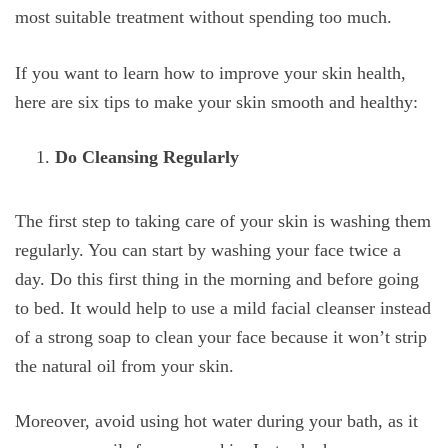
most suitable treatment without spending too much.
If you want to learn how to improve your skin health,
here are six tips to make your skin smooth and healthy:
Do Cleansing Regularly
The first step to taking care of your skin is washing them
regularly. You can start by washing your face twice a
day. Do this first thing in the morning and before going
to bed. It would help to use a mild facial cleanser instead
of a strong soap to clean your face because it won’t strip
the natural oil from your skin.
Moreover, avoid using hot water during your bath, as it