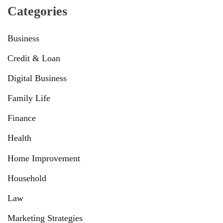
Categories
Business
Credit & Loan
Digital Business
Family Life
Finance
Health
Home Improvement
Household
Law
Marketing Strategies