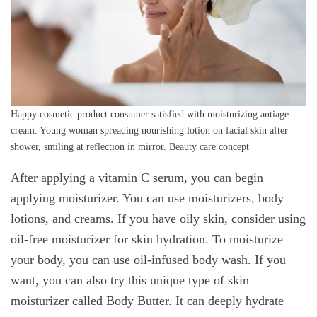
Happy cosmetic product consumer satisfied with moisturizing antiage
cream. Young woman spreading nourishing lotion on facial skin after
shower, smiling at reflection in mirror. Beauty care concept
After applying a vitamin C serum, you can begin
applying moisturizer. You can use moisturizers, body
lotions, and creams. If you have oily skin, consider using
oil-free moisturizer for skin hydration. To moisturize
your body, you can use oil-infused body wash. If you
want, you can also try this unique type of skin
moisturizer called Body Butter. It can deeply hydrate