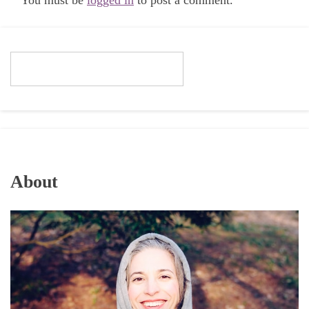
You must be
logged in
to post a comment.
About