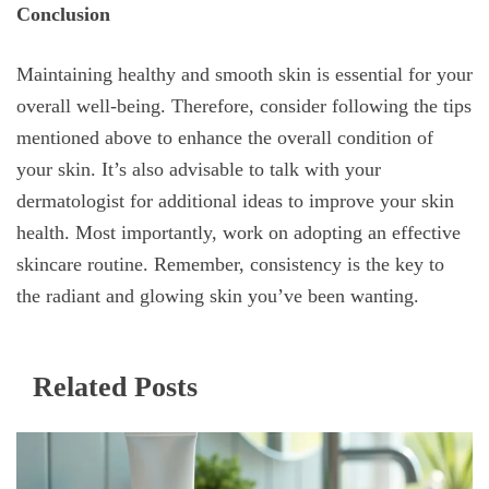
Conclusion
Maintaining healthy and smooth skin is essential for your
overall well-being. Therefore, consider following the tips
mentioned above to enhance the overall condition of
your skin. It’s also advisable to talk with your
dermatologist for additional ideas to improve your skin
health. Most importantly, work on adopting an effective
skincare routine. Remember, consistency is the key to
the radiant and glowing skin you’ve been wanting.
Related Posts