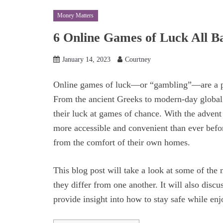
Money Matters
6 Online Games of Luck All Ba
January 14, 2023
Courtney
Online games of luck—or “gambling”—are a pop
From the ancient Greeks to modern-day global 
their luck at games of chance. With the advent
more accessible and convenient than ever befor
from the comfort of their own homes.
This blog post will take a look at some of th
they differ from one another. It will also disc
provide insight into how to stay safe while enjo