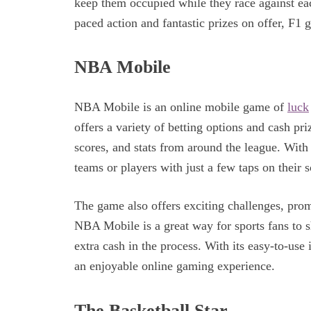
keep them occupied while they race against each
paced action and fantastic prizes on offer, F1
NBA Mobile
NBA Mobile is an online mobile game of
luck
offers a variety of betting options and cash pri
scores, and stats from around the league. With
teams or players with just a few taps on their 
The game also offers exciting challenges, prom
NBA Mobile is a great way for sports fans to s
extra cash in the process. With its easy-to-use
an enjoyable online gaming experience.
The Basketball Star