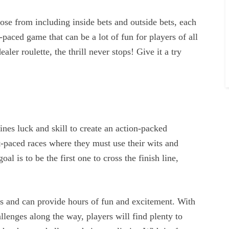
oose from including inside bets and outside bets, each
-paced game that can be a lot of fun for players of all
aler roulette, the thrill never stops! Give it a try
nes luck and skill to create an action-packed
st-paced races where they must use their wits and
al is to be the first one to cross the finish line,
s and can provide hours of fun and excitement. With
llenges along the way, players will find plenty to