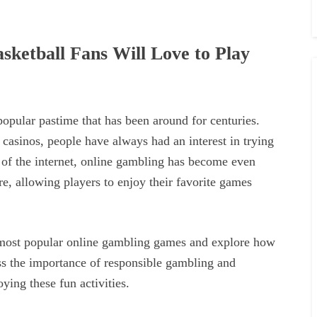
sketball Fans Will Love to Play
ular pastime that has been around for centuries.
casinos, people have always had an interest in trying
 of the internet, online gambling has become even
e, allowing players to enjoy their favorite games
e most popular online gambling games and explore how
uss the importance of responsible gambling and
ying these fun activities.