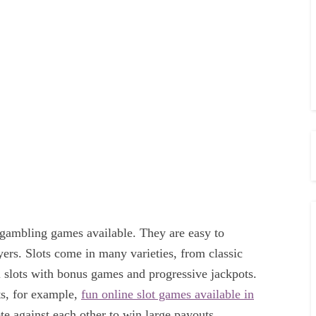
 gambling games available. They are easy to
yers. Slots come in many varieties, from classic
l slots with bonus games and progressive jackpots.
ts, for example,
fun online slot games available in
te against each other to win large payouts.