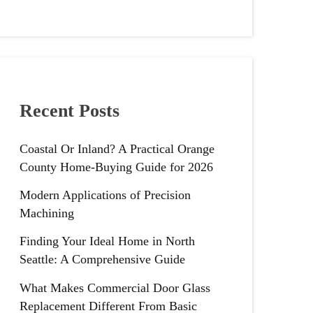
Recent Posts
Coastal Or Inland? A Practical Orange
County Home-Buying Guide for 2026
Modern Applications of Precision
Machining
Finding Your Ideal Home in North
Seattle: A Comprehensive Guide
What Makes Commercial Door Glass
Replacement Different From Basic