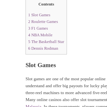
Contents
1
Slot Games
2
Roulette Games
3
F1 Games
4
NBA Mobile
5
The Basketball Star
6
Dennis Rodman
Slot Games
Slot games are one of the most popular online
understand and offer big payouts for lucky pla
three-reel machines to more advanced five-ree
Many online casinos also offer slot tournamen
Malaysia
. In these tournaments, players compe