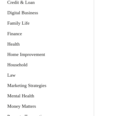
Credit & Loan
Digital Business
Family Life
Finance
Health
Home Improvement
Household
Law
Marketing Strategies
Mental Health
Money Matters