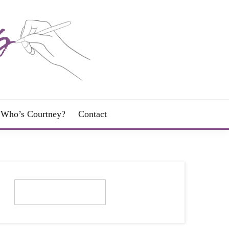
Who’s Courtney?
Contact