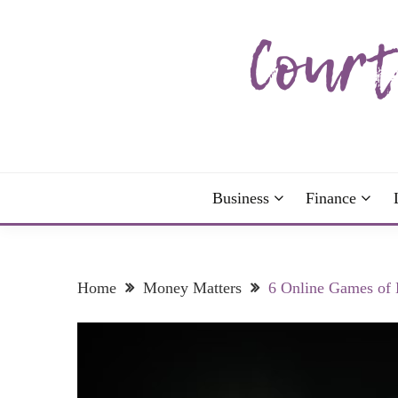
Skip
to
content
The more I read, the more I learn and the more I 
COURTNEY C
Business
Finance
Home
Money Matters
6 Online Games of L