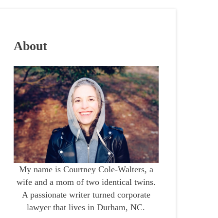
About
My name is Courtney Cole-Walters, a
wife and a mom of two identical twins.
A passionate writer turned corporate
lawyer that lives in Durham, NC.