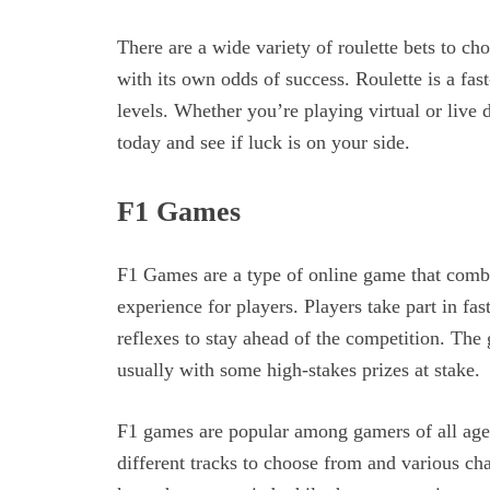
There are a wide variety of roulette bets to ch
with its own odds of success. Roulette is a fast
levels. Whether you’re playing virtual or live de
today and see if luck is on your side.
F1 Games
F1 Games are a type of online game that combi
experience for players. Players take part in fa
reflexes to stay ahead of the competition. The go
usually with some high-stakes prizes at stake.
F1 games are popular among gamers of all age
different tracks to choose from and various cha