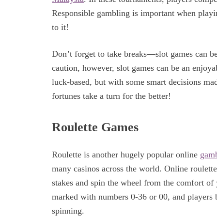
Responsible gambling is important when playin
to it!
Don’t forget to take breaks—slot games can be 
caution, however, slot games can be an enjoya
luck-based, but with some smart decisions mad
fortunes take a turn for the better!
Roulette Games
Roulette is another hugely popular online
gamb
many casinos across the world. Online roulette
stakes and spin the wheel from the comfort of
marked with numbers 0-36 or 00, and players b
spinning.