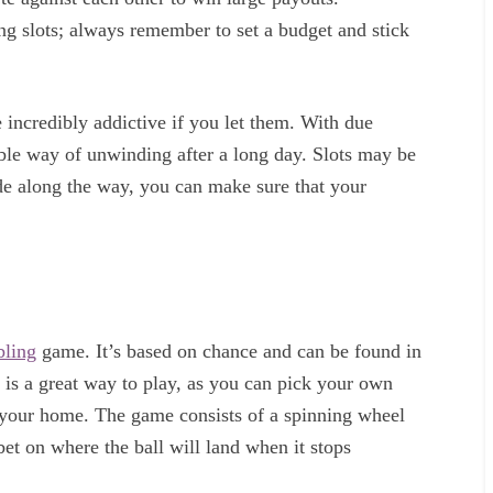
g slots; always remember to set a budget and stick
incredibly addictive if you let them. With due
ble way of unwinding after a long day. Slots may be
e along the way, you can make sure that your
ling
game. It’s based on chance and can be found in
 is a great way to play, as you can pick your own
 your home. The game consists of a spinning wheel
et on where the ball will land when it stops