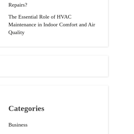
Repairs?
The Essential Role of HVAC
Maintenance in Indoor Comfort and Air
Quality
Categories
Business