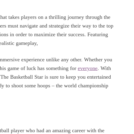
hat takes players on a thrilling journey through the
ers must navigate and strategize their way to the top
ions in order to maximize their success. Featuring
ealistic gameplay,
immersive experience unlike any other. Whether you
 this game of luck has something for
everyone
. With
 The Basketball Star is sure to keep you entertained
ady to shoot some hoops – the world championship
tball player who had an amazing career with the