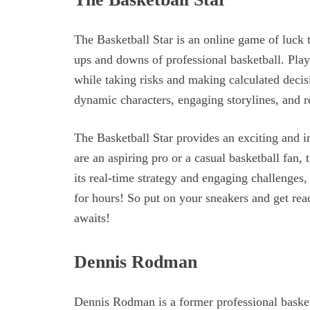
The Basketball Star is an online game of luck t
ups and downs of professional basketball. Play
while taking risks and making calculated decis
dynamic characters, engaging storylines, and r
The Basketball Star provides an exciting and 
are an aspiring pro or a casual basketball fan,
its real-time strategy and engaging challenges,
for hours! So put on your sneakers and get re
awaits!
Dennis Rodman
Dennis Rodman is a former professional baske