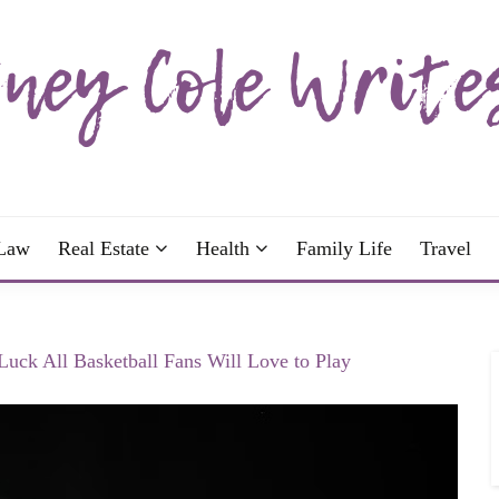
wrote; join me!
OLE WRITES
Law
Real Estate
Health
Family Life
Travel
uck All Basketball Fans Will Love to Play