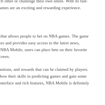
 other or challenge their own limits. With its fast-
 games are an exciting and rewarding experience.
that allows people to bet on NBA games. The game
zes and provides easy access to the latest news,
 NBA Mobile, users can place bets on their favorite
screen.
otions, and rewards that can be claimed by players.
how their skills in predicting games and gain some
 interface and rich features, NBA Mobile is definitely