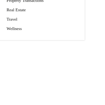
Property Transactions
Real Estate
Travel
Wellness