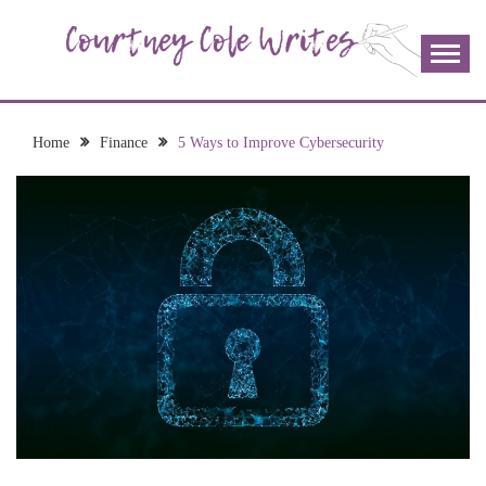
Skip
to
content
The more I read, the more I learn and the more I wrote;
COURTNEY COLE
join me!
WRITES
Home
Finance
5 Ways to Improve Cybersecurity