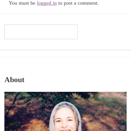
You must be
logged in
to post a comment.
About