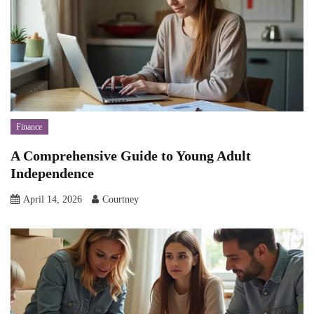
Finance
A Comprehensive Guide to Young Adult
Independence
April 14, 2026
Courtney