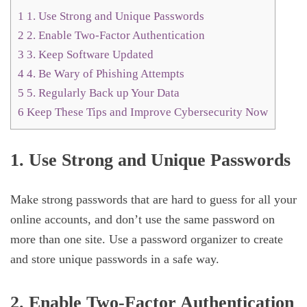
1
1. Use Strong and Unique Passwords
2
2. Enable Two-Factor Authentication
3
3. Keep Software Updated
4
4. Be Wary of Phishing Attempts
5
5. Regularly Back up Your Data
6
Keep These Tips and Improve Cybersecurity Now
1. Use Strong and Unique Passwords
Make strong passwords that are hard to guess for all your
online accounts, and don’t use the same password on
more than one site. Use a password organizer to create
and store unique passwords in a safe way.
2. Enable Two-Factor Authentication