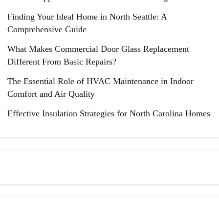
Finding Your Ideal Home in North Seattle: A
Comprehensive Guide
What Makes Commercial Door Glass Replacement
Different From Basic Repairs?
The Essential Role of HVAC Maintenance in Indoor
Comfort and Air Quality
Effective Insulation Strategies for North Carolina Homes