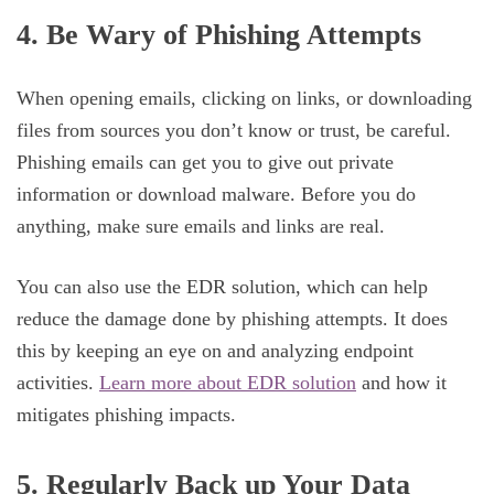
4. Be Wary of Phishing Attempts
When opening emails, clicking on links, or downloading
files from sources you don’t know or trust, be careful.
Phishing emails can get you to give out private
information or download malware. Before you do
anything, make sure emails and links are real.
You can also use the EDR solution, which can help
reduce the damage done by phishing attempts. It does
this by keeping an eye on and analyzing endpoint
activities.
Learn more about EDR solution
and how it
mitigates phishing impacts.
5. Regularly Back up Your Data