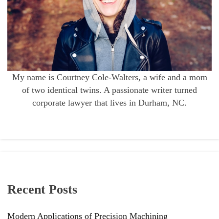
My name is Courtney Cole-Walters, a wife and a mom
of two identical twins. A passionate writer turned
corporate lawyer that lives in Durham, NC.
Recent Posts
Modern Applications of Precision Machining