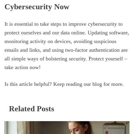
Cybersecurity Now
It is essential to take steps to improve cybersecurity to
protect ourselves and our data online. Updating software,
monitoring activity on devices, avoiding suspicious
emails and links, and using two-factor authentication are
all simple ways of bolstering security. Protect yourself –
take action now!
Is this article helpful? Keep reading our blog for more.
Related Posts