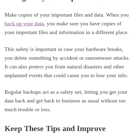
Make copies of your important files and data. When you
back up your data
, you make sure you have copies of
your important files and information in a different place.
This safety is important in case your hardware breaks,
you delete something by accident or ransomware attacks.
It can also protect you from natural disasters and other
unplanned events that could cause you to lose your info.
Regular backups act as a safety net, letting you get your
data back and get back to business as usual without too
much trouble or loss.
Keep These Tips and Improve