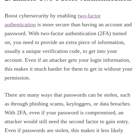
Boost cybersecurity by enabling
two-factor
authentication
is more secure than having an account and
password. With two-factor authentication (2FA) turned
on, you need to provide an extra piece of information,
usually a unique verification code, to get into your
account. Even if an attacker gets your login information,
this makes it much harder for them to get in without your
permission.
There are many ways that passwords can be stolen, such
as through phishing scams, keyloggers, or data breaches.
With 2FA, even if your password is compromised, an
attacker would still need the second factor to gain entry.
Even if passwords are stolen, this makes it less likely