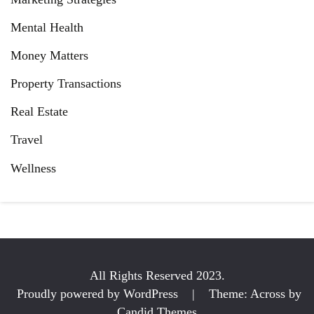
Mental Health
Money Matters
Property Transactions
Real Estate
Travel
Wellness
All Rights Reserved 2023.
Proudly powered by WordPress
|
Theme: Across by
Candid Themes
.