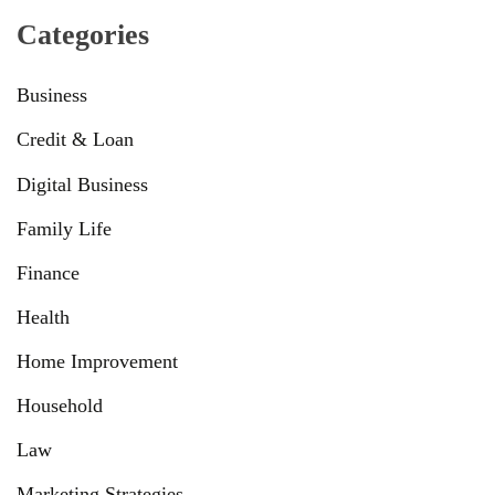
Categories
Business
Credit & Loan
Digital Business
Family Life
Finance
Health
Home Improvement
Household
Law
Marketing Strategies