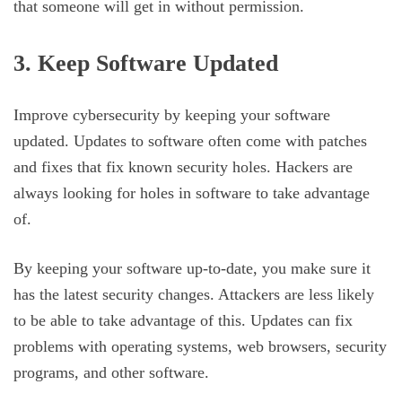
that someone will get in without permission.
3. Keep Software Updated
Improve cybersecurity by keeping your software
updated. Updates to software often come with patches
and fixes that fix known security holes. Hackers are
always looking for holes in software to take advantage
of.
By keeping your software up-to-date, you make sure it
has the latest security changes. Attackers are less likely
to be able to take advantage of this. Updates can fix
problems with operating systems, web browsers, security
programs, and other software.