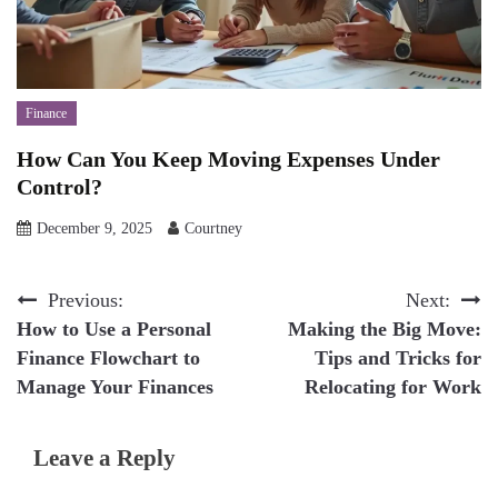
Finance
How Can You Keep Moving Expenses Under
Control?
December 9, 2025
Courtney
Post
Previous:
Next:
How to Use a Personal
Making the Big Move:
navigation
Finance Flowchart to
Tips and Tricks for
Manage Your Finances
Relocating for Work
Leave a Reply