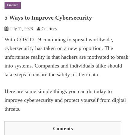
Finance
5 Ways to Improve Cybersecurity
July 11, 2023
Courtney
With COVID-19 continuing to spread worldwide,
cybersecurity has taken on a new proportion. The
unfortunate reality is that hackers are motivated to break
into systems. Companies and individuals alike should
take steps to ensure the safety of their data.
Here are some simple things you can do today to
improve cybersecurity and protect yourself from digital
threats.
Contents