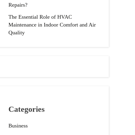
Repairs?
The Essential Role of HVAC
Maintenance in Indoor Comfort and Air
Quality
Categories
Business