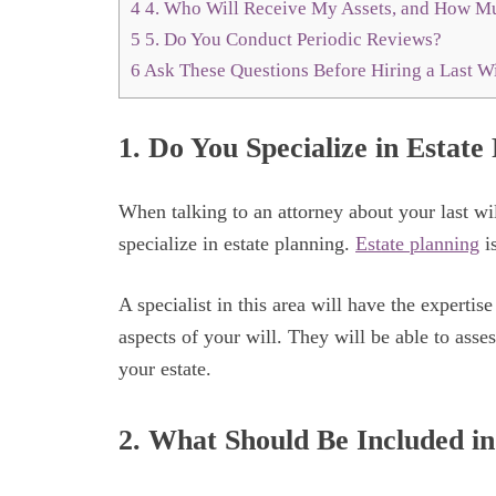
4
4. Who Will Receive My Assets, and How Mu
5
5. Do You Conduct Periodic Reviews?
6
Ask These Questions Before Hiring a Last Wi
1. Do You Specialize in Estate
When talking to an attorney about your last will
specialize in estate planning.
Estate planning
is
A specialist in this area will have the expertis
aspects of your will. They will be able to assess
your estate.
2. What Should Be Included in