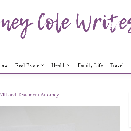
wrote; join me!
OLE WRITES
Law
Real Estate
Health
Family Life
Travel
Will and Testament Attorney