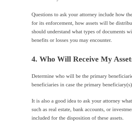
Questions to ask your attorney include how the
for its enforcement, how assets will be distri
should understand what types of documents wil
benefits or losses you may encounter.
4. Who Will Receive My Asse
Determine who will be the primary beneficiarie
beneficiaries in case the primary beneficiary(s
It is also a good idea to ask your attorney wha
such as real estate, bank accounts, or investme
included for the disposition of these assets.