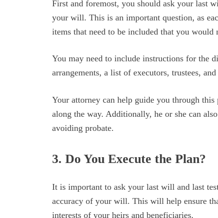
First and foremost, you should ask your last w
your will. This is an important question, as ea
items that need to be included that you would 
You may need to include instructions for the di
arrangements, a list of executors, trustees, an
Your attorney can help guide you through this 
along the way. Additionally, he or she can also
avoiding probate.
3. Do You Execute the Plan?
It is important to ask your last will and last t
accuracy of your will. This will help ensure tha
interests of your heirs and beneficiaries.