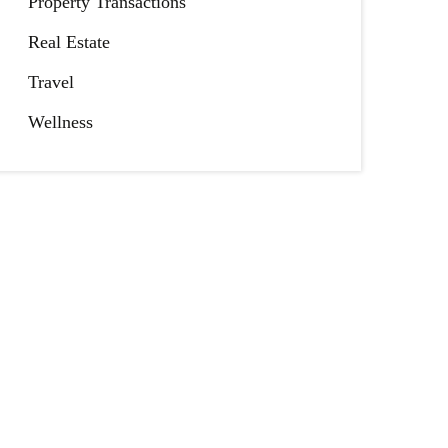
Property Transactions
Real Estate
Travel
Wellness