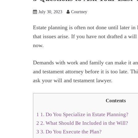
July 30, 2023
Courtney
Estate planning is often not done until later in l
that issues arise. If you have not drafted a will
now.
Demands with work and family can make it an eas
and testament attorney before it is too late. T
ask your will and testament lawyer.
Contents
1
1. Do You Specialize in Estate Planning?
2
2. What Should Be Included in the Will?
3
3. Do You Execute the Plan?