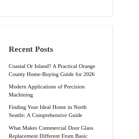
Recent Posts
Coastal Or Inland? A Practical Orange
County Home-Buying Guide for 2026
Modern Applications of Precision
Machining
Finding Your Ideal Home in North
Seattle: A Comprehensive Guide
What Makes Commercial Door Glass
Replacement Different From Basic