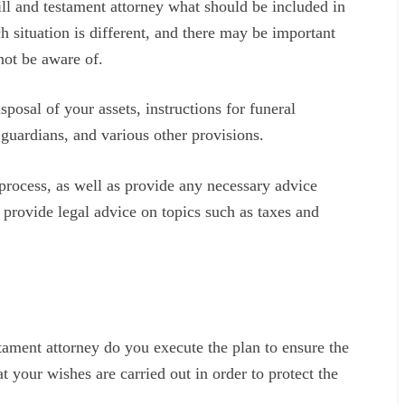
ill and testament attorney what should be included in
ch situation is different, and there may be important
not be aware of.
sposal of your assets, instructions for funeral
d guardians, and various other provisions.
process, as well as provide any necessary advice
 provide legal advice on topics such as taxes and
estament attorney do you execute the plan to ensure the
t your wishes are carried out in order to protect the