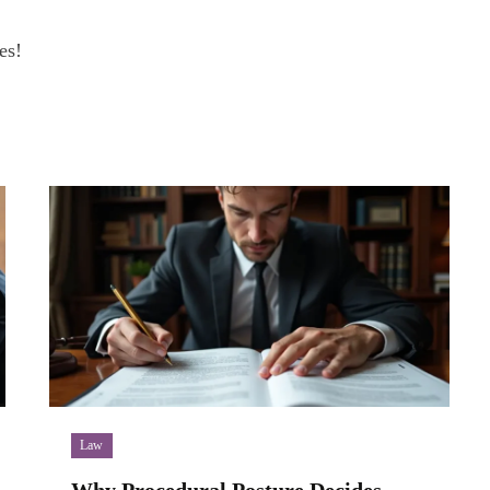
es!
Law