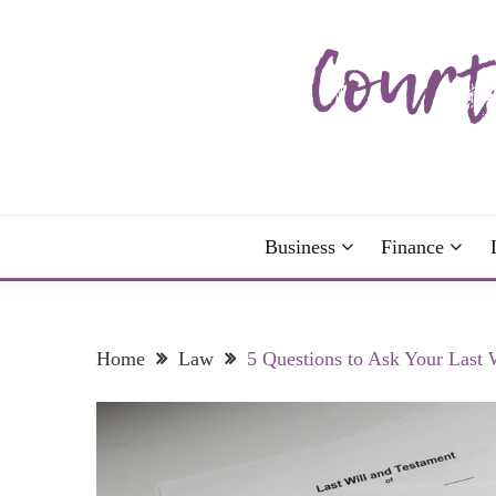
Skip
to
content
The more I read, the more I learn and the more I 
COURTNEY C
Business
Finance
Home
Law
5 Questions to Ask Your Last 