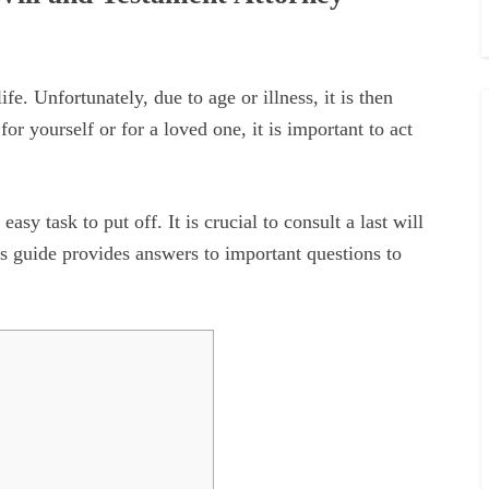
ife. Unfortunately, due to age or illness, it is then
 for yourself or for a loved one, it is important to act
y task to put off. It is crucial to consult a last will
his guide provides answers to important questions to