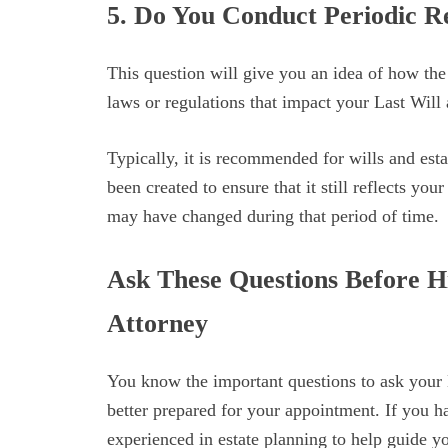
5. Do You Conduct Periodic R
This question will give you an idea of how the
laws or regulations that impact your Last Will
Typically, it is recommended for wills and esta
been created to ensure that it still reflects you
may have changed during that period of time.
Ask These Questions Before H
Attorney
You know the important questions to ask your
better prepared for your appointment. If you h
experienced in estate planning to help guide y