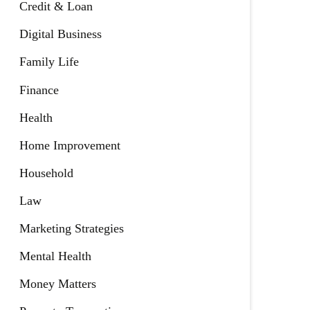
Credit & Loan
Digital Business
Family Life
Finance
Health
Home Improvement
Household
Law
Marketing Strategies
Mental Health
Money Matters