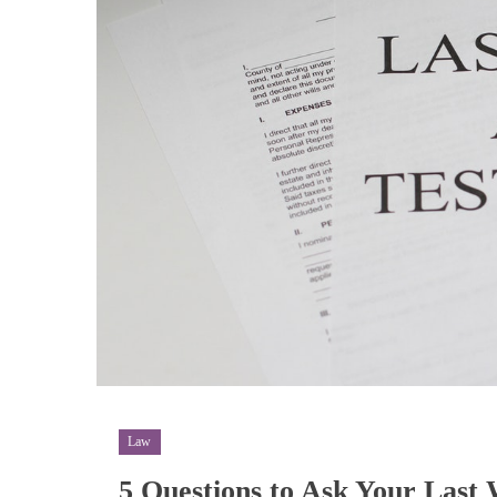
Law
5 Questions to Ask Your Last 