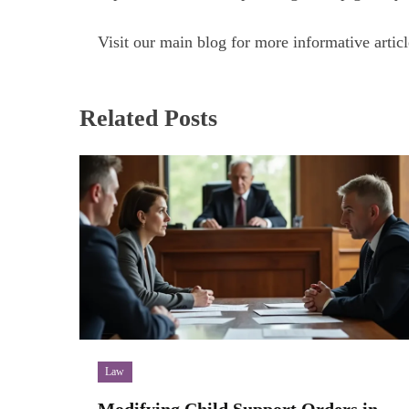
Visit our main blog for more informative articl
Related Posts
Law