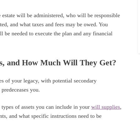
 estate will be administered, who will be responsible
buted, and what taxes and fees may be owed. You
l be needed to execute the plan and any financial
ts, and How Much Will They Get?
s of your legacy, with potential secondary
) predeceases you.
t types of assets you can include in your
will supplies
,
nts, and what specific instructions need to be