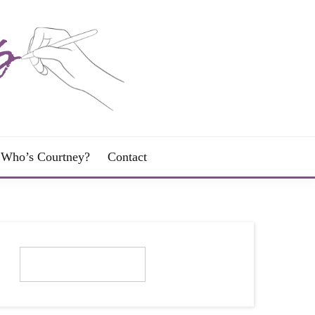
Who’s Courtney?
Contact