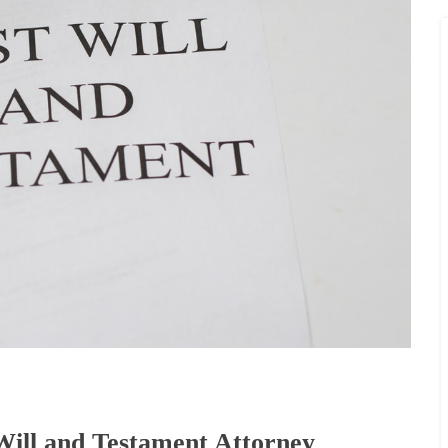
Will and Testament Attorney