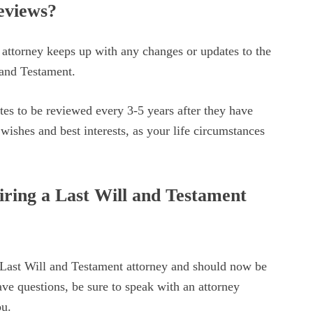
eviews?
 attorney keeps up with any changes or updates to the
 and Testament.
tes to be reviewed every 3-5 years after they have
r wishes and best interests, as your life circumstances
iring a Last Will and Testament
 Last Will and Testament attorney and should now be
ave questions, be sure to speak with an attorney
ou.