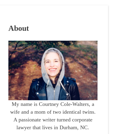
About
My name is Courtney Cole-Walters, a
wife and a mom of two identical twins.
A passionate writer turned corporate
lawyer that lives in Durham, NC.