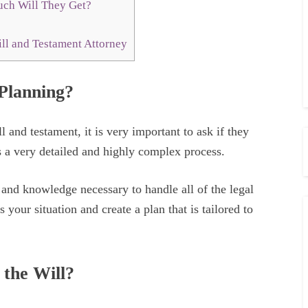
ch Will They Get?
ll and Testament Attorney
 Planning?
 and testament, it is very important to ask if they
 a very detailed and highly complex process.
e and knowledge necessary to handle all of the legal
 your situation and create a plan that is tailored to
 the Will?