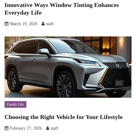
Innovative Ways Window Tinting Enhances
Everyday Life
March 19, 2026
staff
Family Life
Choosing the Right Vehicle for Your Lifestyle
February 27, 2026
staff