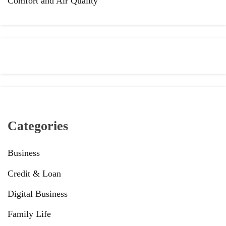
Comfort and Air Quality
Categories
Business
Credit & Loan
Digital Business
Family Life