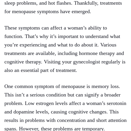
sleep problems, and hot flashes. Thankfully, treatments
for menopause symptoms have emerged.
These symptoms can affect a woman’s ability to
function. That’s why it’s important to understand what
you’re experiencing and what to do about it. Various
treatments are available, including hormone therapy and
cognitive therapy. Visiting your gynecologist regularly is
also an essential part of treatment.
One common symptom of menopause is memory loss.
This isn’t a serious condition but can signify a broader
problem. Low estrogen levels affect a woman’s serotonin
and dopamine levels, causing cognitive changes. This
results in problems with concentration and short attention
spans. However, these problems are temporary.