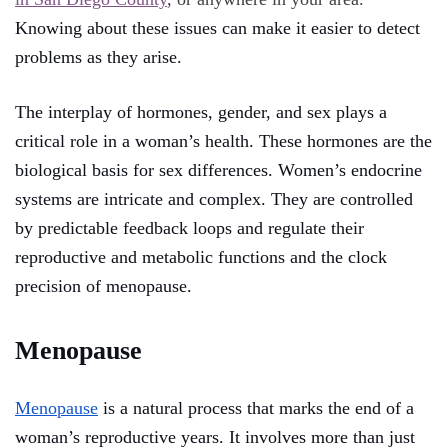
Knowing about these issues can make it easier to detect
problems as they arise.
The interplay of hormones, gender, and sex plays a
critical role in a woman’s health. These hormones are the
biological basis for sex differences. Women’s endocrine
systems are intricate and complex. They are controlled
by predictable feedback loops and regulate their
reproductive and metabolic functions and the clock
precision of menopause.
Menopause
Menopause
is a natural process that marks the end of a
woman’s reproductive years. It involves more than just