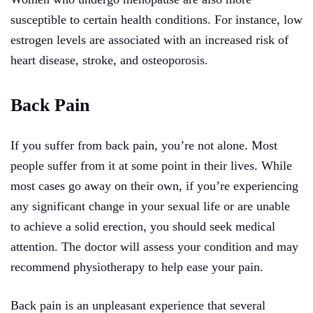
susceptible to certain health conditions. For instance, low
estrogen levels are associated with an increased risk of
heart disease, stroke, and osteoporosis.
Back Pain
If you suffer from back pain, you’re not alone. Most
people suffer from it at some point in their lives. While
most cases go away on their own, if you’re experiencing
any significant change in your sexual life or are unable
to achieve a solid erection, you should seek medical
attention. The doctor will assess your condition and may
recommend physiotherapy to help ease your pain.
Back pain is an unpleasant experience that several