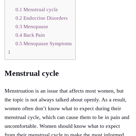
0.1
Menstrual cycle
0.2
Endocrine Disorders
0.3
Menopause
0.4
Back Pain
0.5
Menopause Symptoms
1
Menstrual cycle
Menstruation is an issue that affects most women, but
the topic is not always talked about openly. As a result,
women often don’t know what to expect during their
menstrual cycle, which can cause them to be in pain and
uncomfortable. Women should know what to expect
from their menstrual cycle to make the most informed