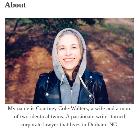
About
My name is Courtney Cole-Walters, a wife and a mom
of two identical twins. A passionate writer turned
corporate lawyer that lives in Durham, NC.