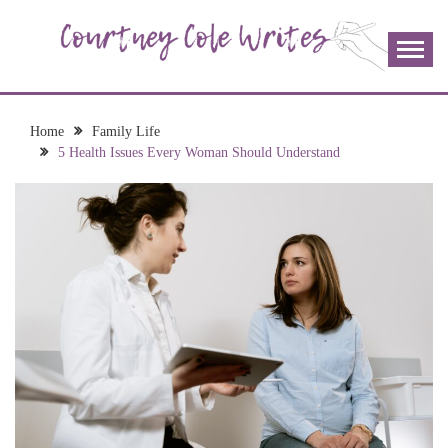
Skip
to
content
The more I read, the more I learn and the more I wrote;
COURTNEY COLE
join me!
WRITES
Home
Family Life
5 Health Issues Every Woman Should Understand