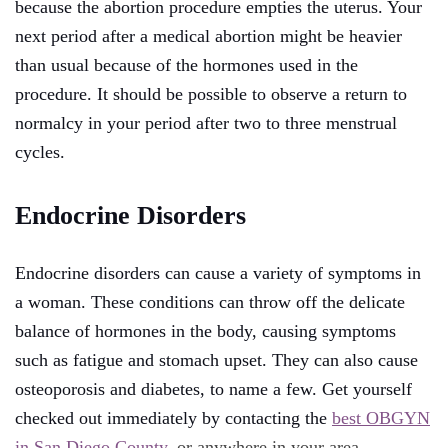
because the abortion procedure empties the uterus. Your
next period after a medical abortion might be heavier
than usual because of the hormones used in the
procedure. It should be possible to observe a return to
normalcy in your period after two to three menstrual
cycles.
Endocrine Disorders
Endocrine disorders can cause a variety of symptoms in
a woman. These conditions can throw off the delicate
balance of hormones in the body, causing symptoms
such as fatigue and stomach upset. They can also cause
osteoporosis and diabetes, to name a few. Get yourself
checked out immediately by contacting the
best OBGYN
in San Diego County
, or anywhere in your area.