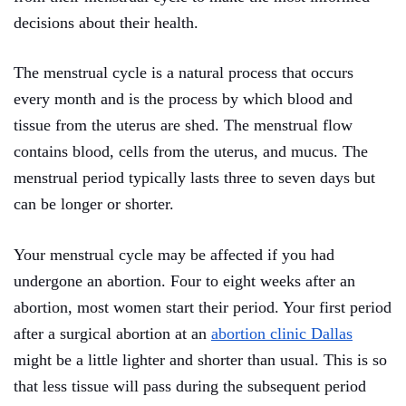
decisions about their health.
The menstrual cycle is a natural process that occurs
every month and is the process by which blood and
tissue from the uterus are shed. The menstrual flow
contains blood, cells from the uterus, and mucus. The
menstrual period typically lasts three to seven days but
can be longer or shorter.
Your menstrual cycle may be affected if you had
undergone an abortion. Four to eight weeks after an
abortion, most women start their period. Your first period
after a surgical abortion at an
abortion clinic Dallas
might be a little lighter and shorter than usual. This is so
that less tissue will pass during the subsequent period