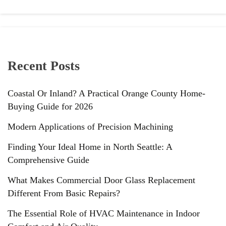
Recent Posts
Coastal Or Inland? A Practical Orange County Home-
Buying Guide for 2026
Modern Applications of Precision Machining
Finding Your Ideal Home in North Seattle: A
Comprehensive Guide
What Makes Commercial Door Glass Replacement
Different From Basic Repairs?
The Essential Role of HVAC Maintenance in Indoor