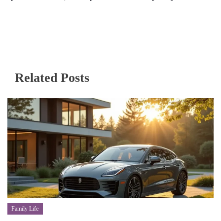
Related Posts
Family Life