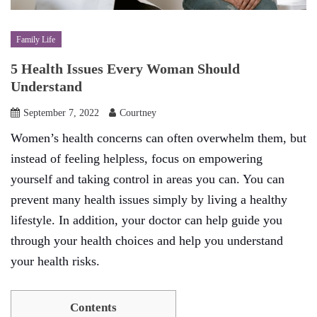
Family Life
5 Health Issues Every Woman Should
Understand
September 7, 2022
Courtney
Women’s health concerns can often overwhelm them, but
instead of feeling helpless, focus on empowering
yourself and taking control in areas you can. You can
prevent many health issues simply by living a healthy
lifestyle. In addition, your doctor can help guide you
through your health choices and help you understand
your health risks.
Contents