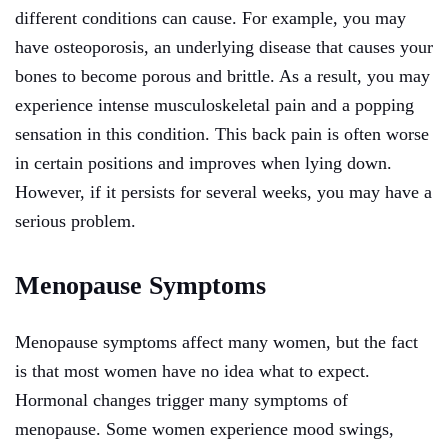
different conditions can cause. For example, you may
have osteoporosis, an underlying disease that causes your
bones to become porous and brittle. As a result, you may
experience intense musculoskeletal pain and a popping
sensation in this condition. This back pain is often worse
in certain positions and improves when lying down.
However, if it persists for several weeks, you may have a
serious problem.
Menopause Symptoms
Menopause symptoms affect many women, but the fact
is that most women have no idea what to expect.
Hormonal changes trigger many symptoms of
menopause. Some women experience mood swings,