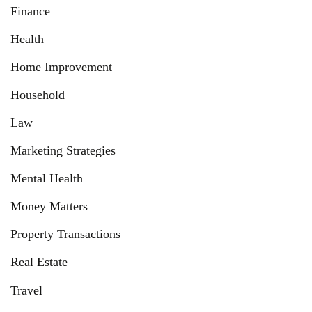
Finance
Health
Home Improvement
Household
Law
Marketing Strategies
Mental Health
Money Matters
Property Transactions
Real Estate
Travel