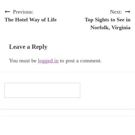
Post
Previous:
Next:
The Hotel Way of Life
Top Sights to See in
navigation
Norfolk, Virginia
Leave a Reply
You must be
logged in
to post a comment.