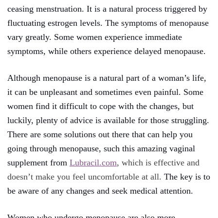
ceasing menstruation. It is a natural process triggered by
fluctuating estrogen levels. The symptoms of menopause
vary greatly. Some women experience immediate
symptoms, while others experience delayed menopause.
Although menopause is a natural part of a woman’s life,
it can be unpleasant and sometimes even painful. Some
women find it difficult to cope with the changes, but
luckily, plenty of advice is available for those struggling.
There are some solutions out there that can help you
going through menopause, such this amazing vaginal
supplement from
Lubracil.com
, which is effective and
doesn’t make you feel uncomfortable at all.
The key is to
be aware of any changes and seek medical attention.
Women who undergo menopause are also more