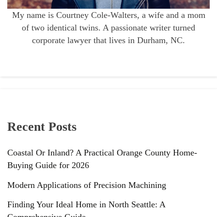
My name is Courtney Cole-Walters, a wife and a mom
of two identical twins. A passionate writer turned
corporate lawyer that lives in Durham, NC.
Recent Posts
Coastal Or Inland? A Practical Orange County Home-
Buying Guide for 2026
Modern Applications of Precision Machining
Finding Your Ideal Home in North Seattle: A
Comprehensive Guide