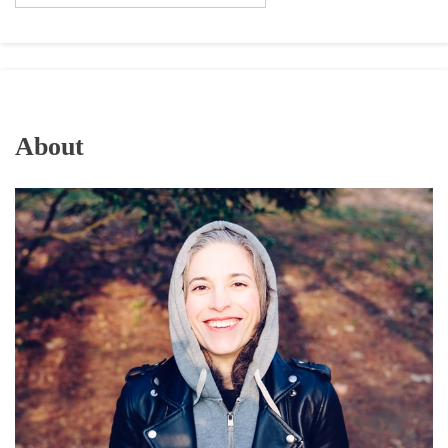
About