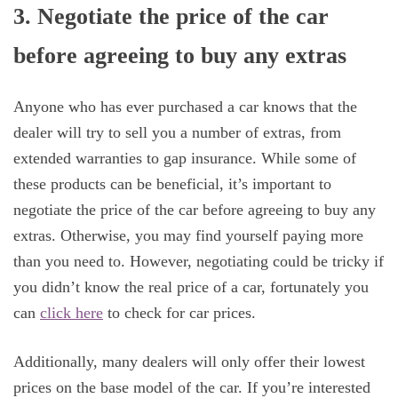
3. Negotiate the price of the car
before agreeing to buy any extras
Anyone who has ever purchased a car knows that the
dealer will try to sell you a number of extras, from
extended warranties to gap insurance. While some of
these products can be beneficial, it’s important to
negotiate the price of the car before agreeing to buy any
extras. Otherwise, you may find yourself paying more
than you need to. However, negotiating could be tricky if
you didn’t know the real price of a car, fortunately you
can
click here
to check for car prices.
Additionally, many dealers will only offer their lowest
prices on the base model of the car. If you’re interested