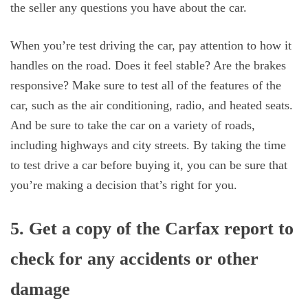
the seller any questions you have about the car.
When you’re test driving the car, pay attention to how it
handles on the road. Does it feel stable? Are the brakes
responsive? Make sure to test all of the features of the
car, such as the air conditioning, radio, and heated seats.
And be sure to take the car on a variety of roads,
including highways and city streets. By taking the time
to test drive a car before buying it, you can be sure that
you’re making a decision that’s right for you.
5. Get a copy of the Carfax report to
check for any accidents or other
damage