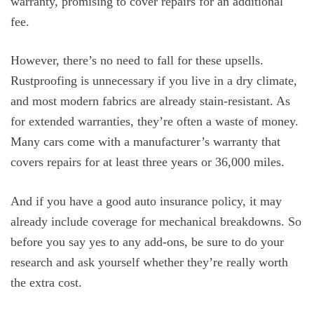
warranty, promising to cover repairs for an additional
fee.
However, there’s no need to fall for these upsells.
Rustproofing is unnecessary if you live in a dry climate,
and most modern fabrics are already stain-resistant. As
for extended warranties, they’re often a waste of money.
Many cars come with a manufacturer’s warranty that
covers repairs for at least three years or 36,000 miles.
And if you have a good auto insurance policy, it may
already include coverage for mechanical breakdowns. So
before you say yes to any add-ons, be sure to do your
research and ask yourself whether they’re really worth
the extra cost.