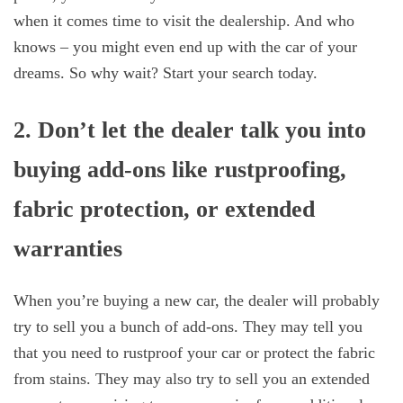
when it comes time to visit the dealership. And who
knows – you might even end up with the car of your
dreams. So why wait? Start your search today.
2. Don’t let the dealer talk you into
buying add-ons like rustproofing,
fabric protection, or extended
warranties
When you’re buying a new car, the dealer will probably
try to sell you a bunch of add-ons. They may tell you
that you need to rustproof your car or protect the fabric
from stains. They may also try to sell you an extended