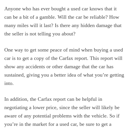
Anyone who has ever bought a used car knows that it
can be a bit of a gamble. Will the car be reliable? How
many miles will it last? Is there any hidden damage that
the seller is not telling you about?
One way to get some peace of mind when buying a used
car is to get a copy of the Carfax report. This report will
show any accidents or other damage that the car has
sustained, giving you a better idea of what you’re getting
into.
In addition, the Carfax report can be helpful in
negotiating a lower price, since the seller will likely be
aware of any potential problems with the vehicle. So if
you’re in the market for a used car, be sure to get a