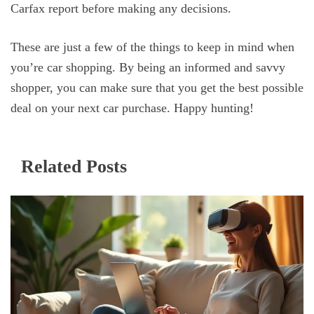
Carfax report before making any decisions.
These are just a few of the things to keep in mind when
you’re car shopping. By being an informed and savvy
shopper, you can make sure that you get the best possible
deal on your next car purchase. Happy hunting!
Related Posts