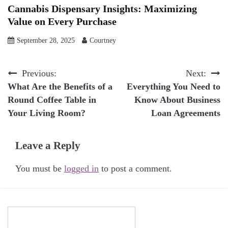
Cannabis Dispensary Insights: Maximizing
Value on Every Purchase
September 28, 2025
Courtney
Post
Previous:
Next:
What Are the Benefits of a
Everything You Need to
navigation
Round Coffee Table in
Know About Business
Your Living Room?
Loan Agreements
Leave a Reply
You must be
logged in
to post a comment.