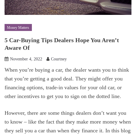
Money Matters
5 Car-Buying Tips Dealers Hope You Aren’t
Aware Of
November 4, 2022
Courtney
When you’re buying a car, the dealer wants you to think
that you’re getting a good deal. They might offer you
financing options, trade-in values for your old car, or
other incentives to get you to sign on the dotted line.
However, there are some things dealers don’t want you
to know – like the fact that they make more money when
they sell you a car than when they finance it. In this blog