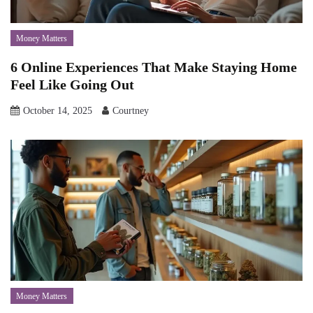
Money Matters
6 Online Experiences That Make Staying Home
Feel Like Going Out
October 14, 2025
Courtney
Money Matters