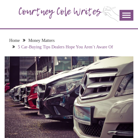
Skip
to
content
The more I read, the more I learn and the more I wrote;
COURTNEY COLE
join me!
WRITES
Home
Money Matters
5 Car-Buying Tips Dealers Hope You Aren’t Aware Of