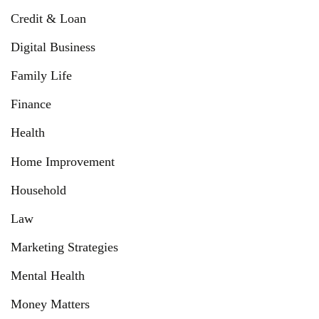
Credit & Loan
Digital Business
Family Life
Finance
Health
Home Improvement
Household
Law
Marketing Strategies
Mental Health
Money Matters