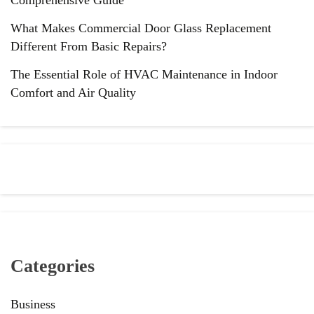
What Makes Commercial Door Glass Replacement
Different From Basic Repairs?
The Essential Role of HVAC Maintenance in Indoor
Comfort and Air Quality
Categories
Business