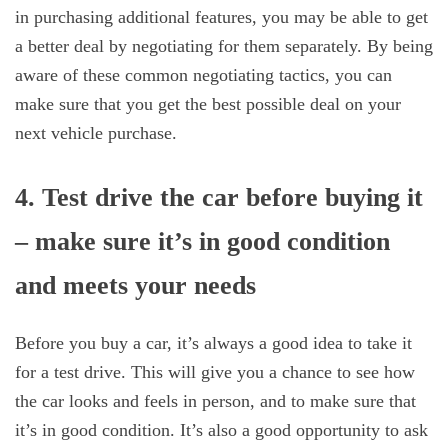
in purchasing additional features, you may be able to get
a better deal by negotiating for them separately. By being
aware of these common negotiating tactics, you can
make sure that you get the best possible deal on your
next vehicle purchase.
4. Test drive the car before buying it
– make sure it’s in good condition
and meets your needs
Before you buy a car, it’s always a good idea to take it
for a test drive. This will give you a chance to see how
the car looks and feels in person, and to make sure that
it’s in good condition. It’s also a good opportunity to ask