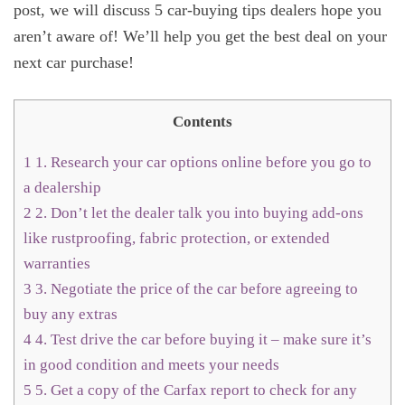
post, we will discuss 5 car-buying tips dealers hope you
aren’t aware of! We’ll help you get the best deal on your
next car purchase!
Contents
1
1. Research your car options online before you go to
a dealership
2
2. Don’t let the dealer talk you into buying add-ons
like rustproofing, fabric protection, or extended
warranties
3
3. Negotiate the price of the car before agreeing to
buy any extras
4
4. Test drive the car before buying it – make sure it’s
in good condition and meets your needs
5
5. Get a copy of the Carfax report to check for any