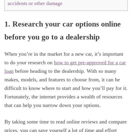
accidents or other damage
1. Research your car options online
before you go to a dealership
When you’re in the market for a new car, it’s important
to do your research on
how to get pre-approved for a car
loan
before heading to the dealership. With so many
makes, models, and features to choose from, it can be
difficult to know where to start and how you’ll pay for it.
Fortunately, the internet provides a wealth of resources
that can help you narrow down your options.
By taking some time to read online reviews and compare
prices, you can save yourself a lot of time and effort