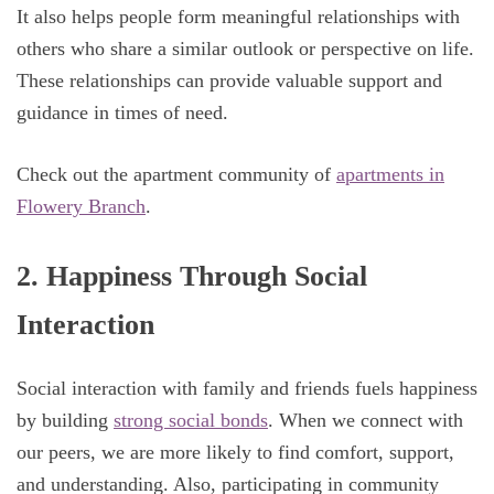
It also helps people form meaningful relationships with
others who share a similar outlook or perspective on life.
These relationships can provide valuable support and
guidance in times of need.
Check out the apartment community of
apartments in
Flowery Branch
.
2. Happiness Through Social
Interaction
Social interaction with family and friends fuels happiness
by building
strong social bonds
. When we connect with
our peers, we are more likely to find comfort, support,
and understanding. Also, participating in community