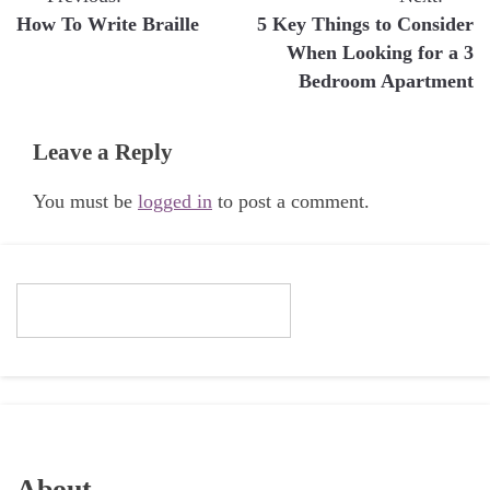
Post
How To Write Braille
5 Key Things to Consider
navigation
When Looking for a 3
Bedroom Apartment
Leave a Reply
You must be
logged in
to post a comment.
About