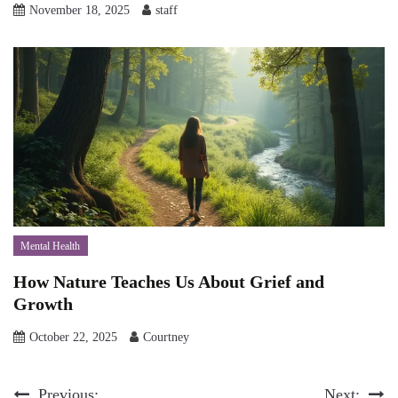
November 18, 2025
staff
Mental Health
How Nature Teaches Us About Grief and
Growth
October 22, 2025
Courtney
Previous:
Next: