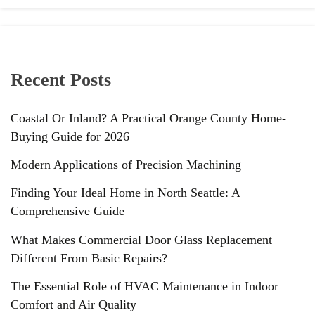
Recent Posts
Coastal Or Inland? A Practical Orange County Home-
Buying Guide for 2026
Modern Applications of Precision Machining
Finding Your Ideal Home in North Seattle: A
Comprehensive Guide
What Makes Commercial Door Glass Replacement
Different From Basic Repairs?
The Essential Role of HVAC Maintenance in Indoor
Comfort and Air Quality