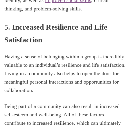
identity, as well as
improved social skills
, critical
thinking, and problem-solving skills.
5. Increased Resilience and Life
Satisfaction
Having a sense of belonging within a group is incredibly
valuable to an individual’s resilience and life satisfaction.
Living in a community also helps to open the door for
meaningful personal interactions and opportunities for
collaboration.
Being part of a community can also result in increased
self-esteem and well-being. All of these factors
contribute to increased resilience, which can ultimately