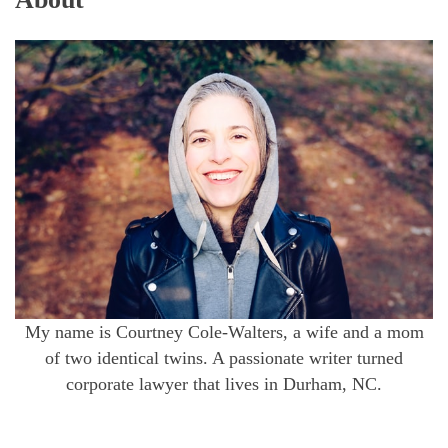
My name is Courtney Cole-Walters, a wife and a mom
of two identical twins. A passionate writer turned
corporate lawyer that lives in Durham, NC.