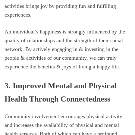
activities brings joy by providing fun and fulfilling
experiences.
An individual’s happiness is strongly influenced by the
quality of relationships and the strength of their social
network. By actively engaging in & investing in the
people & activities of our community, we can truly
experience the benefits & joys of living a happy life.
3. Improved Mental and Physical
Health Through Connectedness
Community involvement encourages physical activity
and increases the availability of physical and mental
health services. Both of which can have a profound