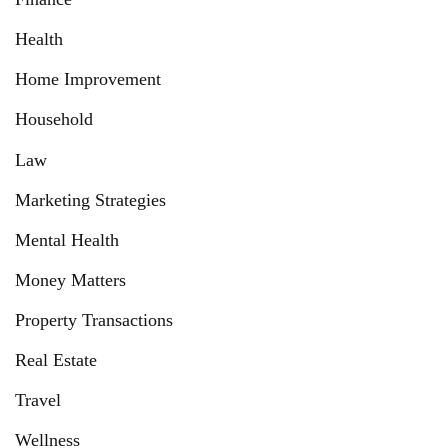
Health
Home Improvement
Household
Law
Marketing Strategies
Mental Health
Money Matters
Property Transactions
Real Estate
Travel
Wellness