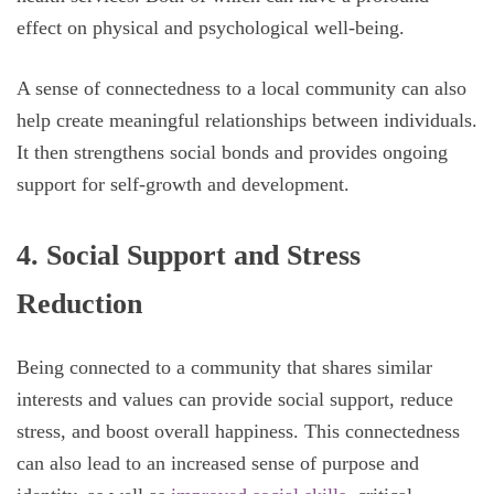
effect on physical and psychological well-being.
A sense of connectedness to a local community can also
help create meaningful relationships between individuals.
It then strengthens social bonds and provides ongoing
support for self-growth and development.
4. Social Support and Stress
Reduction
Being connected to a community that shares similar
interests and values can provide social support, reduce
stress, and boost overall happiness. This connectedness
can also lead to an increased sense of purpose and