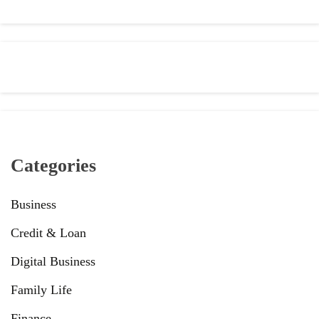
Categories
Business
Credit & Loan
Digital Business
Family Life
Finance