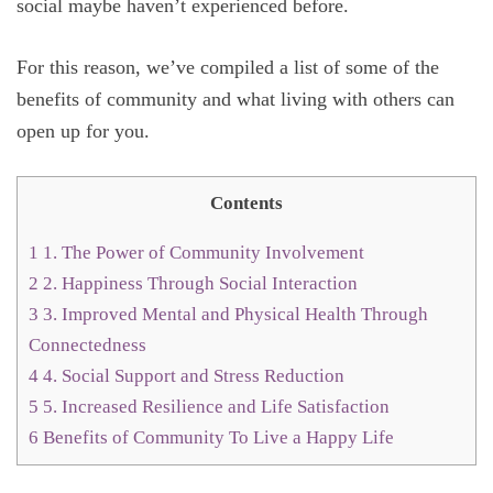
social maybe haven’t experienced before.
For this reason, we’ve compiled a list of some of the
benefits of community and what living with others can
open up for you.
Contents
1
1. The Power of Community Involvement
2
2. Happiness Through Social Interaction
3
3. Improved Mental and Physical Health Through
Connectedness
4
4. Social Support and Stress Reduction
5
5. Increased Resilience and Life Satisfaction
6
Benefits of Community To Live a Happy Life