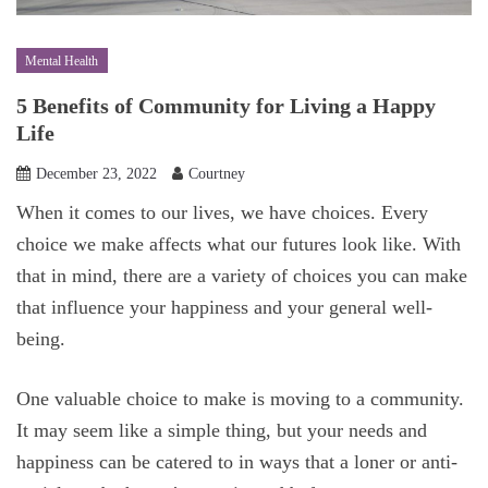
Mental Health
5 Benefits of Community for Living a Happy
Life
December 23, 2022
Courtney
When it comes to our lives, we have choices. Every
choice we make affects what our futures look like. With
that in mind, there are a variety of choices you can make
that influence your happiness and your general well-
being.
One valuable choice to make is moving to a community.
It may seem like a simple thing, but your needs and
happiness can be catered to in ways that a loner or anti-