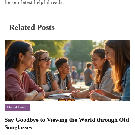
for our latest helpful reads.
Related Posts
Mental Health
Say Goodbye to Viewing the World through Old
Sunglasses