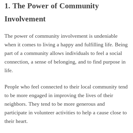
1. The Power of Community
Involvement
The power of community involvement is undeniable
when it comes to living a happy and fulfilling life. Being
part of a community allows individuals to feel a social
connection, a sense of belonging, and to find purpose in
life.
People who feel connected to their local community tend
to be more engaged in improving the lives of their
neighbors. They tend to be more generous and
participate in volunteer activities to help a cause close to
their heart.