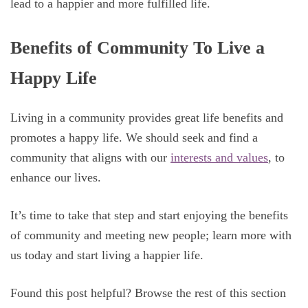
lead to a happier and more fulfilled life.
Benefits of Community To Live a
Happy Life
Living in a community provides great life benefits and
promotes a happy life. We should seek and find a
community that aligns with our
interests and values
, to
enhance our lives.
It’s time to take that step and start enjoying the benefits
of community and meeting new people; learn more with
us today and start living a happier life.
Found this post helpful? Browse the rest of this section