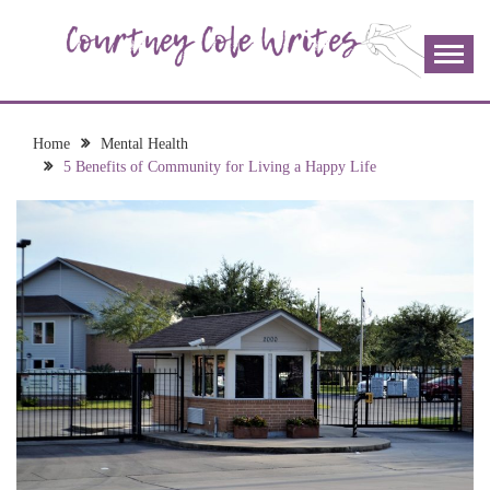
Skip
to
content
The more I read, the more I learn and the more I wrote;
COURTNEY COLE
join me!
WRITES
Home
Mental Health
5 Benefits of Community for Living a Happy Life