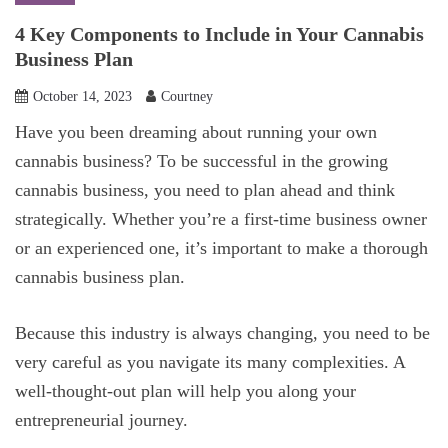
4 Key Components to Include in Your Cannabis
Business Plan
October 14, 2023
Courtney
Have you been dreaming about running your own
cannabis business? To be successful in the growing
cannabis business, you need to plan ahead and think
strategically. Whether you’re a first-time business owner
or an experienced one, it’s important to make a thorough
cannabis business plan.
Because this industry is always changing, you need to be
very careful as you navigate its many complexities. A
well-thought-out plan will help you along your
entrepreneurial journey.