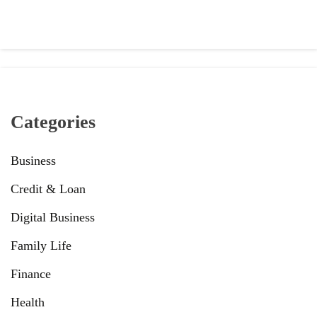
Categories
Business
Credit & Loan
Digital Business
Family Life
Finance
Health