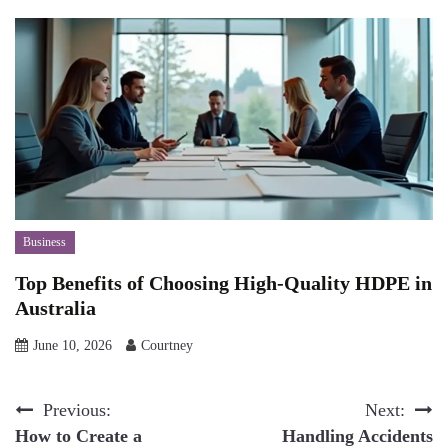
Business
Top Benefits of Choosing High-Quality HDPE in
Australia
June 10, 2026
Courtney
Post
Previous:
Next:
How to Create a
Handling Accidents