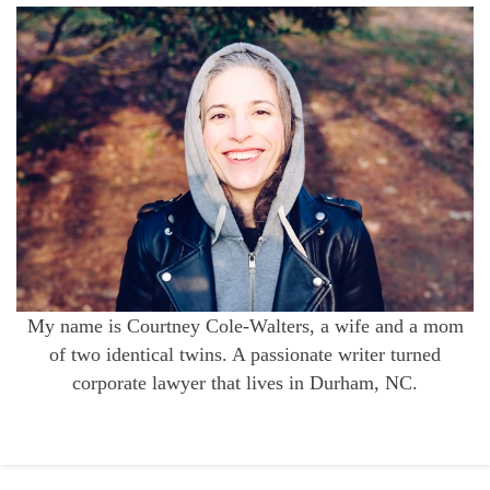
My name is Courtney Cole-Walters, a wife and a mom
of two identical twins. A passionate writer turned
corporate lawyer that lives in Durham, NC.