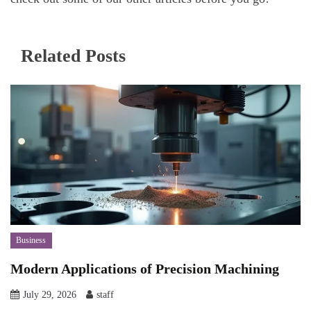
Related Posts
Business
Modern Applications of Precision Machining
July 29, 2026
staff