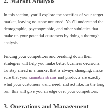
2. Market Analysis
In this section, you’ll explore the specifics of your target
market, leaving no stone unturned. You’ll understand the
demographic, psychographic, and other subtleties that
make up your potential customers by doing a thorough
analysis.
Finding your competitors and breaking down their
strategies will help you make better business decisions.
To stay ahead in a market that is always changing, make
sure that your
cannabis strains
and products are exactly
what your customers want, need, and act like. In the long
run, this will give you an edge over your competitors.
3. Operations and Management