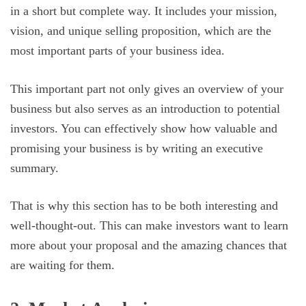
in a short but complete way. It includes your mission,
vision, and unique selling proposition, which are the
most important parts of your business idea.
This important part not only gives an overview of your
business but also serves as an introduction to potential
investors. You can effectively show how valuable and
promising your business is by writing an executive
summary.
That is why this section has to be both interesting and
well-thought-out. This can make investors want to learn
more about your proposal and the amazing chances that
are waiting for them.