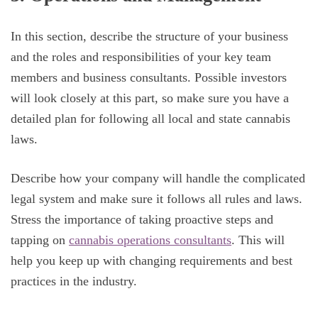
In this section, describe the structure of your business
and the roles and responsibilities of your key team
members and business consultants. Possible investors
will look closely at this part, so make sure you have a
detailed plan for following all local and state cannabis
laws.
Describe how your company will handle the complicated
legal system and make sure it follows all rules and laws.
Stress the importance of taking proactive steps and
tapping on
cannabis operations consultants
. This will
help you keep up with changing requirements and best
practices in the industry.