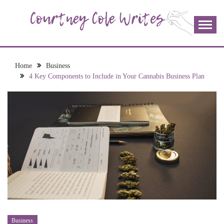
Skip
to
content
The more I read, the more I learn and the more I wrote;
COURTNEY COLE
join me!
WRITES
Home
Business
4 Key Components to Include in Your Cannabis Business Plan
Business