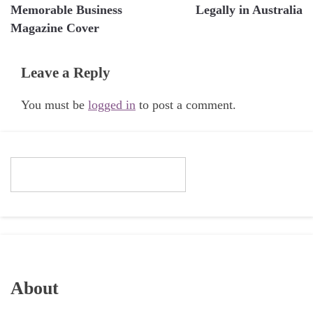
navigation
Memorable Business
Legally in Australia
Magazine Cover
Leave a Reply
You must be
logged in
to post a comment.
About