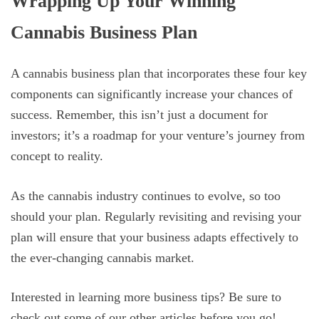
Wrapping Up Your Winning
Cannabis Business Plan
A cannabis business plan that incorporates these four key
components can significantly increase your chances of
success. Remember, this isn’t just a document for
investors; it’s a roadmap for your venture’s journey from
concept to reality.
As the cannabis industry continues to evolve, so too
should your plan. Regularly revisiting and revising your
plan will ensure that your business adapts effectively to
the ever-changing cannabis market.
Interested in learning more business tips? Be sure to
check out some of our other articles before you go!