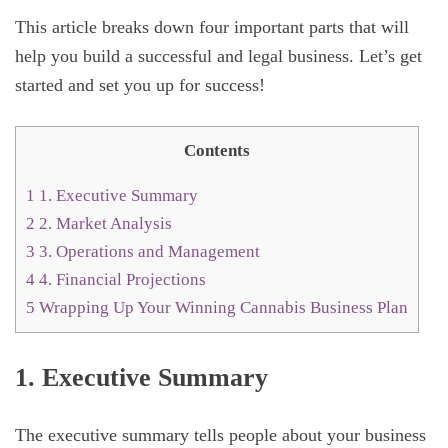
This article breaks down four important parts that will
help you build a successful and legal business. Let’s get
started and set you up for success!
Contents
1
1. Executive Summary
2
2. Market Analysis
3
3. Operations and Management
4
4. Financial Projections
5
Wrapping Up Your Winning Cannabis Business Plan
1. Executive Summary
The executive summary tells people about your business