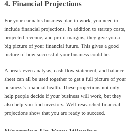
4. Financial Projections
For your cannabis business plan to work, you need to
include financial projections. In addition to startup costs,
projected revenue, and profit margins, they give you a
big picture of your financial future. This gives a good
picture of how successful your business could be.
A break-even analysis, cash flow statement, and balance
sheet can all be used together to get a full picture of your
business’s financial health. These projections not only
help people decide if your business will work, but they
also help you find investors. Well-researched financial
projections show that you are ready to succeed.