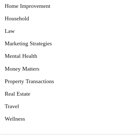
Home Improvement
Household
Law
Marketing Strategies
Mental Health
Money Matters
Property Transactions
Real Estate
Travel
Wellness