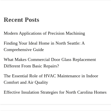
Recent Posts
Modern Applications of Precision Machining
Finding Your Ideal Home in North Seattle: A
Comprehensive Guide
What Makes Commercial Door Glass Replacement
Different From Basic Repairs?
The Essential Role of HVAC Maintenance in Indoor
Comfort and Air Quality
Effective Insulation Strategies for North Carolina Homes