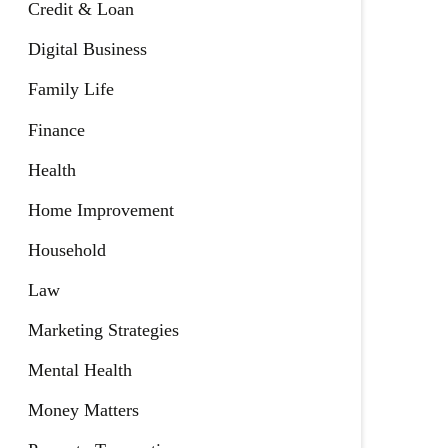
Credit & Loan
Digital Business
Family Life
Finance
Health
Home Improvement
Household
Law
Marketing Strategies
Mental Health
Money Matters