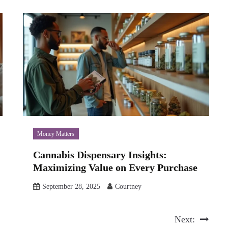
Money Matters
Cannabis Dispensary Insights:
Maximizing Value on Every Purchase
September 28, 2025
Courtney
Next: