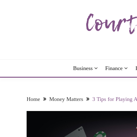
Skip
to
content
The more I read, the more I learn and the more I 
COURTNEY C
Business
Finance
Home
Money Matters
3 Tips for Playing