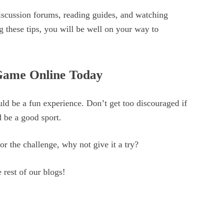
discussion forums, reading guides, and watching
g these tips, you will be well on your way to
Game Online Today
ld be a fun experience. Don’t get too discouraged if
 be a good sport.
or the challenge, why not give it a try?
 rest of our blogs!