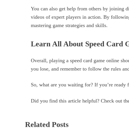
You can also get help from others by joining 
videos of expert players in action. By followin
mastering game strategies and skills.
Learn All About Speed Card 
Overall, playing a speed card game online shou
you lose, and remember to follow the rules and
So, what are you waiting for? If you’re ready f
Did you find this article helpful? Check out the
Related Posts