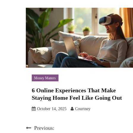
Money Matters
6 Online Experiences That Make
Staying Home Feel Like Going Out
October 14, 2025
Courtney
Post
Previous: