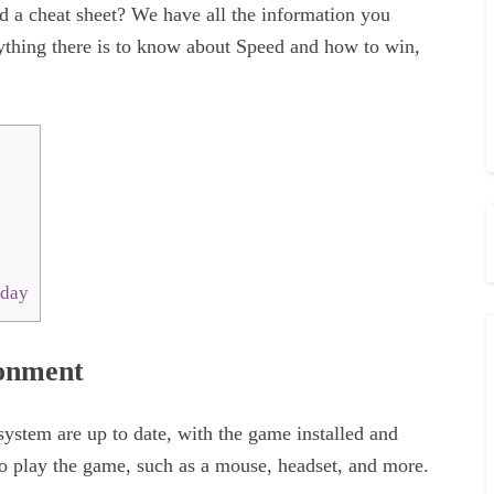
eed a cheat sheet? We have all the information you
ything there is to know about Speed and how to win,
oday
ronment
ystem are up to date, with the game installed and
 to play the game, such as a mouse, headset, and more.