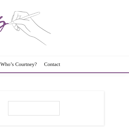
Who’s Courtney?
Contact