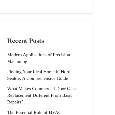
Recent Posts
Modern Applications of Precision
Machining
Finding Your Ideal Home in North
Seattle: A Comprehensive Guide
What Makes Commercial Door Glass
Replacement Different From Basic
Repairs?
The Essential Role of HVAC