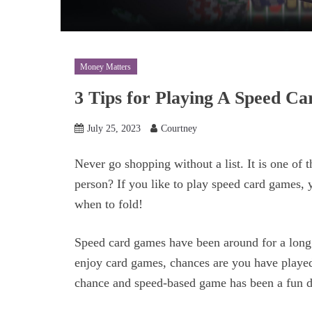
Money Matters
3 Tips for Playing A Speed C
July 25, 2023
Courtney
Never go shopping without a list. It is one of 
person? If you like to play speed card games,
when to fold!
Speed card games have been around for a long 
enjoy card games, chances are you have played
chance and speed-based game has been a fun dis