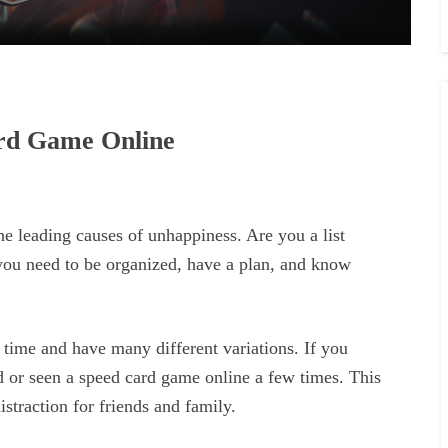
ard Game Online
the leading causes of unhappiness. Are you a list
 you need to be organized, have a plan, and know
time and have many different variations. If you
 or seen a speed card game online a few times. This
traction for friends and family.