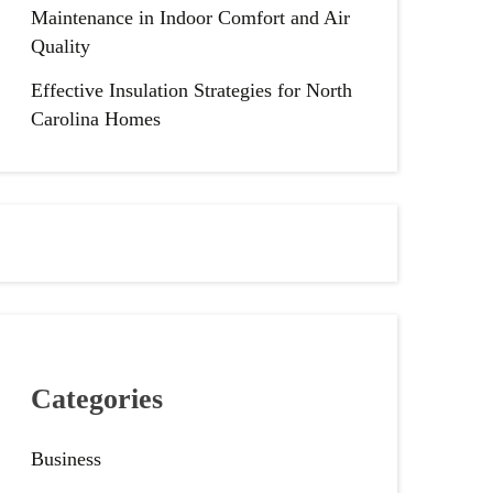
Maintenance in Indoor Comfort and Air
Quality
Effective Insulation Strategies for North
Carolina Homes
Categories
Business