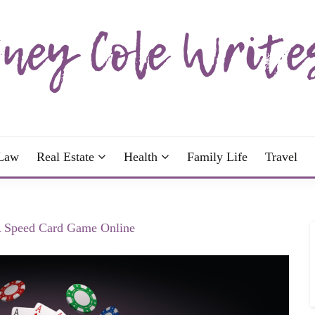
wrote; join me!
OLE WRITES
Law
Real Estate
Health
Family Life
Travel
 A Speed Card Game Online