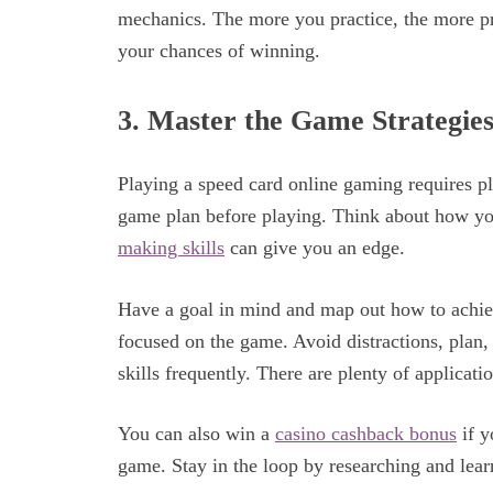
mechanics. The more you practice, the more pr
your chances of winning.
3. Master the Game Strategies
Playing a speed card online gaming requires pl
game plan before playing. Think about how yo
making skills
can give you an edge.
Have a goal in mind and map out how to achiev
focused on the game. Avoid distractions, plan,
skills frequently. There are plenty of applicati
You can also win a
casino cashback bonus
if y
game. Stay in the loop by researching and learn