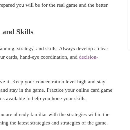
epared you will be for the real game and the better
 and Skills
anning, strategy, and skills. Always develop a clear
ur cards, hand-eye coordination, and
decision-
e it. Keep your concentration level high and stay
 and stay in the game. Practice your online card game
ons available to help you hone your skills.
ou are already familiar with the strategies within the
ing the latest strategies and strategies of the game.