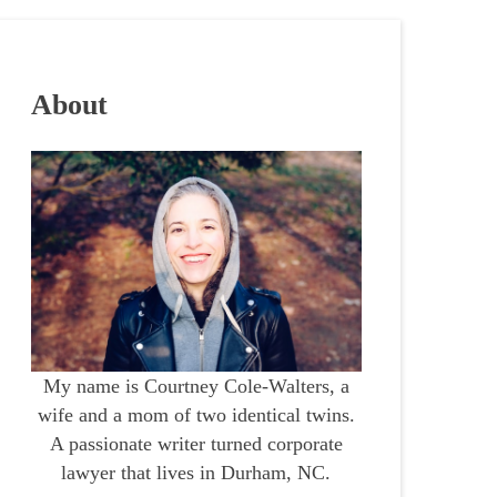
About
My name is Courtney Cole-Walters, a
wife and a mom of two identical twins.
A passionate writer turned corporate
lawyer that lives in Durham, NC.