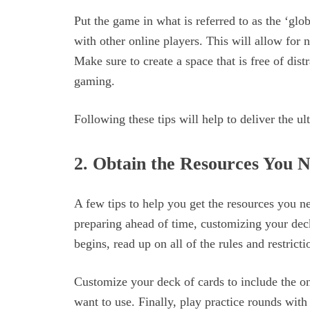
Put the game in what is referred to as the ‘glo
with other online players. This will allow for 
Make sure to create a space that is free of dist
gaming.
Following these tips will help to deliver the u
2. Obtain the Resources You 
A few tips to help you get the resources you n
preparing ahead of time, customizing your dec
begins, read up on all of the rules and restrict
Customize your deck of cards to include the o
want to use. Finally, play practice rounds with