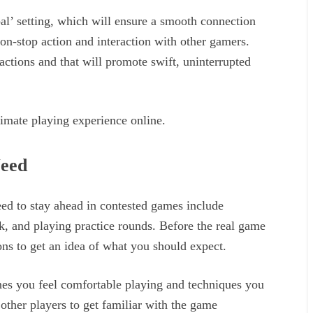
bal’ setting, which will ensure a smooth connection
non-stop action and interaction with other gamers.
ractions and that will promote swift, uninterrupted
ltimate playing experience online.
Need
eed to stay ahead in contested games include
k, and playing practice rounds. Before the real game
ions to get an idea of what you should expect.
nes you feel comfortable playing and techniques you
 other players to get familiar with the game