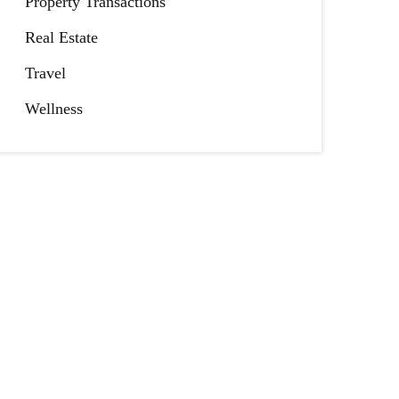
Property Transactions
Real Estate
Travel
Wellness