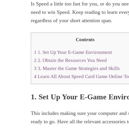
Is Speed a little too fast for you, or do you n
need to win Speed. Keep reading to learn ever
regardless of your short attention span.
Contents
1
1. Set Up Your E-Game Environment
2
2. Obtain the Resources You Need
3
3. Master the Game Strategies and Skills
4
Learn All About Speed Card Game Online T
1. Set Up Your E-Game Envi
This includes making sure your computer and s
ready to go. Have all the relevant accessories