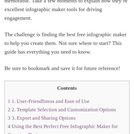
memorable. Take a few moments to explain how they’re
excellent infographic maker tools for driving
engagement.
The challenge is finding the best free infographic maker
to help you create them. Not sure where to start? This
guide has everything you need to know.
Be sure to bookmark and save it for future reference!
Contents
1
1. User-Friendliness and Ease of Use
2
2. Template Selection and Customization Options
3
3. Export and Sharing Options
4
Using the Best Perfect Free Infographic Maker for