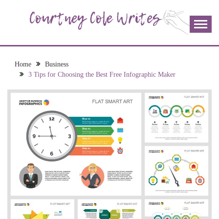
Skip
to
content
The more I read, the more I learn and the more I wrote;
COURTNEY COLE
join me!
WRITES
Home
Business
3 Tips for Choosing the Best Free Infographic Maker