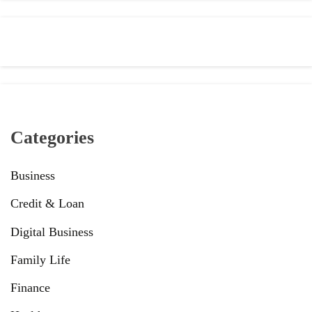
Categories
Business
Credit & Loan
Digital Business
Family Life
Finance