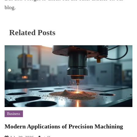
blog.
Related Posts
Business
Modern Applications of Precision Machining