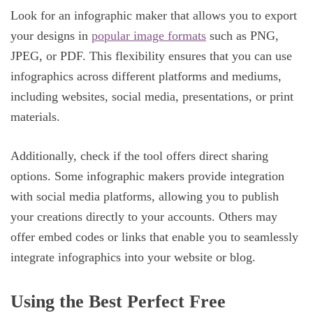
Look for an infographic maker that allows you to export
your designs in
popular image formats
such as PNG,
JPEG, or PDF. This flexibility ensures that you can use
infographics across different platforms and mediums,
including websites, social media, presentations, or print
materials.
Additionally, check if the tool offers direct sharing
options. Some infographic makers provide integration
with social media platforms, allowing you to publish
your creations directly to your accounts. Others may
offer embed codes or links that enable you to seamlessly
integrate infographics into your website or blog.
Using the Best Perfect Free