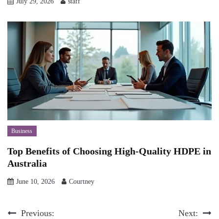
July 29, 2026
staff
Business
Top Benefits of Choosing High-Quality HDPE in
Australia
June 10, 2026
Courtney
Post
Previous:
Next: