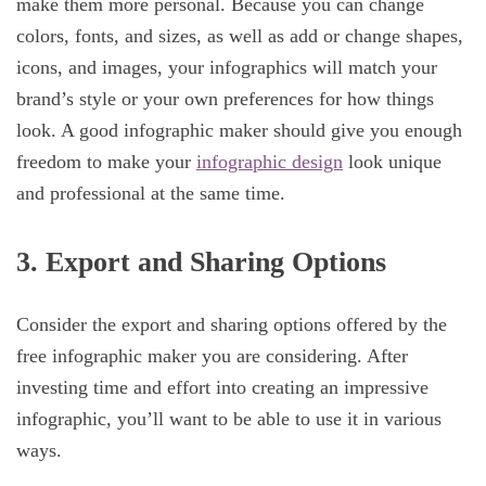
make them more personal. Because you can change
colors, fonts, and sizes, as well as add or change shapes,
icons, and images, your infographics will match your
brand’s style or your own preferences for how things
look. A good infographic maker should give you enough
freedom to make your
infographic design
look unique
and professional at the same time.
3. Export and Sharing Options
Consider the export and sharing options offered by the
free infographic maker you are considering. After
investing time and effort into creating an impressive
infographic, you’ll want to be able to use it in various
ways.