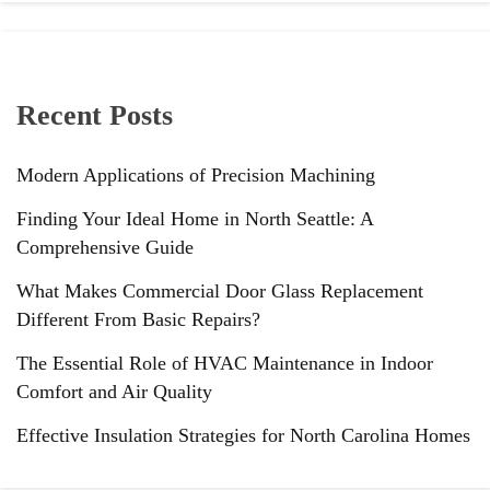
Recent Posts
Modern Applications of Precision Machining
Finding Your Ideal Home in North Seattle: A
Comprehensive Guide
What Makes Commercial Door Glass Replacement
Different From Basic Repairs?
The Essential Role of HVAC Maintenance in Indoor
Comfort and Air Quality
Effective Insulation Strategies for North Carolina Homes