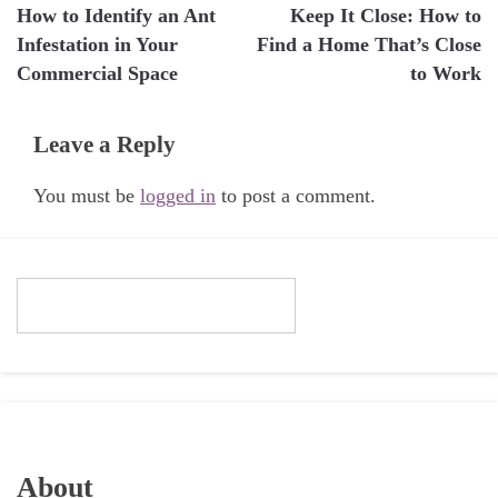
How to Identify an Ant
Keep It Close: How to
navigation
Infestation in Your
Find a Home That’s Close
Commercial Space
to Work
Leave a Reply
You must be
logged in
to post a comment.
About