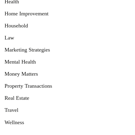
Health
Home Improvement
Household
Law
Marketing Strategies
Mental Health
Money Matters
Property Transactions
Real Estate
Travel
Wellness