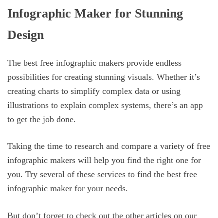
Infographic Maker for Stunning
Design
The best free infographic makers provide endless
possibilities for creating stunning visuals. Whether it’s
creating charts to simplify complex data or using
illustrations to explain complex systems, there’s an app
to get the job done.
Taking the time to research and compare a variety of free
infographic makers will help you find the right one for
you. Try several of these services to find the best free
infographic maker for your needs.
But don’t forget to check out the other articles on our