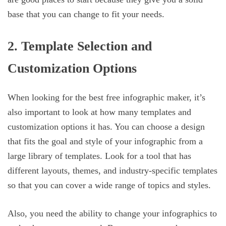
base that you can change to fit your needs.
2. Template Selection and
Customization Options
When looking for the best free infographic maker, it’s
also important to look at how many templates and
customization options it has. You can choose a design
that fits the goal and style of your infographic from a
large library of templates. Look for a tool that has
different layouts, themes, and industry-specific templates
so that you can cover a wide range of topics and styles.
Also, you need the ability to change your infographics to