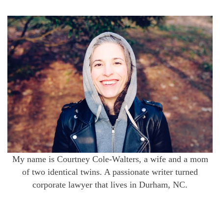
My name is Courtney Cole-Walters, a wife and a mom
of two identical twins. A passionate writer turned
corporate lawyer that lives in Durham, NC.