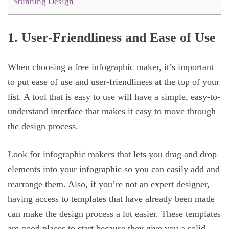
Stunning Design
1. User-Friendliness and Ease of Use
When choosing a free infographic maker, it’s important
to put ease of use and user-friendliness at the top of your
list. A tool that is easy to use will have a simple, easy-to-
understand interface that makes it easy to move through
the design process.
Look for infographic makers that lets you drag and drop
elements into your infographic so you can easily add and
rearrange them. Also, if you’re not an expert designer,
having access to templates that have already been made
can make the design process a lot easier. These templates
are good places to start because they give you a solid