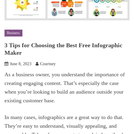
Business
3 Tips for Choosing the Best Free Infographic
Maker
June 8, 2023
Courtney
As a business owner, you understand the importance of
creating engaging content. That’s especially the case
when you’re looking to build an audience outside your
existing customer base.
In many cases, infographics are a great way to do that.
They’re easy to understand, visually appealing, and